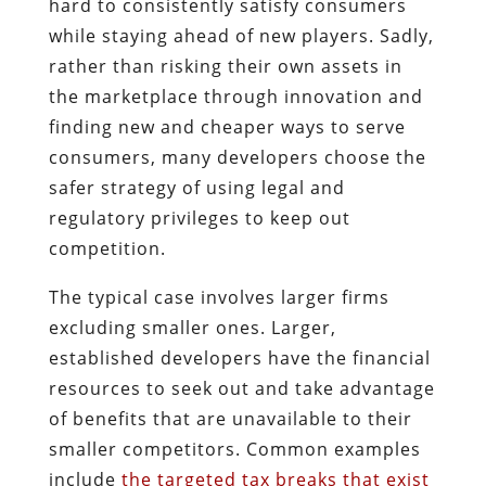
hard to consistently satisfy consumers
while staying ahead of new players. Sadly,
rather than risking their own assets in
the marketplace through innovation and
finding new and cheaper ways to serve
consumers, many developers choose the
safer strategy of using legal and
regulatory privileges to keep out
competition.
The typical case involves larger firms
excluding smaller ones. Larger,
established developers have the financial
resources to seek out and take advantage
of benefits that are unavailable to their
smaller competitors. Common examples
include
the targeted tax breaks that exist