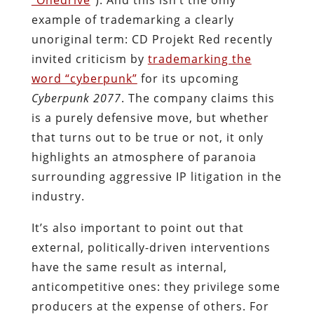
example of trademarking a clearly
unoriginal term: CD Projekt Red recently
invited criticism by
trademarking the
word “cyberpunk”
for its upcoming
Cyberpunk 2077
. The company claims this
is a purely defensive move, but whether
that turns out to be true or not, it only
highlights an atmosphere of paranoia
surrounding aggressive IP litigation in the
industry.
It’s also important to point out that
external, politically-driven interventions
have the same result as internal,
anticompetitive ones: they privilege some
producers at the expense of others. For