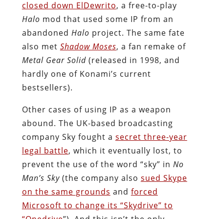
closed down ElDewrito
, a free-to-play
Halo
mod that used some IP from an
abandoned
Halo
project. The same fate
also met
Shadow Moses
, a fan remake of
Metal Gear Solid
(released in 1998, and
hardly one of Konami’s current
bestsellers).
Other cases of using IP as a weapon
abound. The UK-based broadcasting
company Sky fought a
secret three-year
legal battle
, which it eventually lost, to
prevent the use of the word “sky” in
No
Man’s Sky
(the company also
sued Skype
on the same grounds
and
forced
Microsoft to change its “Skydrive” to
“Onedrive
”). And this isn’t the only