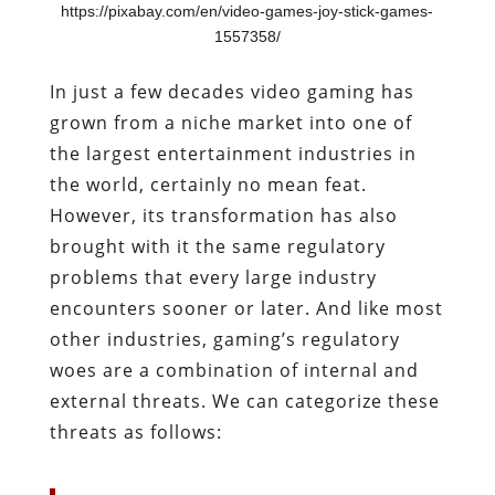
https://pixabay.com/en/video-games-joy-stick-games-
1557358/
In just a few decades video gaming has
grown from a niche market into one of
the largest entertainment industries in
the world, certainly no mean feat.
However, its transformation has also
brought with it the same regulatory
problems that every large industry
encounters sooner or later. And like most
other industries, gaming’s regulatory
woes are a combination of internal and
external threats. We can categorize these
threats as follows: