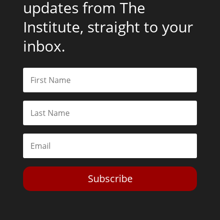
updates from The
Institute, straight to your
inbox.
Subscribe