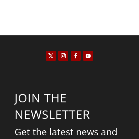
JOIN THE
NEWSLETTER
Get the latest news and