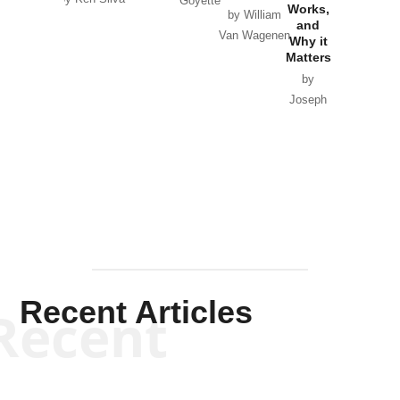
Goyette
Works,
Horton
by William
and
Van Wagenen
Why it
Matters
by
Joseph
Solis-
Mullen
Recent Articles
Recent