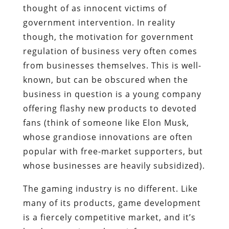
thought of as innocent victims of
government intervention. In reality
though, the motivation for government
regulation of business very often comes
from businesses themselves. This is well-
known, but can be obscured when the
business in question is a young company
offering flashy new products to devoted
fans (think of someone like Elon Musk,
whose grandiose innovations are often
popular with free-market supporters, but
whose businesses are heavily subsidized).
The gaming industry is no different. Like
many of its products, game development
is a fiercely competitive market, and it’s