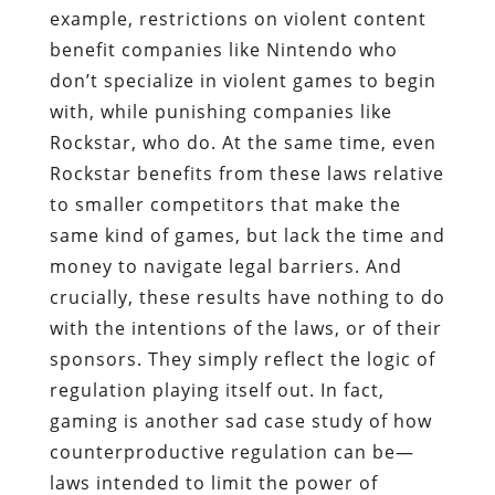
example, restrictions on violent content
benefit companies like Nintendo who
don’t specialize in violent games to begin
with, while punishing companies like
Rockstar, who do. At the same time, even
Rockstar benefits from these laws relative
to smaller competitors that make the
same kind of games, but lack the time and
money to navigate legal barriers. And
crucially, these results have nothing to do
with the intentions of the laws, or of their
sponsors. They simply reflect the logic of
regulation playing itself out. In fact,
gaming is another sad case study of how
counterproductive regulation can be—
laws intended to limit the power of