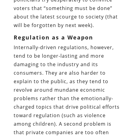
voters that “something must be done”
about the latest scourge to society (that
will be forgotten by next week).
Regulation as a Weapon
Internally-driven regulations, however,
tend to be longer-lasting and more
damaging to the industry and its
consumers. They are also harder to
explain to the public, as they tend to
revolve around mundane economic
problems rather than the emotionally-
charged topics that drive political efforts
toward regulation (such as violence
among children). A second problem is
that private companies are too often