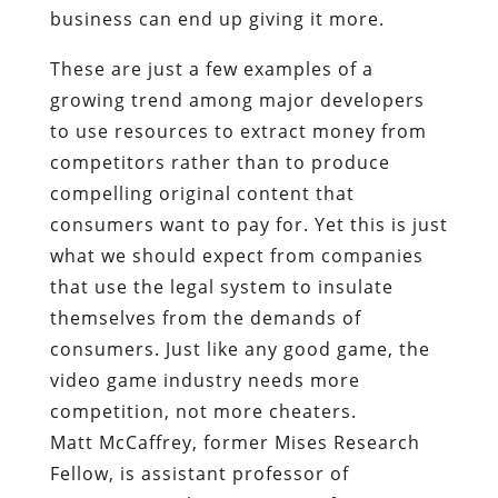
business can end up giving it more.
These are just a few examples of a
growing trend among major developers
to use resources to extract money from
competitors rather than to produce
compelling original content that
consumers want to pay for. Yet this is just
what we should expect from companies
that use the legal system to insulate
themselves from the demands of
consumers. Just like any good game, the
video game industry needs more
competition, not more cheaters.
Matt McCaffrey, former Mises Research
Fellow, is assistant professor of