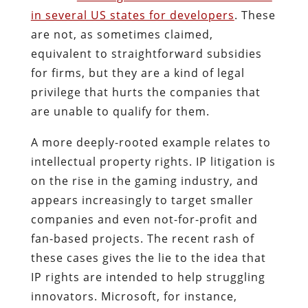
in several US states for developers
. These
are not, as sometimes claimed,
equivalent to straightforward subsidies
for firms, but they are a kind of legal
privilege that hurts the companies that
are unable to qualify for them.
A more deeply-rooted example relates to
intellectual property rights. IP litigation is
on the rise in the gaming industry, and
appears increasingly to target smaller
companies and even not-for-profit and
fan-based projects. The recent rash of
these cases gives the lie to the idea that
IP rights are intended to help struggling
innovators. Microsoft, for instance,