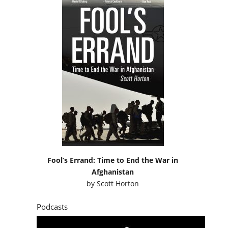
Fool’s Errand: Time to End the War in
Afghanistan
by
Scott Horton
Podcasts