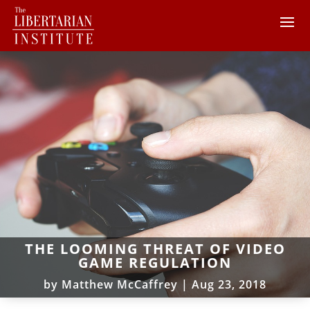
THE LOOMING THREAT OF VIDEO
GAME REGULATION
by
Matthew McCaffrey
|
Aug 23, 2018