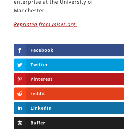
enterprise at the University of
Manchester.
Reprinted from mises.org.
Facebook
Twitter
Pinterest
reddit
LinkedIn
Buffer