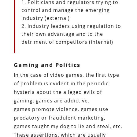
Politicians and regulators trying to
control and manage the emerging
industry (external)
Industry leaders using regulation to
their own advantage and to the
detriment of competitors (internal)
Gaming and Politics
In the case of video games, the first type
of problem is evident in the periodic
hysteria about the alleged evils of
gaming: games are addictive,
games promote violence, games use
predatory or fraudulent marketing,
games taught my dog to lie and steal, etc.
These assertions, which are usually