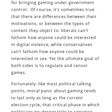
for bringing gaming under government
control. Of course, it’s sometimes true
that there are differences between their
motivations, or between the types of
content they object to: liberals can’t
fathom how anyone could be interested
in digital violence, while conservatives
can’t fathom how anyone could be
interested in sex. Yet the ultimate goal of
both sides is to regulate and censor
games.
Fortunately, like most political talking
points, moral panic about gaming tends
to last only as long as the current
election cycle, that critical phase in which
politicians try desperately to convince