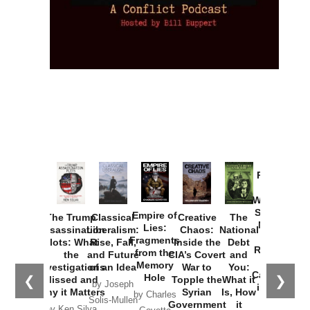
Provoked:
How
Washington
Started the
Empire of
The Trump
Classical
Creative
The
New Cold
Lies:
Assassination
Liberalism:
Chaos:
National
War with
Fragments
Plots: What
Rise, Fall,
Inside the
Debt
Russia and
from the
the
and Future
CIA’s Covert
and
the
Memory
Investigations
of an Idea
War to
You:
Catastrophe
Hole
❮
❯
Missed and
Topple the
What it
by Joseph
in Ukraine
Why it Matters
Syrian
Is, How
by Charles
Solis-Mullen
Government
it
by Scott
by Ken Silva