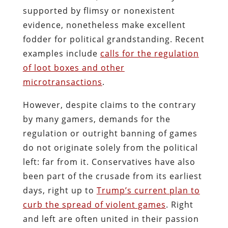
supported by flimsy or nonexistent
evidence, nonetheless make excellent
fodder for political grandstanding. Recent
examples include
calls for the regulation
of loot boxes and other
microtransactions
.
However, despite claims to the contrary
by many gamers, demands for the
regulation or outright banning of games
do not originate solely from the political
left: far from it. Conservatives have also
been part of the crusade from its earliest
days, right up to
Trump’s current plan to
curb the spread of violent games
. Right
and left are often united in their passion