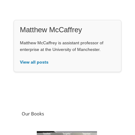
Matthew McCaffrey
Matthew McCaffrey is assistant professor of
enterprise at the University of Manchester.
View all posts
Our Books