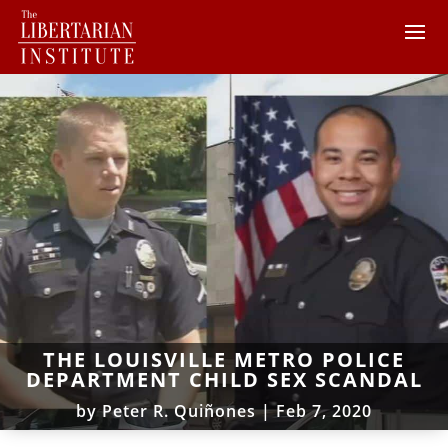
THE LOUISVILLE METRO POLICE
DEPARTMENT CHILD SEX SCANDAL
by
Peter R. Quiñones
|
Feb 7, 2020