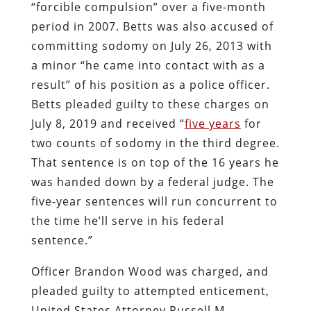
“forcible compulsion” over a five-month
period in 2007. Betts was also accused of
committing sodomy on July 26, 2013 with
a minor “he came into contact with as a
result” of his position as a police officer.
Betts pleaded guilty to these charges on
July 8, 2019 and received “
five years
for
two counts of sodomy in the third degree.
That sentence is on top of the 16 years he
was handed down by a federal judge. The
five-year sentences will run concurrent to
the time he’ll serve in his federal
sentence.”
Officer Brandon Wood was charged, and
pleaded guilty to attempted enticement,
United States Attorney Russell M.