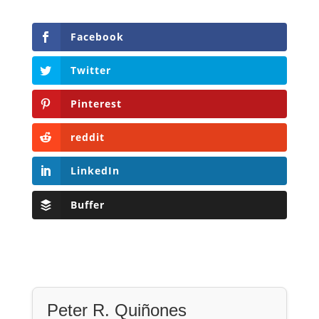
Facebook
Twitter
Pinterest
reddit
LinkedIn
Buffer
Peter R. Quiñones