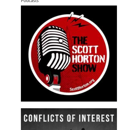
Podcasts