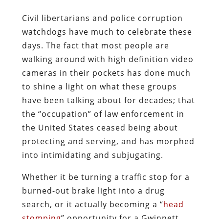
Civil libertarians and police corruption
watchdogs have much to celebrate these
days. The fact that most people are
walking around with high definition video
cameras in their pockets has done much
to shine a light on what these groups
have been talking about for decades; that
the “occupation” of law enforcement in
the United States ceased being about
protecting and serving, and has morphed
into intimidating and subjugating.
Whether it be turning a traffic stop for a
burned-out brake light into a drug
search, or it actually becoming a “
head
stomping
” opportunity for a Gwinnett