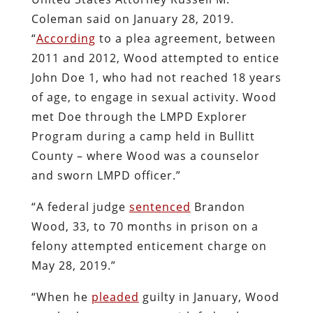
Coleman said on January 28, 2019.
“
According
to a plea agreement, between
2011 and 2012, Wood attempted to entice
John Doe 1, who had not reached 18 years
of age, to engage in sexual activity. Wood
met Doe through the LMPD Explorer
Program during a camp held in Bullitt
County – where Wood was a counselor
and sworn LMPD officer.”
“A federal judge
sentenced
Brandon
Wood, 33, to 70 months in prison on a
felony attempted enticement charge on
May 28, 2019.”
“When he
pleaded
guilty in January, Wood