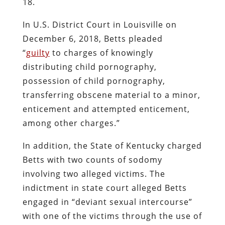
18.
In U.S. District Court in Louisville on
December 6, 2018, Betts pleaded
“
guilty
to charges of knowingly
distributing child pornography,
possession of child pornography,
transferring obscene material to a minor,
enticement and attempted enticement,
among other charges.”
In addition, the State of Kentucky charged
Betts with two counts of sodomy
involving two alleged victims. The
indictment in state court alleged Betts
engaged in “deviant sexual intercourse”
with one of the victims through the use of