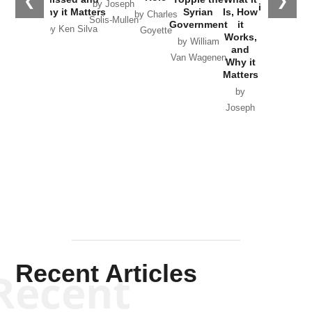
❮
❯
by Joseph
in Ukraine
Why it Matters
Syrian
Is, How
by Charles
Solis-Mullen
Government
it
by Scott
by Ken Silva
Goyette
Works,
Horton
by William
and
Van Wagenen
Why it
Matters
by
Joseph
Solis-
Mullen
Recent Articles
Recent