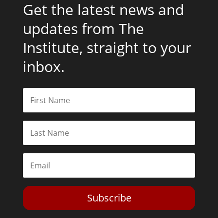
Get the latest news and
updates from The
Institute, straight to your
inbox.
Subscribe