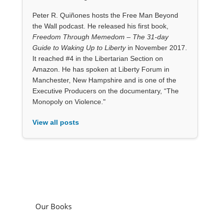
Peter R. Quiñones hosts the Free Man Beyond
the Wall podcast. He released his first book,
Freedom Through Memedom – The 31-day
Guide to Waking Up to Liberty
in November 2017.
It reached #4 in the Libertarian Section on
Amazon. He has spoken at Liberty Forum in
Manchester, New Hampshire and is one of the
Executive Producers on the documentary, “The
Monopoly on Violence."
View all posts
Our Books