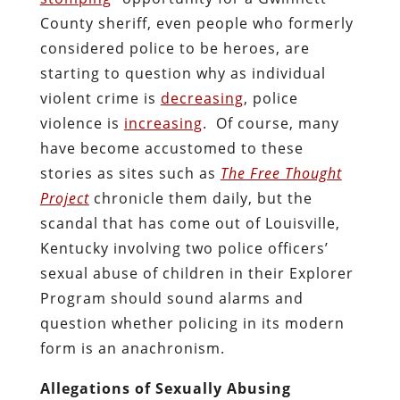
County sheriff, even people who formerly
considered police to be heroes, are
starting to question why as individual
violent crime is
decreasing
, police
violence is
increasing
. Of course, many
have become accustomed to these
stories as sites such as
The Free Thought
Project
chronicle them daily, but the
scandal that has come out of Louisville,
Kentucky involving two police officers’
sexual abuse of children in their Explorer
Program should sound alarms and
question whether policing in its modern
form is an anachronism.
Allegations of Sexually Abusing