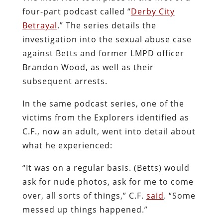
four-part podcast called “
Derby City
Betrayal
.” The series details the
investigation into the sexual abuse case
against Betts and former LMPD officer
Brandon Wood, as well as their
subsequent arrests.
In the same podcast series, one of the
victims from the Explorers identified as
C.F., now an adult, went into detail about
what he experienced:
“It was on a regular basis. (Betts) would
ask for nude photos, ask for me to come
over, all sorts of things,” C.F.
said
. “Some
messed up things happened.”