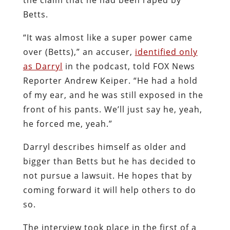
Betts.
“It was almost like a super power came
over (Betts),” an accuser,
identified only
as Darryl
in the podcast, told FOX News
Reporter Andrew Keiper. “He had a hold
of my ear, and he was still exposed in the
front of his pants. We’ll just say he, yeah,
he forced me, yeah.”
Darryl describes himself as older and
bigger than Betts but he has decided to
not pursue a lawsuit. He hopes that by
coming forward it will help others to do
so.
The interview took place in the first of a