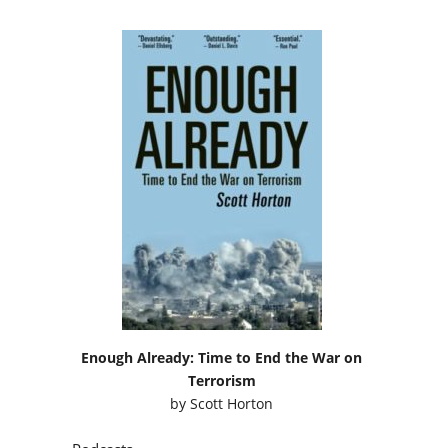
Enough Already: Time to End the War on
Terrorism
by
Scott Horton