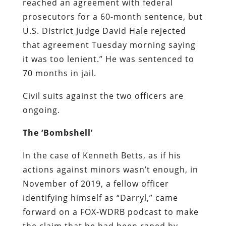
reached an agreement with federal
prosecutors for a 60-month sentence, but
U.S. District Judge David Hale rejected
that agreement Tuesday morning saying
it was too lenient.” He was sentenced to
70
months
in jail.
Civil suits against the two officers are
ongoing.
The ‘Bombshell’
In the case of Kenneth Betts, as if his
actions against minors wasn’t enough, in
November of 2019, a fellow officer
identifying himself as “Darryl,” came
forward on a FOX-WDRB podcast to make
the claim that he had been raped by