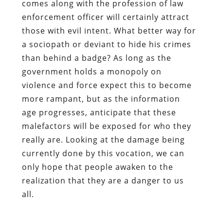
comes along with the profession of law
enforcement officer will certainly attract
those with evil intent. What better way for
a sociopath or deviant to hide his crimes
than behind a badge? As long as the
government holds a monopoly on
violence and force expect this to become
more rampant, but as the information
age progresses, anticipate that these
malefactors will be exposed for who they
really are. Looking at the damage being
currently done by this vocation, we can
only hope that people awaken to the
realization that they are a danger to us
all.