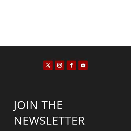
JOIN THE
NEWSLETTER