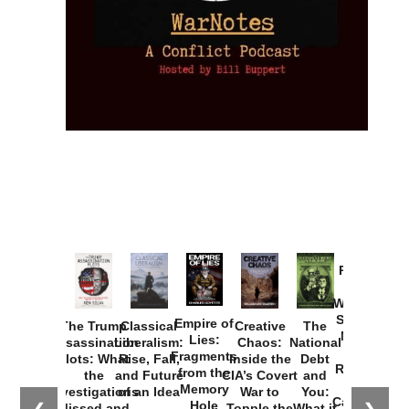
Provoked:
How
Washington
Started the
Empire of
The Trump
Classical
Creative
The
New Cold
Lies:
Assassination
Liberalism:
Chaos:
National
War with
Fragments
Plots: What
Rise, Fall,
Inside the
Debt
Russia and
from the
the
and Future
CIA’s Covert
and
the
Memory
Investigations
of an Idea
War to
You:
Catastrophe
Hole
Missed and
Topple the
What it