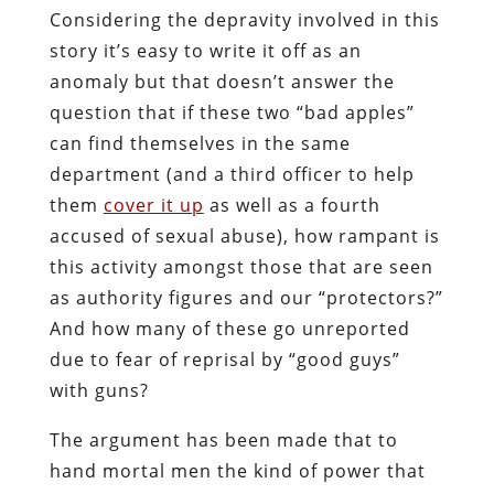
Considering the depravity involved in this
story it’s easy to write it off as an
anomaly but that doesn’t answer the
question that if these two “bad apples”
can find themselves in the same
department (and a third officer to help
them
cover it up
as well as a fourth
accused of sexual abuse), how rampant is
this activity amongst those that are seen
as authority figures and our “protectors?”
And how many of these go unreported
due to fear of reprisal by “good guys”
with guns?
The argument has been made that to
hand mortal men the kind of power that