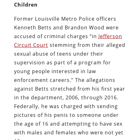
Children
Former Louisville Metro Police officers
Kenneth Betts and Brandon Wood were
accused of criminal charges “in
Jefferson
Circuit Court
stemming from their alleged
sexual abuse of teens under their
supervision as part of a program for
young people interested in law
enforcement careers.” The allegations
against Betts stretched from his first year
in the department, 2006, through 2016.
Federally, he was charged with sending
pictures of his penis to someone under
the age of 16 and attempting to have sex
with males and females who were not yet