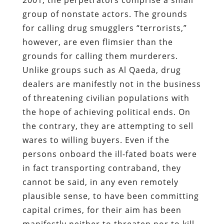
group of nonstate actors. The grounds
for calling drug smugglers “terrorists,”
however, are even flimsier than the
grounds for calling them murderers.
Unlike groups such as Al Qaeda, drug
dealers are manifestly not in the business
of threatening civilian populations with
the hope of achieving political ends. On
the contrary, they are attempting to sell
wares to willing buyers. Even if the
persons onboard the ill-fated boats were
in fact transporting contraband, they
cannot be said, in any even remotely
plausible sense, to have been committing
capital crimes, for their aim has been
manifestly neither to threaten nor to kill