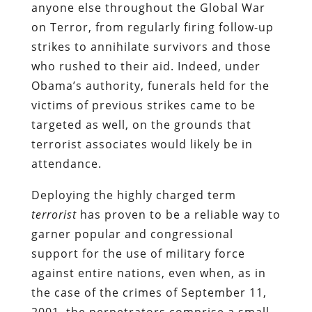
anyone else throughout the Global War
on Terror, from regularly firing follow-up
strikes to annihilate survivors and those
who rushed to their aid. Indeed, under
Obama’s authority, funerals held for the
victims of previous strikes came to be
targeted as well, on the grounds that
terrorist associates would likely be in
attendance.
Deploying the highly charged term
terrorist
has proven to be a reliable way to
garner popular and congressional
support for the use of military force
against entire nations, even when, as in
the case of the crimes of September 11,
2001, the perpetrators comprise a small