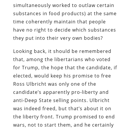
simultaneously worked to outlaw certain
substances in food products) at the same
time coherently maintain that people
have no right to decide which substances
they put into their very own bodies?
Looking back, it should be remembered
that, among the libertarians who voted
for Trump, the hope that the candidate, if
elected, would keep his promise to free
Ross Ulbricht was only one of the
candidate’s apparently pro-liberty and
anti-Deep State selling points. Ulbricht
was indeed freed, but that’s about it on
the liberty front. Trump promised to end
wars, not to start them, and he certainly