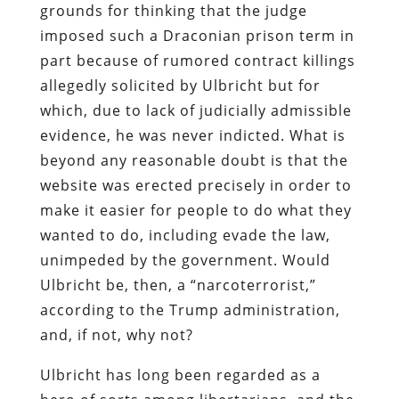
grounds for thinking that the judge
imposed such a Draconian prison term in
part because of rumored contract killings
allegedly solicited by Ulbricht but for
which, due to lack of judicially admissible
evidence, he was never indicted. What is
beyond any reasonable doubt is that the
website was erected precisely in order to
make it easier for people to do what they
wanted to do, including evade the law,
unimpeded by the government. Would
Ulbricht be, then, a “narcoterrorist,”
according to the Trump administration,
and, if not, why not?
Ulbricht has long been regarded as a