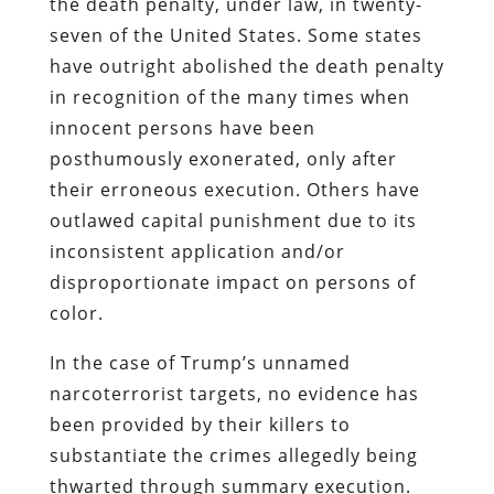
the death penalty, under law, in twenty-
seven of the United States. Some states
have outright abolished the death penalty
in recognition of the many times when
innocent persons have been
posthumously exonerated, only after
their erroneous execution. Others have
outlawed capital punishment due to its
inconsistent application and/or
disproportionate impact on persons of
color.
In the case of Trump’s unnamed
narcoterrorist targets, no evidence has
been provided by their killers to
substantiate the crimes allegedly being
thwarted through summary execution.