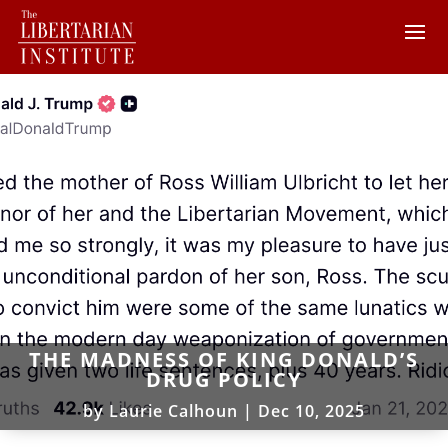
THE MADNESS OF KING DONALD’S
DRUG POLICY
by
Laurie Calhoun
|
Dec 10, 2025