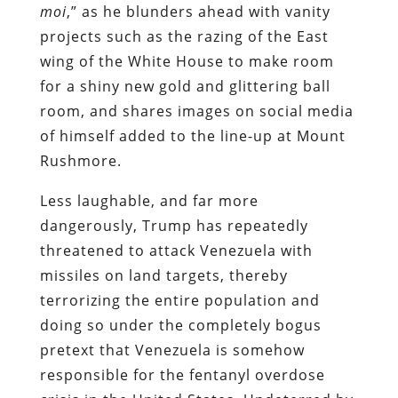
moi
,” as he blunders ahead with vanity
projects such as the razing of the East
wing of the White House to make room
for a shiny new gold and glittering ball
room, and shares images on social media
of himself added to the line-up at Mount
Rushmore.
Less laughable, and far more
dangerously, Trump has repeatedly
threatened to attack Venezuela with
missiles on land targets, thereby
terrorizing the entire population and
doing so under the completely bogus
pretext that Venezuela is somehow
responsible for the fentanyl overdose