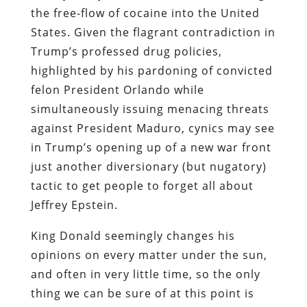
the free-flow of cocaine into the United
States. Given the flagrant contradiction in
Trump’s professed drug policies,
highlighted by his pardoning of convicted
felon President Orlando while
simultaneously issuing menacing threats
against President Maduro, cynics may see
in Trump’s opening up of a new war front
just another diversionary (but nugatory)
tactic to get people to forget all about
Jeffrey Epstein.
King Donald seemingly changes his
opinions on every matter under the sun,
and often in very little time, so the only
thing we can be sure of at this point is