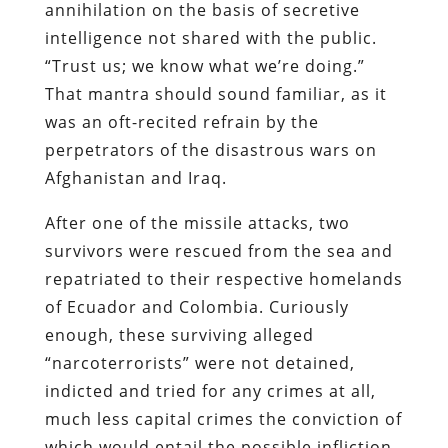
annihilation on the basis of secretive
intelligence not shared with the public.
“Trust us; we know what we’re doing.”
That mantra should sound familiar, as it
was an oft-recited refrain by the
perpetrators of the disastrous wars on
Afghanistan and Iraq.
After one of the missile attacks, two
survivors were rescued from the sea and
repatriated to their respective homelands
of Ecuador and Colombia. Curiously
enough, these surviving alleged
“narcoterrorists” were not detained,
indicted and tried for any crimes at all,
much less capital crimes the conviction of
which would entail the possible infliction