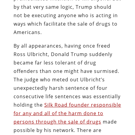
by that very same logic, Trump should
not be executing anyone who is acting in
ways which facilitate the sale of drugs to
Americans.
By all appearances, having once freed
Ross Ulbricht, Donald Trump suddenly
became far less tolerant of drug
offenders than one might have surmised.
The judge who meted out Ulbricht’s
unexpectedly harsh sentence of four
consecutive life sentences was essentially
holding the
Silk Road founder responsible
for any and all of the harm done to
persons through the sale of drugs
made
possible by his network. There are