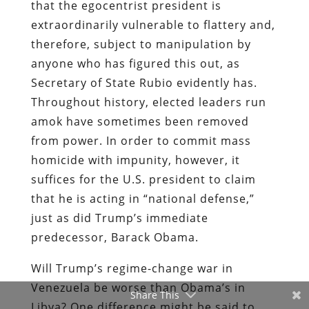
that the egocentrist president is
extraordinarily vulnerable to flattery and,
therefore, subject to manipulation by
anyone who has figured this out, as
Secretary of State Rubio evidently has.
Throughout history, elected leaders run
amok have sometimes been removed
from power. In order to commit mass
homicide with impunity, however, it
suffices for the U.S. president to claim
that he is acting in “national defense,”
just as did Trump’s immediate
predecessor, Barack Obama.
Will Trump’s regime-change war in
Venezuela be worse than Obama’s in
Share This
Libya? One difference might be said to