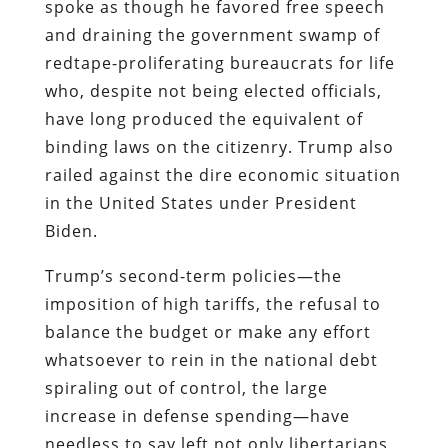
spoke as though he favored free speech
and draining the government swamp of
redtape-proliferating bureaucrats for life
who, despite not being elected officials,
have long produced the equivalent of
binding laws on the citizenry. Trump also
railed against the dire economic situation
in the United States under President
Biden.
Trump’s second-term policies—the
imposition of high tariffs, the refusal to
balance the budget or make any effort
whatsoever to rein in the national debt
spiraling out of control, the large
increase in defense spending—have
needless to say left not only libertarians