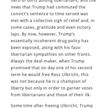
hero of sorts among libertarians, and the
news that Trump had commuted the
convict’s sentence to time served was
met with a collective sigh of relief and, in
some cases, gratitude and even victory
laps. By now, however, Trump’s
essentially incoherent drug policy has
been exposed, along with his faux-
libertarian sympathies on other fronts.
Always the deal-maker, when Trump
promised that on day one of his second
term he would free Ross Ulbricht, this
was not because he is a champion of
liberty but only in order to garner votes
from libertarians and those of their ilk.
Some time after freeing Ulbricht, Trump