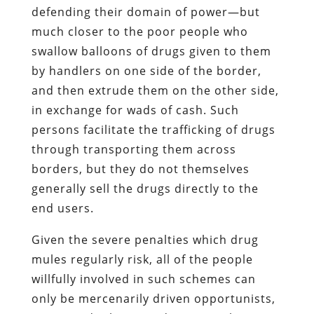
defending their domain of power—but
much closer to the poor people who
swallow balloons of drugs given to them
by handlers on one side of the border,
and then extrude them on the other side,
in exchange for wads of cash. Such
persons facilitate the trafficking of drugs
through transporting them across
borders, but they do not themselves
generally sell the drugs directly to the
end users.
Given the severe penalties which drug
mules regularly risk, all of the people
willfully involved in such schemes can
only be mercenarily driven opportunists,