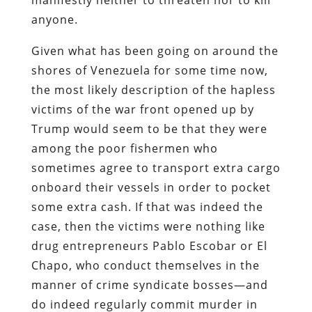
anyone.
Given what has been going on around the
shores of Venezuela for some time now,
the most likely description of the hapless
victims of the war front opened up by
Trump would seem to be that they were
among the poor fishermen who
sometimes agree to transport extra cargo
onboard their vessels in order to pocket
some extra cash. If that was indeed the
case, then the victims were nothing like
drug entrepreneurs Pablo Escobar or El
Chapo, who conduct themselves in the
manner of crime syndicate bosses—and
do indeed regularly commit murder in