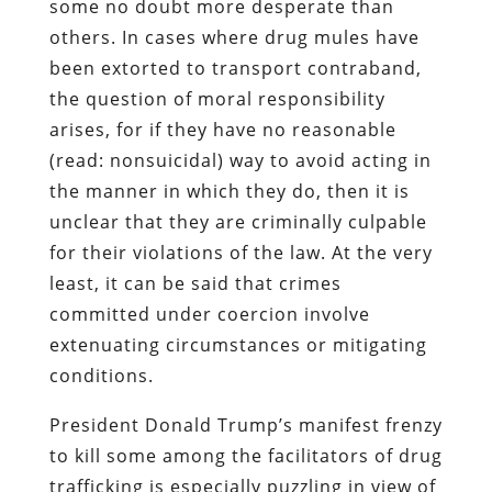
some no doubt more desperate than
others. In cases where drug mules have
been extorted to transport contraband,
the question of moral responsibility
arises, for if they have no reasonable
(read: nonsuicidal) way to avoid acting in
the manner in which they do, then it is
unclear that they are criminally culpable
for their violations of the law. At the very
least, it can be said that crimes
committed under coercion involve
extenuating circumstances or mitigating
conditions.
President Donald Trump’s manifest frenzy
to kill some among the facilitators of drug
trafficking is especially puzzling in view of