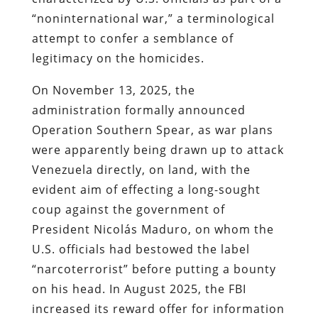
“noninternational war,” a terminological
attempt to confer a semblance of
legitimacy on the homicides.
On November 13, 2025, the
administration formally announced
Operation Southern Spear, as war plans
were apparently being drawn up to attack
Venezuela directly, on land, with the
evident aim of effecting a long-sought
coup against the government of
President Nicolás Maduro, on whom the
U.S. officials had bestowed the label
“narcoterrorist” before putting a bounty
on his head. In August 2025, the FBI
increased its reward offer for information