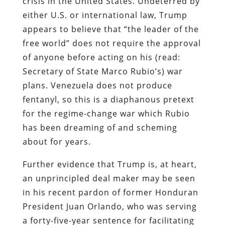
crisis in the United States. Undeterred by
either U.S. or international law, Trump
appears to believe that “the leader of the
free world” does not require the approval
of anyone before acting on his (read:
Secretary of State Marco Rubio’s) war
plans. Venezuela does not produce
fentanyl, so this is a diaphanous pretext
for the regime-change war which Rubio
has been dreaming of and scheming
about for years.
Further evidence that Trump is, at heart,
an unprincipled deal maker may be seen
in his recent pardon of former Honduran
President Juan Orlando, who was serving
a forty-five-year sentence for facilitating