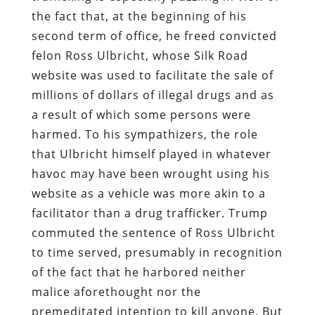
the fact that, at the beginning of his
second term of office, he freed convicted
felon Ross Ulbricht, whose Silk Road
website was used to facilitate the sale of
millions of dollars of illegal drugs and as
a result of which some persons were
harmed. To his sympathizers, the role
that Ulbricht himself played in whatever
havoc may have been wrought using his
website as a vehicle was more akin to a
facilitator than a drug trafficker. Trump
commuted the sentence of Ross Ulbricht
to time served, presumably in recognition
of the fact that he harbored neither
malice aforethought nor the
premeditated intention to kill anyone. But