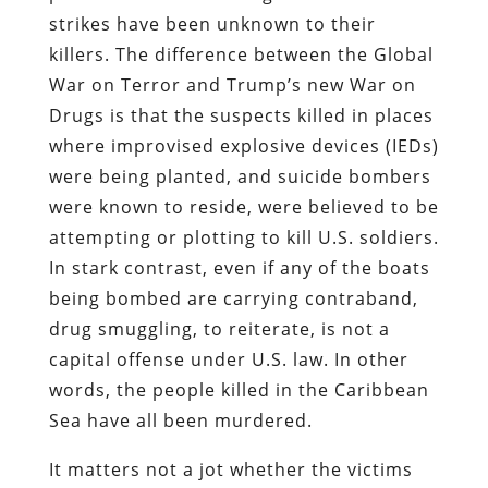
strikes have been unknown to their
killers. The difference between the Global
War on Terror and Trump’s new War on
Drugs is that the suspects killed in places
where improvised explosive devices (IEDs)
were being planted, and suicide bombers
were known to reside, were believed to be
attempting or plotting to kill U.S. soldiers.
In stark contrast, even if any of the boats
being bombed are carrying contraband,
drug smuggling, to reiterate, is not a
capital offense under U.S. law. In other
words, the people killed in the Caribbean
Sea have all been murdered.
It matters not a jot whether the victims