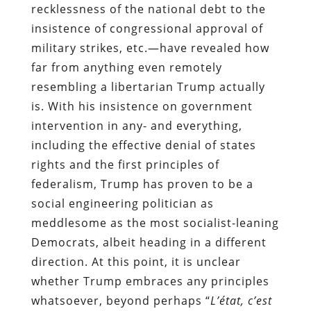
recklessness of the national debt to the
insistence of congressional approval of
military strikes, etc.—have revealed how
far from anything even remotely
resembling a libertarian Trump actually
is. With his insistence on government
intervention in any- and everything,
including the effective denial of states
rights and the first principles of
federalism, Trump has proven to be a
social engineering politician as
meddlesome as the most socialist-leaning
Democrats, albeit heading in a different
direction. At this point, it is unclear
whether Trump embraces any principles
whatsoever, beyond perhaps “
L’état, c’est