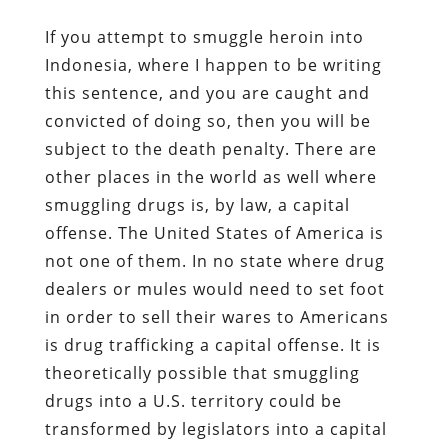
If you attempt to smuggle heroin into
Indonesia, where I happen to be writing
this sentence, and you are caught and
convicted of doing so, then you will be
subject to the death penalty. There are
other places in the world as well where
smuggling drugs is, by law, a capital
offense. The United States of America is
not one of them. In no state where drug
dealers or mules would need to set foot
in order to sell their wares to Americans
is drug trafficking a capital offense. It is
theoretically possible that smuggling
drugs into a U.S. territory could be
transformed by legislators into a capital