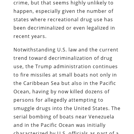
crime, but that seems highly unlikely to
happen, especially given the number of
states where recreational drug use has
been decriminalized or even legalized in
recent years.
Notwithstanding U.S. law and the current
trend toward decriminalization of drug
use, the Trump administration continues
to fire missiles at small boats not only in
the Caribbean Sea but also in the Pacific
Ocean, having by now killed dozens of
persons for allegedly attempting to
smuggle drugs into the United States. The
serial bombing of boats near Venezuela
and in the Pacific Ocean was initially
characterized by U.S. officials as part of a