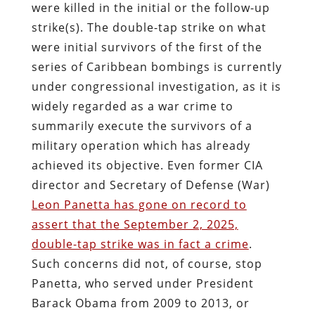
were killed in the initial or the follow-up
strike(s). The double-tap strike on what
were initial survivors of the first of the
series of Caribbean bombings is currently
under congressional investigation, as it is
widely regarded as a war crime to
summarily execute the survivors of a
military operation which has already
achieved its objective. Even former CIA
director and Secretary of Defense (War)
Leon Panetta has gone on record to
assert that the September 2, 2025,
double-tap strike was in fact a crime
.
Such concerns did not, of course, stop
Panetta, who served under President
Barack Obama from 2009 to 2013, or