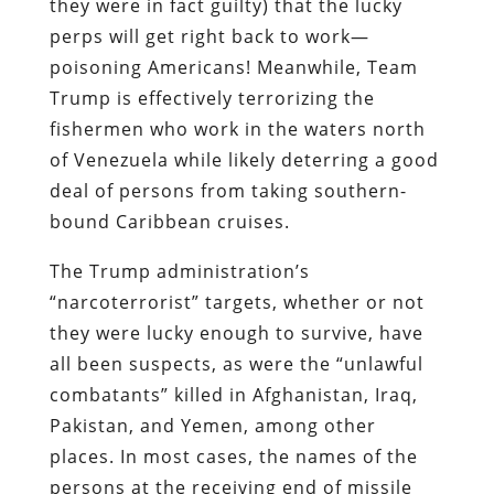
they were in fact guilty) that the lucky
perps will get right back to work—
poisoning Americans! Meanwhile, Team
Trump is effectively terrorizing the
fishermen who work in the waters north
of Venezuela while likely deterring a good
deal of persons from taking southern-
bound Caribbean cruises.
The Trump administration’s
“narcoterrorist” targets, whether or not
they were lucky enough to survive, have
all been suspects, as were the “unlawful
combatants” killed in Afghanistan, Iraq,
Pakistan, and Yemen, among other
places. In most cases, the names of the
persons at the receiving end of missile