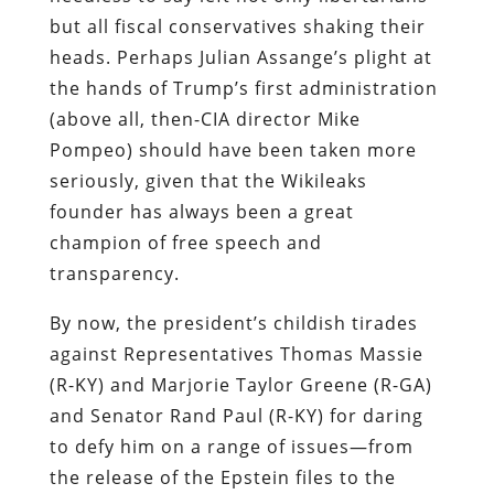
but all fiscal conservatives shaking their
heads. Perhaps Julian Assange’s plight at
the hands of Trump’s first administration
(above all, then-CIA director Mike
Pompeo) should have been taken more
seriously, given that the Wikileaks
founder has always been a great
champion of free speech and
transparency.
By now, the president’s childish tirades
against Representatives Thomas Massie
(R-KY) and Marjorie Taylor Greene (R-GA)
and Senator Rand Paul (R-KY) for daring
to defy him on a range of issues—from
the release of the Epstein files to the