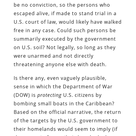
be no conviction, so the persons who
escaped alive, if made to stand trial in a
U.S. court of law, would likely have walked
free in any case. Could such persons be
summarily executed by the government
on U.S. soil? Not legally, so long as they
were unarmed and not directly
threatening anyone else with death.
Is there any, even vaguely plausible,
sense in which the Department of War
(DOW) is
protecting
U.S. citizens by
bombing small boats in the Caribbean?
Based on the official narrative, the return
of the targets by the U.S. government to
their homelands would seem to imply (if