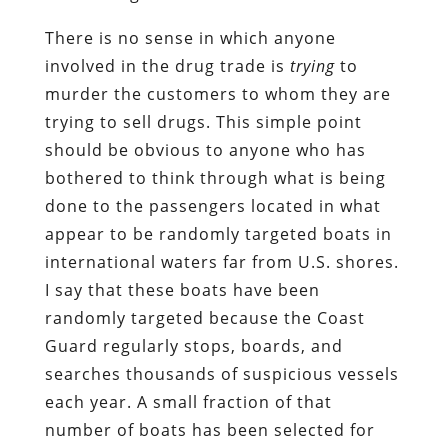
There is no sense in which anyone
involved in the drug trade is
trying
to
murder the customers to whom they are
trying to sell drugs. This simple point
should be obvious to anyone who has
bothered to think through what is being
done to the passengers located in what
appear to be randomly targeted boats in
international waters far from U.S. shores.
I say that these boats have been
randomly targeted because the Coast
Guard regularly stops, boards, and
searches thousands of suspicious vessels
each year. A small fraction of that
number of boats has been selected for