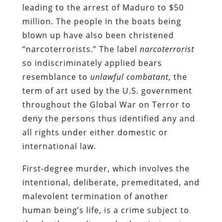
leading to the arrest of Maduro to $50
million. The people in the boats being
blown up have also been christened
“narcoterrorists.” The label
narcoterrorist
so indiscriminately applied bears
resemblance to
unlawful combatant
, the
term of art used by the U.S. government
throughout the Global War on Terror to
deny the persons thus identified any and
all rights under either domestic or
international law.
First-degree murder, which involves the
intentional, deliberate, premeditated, and
malevolent termination of another
human being’s life, is a crime subject to