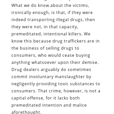
What we do know about the victims,
ironically enough, is that, if they were
indeed transporting illegal drugs, then
they were not, in that capacity,
premeditated, intentional killers. We
know this because drug traffickers are in
the business of selling drugs to
consumers, who would cease buying
anything whatsoever upon their demise.
Drug dealers arguably do sometimes
commit involuntary manslaughter by
negligently providing toxic substances to
consumers. That crime, however, is not a
capital offense, for it lacks both
premeditated intention and malice
aforethought.