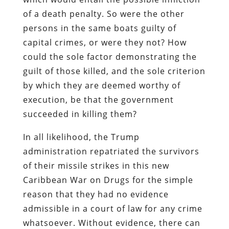
of a death penalty. So were the other
persons in the same boats guilty of
capital crimes, or were they not? How
could the sole factor demonstrating the
guilt of those killed, and the sole criterion
by which they are deemed worthy of
execution, be that the government
succeeded in killing them?
In all likelihood, the Trump
administration repatriated the survivors
of their missile strikes in this new
Caribbean War on Drugs for the simple
reason that they had no evidence
admissible in a court of law for any crime
whatsoever. Without evidence, there can