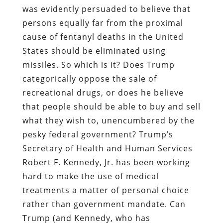
was evidently persuaded to believe that
persons equally far from the proximal
cause of fentanyl deaths in the United
States should be eliminated using
missiles. So which is it? Does Trump
categorically oppose the sale of
recreational drugs, or does he believe
that people should be able to buy and sell
what they wish to, unencumbered by the
pesky federal government? Trump’s
Secretary of Health and Human Services
Robert F. Kennedy, Jr. has been working
hard to make the use of medical
treatments a matter of personal choice
rather than government mandate. Can
Trump (and Kennedy, who has