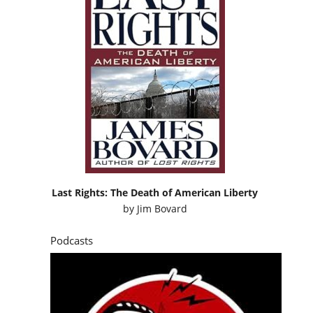
Last Rights: The Death of American Liberty
by
Jim Bovard
Podcasts