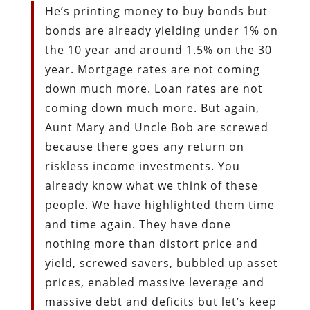
He’s printing money to buy bonds but
bonds are already yielding under 1% on
the 10 year and around 1.5% on the 30
year. Mortgage rates are not coming
down much more. Loan rates are not
coming down much more. But again,
Aunt Mary and Uncle Bob are screwed
because there goes any return on
riskless income investments. You
already know what we think of these
people. We have highlighted them time
and time again. They have done
nothing more than distort price and
yield, screwed savers, bubbled up asset
prices, enabled massive leverage and
massive debt and deficits but let’s keep