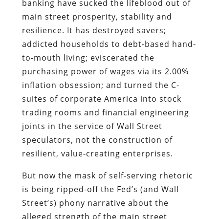
banking have sucked the lifeblood out of
main street prosperity, stability and
resilience. It has destroyed savers;
addicted households to debt-based hand-
to-mouth living; eviscerated the
purchasing power of wages via its 2.00%
inflation obsession; and turned the C-
suites of corporate America into stock
trading rooms and financial engineering
joints in the service of Wall Street
speculators, not the construction of
resilient, value-creating enterprises.
But now the mask of self-serving rhetoric
is being ripped-off the Fed’s (and Wall
Street’s) phony narrative about the
alleged strength of the main street