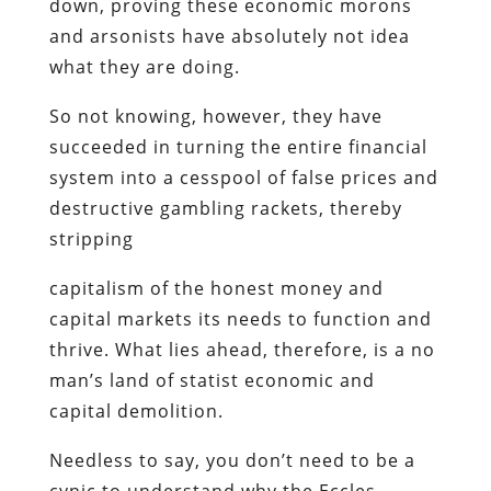
down, proving these economic morons
and arsonists have absolutely not idea
what they are doing.
So not knowing, however, they have
succeeded in turning the entire financial
system into a cesspool of false prices and
destructive gambling rackets, thereby
stripping
capitalism of the honest money and
capital markets its needs to function and
thrive. What lies ahead, therefore, is a no
man’s land of statist economic and
capital demolition.
Needless to say, you don’t need to be a
cynic to understand why the Eccles