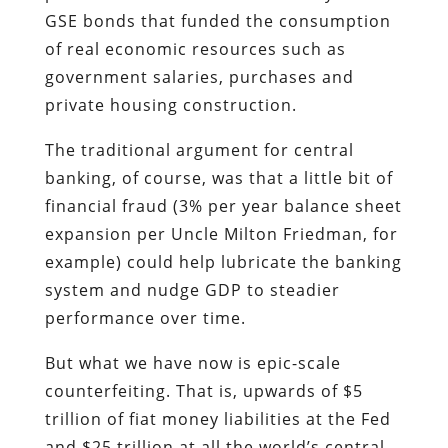
GSE bonds that funded the consumption
of real economic resources such as
government salaries, purchases and
private housing construction.
The traditional argument for central
banking, of course, was that a little bit of
financial fraud (3% per year balance sheet
expansion per Uncle Milton Friedman, for
example) could help lubricate the banking
system and nudge GDP to steadier
performance over time.
But what we have now is epic-scale
counterfeiting. That is, upwards of $5
trillion of fiat money liabilities at the Fed
and $25 trillion at all the world’s central