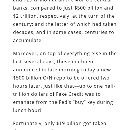
banks, compared to just $500 billion and
$2 trillion, respectively, at the turn of the
century; and the latter of which had taken
decades, and in some cases, centuries to
accumulate.
Moreover, on top of everything else in the
last several days, these madmen
announced in late morning today a new
$500 billion O/N repo to be offered two
hours later. Just like that—up to one half-
trillion dollars of Fake Credit was to
emanate from the Fed’s “buy” key during
lunch hour!
Fortunately, only $19 billion got taken