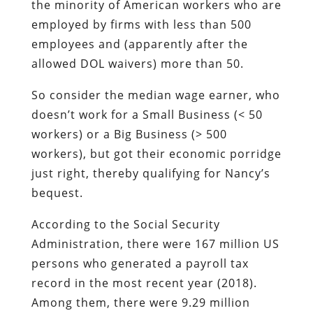
the minority of American workers who are
employed by firms with less than 500
employees and (apparently after the
allowed DOL waivers) more than 50.
So consider the median wage earner, who
doesn’t work for a Small Business (< 50
workers) or a Big Business (> 500
workers), but got their economic porridge
just right, thereby qualifying for Nancy’s
bequest.
According to the Social Security
Administration, there were 167 million US
persons who generated a payroll tax
record in the most recent year (2018).
Among them, there were 9.29 million