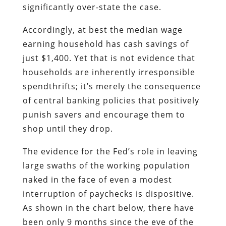
significantly over-state the case.
Accordingly, at best the median wage
earning household has cash savings of
just $1,400. Yet that is not evidence that
households are inherently irresponsible
spendthrifts; it’s merely the consequence
of central banking policies that positively
punish savers and encourage them to
shop until they drop.
The evidence for the Fed’s role in leaving
large swaths of the working population
naked in the face of even a modest
interruption of paychecks is dispositive.
As shown in the chart below, there have
been only 9 months since the eve of the