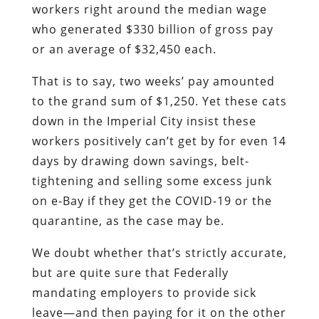
workers right around the median wage
who generated $330 billion of gross pay
or an average of $32,450 each.
That is to say, two weeks’ pay amounted
to the grand sum of $1,250. Yet these cats
down in the Imperial City insist these
workers positively can’t get by for even 14
days by drawing down savings, belt-
tightening and selling some excess junk
on e-Bay if they get the COVID-19 or the
quarantine, as the case may be.
We doubt whether that’s strictly accurate,
but are quite sure that Federally
mandating employers to provide sick
leave—and then paying for it on the other