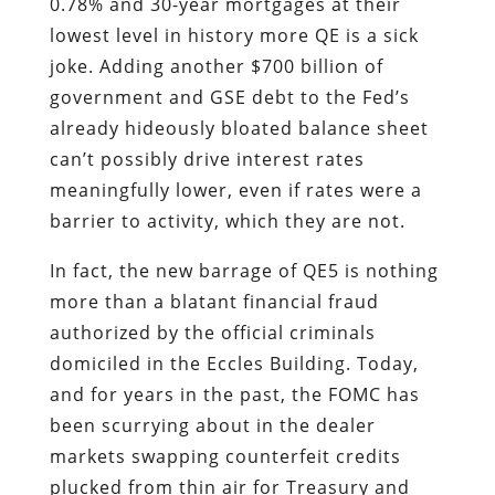
0.78% and 30-year mortgages at their
lowest level in history more QE is a sick
joke. Adding another $700 billion of
government and GSE debt to the Fed’s
already hideously bloated balance sheet
can’t possibly drive interest rates
meaningfully lower, even if rates were a
barrier to activity, which they are not.
In fact, the new barrage of QE5 is nothing
more than a blatant financial fraud
authorized by the official criminals
domiciled in the Eccles Building. Today,
and for years in the past, the FOMC has
been scurrying about in the dealer
markets swapping counterfeit credits
plucked from thin air for Treasury and