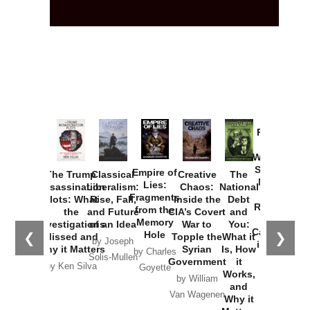
Provoked:
How
Washington
Started the
Empire of
The Trump
Classical
Creative
The
New Cold
Lies:
Assassination
Liberalism:
Chaos:
National
War with
Fragments
Plots: What
Rise, Fall,
Inside the
Debt
Russia and
from the
the
and Future
CIA’s Covert
and
the
Memory
Investigations
of an Idea
War to
You:
Catastrophe
Hole
❮
❯
Missed and
Topple the
What it
by Joseph
in Ukraine
Why it Matters
Syrian
Is, How
by Charles
Solis-Mullen
Government
it
by Scott
by Ken Silva
Goyette
Works,
Horton
by William
and
Van Wagenen
Why it