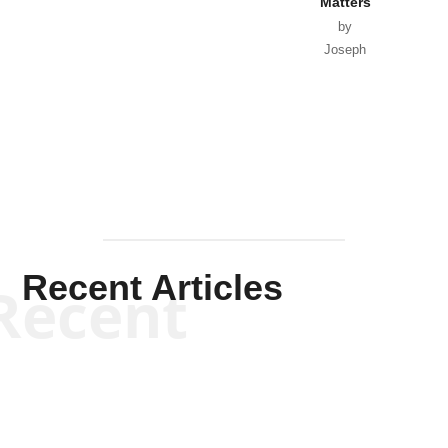
Matters
by
Joseph
Solis-
Mullen
Recent Articles
Recent