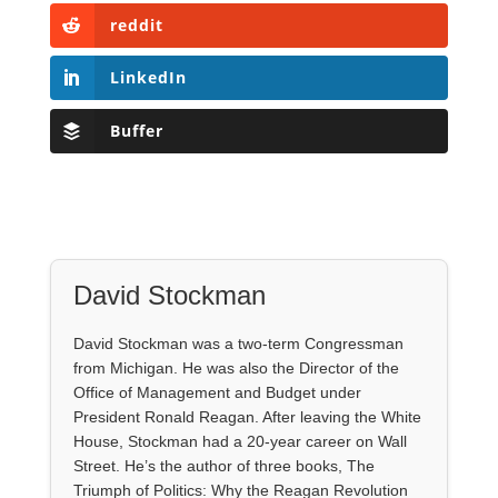
reddit
LinkedIn
Buffer
David Stockman
David Stockman was a two-term Congressman
from Michigan. He was also the Director of the
Office of Management and Budget under
President Ronald Reagan. After leaving the White
House, Stockman had a 20-year career on Wall
Street. He’s the author of three books, The
Triumph of Politics: Why the Reagan Revolution