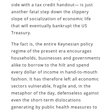
side with a tax credit handout— is just
another fatal step down the slippery
slope of socialization of economic life
that will eventually bankrupt the US
Treasury.
The fact is, the entire Keynesian policy
regime of the present era encourages
households, businesses and governments
alike to borrow to the hilt and spend
every dollar of income in hand-to-mouth
fashion. It has therefore left all economic
sectors vulnerable, fragile and, in the
metaphor of the day, defenseless against
even the short-term dislocations
generating by public health measures to