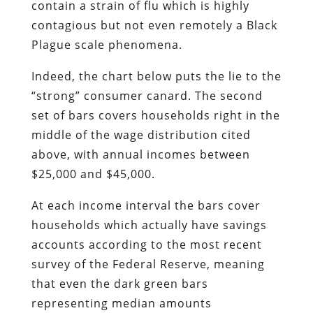
contain a strain of flu which is highly
contagious but not even remotely a Black
Plague scale phenomena.
Indeed, the chart below puts the lie to the
“strong” consumer canard. The second
set of bars covers households right in the
middle of the wage distribution cited
above, with annual incomes between
$25,000 and $45,000.
At each income interval the bars cover
households which actually have savings
accounts according to the most recent
survey of the Federal Reserve, meaning
that even the dark green bars
representing median amounts