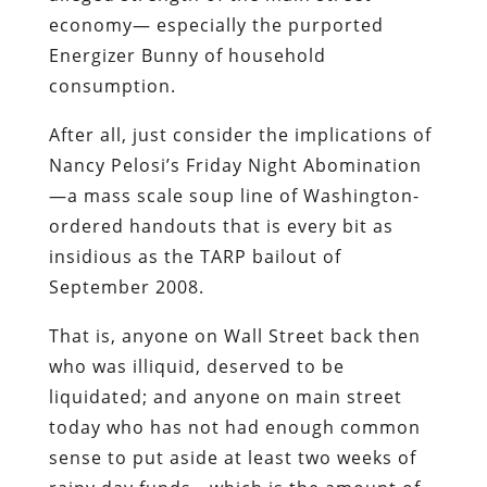
economy— especially the purported
Energizer Bunny of household
consumption.
After all, just consider the implications of
Nancy Pelosi’s Friday Night Abomination
—a mass scale soup line of Washington-
ordered handouts that is every bit as
insidious as the TARP bailout of
September 2008.
That is, anyone on Wall Street back then
who was illiquid, deserved to be
liquidated; and anyone on main street
today who has not had enough common
sense to put aside at least two weeks of