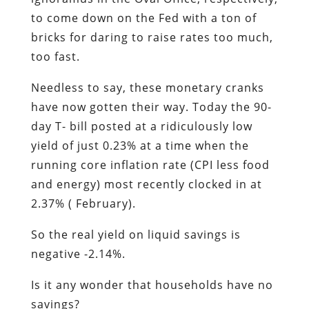
to come down on the Fed with a ton of
bricks for daring to raise rates too much,
too fast.
Needless to say, these monetary cranks
have now gotten their way. Today the 90-
day T- bill posted at a ridiculously low
yield of just 0.23% at a time when the
running core inflation rate (CPI less food
and energy) most recently clocked in at
2.37% ( February).
So the real yield on liquid savings is
negative -2.14%.
Is it any wonder that households have no
savings?