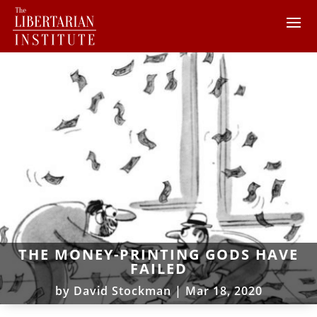
THE MONEY-PRINTING GODS HAVE
FAILED
by
David Stockman
|
Mar 18, 2020