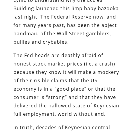
Building launched this limp baby bazooka
last night. The Federal Reserve now, and
for many years past, has been the abject
handmaid of the Wall Street gamblers,
bullies and crybabies.
The Fed heads are deathly afraid of
honest stock market prices (i.e. a crash)
because they know it will make a mockery
of their risible claims that the US
economy is in a “good place” or that the
consumer is “strong” and that they have
delivered the hallowed state of Keynesian
full employment, world without end.
In truth, decades of Keynesian central