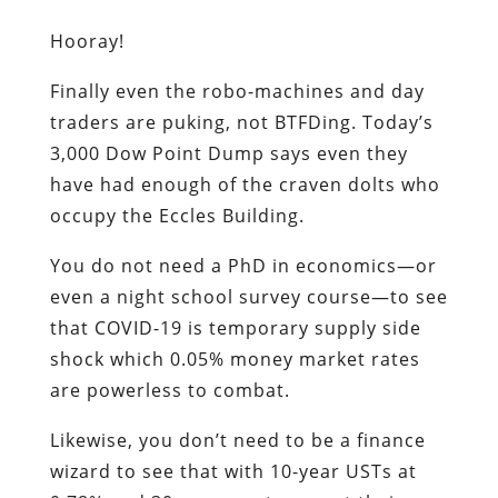
Hooray!
Finally even the robo-machines and day
traders are puking, not BTFDing. Today’s
3,000 Dow Point Dump says even they
have had enough of the craven dolts who
occupy the Eccles Building.
You do not need a PhD in economics—or
even a night school survey course—to see
that COVID-19 is temporary supply side
shock which 0.05% money market rates
are powerless to combat.
Likewise, you don’t need to be a finance
wizard to see that with 10-year USTs at