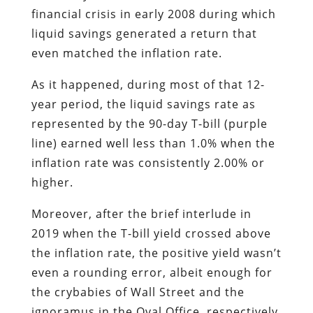
financial crisis in early 2008 during which
liquid savings generated a return that
even matched the inflation rate.
As it happened, during most of that 12-
year period, the liquid savings rate as
represented by the 90-day T-bill (purple
line) earned well less than 1.0% when the
inflation rate was consistently 2.00% or
higher.
Moreover, after the brief interlude in
2019 when the T-bill yield crossed above
the inflation rate, the positive yield wasn’t
even a rounding error, albeit enough for
the crybabies of Wall Street and the
ignoramus in the Oval Office, respectively,