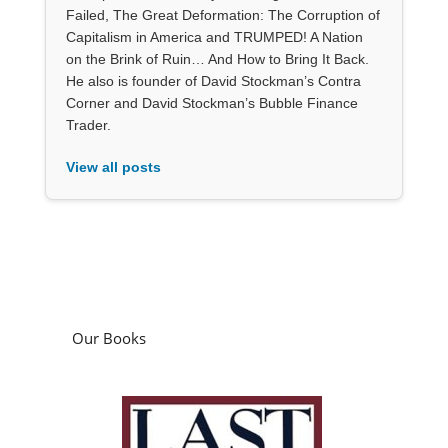
Failed, The Great Deformation: The Corruption of
Capitalism in America and TRUMPED! A Nation
on the Brink of Ruin… And How to Bring It Back.
He also is founder of David Stockman’s Contra
Corner and David Stockman’s Bubble Finance
Trader.
View all posts
Our Books