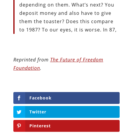
depending on them. What’s next? You
deposit money and also have to give
them the toaster? Does this compare
to 1987? To our eyes, it is worse. In 87,
Reprinted from
The Future of Freedom
Foundation
.
Facebook
Twitter
Pinterest