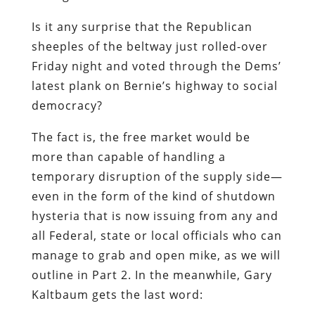
Is it any surprise that the Republican
sheeples of the beltway just rolled-over
Friday night and voted through the Dems’
latest plank on Bernie’s highway to social
democracy?
The fact is, the free market would be
more than capable of handling a
temporary disruption of the supply side—
even in the form of the kind of shutdown
hysteria that is now issuing from any and
all Federal, state or local officials who can
manage to grab and open mike, as we will
outline in Part 2. In the meanwhile, Gary
Kaltbaum gets the last word: