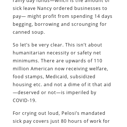
rainy day funds—which is the amount of
sick leave Nancy ordered businesses to
pay— might profit from spending 14 days
begging, borrowing and scrounging for
canned soup.
So let’s be very clear. This isn’t about
humanitarian necessity or safety net
minimums. There are upwards of 110
million American now receiving welfare,
food stamps, Medicaid, subsidized
housing etc. and not a dime of it that aid
—deserved or not—is imperiled by
COVID-19.
For crying out loud, Pelosi’s mandated
sick pay covers just 80 hours of work for