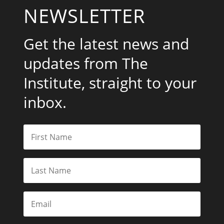
NEWSLETTER
Get the latest news and
updates from The
Institute, straight to your
inbox.