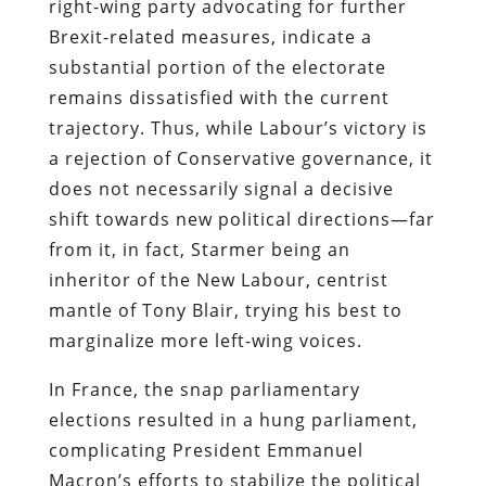
right-wing party advocating for further
Brexit-related measures, indicate a
substantial portion of the electorate
remains dissatisfied with the current
trajectory. Thus, while Labour’s victory is
a rejection of Conservative governance, it
does not necessarily signal a decisive
shift towards new political directions—far
from it, in fact, Starmer being an
inheritor of the New Labour, centrist
mantle of Tony Blair, trying his best to
marginalize more left-wing voices.
In France, the snap parliamentary
elections resulted in a hung parliament,
complicating President Emmanuel
Macron’s efforts to stabilize the political