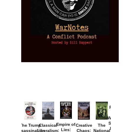
Provoked:
How
Washington
Started the
Empire of
The Trump
Classical
Creative
The
New Cold
Lies:
Assassination
Liberalism:
Chaos:
National