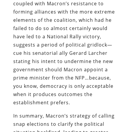
coupled with Macron’s resistance to
forming alliances with the more extreme
elements of the coalition, which had he
failed to do so almost certainly would
have led to a National Rally victory,
suggests a period of political gridlock—
cue his senatorial ally Gerard Larcher
stating his intent to undermine the new
government should Macron appoint a
prime minister from the NFP…because,
you know, democracy is only acceptable
when it produces outcomes the
establishment prefers.
In summary, Macron’s strategy of calling
snap elections to clarify the political