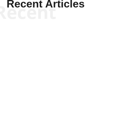
Recent Articles
Recent