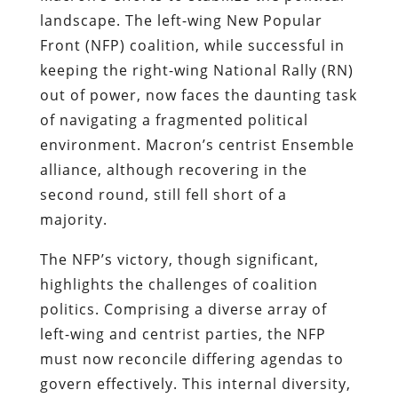
landscape. The left-wing New Popular
Front (NFP) coalition, while successful in
keeping the right-wing National Rally (RN)
out of power, now faces the daunting task
of navigating a fragmented political
environment. Macron’s centrist Ensemble
alliance, although recovering in the
second round, still fell short of a
majority.
The NFP’s victory, though significant,
highlights the challenges of coalition
politics. Comprising a diverse array of
left-wing and centrist parties, the NFP
must now reconcile differing agendas to
govern effectively. This internal diversity,