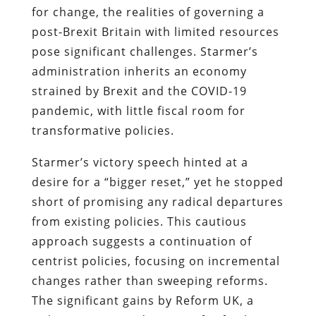
for change, the realities of governing a
post-Brexit Britain with limited resources
pose significant challenges. Starmer’s
administration inherits an economy
strained by Brexit and the COVID-19
pandemic, with little fiscal room for
transformative policies.
Starmer’s victory speech hinted at a
desire for a “bigger reset,” yet he stopped
short of promising any radical departures
from existing policies. This cautious
approach suggests a continuation of
centrist policies, focusing on incremental
changes rather than sweeping reforms.
The significant gains by Reform UK, a