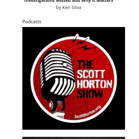
Investigations Missed and Why it Matters
by
Ken Silva
Podcasts