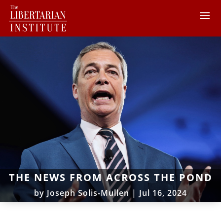
THE NEWS FROM ACROSS THE POND
by
Joseph Solis-Mullen
|
Jul 16, 2024