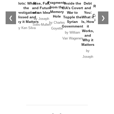
War with
Fragments
Plots: What
Rise, Fall,
Inside the
Debt
Russia and
from the
the
and Future
CIA’s Covert
and
the
Memory
Investigations
of an Idea
War to
You:
Catastrophe
Hole
❮
❯
Missed and
Topple the
What it
by Joseph
in Ukraine
Why it Matters
Syrian
Is, How
by Charles
Solis-Mullen
Government
it
by Scott
by Ken Silva
Goyette
Works,
Horton
by William
and
Van Wagenen
Why it
Matters
by
Joseph
Solis-
Mullen