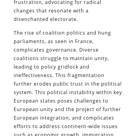
frustration, advocating for radical
changes that resonate with a
disenchanted electorate.
The rise of coalition politics and hung
parliaments, as seen in France,
complicates governance. Diverse
coalitions struggle to maintain unity,
leading to policy gridlock and
ineffectiveness. This fragmentation
further erodes public trust in the political
system. This political instability within key
European states poses challenges to
European unity and the project of further
European integration, and complicates
efforts to address continent-wide issues
such as economic growth, immigration,