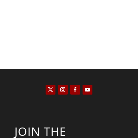
Saul Zimet
JOIN THE