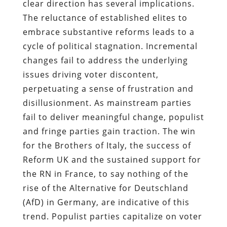
clear direction has several implications.
The reluctance of established elites to
embrace substantive reforms leads to a
cycle of political stagnation. Incremental
changes fail to address the underlying
issues driving voter discontent,
perpetuating a sense of frustration and
disillusionment. As mainstream parties
fail to deliver meaningful change, populist
and fringe parties gain traction. The win
for the Brothers of Italy, the success of
Reform UK and the sustained support for
the RN in France, to say nothing of the
rise of the Alternative for Deutschland
(AfD) in Germany, are indicative of this
trend. Populist parties capitalize on voter