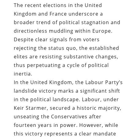
The recent elections in the United
Kingdom and France underscore a
broader trend of political stagnation and
directionless muddling within Europe.
Despite clear signals from voters
rejecting the status quo, the established
elites are resisting substantive changes,
thus perpetuating a cycle of political
inertia.
In the United Kingdom, the Labour Party’s
landslide victory marks a significant shift
in the political landscape. Labour, under
Keir Starmer, secured a historic majority,
unseating the Conservatives after
fourteen years in power. However, while
this victory represents a clear mandate