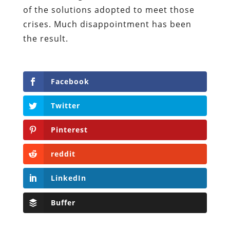
of the solutions adopted to meet those
crises. Much disappointment has been
the result.
Facebook
Twitter
Pinterest
reddit
LinkedIn
Buffer