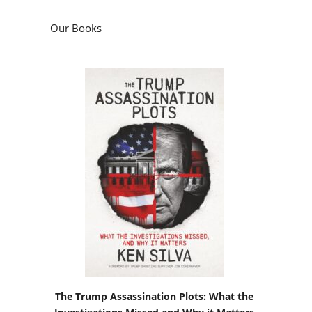
Our Books
The Trump Assassination Plots: What the