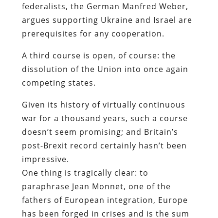
federalists, the German Manfred Weber,
argues supporting Ukraine and Israel are
prerequisites for any cooperation.
A third course is open, of course: the
dissolution of the Union into once again
competing states.
Given its history of virtually continuous
war for a thousand years, such a course
doesn’t seem promising; and Britain’s
post-Brexit record certainly hasn’t been
impressive.
One thing is tragically clear: to
paraphrase Jean Monnet, one of the
fathers of European integration, Europe
has been forged in crises and is the sum