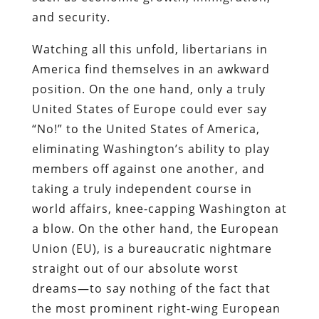
and security.
Watching all this unfold, libertarians in
America find themselves in an awkward
position. On the one hand, only a truly
United States of Europe could ever say
“No!” to the United States of America,
eliminating Washington’s ability to play
members off against one another, and
taking a truly independent course in
world affairs, knee-capping Washington at
a blow. On the other hand, the European
Union (EU), is a bureaucratic nightmare
straight out of our absolute worst
dreams—to say nothing of the fact that
the most prominent right-wing European