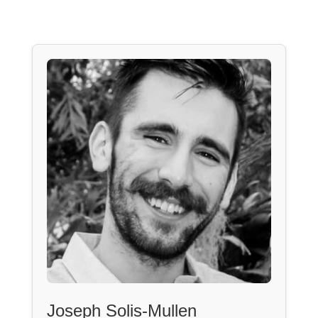
Joseph Solis-Mullen