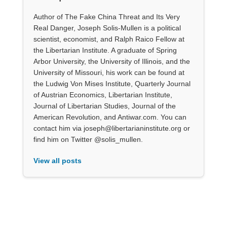
Author of The Fake China Threat and Its Very
Real Danger, Joseph Solis-Mullen is a political
scientist, economist, and Ralph Raico Fellow at
the Libertarian Institute. A graduate of Spring
Arbor University, the University of Illinois, and the
University of Missouri, his work can be found at
the Ludwig Von Mises Institute, Quarterly Journal
of Austrian Economics, Libertarian Institute,
Journal of Libertarian Studies, Journal of the
American Revolution, and Antiwar.com. You can
contact him via joseph@libertarianinstitute.org or
find him on Twitter @solis_mullen.
View all posts