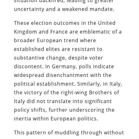
situation backfired, leading to greater
uncertainty and a weakened mandate.
These election outcomes in the United
Kingdom and France are emblematic of a
broader European trend where
established elites are resistant to
substantive change, despite voter
discontent. In Germany, polls indicate
widespread disenchantment with the
political establishment. Similarly, in Italy,
the victory of the right-wing Brothers of
Italy did not translate into significant
policy shifts, further underscoring the
inertia within European politics.
This pattern of muddling through without