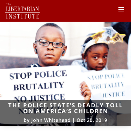
THE POLICE STATE’S DEADLY TOLL
ON AMERICA’S CHILDREN
by
John Whitehead
|
Oct 20, 2019