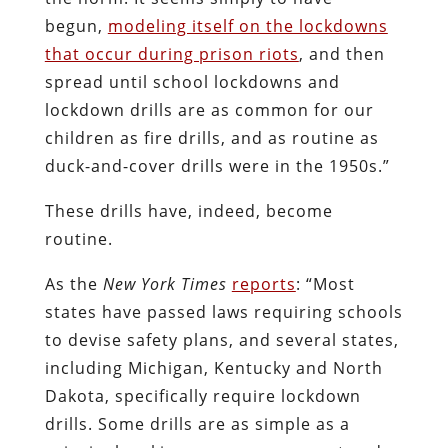
begun,
modeling itself on the lockdowns
that occur during prison riots
, and then
spread until school lockdowns and
lockdown drills are as common for our
children as fire drills, and as routine as
duck-and-cover drills were in the 1950s.”
These drills have, indeed, become
routine.
As the
New York Times
reports
: “Most
states have passed laws requiring schools
to devise safety plans, and several states,
including Michigan, Kentucky and North
Dakota, specifically require lockdown
drills. Some drills are as simple as a