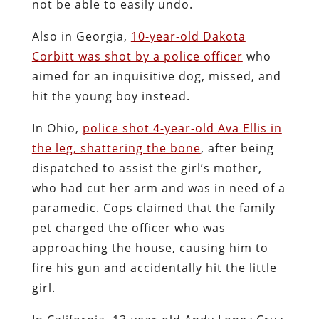
not be able to easily undo.
Also in Georgia,
10-year-old Dakota
Corbitt was shot by a police officer
who
aimed for an inquisitive dog, missed, and
hit the young boy instead.
In Ohio,
police shot 4-year-old Ava Ellis in
the leg, shattering the bone
, after being
dispatched to assist the girl’s mother,
who had cut her arm and was in need of a
paramedic. Cops claimed that the family
pet charged the officer who was
approaching the house, causing him to
fire his gun and accidentally hit the little
girl.