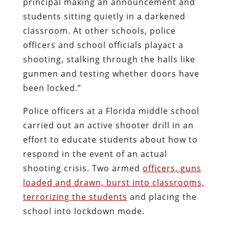
principal making an announcement and
students sitting quietly in a darkened
classroom. At other schools, police
officers and school officials playact a
shooting, stalking through the halls like
gunmen and testing whether doors have
been locked.”
Police officers at a Florida middle school
carried out an active shooter drill in an
effort to educate students about how to
respond in the event of an actual
shooting crisis. Two armed
officers, guns
loaded and drawn, burst into classrooms,
terrorizing the students
and placing the
school into lockdown mode.