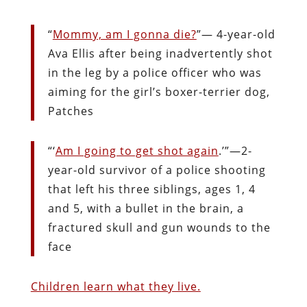
“
Mommy, am I gonna die?
”— 4-year-old
Ava Ellis after being inadvertently shot
in the leg by a police officer who was
aiming for the girl’s boxer-terrier dog,
Patches
“‘
Am I going to get shot again
.’”—2-
year-old survivor of a police shooting
that left his three siblings, ages 1, 4
and 5, with a bullet in the brain, a
fractured skull and gun wounds to the
face
Children learn what they live.