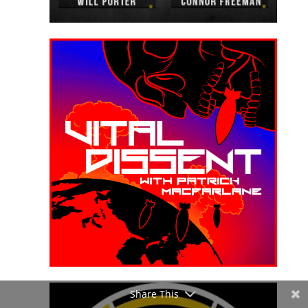
Share This