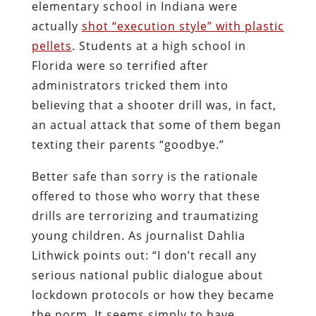
elementary school in Indiana were
actually
shot “execution style” with plastic
pellets
. Students at a high school in
Florida were so terrified after
administrators tricked them into
believing that a shooter drill was, in fact,
an actual attack that some of them began
texting their parents “goodbye.”
Better safe than sorry is the rationale
offered to those who worry that these
drills are terrorizing and traumatizing
young children. As journalist Dahlia
Lithwick points out: “I don’t recall any
serious national public dialogue about
lockdown protocols or how they became
the norm. It seems simply to have