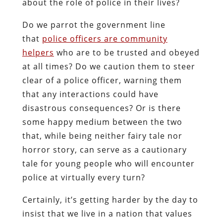
about the role of police in their lives?
Do we parrot the government line
that
police officers are community
helpers
who are to be trusted and obeyed
at all times? Do we caution them to steer
clear of a police officer, warning them
that any interactions could have
disastrous consequences? Or is there
some happy medium between the two
that, while being neither fairy tale nor
horror story, can serve as a cautionary
tale for young people who will encounter
police at virtually every turn?
Certainly, it’s getting harder by the day to
insist that we live in a nation that values