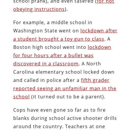
school prank), and even tasered (
for not
obeying instructions
).
For example, a middle school in
Washington State went on
lockdown after
a student brought a toy gun to class
. A
Boston high school went into
lockdown
for four hours after a bullet was
discovered in a classroom
. A North
Carolina elementary school locked down
and called in police after a
fifth grader
reported seeing an unfamiliar man in the
school
(it turned out to be a parent).
Cops have even gone so far as to fire
blanks during school active shooter drills
around the country. Teachers at one