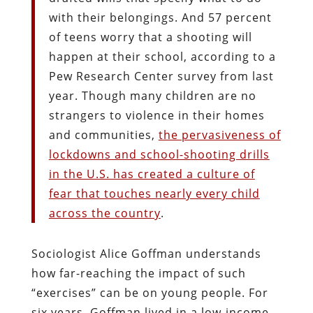
with their belongings. And 57 percent
of teens worry that a shooting will
happen at their school, according to a
Pew Research Center survey from last
year. Though many children are no
strangers to violence in their homes
and communities,
the pervasiveness of
lockdowns and school-shooting drills
in the U.S. has created a culture of
fear that touches nearly every child
across the country
.
Sociologist Alice Goffman understands
how far-reaching the impact of such
“exercises” can be on young people. For
six years, Goffman lived in a low-income