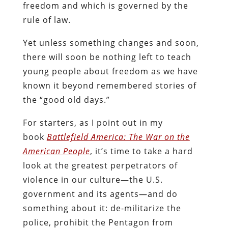
freedom and which is governed by the
rule of law.
Yet unless something changes and soon,
there will soon be nothing left to teach
young people about freedom as we have
known it beyond remembered stories of
the “good old days.”
For starters, as I point out in my
book
Battlefield America: The War on the
American People
, it’s time to take a hard
look at the greatest perpetrators of
violence in our culture—the U.S.
government and its agents—and do
something about it: de-militarize the
police, prohibit the Pentagon from