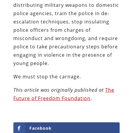
distributing military weapons to domestic
police agencies, train the police in de-
escalation techniques, stop insulating
police officers from charges of
misconduct and wrongdoing, and require
police to take precautionary steps before
engaging in violence in the presence of
young people.
We must stop the carnage.
This article was originally published at
The
Future of Freedom Foundation
.
Facebook