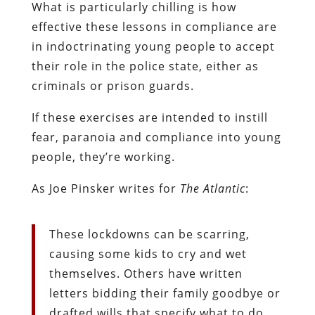
What is particularly chilling is how
effective these lessons in compliance are
in indoctrinating young people to accept
their role in the police state, either as
criminals or prison guards.
If these exercises are intended to instill
fear, paranoia and compliance into young
people, they’re working.
As Joe Pinsker writes for
The Atlantic
:
These lockdowns can be scarring,
causing some kids to cry and wet
themselves. Others have written
letters bidding their family goodbye or
drafted wills that specify what to do