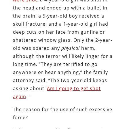
the head and ended up with a bullet in
the brain; a 5-year-old boy received a
skull fracture; and a 1-year-old girl had
deep cuts on her face from gunfire or
shattered window glass. Only the 2-year-
old was spared any
physical
harm,
although the terror will likely linger for a
long time. “They are terrified to go
anywhere or hear anything,” the family
attorney said. “The two-year-old keeps
asking about ‘
Am I going to get shot
again
.’”
The reason for the use of such excessive
force?