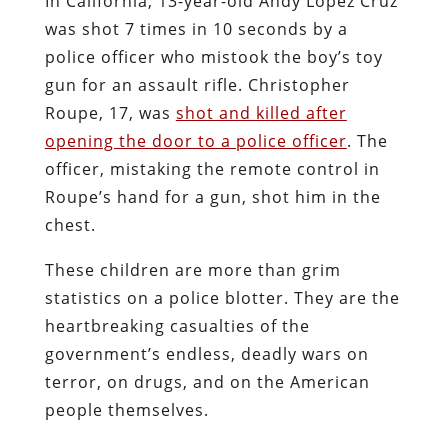
In California, 13-year-old Andy Lopez Cruz
was shot 7 times in 10 seconds by a
police officer who mistook the boy’s toy
gun for an assault rifle. Christopher
Roupe, 17, was
shot and killed after
opening the door to a police officer
. The
officer, mistaking the remote control in
Roupe’s hand for a gun, shot him in the
chest.
These children are more than grim
statistics on a police blotter. They are the
heartbreaking casualties of the
government’s endless, deadly wars on
terror, on drugs, and on the American
people themselves.