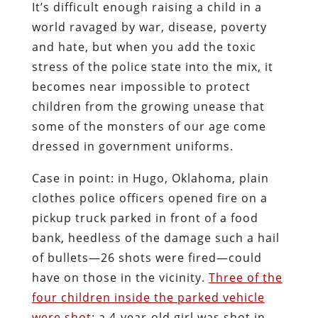
It’s difficult enough raising a child in a
world ravaged by war, disease, poverty
and hate, but when you add the toxic
stress of the police state into the mix, it
becomes near impossible to protect
children from the growing unease that
some of the monsters of our age come
dressed in government uniforms.
Case in point: in Hugo, Oklahoma, plain
clothes police officers opened fire on a
pickup truck parked in front of a food
bank, heedless of the damage such a hail
of bullets—26 shots were fired—could
have on those in the vicinity.
Three of the
four children inside the parked vehicle
were shot
: a 4-year-old girl was shot in