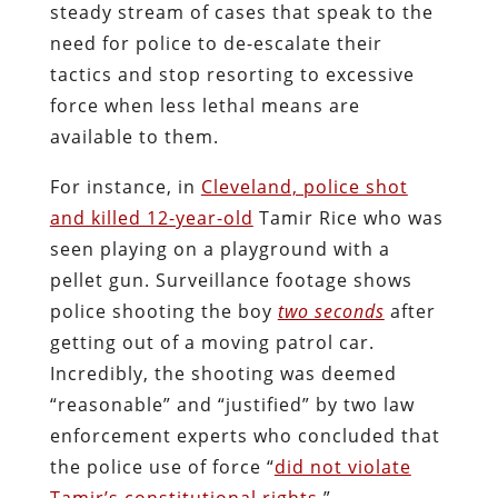
steady stream of cases that speak to the
need for police to de-escalate their
tactics and stop resorting to excessive
force when less lethal means are
available to them.
For instance, in
Cleveland, police shot
and killed 12-year-old
Tamir Rice who was
seen playing on a playground with a
pellet gun. Surveillance footage shows
police shooting the boy
two seconds
after
getting out of a moving patrol car.
Incredibly, the shooting was deemed
“reasonable” and “justified” by two law
enforcement experts who concluded that
the police use of force “
did not violate
Tamir’s constitutional rights
.”