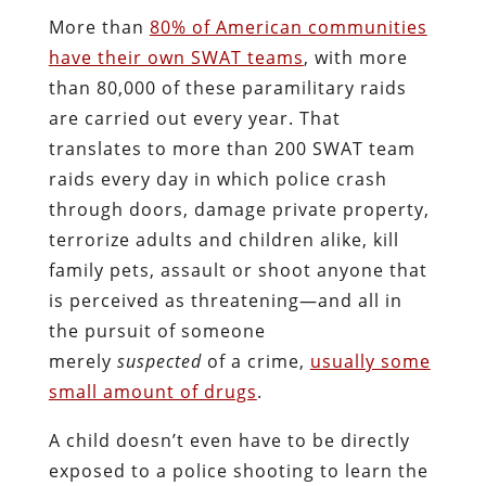
More than
80% of American communities
have their own SWAT teams
, with more
than 80,000 of these paramilitary raids
are carried out every year. That
translates to more than 200 SWAT team
raids every day in which police crash
through doors, damage private property,
terrorize adults and children alike, kill
family pets, assault or shoot anyone that
is perceived as threatening—and all in
the pursuit of someone
merely
suspected
of a crime,
usually some
small amount of drugs
.
A child doesn’t even have to be directly
exposed to a police shooting to learn the