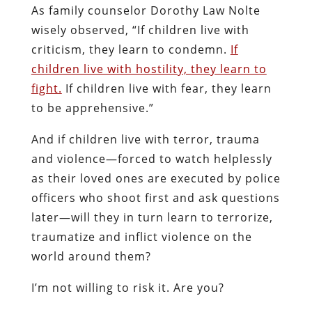
As family counselor Dorothy Law Nolte
wisely observed, “If children live with
criticism, they learn to condemn.
If
children live with hostility, they learn to
fight.
If children live with fear, they learn
to be apprehensive.”
And if children live with terror, trauma
and violence—forced to watch helplessly
as their loved ones are executed by police
officers who shoot first and ask questions
later—will they in turn learn to terrorize,
traumatize and inflict violence on the
world around them?
I’m not willing to risk it. Are you?