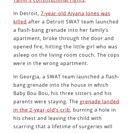
In Detroit,
7-year-old Aiyana Jones was
killed
after a Detroit SWAT team launched
a flash-bang grenade into her family’s
apartment, broke through the door and
opened fire, hitting the little girl who was
asleep on the living room couch. The cops
were in the wrong apartment.
In Georgia, a SWAT team launched a flash-
bang grenade into the house in which
Baby Bou Bou, his three sisters and his
parents were staying. The
grenade landed
in the 2-year-old’s crib
, burning a hole in
his chest and leaving the child with
scarring that a lifetime of surgeries will