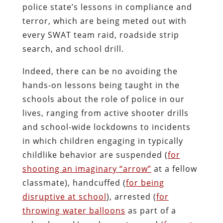
police state’s lessons in compliance and
terror, which are being meted out with
every SWAT team raid, roadside strip
search, and school drill.
Indeed, there can be no avoiding the
hands-on lessons being taught in the
schools about the role of police in our
lives, ranging from active shooter drills
and school-wide lockdowns to incidents
in which children engaging in typically
childlike behavior are suspended (
for
shooting an imaginary “arrow”
at a fellow
classmate), handcuffed (
for being
disruptive at school
), arrested (
for
throwing water balloons
as part of a