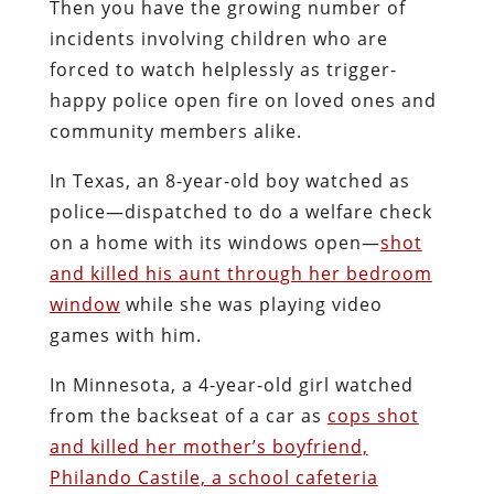
Then you have the growing number of
incidents involving children who are
forced to watch helplessly as trigger-
happy police open fire on loved ones and
community members alike.
In Texas, an 8-year-old boy watched as
police—dispatched to do a welfare check
on a home with its windows open—
shot
and killed his aunt through her bedroom
window
while she was playing video
games with him.
In Minnesota, a 4-year-old girl watched
from the backseat of a car as
cops shot
and killed her mother’s boyfriend,
Philando Castile, a school cafeteria