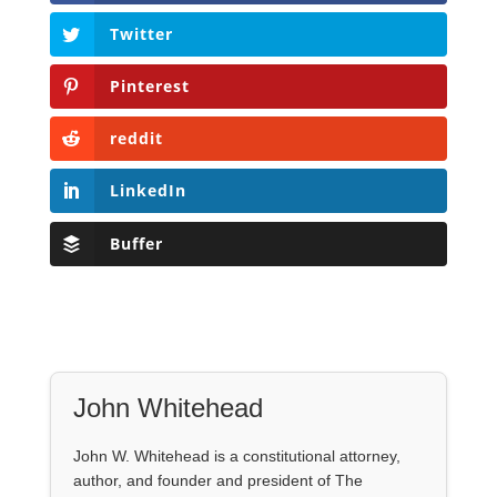
Twitter
Pinterest
reddit
LinkedIn
Buffer
John Whitehead
John W. Whitehead is a constitutional attorney,
author, and founder and president of The