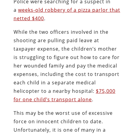
Police were searching for a suspect in
a
weeks-old robbery of a pizza parlor that
netted $400
.
While the two officers involved in the
shooting are pulling paid leave at
taxpayer expense, the children’s mother
is struggling to figure out how to care for
her wounded family and pay the medical
expenses, including the cost to transport
each child in a separate medical
helicopter to a nearby hospital:
$75,000
for one child’s transport alone
.
This may be the worst use of excessive
force on innocent children to date.
Unfortunately, it is one of many in a