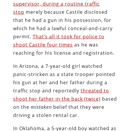
supervisor, during a routine traffic
stop
merely because Castile disclosed
that he had a gun in his possession, for
which he had a lawful conceal-and-carry
permit.
That’s all it took for police to
shoot Castile four times
as he was
reaching for his license and registration.
In Arizona, a 7-year-old girl watched
panic-stricken as a state trooper pointed
his gun at her and her father during a
traffic stop and reportedly
threated to
shoot her father in the back (twice)
based
on the
mistaken
belief that they were
driving a stolen rental car.
In Oklahoma, a 5-year-old boy watched as