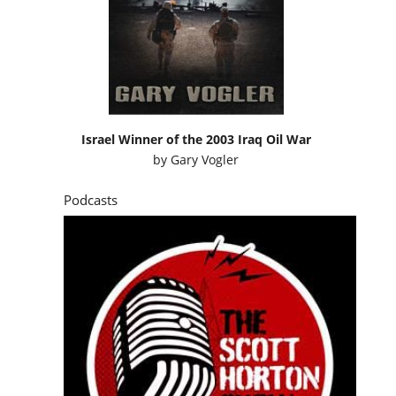
Israel Winner of the 2003 Iraq Oil War
by
Gary Vogler
Podcasts