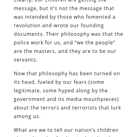
message, but it’s not the message that
was intended by those who fomented a
revolution and wrote our founding
documents. Their philosophy was that the
police work for us, and “we the people”
are the masters, and they are to be our
servants.
Now that philosophy has been turned on
its head, fueled by our fears (some
legitimate, some hyped along by the
government and its media mouthpieces)
about the terrors and terrorists that lurk
among us.
What are we to tell our nation’s children