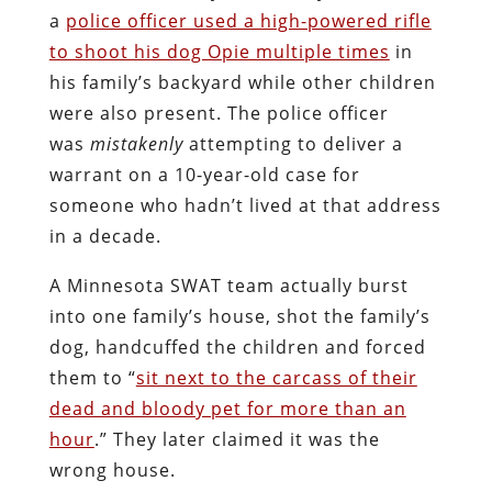
a
police officer used a high-powered rifle
to shoot his dog Opie multiple times
in
his family’s backyard while other children
were also present. The police officer
was
mistakenly
attempting to deliver a
warrant on a 10-year-old case for
someone who hadn’t lived at that address
in a decade.
A Minnesota SWAT team actually burst
into one family’s house, shot the family’s
dog, handcuffed the children and forced
them to “
sit next to the carcass of their
dead and bloody pet for more than an
hour
.” They later claimed it was the
wrong house.