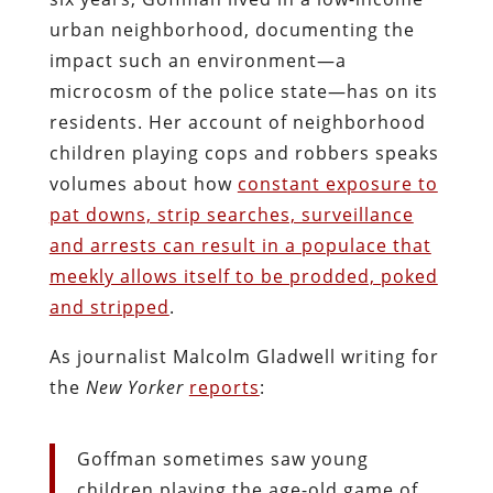
urban neighborhood, documenting the
impact such an environment—a
microcosm of the police state—has on its
residents. Her account of neighborhood
children playing cops and robbers speaks
volumes about how
constant exposure to
pat downs, strip searches, surveillance
and arrests can result in a populace that
meekly allows itself to be prodded, poked
and stripped
.
As journalist Malcolm Gladwell writing for
the
New Yorker
reports
:
Goffman sometimes saw young
children playing the age-old game of