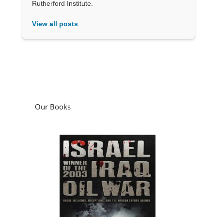
Rutherford Institute.
View all posts
Our Books