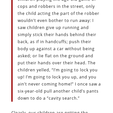
cops and robbers in the street, only
the child acting the part of the robber
wouldn’t even bother to run away: I
saw children give up running and
simply stick their hands behind their
back, as if in handcuffs; push their
body up against a car without being
asked; or lie flat on the ground and
put their hands over their head. The
children yelled, “I’m going to lock you
up! I’m going to lock you up, and you
ain’t never coming home!” I once saw a
six-year-old pull another child’s pants
down to do a “cavity search.”
Clearly, our children are getting the