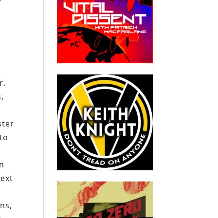
r.
,
ster
to
en
next
ns,