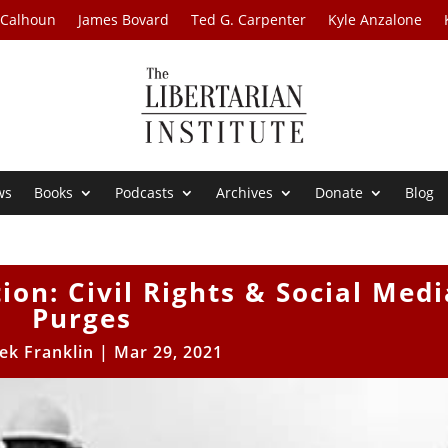
 Calhoun
James Bovard
Ted G. Carpenter
Kyle Anzalone
ws
Books
Podcasts
Archives
Donate
Blog
tion: Civil Rights & Social Medi
Purges
ek Franklin
|
Mar 29, 2021