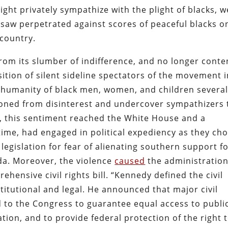
ight privately sympathize with the plight of blacks, 
y saw perpetrated against scores of peaceful blacks o
country.
om its slumber of indifference, and no longer conte
ition of silent sideline spectators of the movement i
he humanity of black men, women, and children severa
tioned from disinterest and undercover sympathizers 
y, this sentiment reached the White House and a
time, had engaged in political expediency as they ch
 legislation for fear of alienating southern support f
nda. Moreover, the violence
caused
the administration
ehensive civil rights bill. “Kennedy defined the civil
stitutional and legal. He announced that major civil
d to the Congress to guarantee equal access to publi
ation, and to provide federal protection of the right 