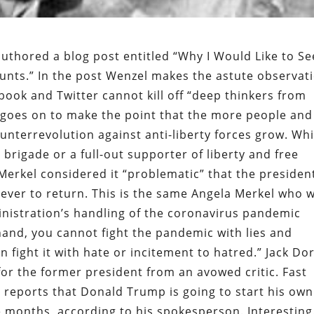
uthored a blog post entitled “Why I Would Like to Se
nts.” In the post Wenzel makes the astute observat
book and Twitter cannot kill off “deep thinkers from
goes on to make the point that the more people and
unterrevolution against anti-liberty forces grow. Whi
brigade or a full-out supporter of liberty and free
erkel considered it “problematic” that the president
ever to return. This is the same Angela Merkel who 
inistration’s handling of the coronavirus pandemic
thand, you cannot fight the pandemic with lies and
 fight it with hate or incitement to hatred.” Jack Do
r the former president from an avowed critic. Fast
 reports that Donald Trump is going to start his own
e months, according to his spokesperson. Interesting