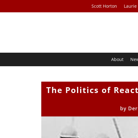
Scott Horton
Laurie
About
Ne
The Politics of Reac
by
Der