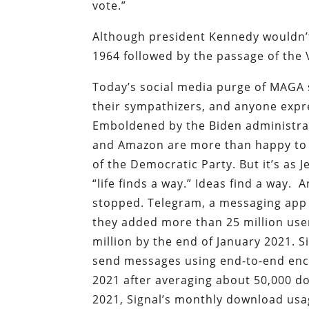
vote.”
Although president Kennedy wouldn’t l
1964 followed by the passage of the V
Today’s social media purge of MAGA 
their sympathizers, and anyone expre
Emboldened by the Biden administrat
and Amazon are more than happy to a
of the Democratic Party. But it’s as 
“life finds a way.” Ideas find a way.
stopped. Telegram, a messaging app 
they added more than 25 million us
million by the end of January 2021. 
send messages using end-to-end encr
2021 after averaging about 50,000 d
2021, Signal’s monthly download us