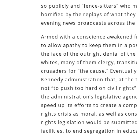
so publicly and “fence-sitters” who m
horrified by the replays of what the
evening news broadcasts across the 
Armed with a conscience awakened fr
to allow apathy to keep them in a pos
the face of the outright denial of t
whites, many of them clergy, transi
crusaders for “the cause.” Eventuall
Kennedy administration that, at the 
not “to push too hard on civil rights”
the administration’s legislative age
speed up its efforts to create a compr
rights crisis as moral, as well as con
rights legislation would be submitte
facilities, to end segregation in educ