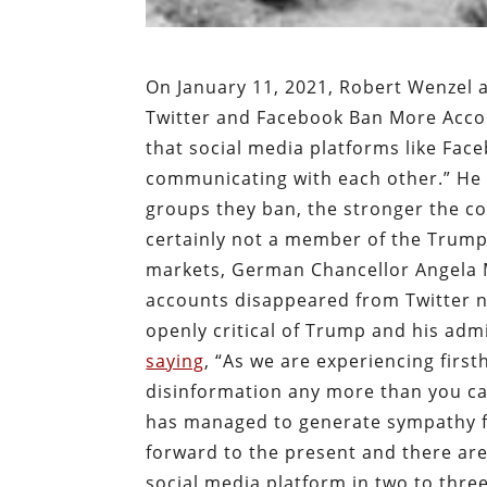
On January 11, 2021, Robert Wenzel a
Twitter and Facebook Ban More Accou
that social media platforms like Face
communicating with each other.” He 
groups they ban, the stronger the co
certainly not a member of the Trump 
markets, German Chancellor Angela M
accounts disappeared from Twitter n
openly critical of Trump and his adm
saying
, “As we are experiencing firs
disinformation any more than you can
has managed to generate sympathy fo
forward to the present and there are
social media platform in two to thre