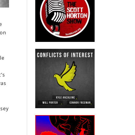
e
ion
le
’s
was
rsey
.