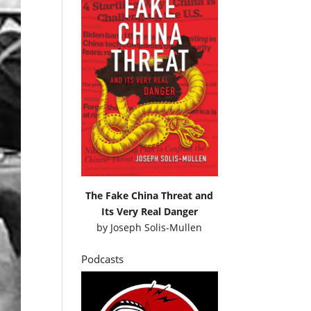
The Fake China Threat and
Its Very Real Danger
by
Joseph Solis-Mullen
Podcasts