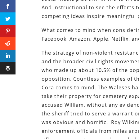
And instructional to see the efforts 
competing ideas inspire meaningful
What comes to mind when considering
Facebook, Amazon, Apple, Netflix, an
The strategy of non-violent resistan
and the broader civil rights movemen
who made up about 10.5% of the popu
opposition. Countless examples of thi
Cora comes to mind. The Waleses had
take their property for cemetery exp
accused William, without any evide
the sheriff tried to serve a warrant
was obvious and horrific. Roy Wilkins
enforcement officials from miles ar