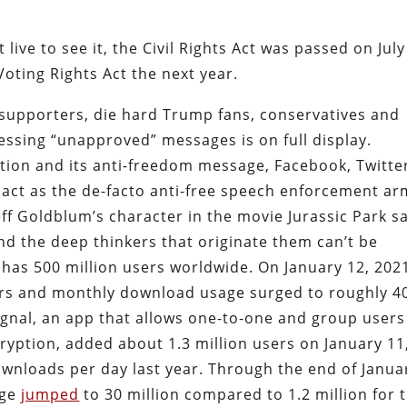
ive to see it, the Civil Rights Act was passed on July
oting Rights Act the next year.
supporters, die hard Trump fans, conservatives and
ssing “unapproved” messages is on full display.
ion and its anti-freedom message, Facebook, Twitte
ct as the de-facto anti-free speech enforcement ar
Jeff Goldblum’s character in the movie Jurassic Park sa
 And the deep thinkers that originate them can’t be
has 500 million users worldwide. On January 12, 202
ers and monthly download usage surged to roughly 4
Signal, an app that allows one-to-one and group users
yption, added about 1.3 million users on January 11
ownloads per day last year. Through the end of Janua
age
jumped
to 30 million compared to 1.2 million for 