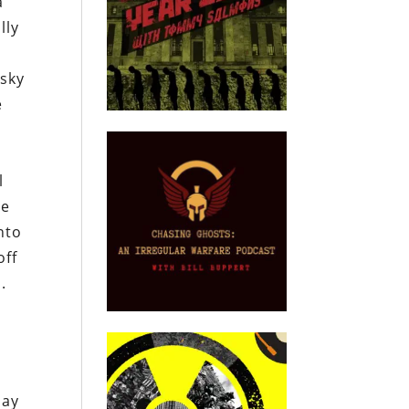
a
lly
isky
e
l
he
nto
off
.
say