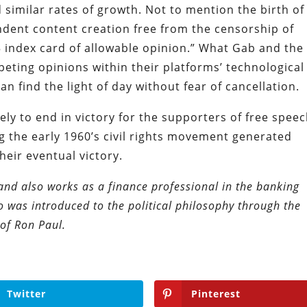
 similar rates of growth. Not to mention the birth of
endent content creation free from the censorship of
 5 index card of allowable opinion.” What Gab and the 
peting opinions within their platforms’ technological
 find the light of day without fear of cancellation.
ely to end in victory for the supporters of free speec
ing the early 1960’s civil rights movement generated
heir eventual victory.
and also works as a finance professional in the banking
ho was introduced to the political philosophy through the
of Ron Paul.
Twitter
Pinterest