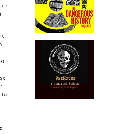
were
n
nt
n
l
to
ose
or
 to
c
to