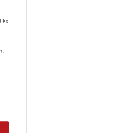
like
h,