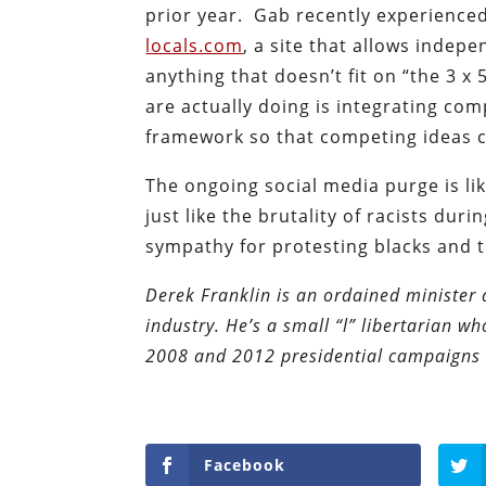
prior year. Gab recently experienced
locals.com
, a site that allows indep
anything that doesn’t fit on “the 3 x
are actually doing is integrating com
framework so that competing ideas can
The ongoing social media purge is lik
just like the brutality of racists dur
sympathy for protesting blacks and t
Derek Franklin is an ordained minister 
industry. He’s a small “l” libertarian w
2008 and 2012 presidential campaigns 
Facebook