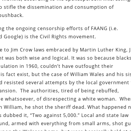
to stifle the dissemination and consumption of
 pushback.
 the ongoing censorship efforts of FAANG (i.e.
d Google) is the Civil Rights movement.
ce to Jim Crow laws embraced by Martin Luther King, J
t was both wise and logical. It was so because blacks
lation in 1960, couldn’t have outfought their
s fact exist, but the case of William Wales and his si
 resisted several attempts by the local government 
ansion. The authorities, tired of being rebuffed,
nce whatsoever, of disrespecting a white woman. Wh
 on William, he shot the sheriff dead. What happened 
 dubbed it, “Two against 5,000.” Local and state law
ound, armed with everything from small arms, shot gu