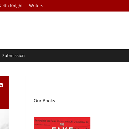
Keith Knight
Writers
Submission
a
Our Books