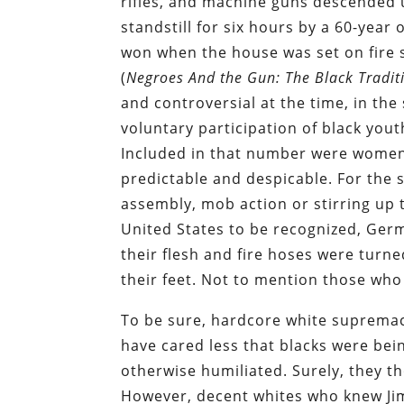
rifles, and machine guns descended 
standstill for six hours by a 60-year 
won when the house was set on fire s
(
Negroes And the Gun: The Black Tradit
and controversial at the time, in the
voluntary participation of black you
Included in that number were women
predictable and despicable. For the s
assembly, mob action or stirring up tr
United States to be recognized, Ger
their flesh and fire hoses were turn
their feet. Not to mention those who
To be sure, hardcore white suprema
have cared less that blacks were bein
otherwise humiliated. Surely, they th
However, decent whites who knew Jim