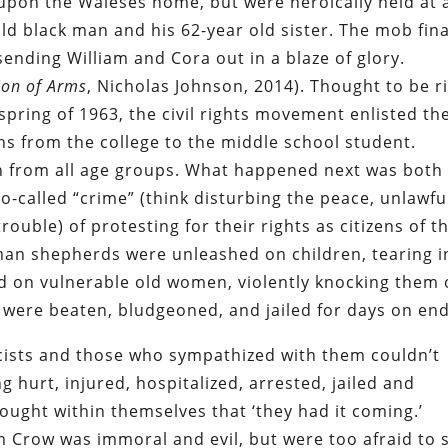
upon the Waleses home, but were heroically held at 
old black man and his 62-year old sister. The mob fina
ending William and Cora out in a blaze of glory.
ion of Arms
, Nicholas Johnson, 2014). Thought to be r
 spring of 1963, the civil rights movement enlisted th
ths from the college to the middle school student.
 from all age groups. What happened next was both
o-called “crime” (think disturbing the peace, unlawfu
ouble) of protesting for their rights as citizens of t
man shepherds were unleashed on children, tearing i
ed on vulnerable old women, violently knocking them 
 were beaten, bludgeoned, and jailed for days on end
cists and those who sympathized with them couldn’t
g hurt, injured, hospitalized, arrested, jailed and
ought within themselves that ‘they had it coming.’
 Crow was immoral and evil, but were too afraid to 