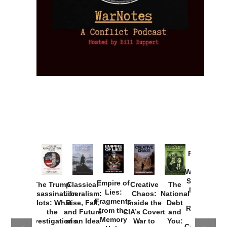
Provoked:
How
Washington
Started the
Empire of
The Trump
Classical
Creative
The
New Cold
Lies:
Assassination
Liberalism:
Chaos:
National
War with
Fragments
Plots: What
Rise, Fall,
Inside the
Debt
Russia and
from the
the
and Future
CIA’s Covert
and
the
Memory
Investigations
of an Idea
War to
You:
Catastrophe