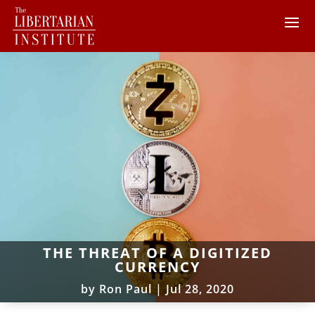
THE THREAT OF A DIGITIZED
CURRENCY
by
Ron Paul
|
Jul 28, 2020