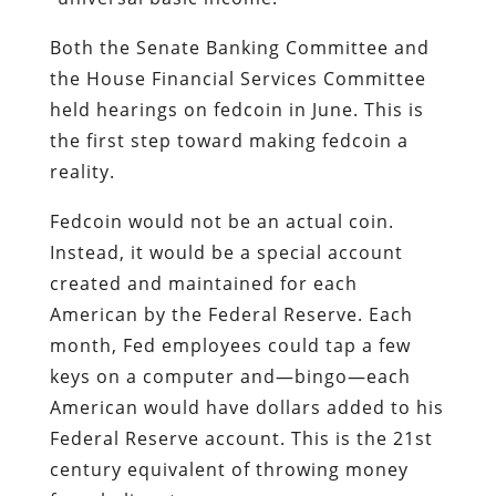
Both the Senate Banking Committee and
the House Financial Services Committee
held hearings on fedcoin in June. This is
the first step toward making fedcoin a
reality.
Fedcoin would not be an actual coin.
Instead, it would be a special account
created and maintained for each
American by the Federal Reserve. Each
month, Fed employees could tap a few
keys on a computer and—bingo—each
American would have dollars added to his
Federal Reserve account. This is the 21st
century equivalent of throwing money