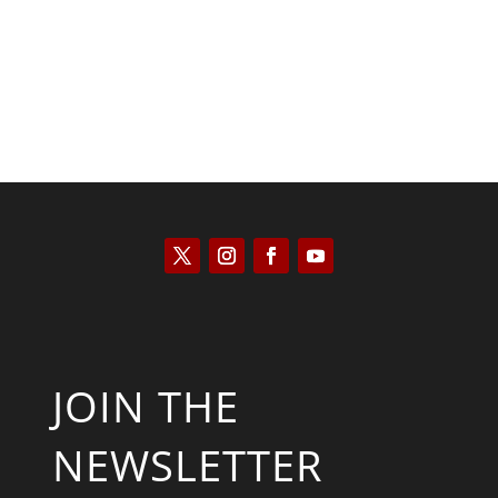
JOIN THE
NEWSLETTER