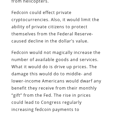
from helicopters.
Fedcoin could effect private
cryptocurrencies. Also, it would limit the
ability of private citizens to protect
themselves from the Federal Reserve-
caused decline in the dollar’s value.
Fedcoin would not magically increase the
number of available goods and services.
What it would do is drive up prices. The
damage this would do to middle- and
lower-income Americans would dwarf any
benefit they receive from their monthly
“gift” from the Fed. The rise in prices
could lead to Congress regularly
increasing fedcoin payments to