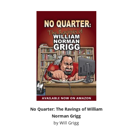
No Quarter: The Ravings of William
Norman Grigg
by
Will Grigg