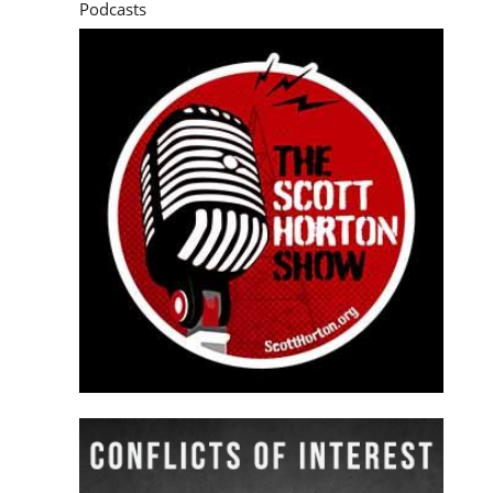
Podcasts