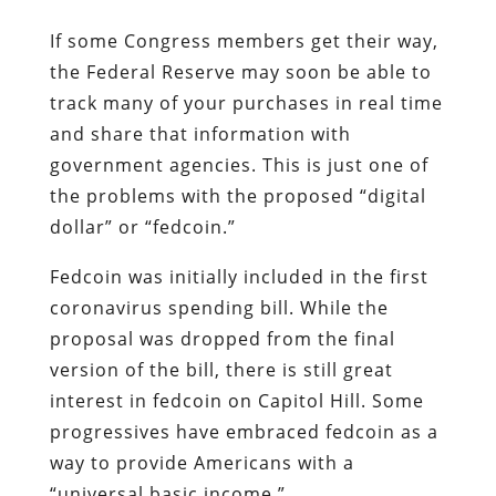
If some Congress members get their way,
the Federal Reserve may soon be able to
track many of your purchases in real time
and share that information with
government agencies. This is just one of
the problems with the proposed “digital
dollar” or “fedcoin.”
Fedcoin was initially included in the first
coronavirus spending bill. While the
proposal was dropped from the final
version of the bill, there is still great
interest in fedcoin on Capitol Hill. Some
progressives have embraced fedcoin as a
way to provide Americans with a
“universal basic income.”