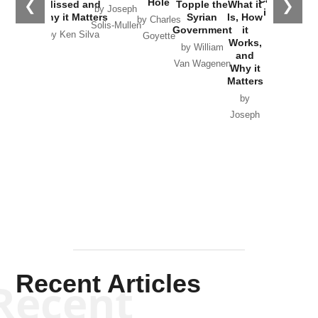
Hole
❮
❯
Missed and
Topple the
What it
by Joseph
in Ukraine
Why it Matters
Syrian
Is, How
by Charles
Solis-Mullen
Government
it
by Scott
by Ken Silva
Goyette
Works,
Horton
by William
and
Van Wagenen
Why it
Matters
by
Joseph
Solis-
Mullen
Recent Articles
Recent