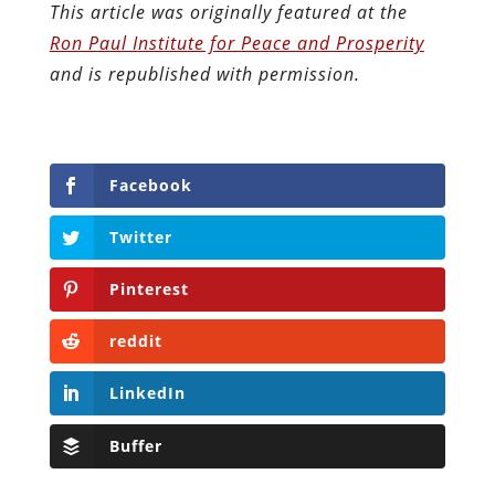
This article was originally featured at the
Ron Paul Institute for Peace and Prosperity
and is republished with permission.
Facebook
Twitter
Pinterest
reddit
LinkedIn
Buffer