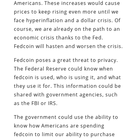
Americans. These increases would cause
prices to keep rising even more until we
face hyperinflation and a dollar crisis. Of
course, we are already on the path to an
economic crisis thanks to the Fed.
Fedcoin will hasten and worsen the crisis.
Fedcoin poses a great threat to privacy.
The Federal Reserve could know when
fedcoin is used, who is using it, and what
they use it for. This information could be
shared with government agencies, such
as the FBI or IRS.
The government could use the ability to
know how Americans are spending
fedcoin to limit our ability to purchase