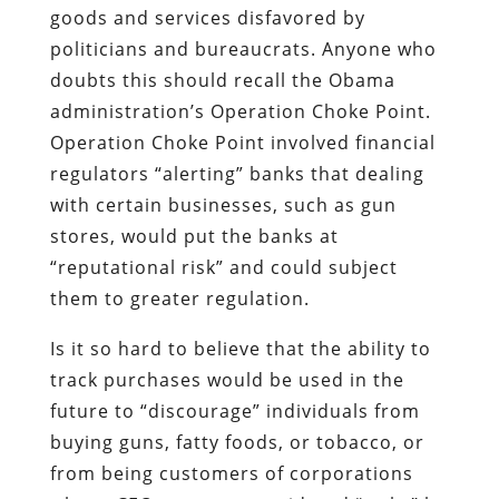
goods and services disfavored by
politicians and bureaucrats. Anyone who
doubts this should recall the Obama
administration’s Operation Choke Point.
Operation Choke Point involved financial
regulators “alerting” banks that dealing
with certain businesses, such as gun
stores, would put the banks at
“reputational risk” and could subject
them to greater regulation.
Is it so hard to believe that the ability to
track purchases would be used in the
future to “discourage” individuals from
buying guns, fatty foods, or tobacco, or
from being customers of corporations