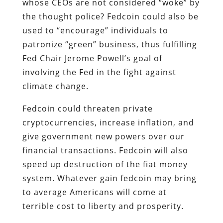
whose CEOs are not considered “woke” by
the thought police? Fedcoin could also be
used to “encourage” individuals to
patronize “green” business, thus fulfilling
Fed Chair Jerome Powell’s goal of
involving the Fed in the fight against
climate change.
Fedcoin could threaten private
cryptocurrencies, increase inflation, and
give government new powers over our
financial transactions. Fedcoin will also
speed up destruction of the fiat money
system. Whatever gain fedcoin may bring
to average Americans will come at
terrible cost to liberty and prosperity.