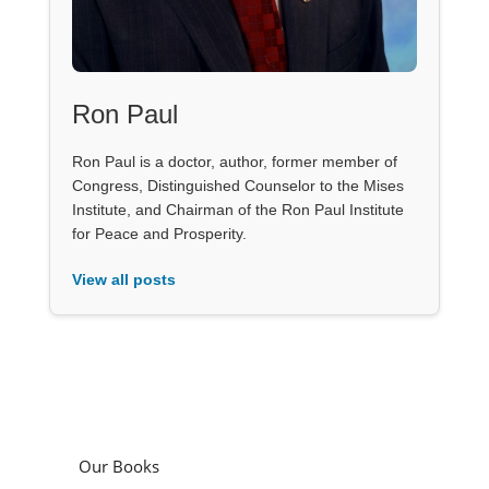
Ron Paul
Ron Paul is a doctor, author, former member of
Congress, Distinguished Counselor to the Mises
Institute, and Chairman of the Ron Paul Institute
for Peace and Prosperity.
View all posts
Our Books