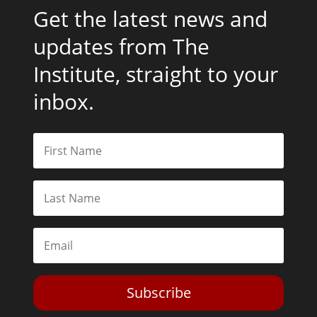
Get the latest news and
updates from The
Institute, straight to your
inbox.
Subscribe