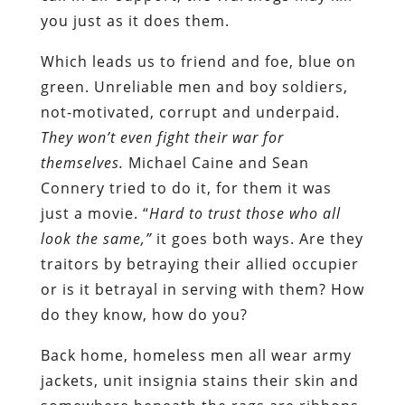
you just as it does them.
Which leads us to friend and foe, blue on
green. Unreliable men and boy soldiers,
not-motivated, corrupt and underpaid.
They won’t even fight their war for
themselves.
Michael Caine and Sean
Connery tried to do it, for them it was
just a movie. “
Hard to trust those who all
look the same,”
it goes both ways. Are they
traitors by betraying their allied occupier
or is it betrayal in serving with them? How
do they know, how do you?
Back home, homeless men all wear army
jackets, unit insignia stains their skin and