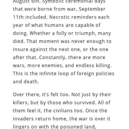
August 6th. Symbolic ceremonial days
that were borne from war, September
11th included. Necrotic reminders each
year of what humans are capable of
doing. Whether a folly or triumph, many
died. That moment was never enough to
insure against the next one, or the one
after that. Constantly, there are more
wars, more enemies, and endless killing.
This is the infinite loop of foreign policies
and death.
Over there, it’s felt too. Not just by their
killers, but by those who survived. All of
them feel it, the civilians too. Once the
invaders return home, the war is over it
lingers on with the poisoned land,