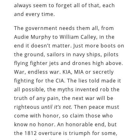
always seem to forget all of that, each
and every time.
The government needs them all, from
Audie Murphy to William Calley, in the
end it doesn’t matter. Just more boots on
the ground, sailors in navy ships, pilots
flying fighter jets and drones high above.
War, endless war. KIA, MIA or secretly
fighting for the CIA. The lies told made it
all possible, the myths invented rob the
truth of any pain, the next war will be
righteous
until it’s not.
Then peace must
come with honor, so claim those who
know no honor. An honorable end, but
the 1812 overture is triumph for some,