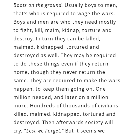
Boots on the ground.
Usually boys to men,
that’s who is required to wage the wars.
Boys and men are who they need mostly
to fight, kill, maim, kidnap, torture and
destroy. In turn they can be killed,
maimed, kidnapped, tortured and
destroyed as well. They may be required
to do these things even if they return
home, though they never return the
same. They are required to make the wars
happen, to keep them going on. One
million needed, and later on a million
more. Hundreds of thousands of civilians
killed, maimed, kidnapped, tortured and
destroyed. Then afterwards society will
cry, “
Lest we Forget.”
But it seems we