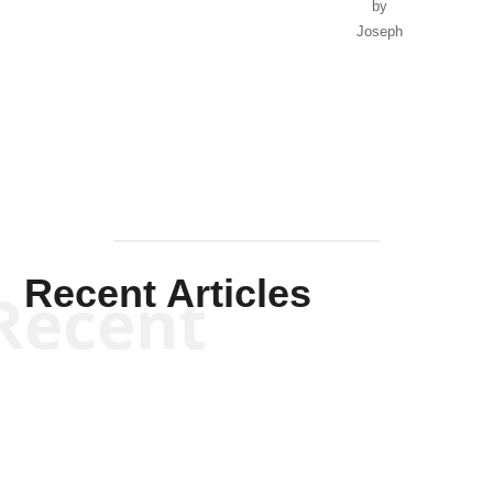
by
Joseph
Solis-
Mullen
Recent Articles
Recent