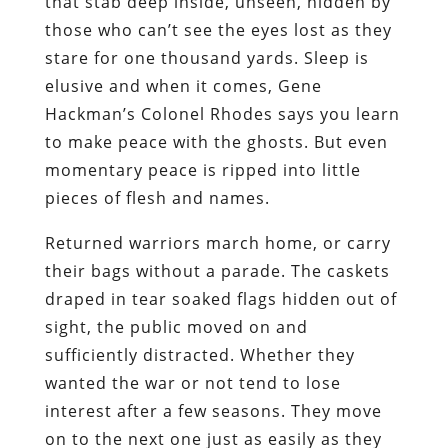
that stab deep inside, unseen, hidden by
those who can’t see the eyes lost as they
stare for one thousand yards. Sleep is
elusive and when it comes, Gene
Hackman’s Colonel Rhodes says you learn
to make peace with the ghosts. But even
momentary peace is ripped into little
pieces of flesh and names.
Returned warriors march home, or carry
their bags without a parade. The caskets
draped in tear soaked flags hidden out of
sight, the public moved on and
sufficiently distracted. Whether they
wanted the war or not tend to lose
interest after a few seasons. They move
on to the next one just as easily as they