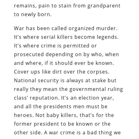
remains, pain to stain from grandparent
to newly born.
War has been called organized murder.
It’s where serial killers become legends.
It’s where crime is permitted or
prosecuted depending on by who, when
and where, if it should ever be known.
Cover ups like dirt over the corpses.
National security is always at stake but
really they mean the governmental ruling
class’ reputation. It’s an election year,
and all the presidents men must be
heroes. Not baby killers, that’s for the
former president to be known or the
other side. A war crime is a bad thing we