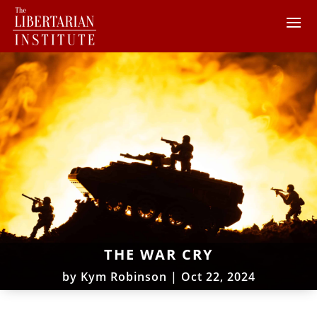
THE WAR CRY
by
Kym Robinson
|
Oct 22, 2024