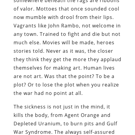
somewhere beneath the rags are ribbons
of valor. Mottoes that once sounded cool
now mumble with drool from their lips.
Vagrants like John Rambo, not welcome in
any town. Trained to fight and die but not
much else. Movies will be made, heroes
stories told. Never as it was, the closer
they think they get the more they applaud
themselves for making art. Human lives
are not art. Was that the point? To be a
plot? Or to lose the plot when you realize
the war had no point at all.
The sickness is not just in the mind, it
kills the body, from Agent Orange and
Depleted Uranium, to burn pits and Gulf
War Syndrome. The always self-assured