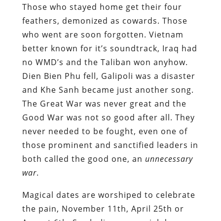
Those who stayed home get their four
feathers, demonized as cowards. Those
who went are soon forgotten. Vietnam
better known for it’s soundtrack, Iraq had
no WMD’s and the Taliban won anyhow.
Dien Bien Phu fell, Galipoli was a disaster
and Khe Sanh became just another song.
The Great War was never great and the
Good War was not so good after all. They
never needed to be fought, even one of
those prominent and sanctified leaders in
both called the good one, an
unnecessary
war
.
Magical dates are worshiped to celebrate
the pain, November 11th, April 25th or