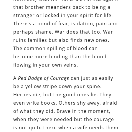
that brother meanders back to being a
stranger or locked in your spirit for life.
There’s a bond of fear, isolation, pain and
perhaps shame. War does that too. War
ruins families but also finds new ones.
The common spilling of blood can
become more binding than the blood
flowing in your own veins.
A
Red Badge of Courage
can just as easily
be a yellow stripe down your spine.
Heroes die, but the good ones lie. They
even write books. Others shy away, afraid
of what they did. Brave in the moment,
when they were needed but the courage
is not quite there when a wife needs them