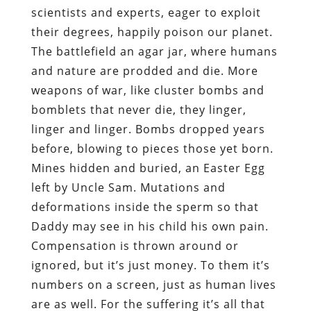
scientists and experts, eager to exploit
their degrees, happily poison our planet.
The battlefield an agar jar, where humans
and nature are prodded and die. More
weapons of war, like cluster bombs and
bomblets that never die, they linger,
linger and linger. Bombs dropped years
before, blowing to pieces those yet born.
Mines hidden and buried, an Easter Egg
left by Uncle Sam. Mutations and
deformations inside the sperm so that
Daddy may see in his child his own pain.
Compensation is thrown around or
ignored, but it’s just money. To them it’s
numbers on a screen, just as human lives
are as well. For the suffering it’s all that