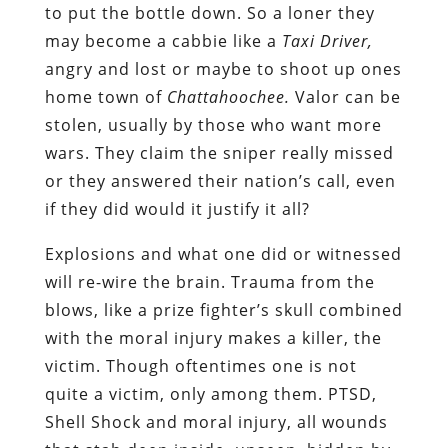
to put the bottle down. So a loner they
may become a cabbie like a
Taxi Driver,
angry and lost or maybe to shoot up ones
home town of
Chattahoochee.
Valor can be
stolen, usually by those who want more
wars. They claim the sniper really missed
or they answered their nation’s call, even
if they did would it justify it all?
Explosions and what one did or witnessed
will re-wire the brain. Trauma from the
blows, like a prize fighter’s skull combined
with the moral injury makes a killer, the
victim. Though oftentimes one is not
quite a victim, only among them. PTSD,
Shell Shock and moral injury, all wounds