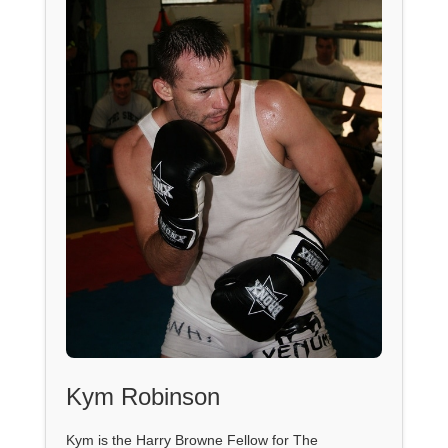
Kym Robinson
Kym is the Harry Browne Fellow for The