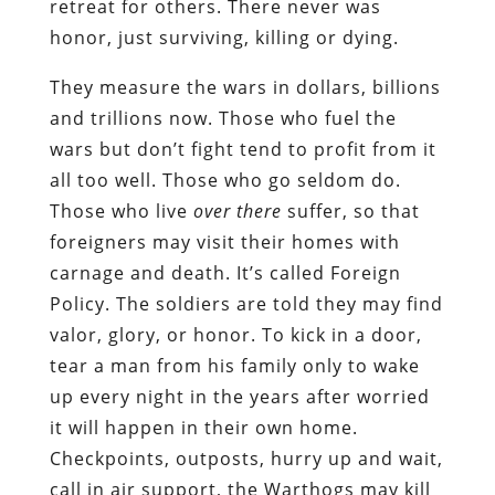
retreat for others. There never was
honor, just surviving, killing or dying.
They measure the wars in dollars, billions
and trillions now. Those who fuel the
wars but don’t fight tend to profit from it
all too well. Those who go seldom do.
Those who live
over there
suffer, so that
foreigners may visit their homes with
carnage and death. It’s called Foreign
Policy. The soldiers are told they may find
valor, glory, or honor. To kick in a door,
tear a man from his family only to wake
up every night in the years after worried
it will happen in their own home.
Checkpoints, outposts, hurry up and wait,
call in air support, the Warthogs may kill