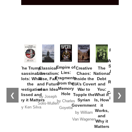
Provoked:
How
Washington
Started the
Empire of
The Trump
Classical
Creative
The
New Cold
Lies:
Assassination
Liberalism:
Chaos:
National
War with
Fragments
Plots: What
Rise, Fall,
Inside the
Debt
Russia and
from the
the
and Future
CIA’s Covert
and
the
Memory
Investigations
of an Idea
War to
You:
Catastrophe
Hole
❮
❯
Missed and
Topple the
What it
by Joseph
in Ukraine
Why it Matters
Syrian
Is, How
by Charles
Solis-Mullen
Government
it
by Scott
by Ken Silva
Goyette
Works,
Horton
by William
and
Van Wagenen
Why it
Matters