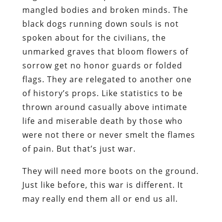
mangled bodies and broken minds. The
black dogs running down souls is not
spoken about for the civilians, the
unmarked graves that bloom flowers of
sorrow get no honor guards or folded
flags. They are relegated to another one
of history’s props. Like statistics to be
thrown around casually above intimate
life and miserable death by those who
were not there or never smelt the flames
of pain. But that’s just war.
They will need more boots on the ground.
Just like before, this war is different. It
may really end them all or end us all.