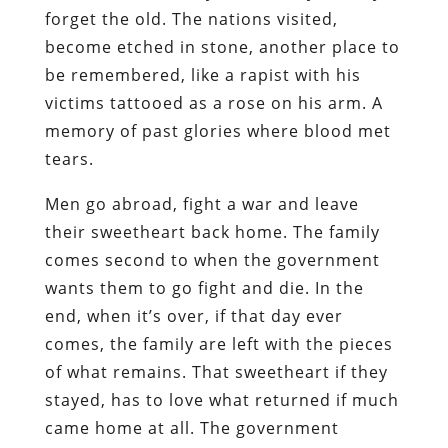
forget the old. The nations visited,
become etched in stone, another place to
be remembered, like a rapist with his
victims tattooed as a rose on his arm. A
memory of past glories where blood met
tears.
Men go abroad, fight a war and leave
their sweetheart back home. The family
comes second to when the government
wants them to go fight and die. In the
end, when it’s over, if that day ever
comes, the family are left with the pieces
of what remains. That sweetheart if they
stayed, has to love what returned if much
came home at all. The government