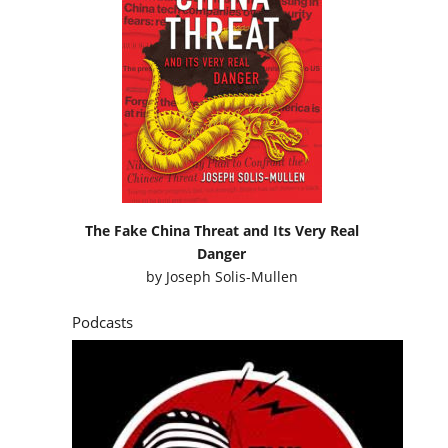
The Fake China Threat and Its Very Real
Danger
by
Joseph Solis-Mullen
Podcasts