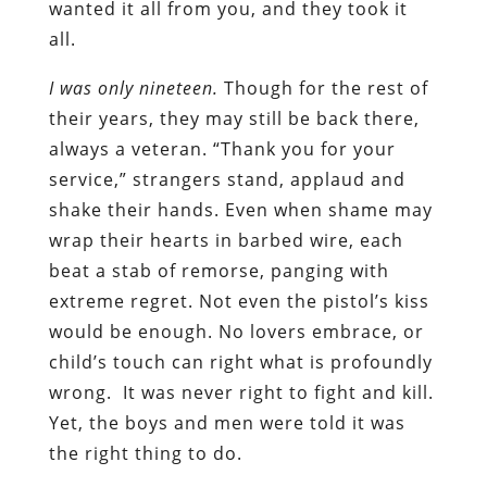
wanted it all from you, and they took it
all.
I was only nineteen.
Though for the rest of
their years, they may still be back there,
always a veteran. “Thank you for your
service,” strangers stand, applaud and
shake their hands. Even when shame may
wrap their hearts in barbed wire, each
beat a stab of remorse, panging with
extreme regret. Not even the pistol’s kiss
would be enough. No lovers embrace, or
child’s touch can right what is profoundly
wrong.
It was never right to fight and kill.
Yet, the boys and men were told it was
the right thing to do.