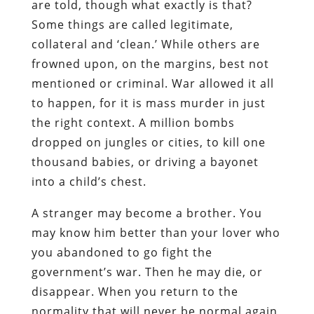
are told, though what exactly is that?
Some things are called legitimate,
collateral and ‘clean.’ While others are
frowned upon, on the margins, best not
mentioned or criminal. War allowed it all
to happen, for it is mass murder in just
the right context. A million bombs
dropped on jungles or cities, to kill one
thousand babies, or driving a bayonet
into a child’s chest.
A stranger may become a brother. You
may know him better than your lover who
you abandoned to go fight the
government’s war. Then he may die, or
disappear. When you return to the
normality that will never be normal again,