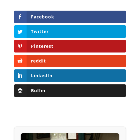
Facebook
Twitter
Pinterest
reddit
LinkedIn
Buffer