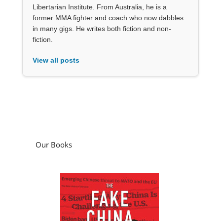
Libertarian Institute. From Australia, he is a
former MMA fighter and coach who now dabbles
in many gigs. He writes both fiction and non-
fiction.
View all posts
Our Books