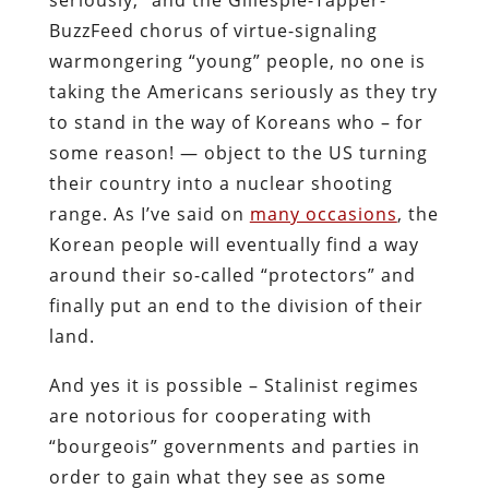
BuzzFeed chorus of virtue-signaling
warmongering “young” people, no one is
taking the Americans seriously as they try
to stand in the way of Koreans who – for
some reason! — object to the US turning
their country into a nuclear shooting
range. As I’ve said on
many occasions
, the
Korean people will eventually find a way
around their so-called “protectors” and
finally put an end to the division of their
land.
And yes it is possible – Stalinist regimes
are notorious for cooperating with
“bourgeois” governments and parties in
order to gain what they see as some