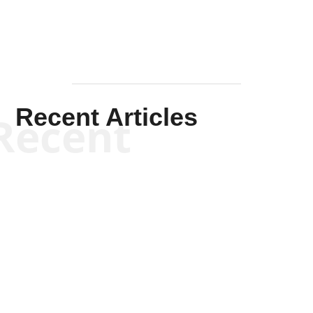
Recent Articles
Recent