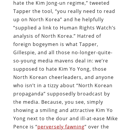
hate the Kim Jong-un regime,” tweeted
Tapper the tool, “you really need to read
up on North Korea” and he helpfully
“supplied a link to Human Rights Watch’s
analysis of North Korea.” Hatred of
foreign bogeymen is what Tapper,
Gillespie, and all those no-longer-quite-
so-young media mavens deal in: we’re
supposed to hate Kim Yo Yong, those
North Korean cheerleaders, and anyone
who isn’t in a tizzy about “North Korean
propaganda” supposedly broadcast by
the media. Because, you see, simply
showing a smiling and attractive Kim Yo
Yong next to the dour and ill-at-ease Mike
Pence is “
perversely fawning
” over the