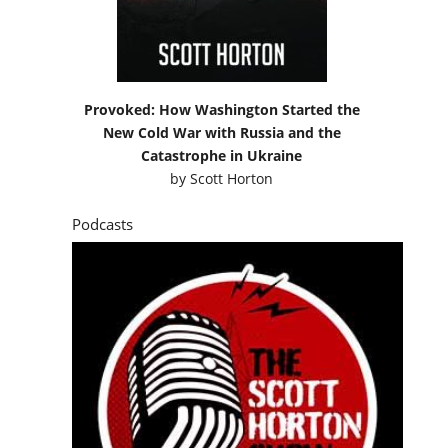
Provoked: How Washington Started the
New Cold War with Russia and the
Catastrophe in Ukraine
by
Scott Horton
Podcasts