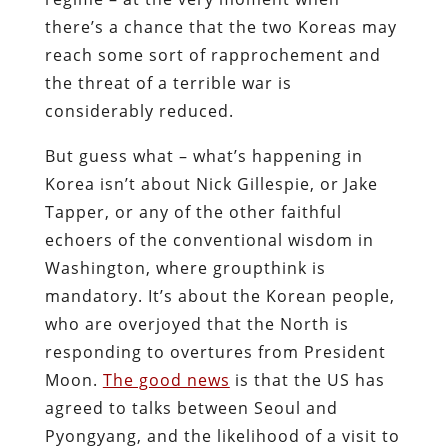
there’s a chance that the two Koreas may
reach some sort of rapprochement and
the threat of a terrible war is
considerably reduced.
But guess what – what’s happening in
Korea isn’t about Nick Gillespie, or Jake
Tapper, or any of the other faithful
echoers of the conventional wisdom in
Washington, where groupthink is
mandatory. It’s about the Korean people,
who are overjoyed that the North is
responding to overtures from President
Moon.
The good news
is that the US has
agreed to talks between Seoul and
Pyongyang, and the likelihood of a visit to