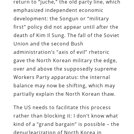
return to “juche,” the old party line, which
emphasized independent economic
development: the Songun or “military
first” policy did not appear until after the
death of Kim Il Sung. The fall of the Soviet
Union and the second Bush
administration’s “axis of evil” rhetoric
gave the North Korean military the edge,
over and above the supposedly supreme
Workers Party apparatus: the internal
balance may now be shifting, which may
partially explain the North Korean thaw.
The US needs to facilitate this process
rather than blocking it: I don’t know what
kind of a “grand bargain” is possible – the
denuclearization of North Korea in