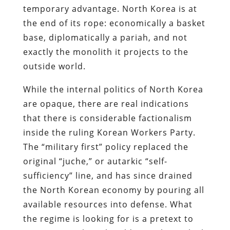
temporary advantage. North Korea is at
the end of its rope: economically a basket
base, diplomatically a pariah, and not
exactly the monolith it projects to the
outside world.
While the internal politics of North Korea
are opaque, there are real indications
that there is considerable factionalism
inside the ruling Korean Workers Party.
The “military first” policy replaced the
original “juche,” or autarkic “self-
sufficiency” line, and has since drained
the North Korean economy by pouring all
available resources into defense. What
the regime is looking for is a pretext to