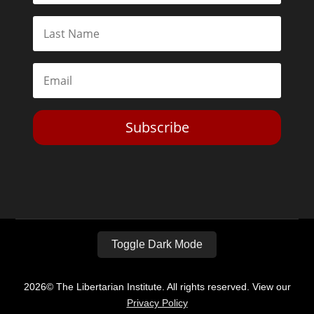
Subscribe
Toggle Dark Mode
2026© The Libertarian Institute. All rights reserved. View our
Privacy Policy