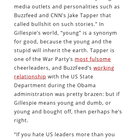
media outlets and personalities such as
Buzzfeed and CNN’s Jake Tapper that
called bullshit on such stories.” In
Gillespie’s world, “young” is a synonym
for good, because the young and the
stupid will inherit the earth. Tapper is
one of the War Party’s
most fulsome
cheerleaders, and BuzzFeed’s
working
relationship
with the US State
Department during the Obama
administration was pretty brazen: but if
Gillespie means young and dumb, or
young and bought off, then perhaps he’s
right.
“If you hate US leaders more than you