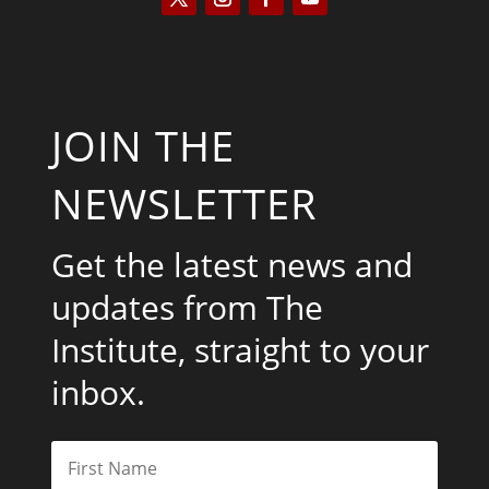
JOIN THE
NEWSLETTER
Get the latest news and
updates from The
Institute, straight to your
inbox.