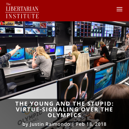
THE YOUNG AND THE STUPID:
VIRTUE-SIGNALING OVER THE
OLYMPICS
by
Justin Raimondo
|
Feb 18, 2018