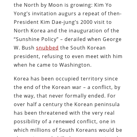
the North by Moon is growing: Kim Yo
Yong’s invitation augurs a repeat of then-
President Kim Dae-jung’s 2000 visit to
North Korea and the inauguration of the
“Sunshine Policy” – derailed when George
W. Bush
snubbed
the South Korean
president, refusing to even meet with him
when he came to Washington.
Korea has been occupied territory since
the end of the Korean war – a conflict, by
the way, that never formally ended. For
over half a century the Korean peninsula
has been threatened with the very real
possibility of a renewed conflict, one in
which millions of South Koreans would be