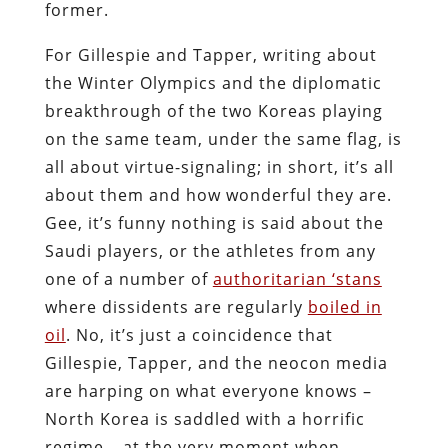
former.
For Gillespie and Tapper, writing about
the Winter Olympics and the diplomatic
breakthrough of the two Koreas playing
on the same team, under the same flag, is
all about virtue-signaling; in short, it’s all
about them and how wonderful they are.
Gee, it’s funny nothing is said about the
Saudi players, or the athletes from any
one of a number of
authoritarian ‘stans
where dissidents are regularly
boiled in
oil
. No, it’s just a coincidence that
Gillespie, Tapper, and the neocon media
are harping on what everyone knows –
North Korea is saddled with a horrific
regime – at the very moment when