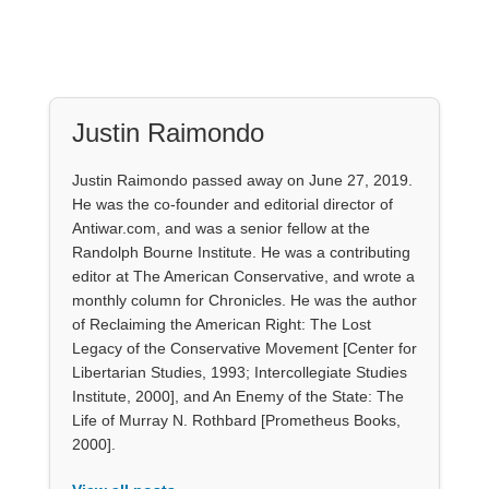
Justin Raimondo
Justin Raimondo passed away on June 27, 2019.
He was the co-founder and editorial director of
Antiwar.com, and was a senior fellow at the
Randolph Bourne Institute. He was a contributing
editor at The American Conservative, and wrote a
monthly column for Chronicles. He was the author
of Reclaiming the American Right: The Lost
Legacy of the Conservative Movement [Center for
Libertarian Studies, 1993; Intercollegiate Studies
Institute, 2000], and An Enemy of the State: The
Life of Murray N. Rothbard [Prometheus Books,
2000].