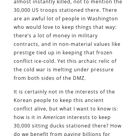
almost instantly killed, not to mention the
30,000 US troops stationed there. There
are an awful lot of people in Washington
who would love to keep things that way:
there’s a lot of money in military
contracts, and in non-material values like
prestige tied up in keeping that frozen
conflict ice-cold. Yet this archaic relic of
the cold war is melting under pressure
from both sides of the DMZ.
It is certainly not in the interests of the
Korean people to keep this ancient
conflict alive, but what I want to know is:
how is it in
American
interests to keep
30,000 sitting ducks stationed there? How
do we benefit from paying billions for