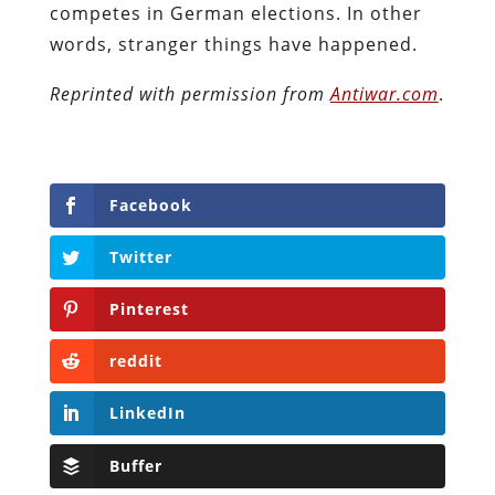
competes in German elections. In other
words, stranger things have happened.
Reprinted with permission from
Antiwar.com
.
Facebook
Twitter
Pinterest
reddit
LinkedIn
Buffer