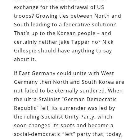
exchange for the withdrawal of US
troops? Growing ties between North and
South leading to a federative solution?
That’s up to the Korean people – and
certainly neither Jake Tapper nor Nick
Gillespie should have anything to say
about it.
If East Germany could unite with West
Germany then North and South Korea are
not fated to be eternally sundered. When
the ultra-Stalinist “German Democratic
Republic” fell, its surrender was led by
the ruling Socialist Unity Party, which
soon changed its spots and become a
social-democratic “left” party that, today,