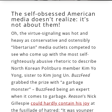
The self-obsessed American
media doesn’t realize: it’s
not about them!
Oh, the virtue-signaling was hot and
heavy as conservative and ostensibly
“libertarian” media outlets competed to
see who come up with the most self-
righteously abusive rhetoric to describe
North Korean Politburo member Kim Yo
Yong, sister to Kim Jong Un.
BuzzFeed
grabbed the prize with “a garbage
monster” – BuzzFeed being an expert
when it comes to garbage.
Reason
’s Nick
Gillespie
could hardly contain his joy
at
the fusillade of hatred: “It was younger