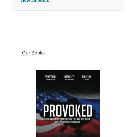
View all posts
Our Books