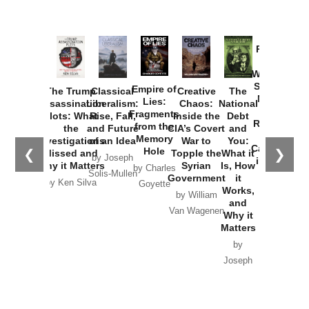
Provoked:
How
Washington
Started the
Empire of
The Trump
Classical
Creative
The
New Cold
Lies:
Assassination
Liberalism:
Chaos:
National
War with
Fragments
Plots: What
Rise, Fall,
Inside the
Debt
Russia and
from the
the
and Future
CIA’s Covert
and
the
Memory
Investigations
of an Idea
War to
You:
Catastrophe
Hole
❮
❯
Missed and
Topple the
What it
by Joseph
in Ukraine
Why it Matters
Syrian
Is, How
by Charles
Solis-Mullen
Government
it
by Scott
by Ken Silva
Goyette
Works,
Horton
by William
and
Van Wagenen
Why it
Matters
by
Joseph
Solis-
Mullen