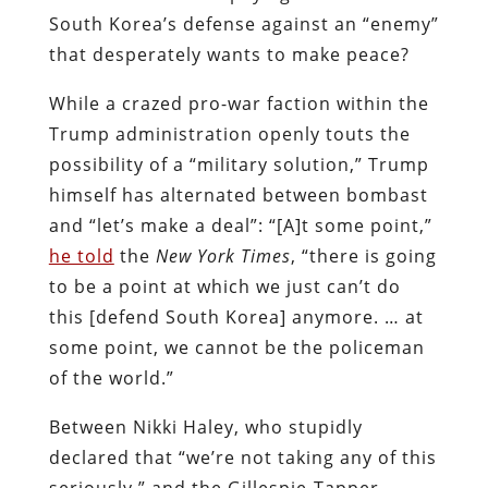
South Korea’s defense against an “enemy”
that desperately wants to make peace?
While a crazed pro-war faction within the
Trump administration openly touts the
possibility of a “military solution,” Trump
himself has alternated between bombast
and “let’s make a deal”: “[A]t some point,”
he told
the
New York Times
, “there is going
to be a point at which we just can’t do
this [defend South Korea] anymore. … at
some point, we cannot be the policeman
of the world.”
Between Nikki Haley, who stupidly
declared that “we’re not taking any of this
seriously,” and the Gillespie-Tapper-