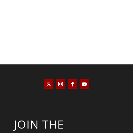
Saul Zimet
JOIN THE