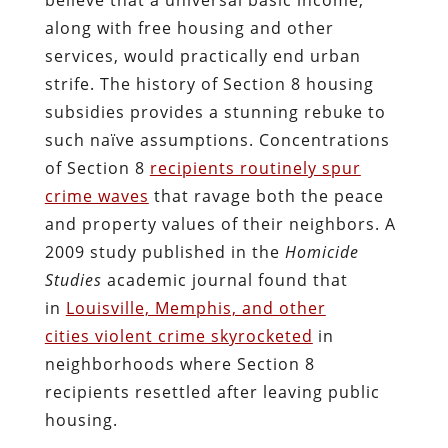
along with free housing and other
services, would practically end urban
strife. The history of Section 8 housing
subsidies provides a stunning rebuke to
such naïve assumptions. Concentrations
of Section 8
recipients routinely spur
crime waves
that ravage both the peace
and property values of their neighbors. A
2009 study published in the
Homicide
Studies
academic journal found that
in
Louisville, Memphis, and other
cities violent crime skyrocketed
in
neighborhoods where Section 8
recipients resettled after leaving public
housing.