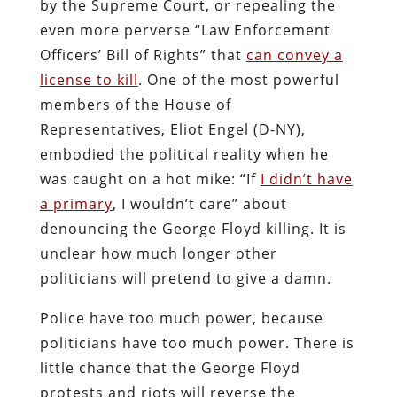
by the Supreme Court, or repealing the
even more perverse “Law Enforcement
Officers’ Bill of Rights” that
can convey a
license to kill
. One of the most powerful
members of the House of
Representatives, Eliot Engel (D-NY),
embodied the political reality when he
was caught on a hot mike: “If
I didn’t have
a primary
, I wouldn’t care” about
denouncing the George Floyd killing. It is
unclear how much longer other
politicians will pretend to give a damn.
Police have too much power, because
politicians have too much power. There is
little chance that the George Floyd
protests and riots will reverse the