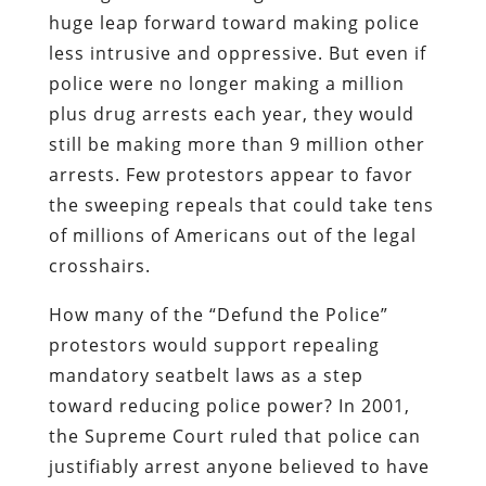
huge leap forward toward making police
less intrusive and oppressive. But even if
police were no longer making a million
plus drug arrests each year, they would
still be making more than 9 million other
arrests. Few protestors appear to favor
the sweeping repeals that could take tens
of millions of Americans out of the legal
crosshairs.
How many of the “Defund the Police”
protestors would support repealing
mandatory seatbelt laws as a step
toward reducing police power? In 2001,
the Supreme Court ruled that police can
justifiably arrest anyone believed to have