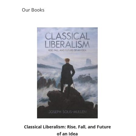
Our Books
Classical Liberalism: Rise, Fall, and Future
of an Idea