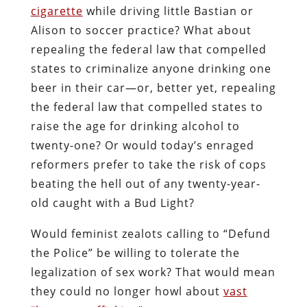
cigarette
while driving little Bastian or
Alison to soccer practice? What about
repealing the federal law that compelled
states to criminalize anyone drinking one
beer in their car—or, better yet, repealing
the federal law that compelled states to
raise the age for drinking alcohol to
twenty-one? Or would today’s enraged
reformers prefer to take the risk of cops
beating the hell out of any twenty-year-
old caught with a Bud Light?
Would feminist zealots calling to “Defund
the Police” be willing to tolerate the
legalization of sex work? That would mean
they could no longer howl about
vast