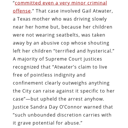
“
committed even a very minor criminal
offense
.” That case involved Gail Atwater,
a Texas mother who was driving slowly
near her home but, because her children
were not wearing seatbelts, was taken
away by an abusive cop whose shouting
left her children “terrified and hysterical.”
A majority of Supreme Court justices
recognized that “Atwater’s claim to live
free of pointless indignity and
confinement clearly outweighs anything
the City can raise against it specific to her
case”—but upheld the arrest anyhow.
Justice Sandra Day O’Connor warned that
“such unbounded discretion carries with
it grave potential for abuse.”