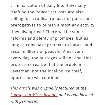
criminalization of daily life. How many
“Defund the Police” activists are also
calling for a radical rollback of politicians’
prerogatives to punish almost any activity
they disapprove? There will be some
reforms and plenty of promises, but as
long as cops have pretexts to harass and
assail millions of peaceful Americans
every day, the outrages will not end. Until
protestors realize that the problem is
Leviathan, not the local police chief,
oppression will continue.
This article was originally featured at the
Ludwig von Mises Insitute
and is republished
with permission.