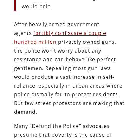
would help.
After heavily armed government
agents
forcibly confiscate a couple
hundred million
privately owned guns,
the police won’t worry about any
resistance and can behave like perfect
gentlemen. Repealing most gun laws
would produce a vast increase in self-
reliance, especially in urban areas where
police dismally fail to protect residents.
But few street protestors are making that
demand.
Many “Defund the Police” advocates
presume that poverty is the cause of