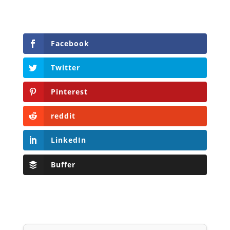
Facebook
Twitter
Pinterest
reddit
LinkedIn
Buffer