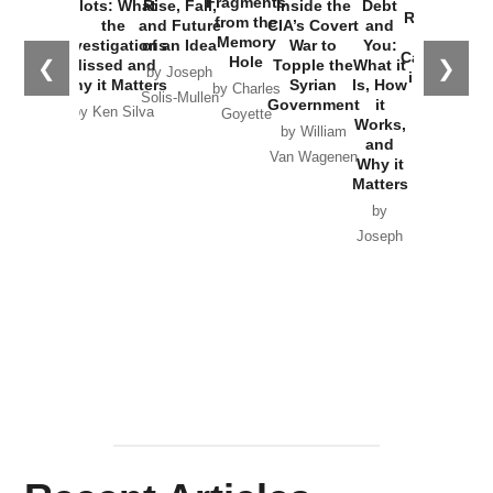
Fragments
Plots: What
Rise, Fall,
Inside the
Debt
Russia and
from the
the
and Future
CIA’s Covert
and
the
Memory
Investigations
of an Idea
War to
You:
Catastrophe
Hole
❮
❯
Missed and
Topple the
What it
by Joseph
in Ukraine
Why it Matters
Syrian
Is, How
by Charles
Solis-Mullen
Government
it
by Scott
by Ken Silva
Goyette
Works,
Horton
by William
and
Van Wagenen
Why it
Matters
by
Joseph
Solis-
Mullen