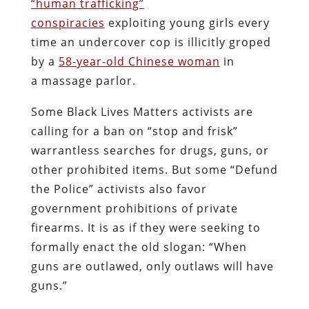
“human trafficking”
conspiracies
exploiting young girls every
time an undercover cop is illicitly groped
by a
58-year-old Chinese woman
in
a massage parlor.
Some Black Lives Matters activists are
calling for a ban on “stop and frisk”
warrantless searches for drugs, guns, or
other prohibited items. But some “Defund
the Police” activists also favor
government prohibitions of private
firearms. It is as if they were seeking to
formally enact the old slogan: “When
guns are outlawed, only outlaws will have
guns.”