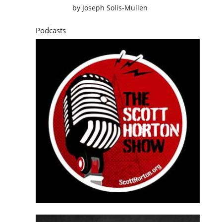
by
Joseph Solis-Mullen
Podcasts