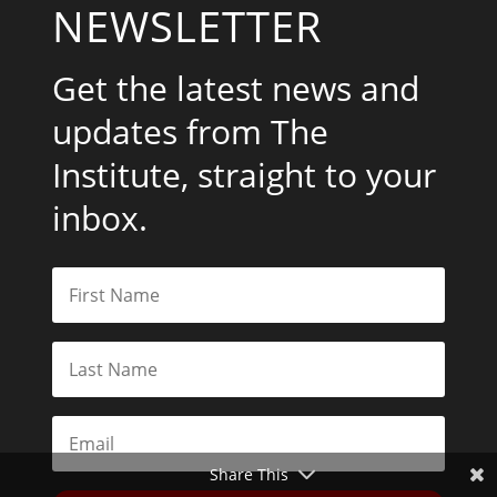
NEWSLETTER
Get the latest news and
updates from The
Institute, straight to your
inbox.
Share This