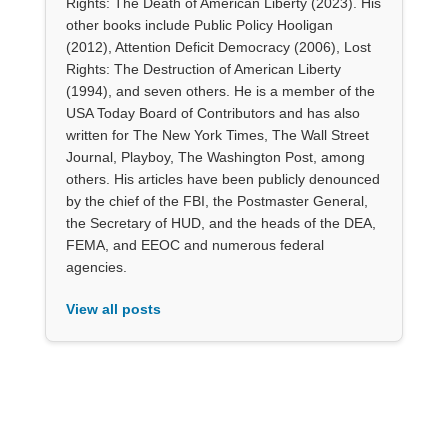
Rights: The Death of American Liberty (2023). His
other books include Public Policy Hooligan
(2012), Attention Deficit Democracy (2006), Lost
Rights: The Destruction of American Liberty
(1994), and seven others. He is a member of the
USA Today Board of Contributors and has also
written for The New York Times, The Wall Street
Journal, Playboy, The Washington Post, among
others. His articles have been publicly denounced
by the chief of the FBI, the Postmaster General,
the Secretary of HUD, and the heads of the DEA,
FEMA, and EEOC and numerous federal
agencies.
View all posts