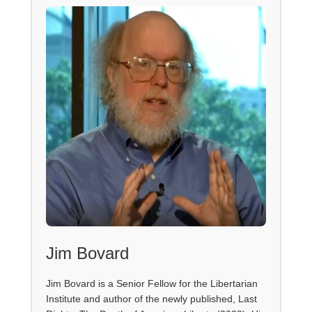
Jim Bovard
Jim Bovard is a Senior Fellow for the Libertarian
Institute and author of the newly published, Last