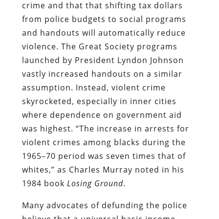
crime and that that shifting tax dollars
from police budgets to social programs
and handouts will automatically reduce
violence. The Great Society programs
launched by President Lyndon Johnson
vastly increased handouts on a similar
assumption. Instead, violent crime
skyrocketed, especially in inner cities
where dependence on government aid
was highest. “The increase in arrests for
violent crimes among blacks during the
1965–70 period was seven times that of
whites,” as Charles Murray noted in his
1984 book
Losing Ground
.
Many advocates of defunding the police
believe that a universal basic income,