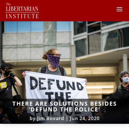
THERE ARE SOLUTIONS BESIDES
‘DEFUND THE POLICE’
by
Jim Bovard
|
Jun 24, 2020