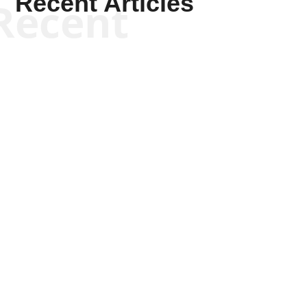
Recent Articles
Recent
Joseph Solis-Mullen