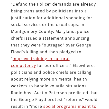
“Defund the Police” demands are already
being translated by politicians into a
justification for additional spending for
social services or the usual sops. In
Montgomery County, Maryland, police
chiefs issued a statement announcing
that they were “outraged” over George
Floyd’s killing and then pledged to
“
improve training in cultural
competency
for our officers.” Elsewhere,
politicians and police chiefs are talking
about relying more on mental health
workers to handle volatile situations.
Radio host Austin Petersen predicted that
the George Floyd protest “reforms” would
result in “more
social programs meant to