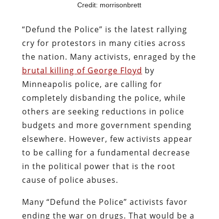
Credit: morrisonbrett
“Defund the Police” is the latest rallying
cry for protestors in many cities across
the nation. Many activists, enraged by the
brutal killing of George Floyd
by
Minneapolis police, are calling for
completely disbanding the police, while
others are seeking reductions in police
budgets and more government spending
elsewhere. However, few activists appear
to be calling for a fundamental decrease
in the political power that is the root
cause of police abuses.
Many “Defund the Police” activists favor
ending the war on drugs. That would be a