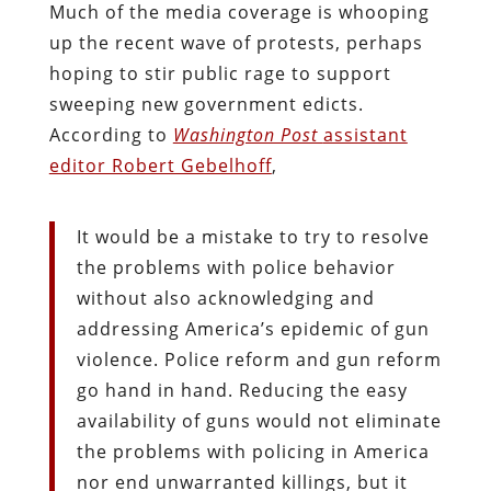
Much of the media coverage is whooping
up the recent wave of protests, perhaps
hoping to stir public rage to support
sweeping new government edicts.
According to
Washington Post
assistant
editor Robert Gebelhoff
,
It would be a mistake to try to resolve
the problems with police behavior
without also acknowledging and
addressing America’s epidemic of gun
violence. Police reform and gun reform
go hand in hand. Reducing the easy
availability of guns would not eliminate
the problems with policing in America
nor end unwarranted killings, but it