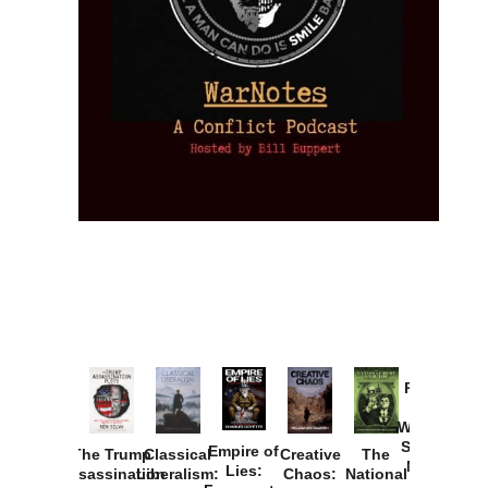
Provoked:
How
Washington
Started the
Empire of
The Trump
Classical
Creative
The
New Cold
Lies:
Assassination
Liberalism:
Chaos:
National
War with