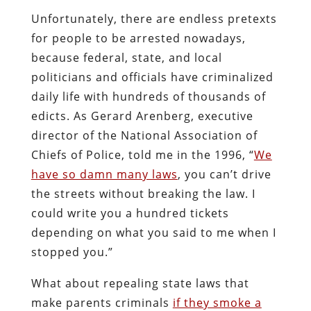
Unfortunately, there are endless pretexts
for people to be arrested nowadays,
because federal, state, and local
politicians and officials have criminalized
daily life with hundreds of thousands of
edicts. As Gerard Arenberg, executive
director of the National Association of
Chiefs of Police, told me in the 1996, “
We
have so damn many laws
, you can’t drive
the streets without breaking the law. I
could write you a hundred tickets
depending on what you said to me when I
stopped you.”
What about repealing state laws that
make parents criminals
if they smoke a