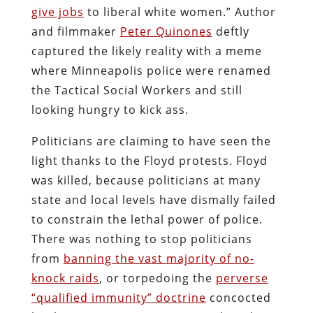
give jobs
to liberal white women.” Author
and filmmaker
Peter Quinones
deftly
captured the likely reality with a meme
where Minneapolis police were renamed
the Tactical Social Workers and still
looking hungry to kick ass.
Politicians are claiming to have seen the
light thanks to the Floyd protests. Floyd
was killed, because politicians at many
state and local levels have dismally failed
to constrain the lethal power of police.
There was nothing to stop politicians
from
banning the vast majority of no-
knock raids
, or torpedoing the
perverse
“qualified immunity” doctrine
concocted