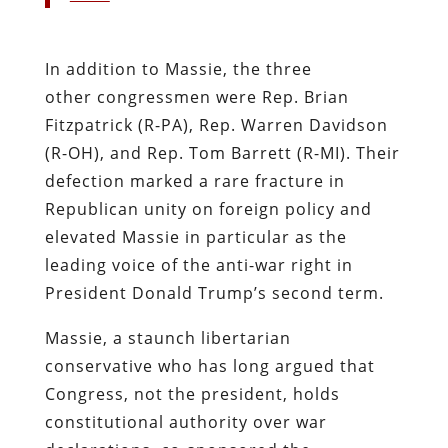
In addition to Massie, the three
other congressmen were Rep. Brian
Fitzpatrick (R-PA), Rep. Warren Davidson
(R-OH), and Rep. Tom Barrett (R-MI). Their
defection marked a rare fracture in
Republican unity on foreign policy and
elevated Massie in particular as the
leading voice of the anti-war right in
President Donald Trump’s second term.
Massie, a staunch libertarian
conservative who has long argued that
Congress, not the president, holds
constitutional authority over war