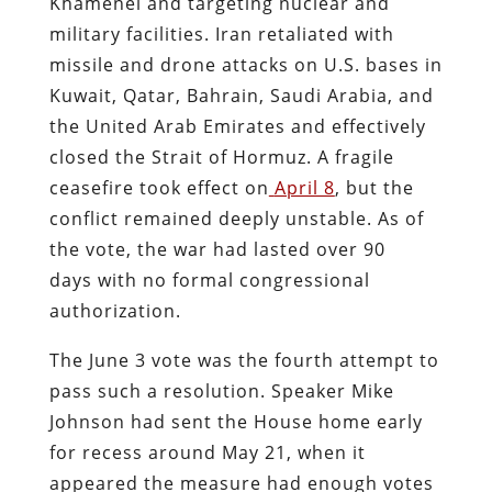
Khamenei and targeting nuclear and
military facilities. Iran retaliated with
missile and drone attacks on U.S. bases in
Kuwait, Qatar, Bahrain, Saudi Arabia, and
the United Arab Emirates and effectively
closed the Strait of Hormuz. A fragile
ceasefire took effect on
April 8
, but the
conflict remained deeply unstable. As of
the vote, the war had lasted over 90
days with no formal congressional
authorization.
The June 3 vote was the fourth attempt to
pass such a resolution. Speaker Mike
Johnson had sent the House home early
for recess around May 21, when it
appeared the measure had enough votes