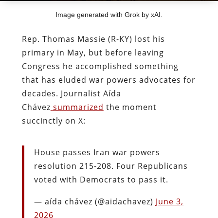
Image generated with Grok by xAI.
Rep. Thomas Massie (R-KY) lost his
primary in May, but before leaving
Congress he accomplished something
that has eluded war powers advocates for
decades. Journalist Aída
Chávez
summarized
the moment
succinctly on X:
House passes Iran war powers
resolution 215-208. Four Republicans
voted with Democrats to pass it.
— aída chávez (@aidachavez)
June 3,
2026