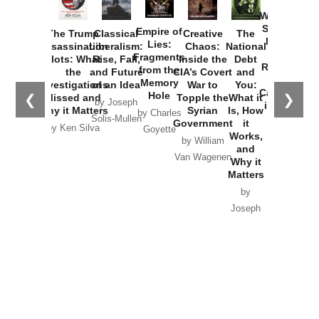
How
Washington
Started the
Empire of
The Trump
Classical
Creative
The
New Cold
Lies:
Assassination
Liberalism:
Chaos:
National
War with
Fragments
Plots: What
Rise, Fall,
Inside the
Debt
Russia and
from the
the
and Future
CIA’s Covert
and
the
Memory
Investigations
of an Idea
War to
You:
Catastrophe
Hole
❮
❯
Missed and
Topple the
What it
by Joseph
in Ukraine
Why it Matters
Syrian
Is, How
by Charles
Solis-Mullen
Government
it
by Scott
by Ken Silva
Goyette
Works,
Horton
by William
and
Van Wagenen
Why it
Matters
by
Joseph
Solis-
Mullen