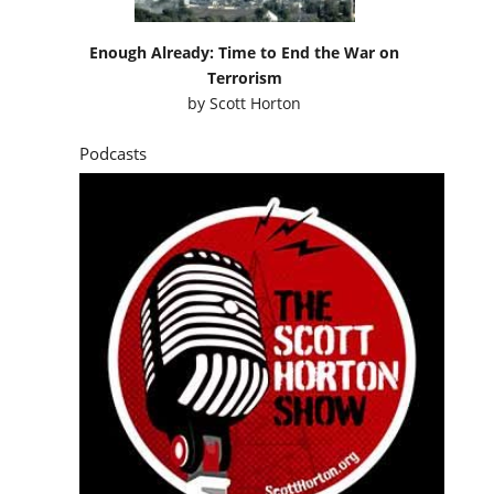
Enough Already: Time to End the War on
Terrorism
by
Scott Horton
Podcasts