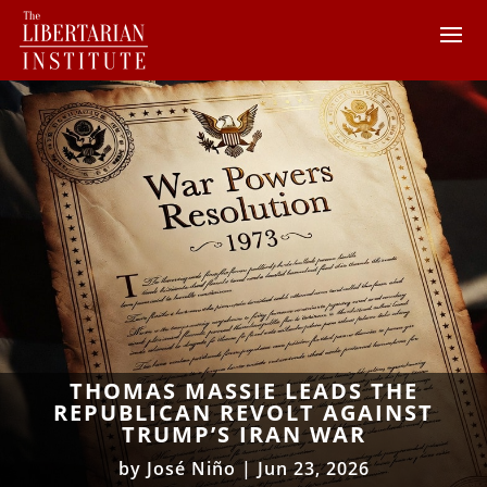
THOMAS MASSIE LEADS THE
REPUBLICAN REVOLT AGAINST
TRUMP’S IRAN WAR
by
José Niño
|
Jun 23, 2026