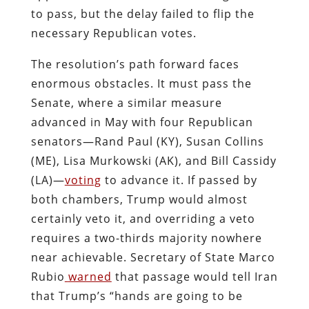
to pass, but the delay failed to flip the
necessary Republican votes.
The resolution’s path forward faces
enormous obstacles. It must pass the
Senate, where a similar measure
advanced in May with four Republican
senators—Rand Paul (KY), Susan Collins
(ME), Lisa Murkowski (AK), and Bill Cassidy
(LA)—
voting
to advance it. If passed by
both chambers, Trump would almost
certainly veto it, and overriding a veto
requires a two-thirds majority nowhere
near achievable. Secretary of State Marco
Rubio
warned
that passage would tell Iran
that Trump’s “hands are going to be