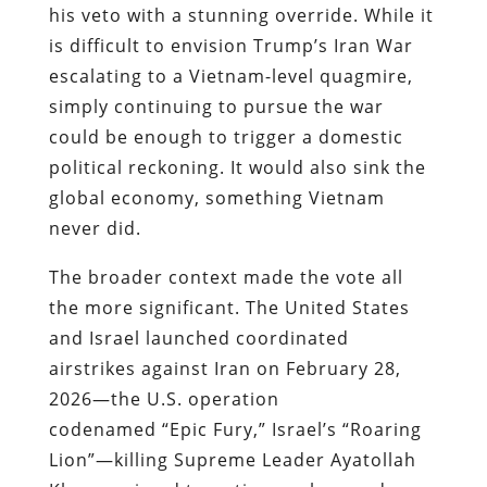
his veto with a stunning override. While it
is difficult to envision Trump’s Iran War
escalating to a Vietnam-level quagmire,
simply continuing to pursue the war
could be enough to trigger a domestic
political reckoning. It would also sink the
global economy, something Vietnam
never did.
The broader context made the vote all
the more significant. The United States
and Israel launched coordinated
airstrikes against Iran on February 28,
2026—the U.S. operation
codenamed “Epic Fury,” Israel’s “Roaring
Lion”—killing Supreme Leader Ayatollah