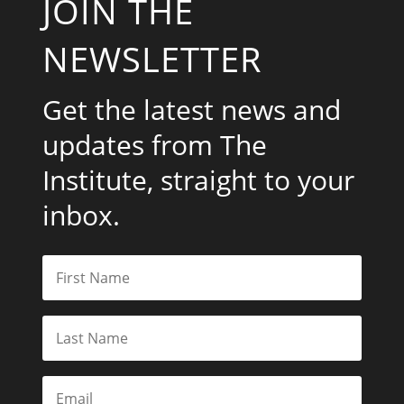
JOIN THE
NEWSLETTER
Get the latest news and
updates from The
Institute, straight to your
inbox.