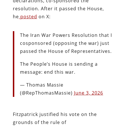
declarations, co-sponsored the
resolution. After it passed the House,
he
posted
on X:
The Iran War Powers Resolution that I
cosponsored (opposing the war) just
passed the House of Representatives.
The People’s House is sending a
message: end this war.
— Thomas Massie
(@RepThomasMassie)
June 3, 2026
Fitzpatrick justified his vote on the
grounds of the rule of