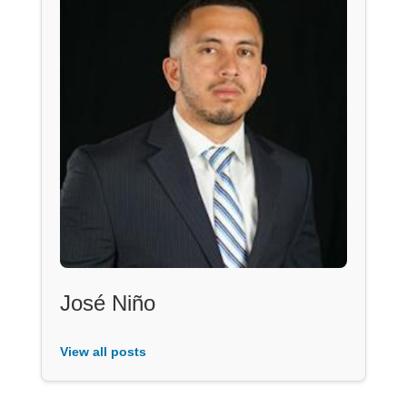
José Niño
View all posts