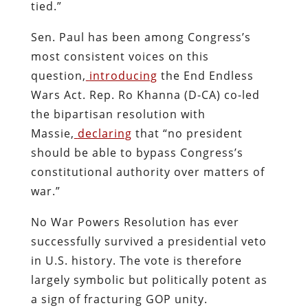
tied.”
Sen. Paul has been among Congress’s
most consistent voices on this
question,
introducing
the End Endless
Wars Act. Rep. Ro Khanna (D-CA) co-led
the bipartisan resolution with
Massie,
declaring
that “no president
should be able to bypass Congress’s
constitutional authority over matters of
war.”
No War Powers Resolution has ever
successfully survived a presidential veto
in U.S. history. The vote is therefore
largely symbolic but politically potent as
a sign of fracturing GOP unity.