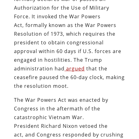
Authorization for the Use of Military
Force. It invoked the War Powers
Act, formally known as the War Powers
Resolution of 1973, which requires the
president to obtain congressional
approval within 60 days if U.S. forces are
engaged in hostilities. The Trump
administration had
argued
that the
ceasefire paused the 60-day clock, making
the resolution moot.
The War Powers Act was enacted by
Congress in the aftermath of the
catastrophic Vietnam War.
President Richard Nixon vetoed the
act, and Congress responded by crushing