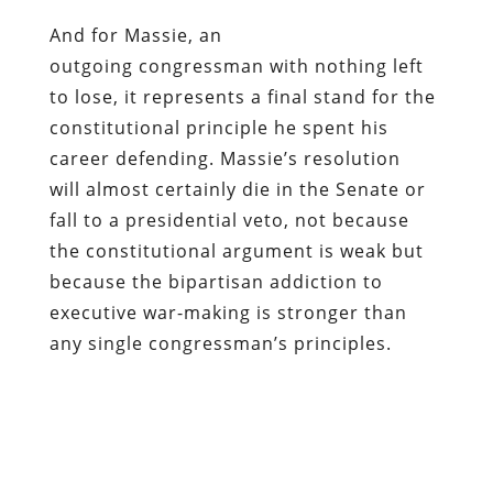
And for Massie, an
outgoing congressman with nothing left
to lose, it represents a final stand for the
constitutional principle he spent his
career defending. Massie’s resolution
will almost certainly die in the Senate or
fall to a presidential veto, not because
the constitutional argument is weak but
because the bipartisan addiction to
executive war-making is stronger than
any single congressman’s principles.