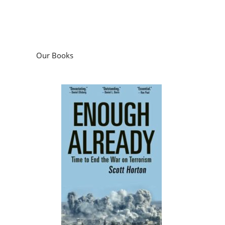
Our Books