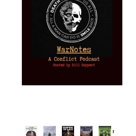
Provoked: