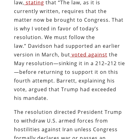
law,
stating
that “The law, as it is
currently written, requires that the
matter now be brought to Congress. That
is why I voted in favor of today’s
resolution. We must follow the
law.” Davidson had supported an earlier
version in March, but
voted against
the
May resolution—sinking it in a 212–212 tie
—before returning to support it on this
fourth attempt. Barrett, explaining his
vote, argued that Trump had exceeded
his mandate.
The resolution directed President Trump
to withdraw U.S. armed forces from
hostilities against Iran unless Congress
formally declares war or passes an