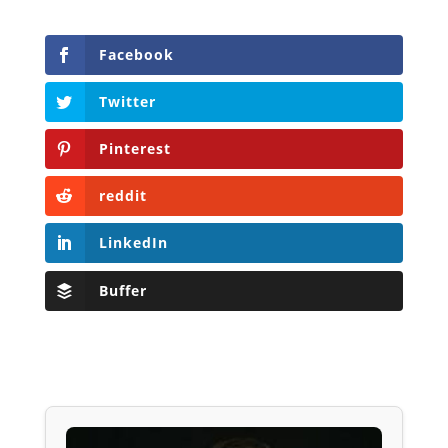
Facebook
Twitter
Pinterest
reddit
LinkedIn
Buffer