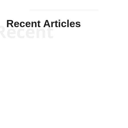
Recent Articles
Recent