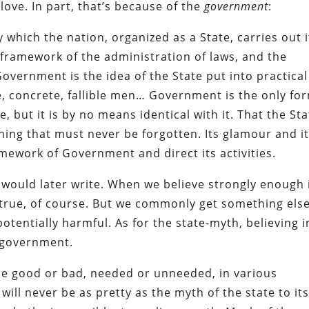
love. In part, that’s because of the
government
:
which the nation, organized as a State, carries out i
 framework of the administration of laws, and the
Government is the idea of the State put into practical
e, concrete, fallible men… Government is the only fo
, but it is by no means identical with it. That the Sta
hing that must never be forgotten. Its glamour and i
amework of Government and direct its activities.
r would later write. When we believe strongly enough 
true, of course. But we commonly get something els
entially harmful. As for the state-myth, believing in
e government.
e good or bad, needed or unneeded, in various
will never be as pretty as the myth of the state to it