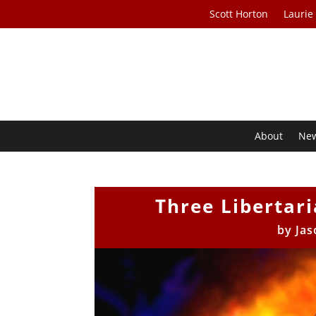
Scott Horton
Laurie
About
Ne
Three Libertar
by
Jas