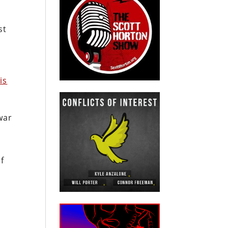
st
is
war
s
of