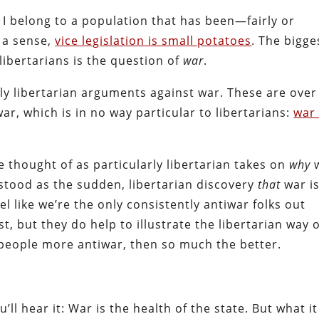
s. I belong to a population that has been—fairly or
n a sense,
vice legislation is small potatoes
. The bigge
libertarians is the question of
war
.
vely libertarian arguments against war. These are over
r, which is in no way particular to libertarians:
war 
thought of as particularly libertarian takes on
why
stood as the sudden, libertarian discovery
that
war i
eel like we’re the only consistently antiwar folks out
t, but they do help to illustrate the libertarian way 
w people more antiwar, then so much the better.
l hear it: War is the health of the state. But what it