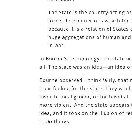
The State is the country acting as 
force, determiner of law, arbiter o
because it is a relation of States 
huge aggregations of human and i
in war.
In Bourne’s terminology, the state wa
all. The state was an idea—an idea o
Bourne observed, I think fairly, that
their feeling for the state. They woul
favorite local grocer, or for basebal
more violent. And the state appears to
idea, and it took on the illusion of r
to
do
things.