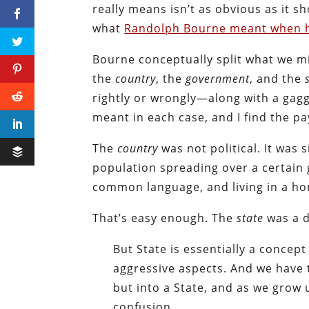
really means isn’t as obvious as it 
what
Randolph Bourne meant when he
Bourne conceptually split what we mig
the
country
, the
government
, and the
rightly or wrongly—along with a gagg
meant in each case, and I find the pa
The
country
was not political. It was
population spreading over a certain 
common language, and living in a ho
That’s easy enough. The
state
was a d
But State is essentially a concept 
aggressive aspects. And we have 
but into a State, and as we grow 
confusion.