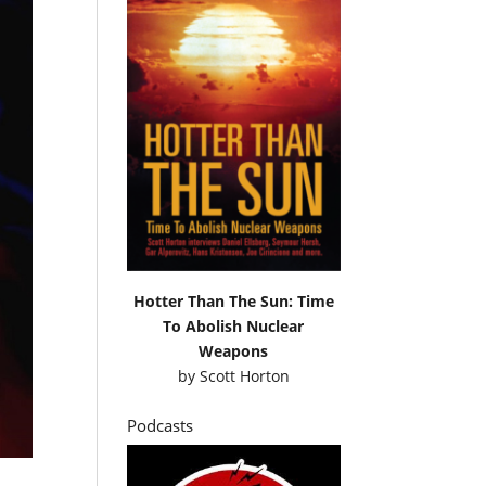
Hotter Than The Sun: Time
To Abolish Nuclear
Weapons
by
Scott Horton
Podcasts