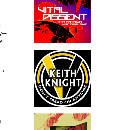
:
ly—
he
 a
s