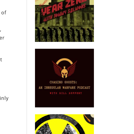
 of
,
er
at
inly