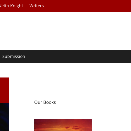
Keith Knight
Writers
Submission
Our Books