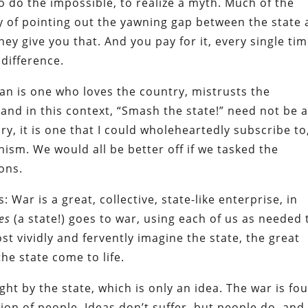
o do the impossible, to realize a myth. Much of the
ly of pointing out the yawning gap between the state
ey give you that. And you pay for it, every single tim
 difference.
ian is one who loves the country, mistrusts the
and in this context, “Smash the state!” need not be 
ry, it is one that I could wholeheartedly subscribe to
sm. We would all be better off if we tasked the
ons.
 War is a great, collective, state-like enterprise, in
es
(a state!) goes to war, using each of us as needed 
t vividly and fervently imagine the state, the great
he state come to life.
ought by the state, which is only an idea. The war is fo
ion of people. Ideas don’t suffer, but people do, and