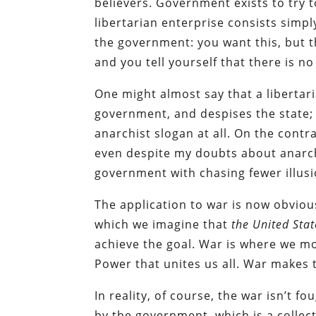
believers. Government exists to try t
libertarian enterprise consists simp
the government: you want this, but th
and you tell yourself that there is no
One might almost say that a libertar
government, and despises the state; 
anarchist slogan at all. On the contra
even despite my doubts about anarchi
government with chasing fewer illusi
The application to war is now obvious:
which we imagine that
the United Stat
achieve the goal. War is where we mos
Power that unites us all. War makes t
In reality, of course, the war isn’t f
by the government, which is a collect