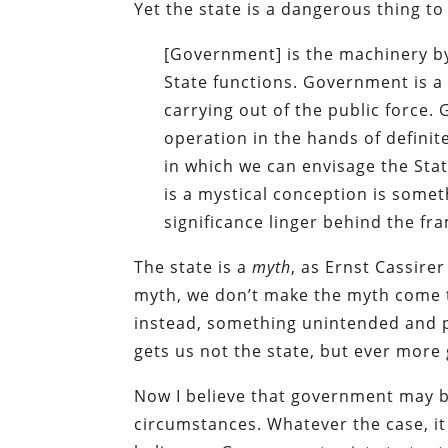
Yet the state is a dangerous thing to 
[Government] is the machinery by 
State functions. Government is a
carrying out of the public force. 
operation in the hands of definit
in which we can envisage the State
is a mystical conception is somet
significance linger behind the fr
The state is a
myth
, as Ernst Cassire
myth, we don’t make the myth come 
instead, something unintended and pot
gets us not the state, but ever mor
Now I believe that government may b
circumstances. Whatever the case, it 