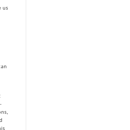
e us
can
t
-
ons,
nd
his