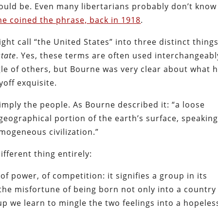
should be. Even many libertarians probably don’t know
 coined the phrase, back in 1918
.
ht call “the United States” into three distinct things
state
. Yes, these terms are often used interchangeab
le of others, but Bourne was very clear about what 
yoff exquisite.
 simply the people. As Bourne described it: “a loose
geographical portion of the earth’s surface, speaking
mogeneous civilization.”
ifferent thing entirely:
of power, of competition: it signifies a group in its
the misfortune of being born not only into a country
up we learn to mingle the two feelings into a hopeles