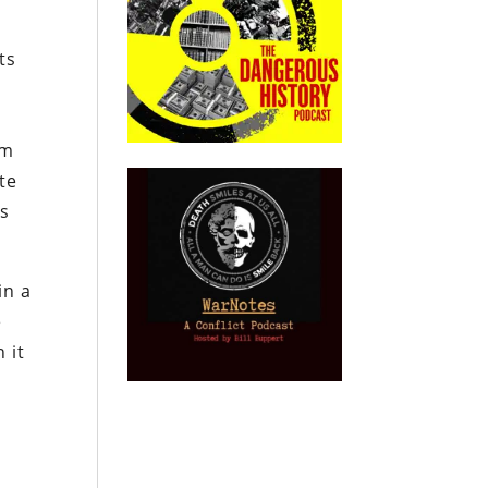
ts
rm
te
ts
in a
e
 it
s