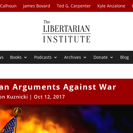
 Calhoun
James Bovard
Ted G. Carpenter
Kyle Anzalone
ws
Books
Podcasts
Archives
Donate
Blog
ian Arguments Against War
on Kuznicki
|
Oct 12, 2017