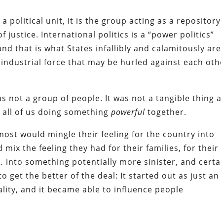
a political unit, it is the group acting as a repository
f justice. International politics is a “power politics”
and that is what States infallibly and calamitously are
ndustrial force that may be hurled against each oth
s not a group of people. It was not a tangible thing 
f all of us doing something
powerful
together.
 most would mingle their feeling for the country into
d mix the feeling they had for their families, for their
l… into something potentially more sinister, and certa
 get the better of the deal: It started out as just an
eality, and it became able to influence people