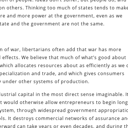
s on others. Thinking too much of states tends to mak
 more and more power at the government, even as we
e state and the government are not the same.
 of war, libertarians often add that war has more
 effects. We believe that much of what’s good about
 which allocates resources about as efficiently as we 
specialization and trade, and which gives consumers
y under other systems of production.
dustrial capital in the most direct sense imaginable. I
at would otherwise allow entrepreneurs to begin long
e system, through widespread government appropriati
ols. It destroys commercial networks of assurance a
fterward can take years or even decades, and during t