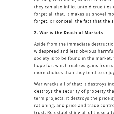
they can also inflict untold crueltie
forget all that. It makes us shovel
forget, or conceal, the fact that th
2. War is the Death of Markets
Aside from the immediate destruction
widespread and less obvious harmful
society is to be found in the market,
hope for, which realizes gains from 
more choices than they tend to enjo
War wrecks all of that: It destroys in
destroys the security of property th
term projects. It destroys the pric
rationing, and price and trade contr
trust. Re-establishing all of these a