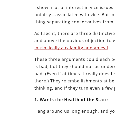
I show a lot of interest in vice issue
unfairly—associated with vice. But i
thing separating conservatives from 
As I see it, there are three distincti
and above the obvious objection to wa
intrinsically a calamity and an evil
.
These three arguments could each be 
is bad, but they should not be under
bad. (Even if at times it really does f
there.) They’re embellishments at bes
thinking, and if they turn even a fe
1. War Is the Health of the State
Hang around us long enough, and you’l