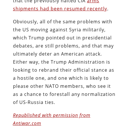
that the previously halted CIA
arms
shipments had been resumed recently
.
Obviously, all of the same problems with
the US moving against Syria militarily,
which Trump pointed out in presidential
debates, are still problems, and that may
ultimately deter an American attack.
Either way, the Trump Administration is
looking to rebrand their official stance as
a hostile one, and one which is likely to
please other NATO members, who see it
as a chance to forestall any normalization
of US-Russia ties.
Republished with permission from
Antiwar.com