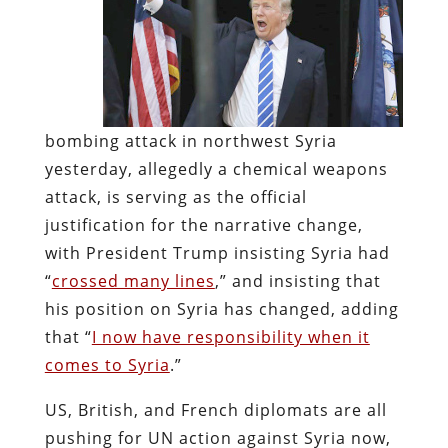
bombing attack in northwest Syria
yesterday, allegedly a chemical weapons
attack, is serving as the official
justification for the narrative change,
with President Trump insisting Syria had
“
crossed many lines
,” and insisting that
his position on Syria has changed, adding
that “
I now have responsibility when it
comes to Syria
.”
US, British, and French diplomats are all
pushing for UN action against Syria now,