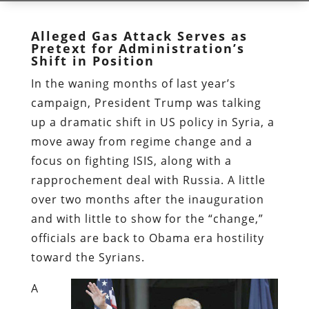
Alleged Gas Attack Serves as
Pretext for Administration’s
Shift in Position
In the waning months of last year’s
campaign, President Trump was talking
up a dramatic shift in US policy in Syria, a
move away from regime change and a
focus on fighting ISIS, along with a
rapprochement deal with Russia. A little
over two months after the inauguration
and with little to show for the “change,”
officials are back to Obama era hostility
toward the Syrians.
A