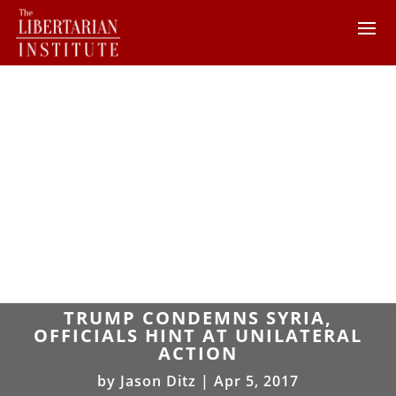
TRUMP CONDEMNS SYRIA,
OFFICIALS HINT AT UNILATERAL
ACTION
by
Jason Ditz
|
Apr 5, 2017