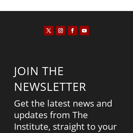
JOIN THE
NEWSLETTER
Get the latest news and
updates from The
Institute, straight to your