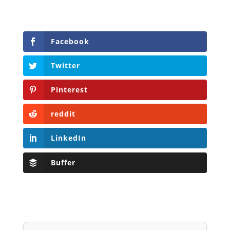
Facebook
Twitter
Pinterest
reddit
LinkedIn
Buffer