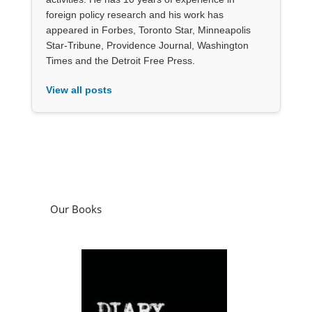
foreign policy research and his work has
appeared in Forbes, Toronto Star, Minneapolis
Star-Tribune, Providence Journal, Washington
Times and the Detroit Free Press.
View all posts
Our Books