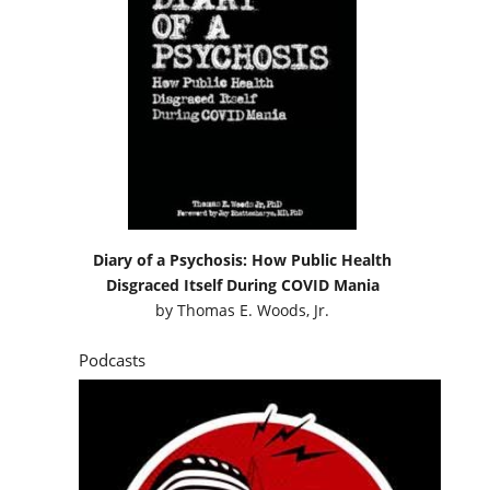
Diary of a Psychosis: How Public Health
Disgraced Itself During COVID Mania
by
Thomas E. Woods, Jr.
Podcasts