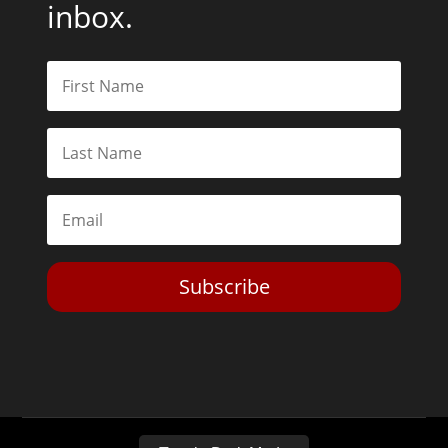
inbox.
Subscribe