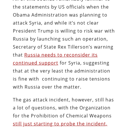
the statements by US officials when the
Obama Administration was planning to
attack Syria, and while it’s not clear
President Trump is willing to risk war with
Russia by launching such an operation,
Secretary of State Rex Tillerson’s warning
that
Russia needs to reconsider its
continued support
for Syria, suggesting
that at the very least the administration
is fine with continuing to raise tensions
with Russia over the matter.
The gas attack incident, however, still has
a lot of questions, with the Organization
for the Prohibition of Chemical Weapons
still just starting to probe the incident,