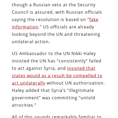
though a Russian veto at the Security
Council is assured, with Russian officials
saying the resolution is based on “
fake
information
.” US officials are already
looking beyond the UN and threatening
unilateral action.
US Ambassador to the UN Nikki Haley
insisted the UN has “consistently” failed
to act against Syria, and
insisted that
states would as a result be compelled to
act unilaterally
without UN authorization.
Haley added that Syria’s “illegitimate
government” was committing “untold
atrocities.”
All of this sounds remarkably familiar to