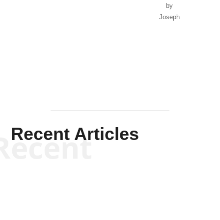
by
Joseph
Solis-
Mullen
Recent Articles
Recent