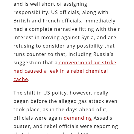
and is well short of assigning
responsibility. US officials, along with
British and French officials, immediately
had a complete narrative fitting with their
interest in moving against Syria, and are
refusing to consider any possibility that
runs counter to that, including Russia’s
suggestion that a
conventional air strike
had caused a leak in a rebel chemical
cache
.
The shift in US policy, however, really
began before the alleged gas attack even
took place, as in the days ahead of it,
officials were again
demanding
Assad’s
ouster, and rebel officials were reporting