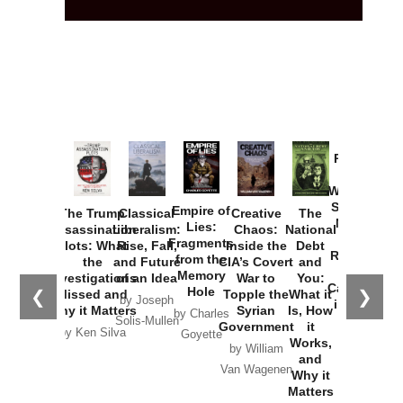
Provoked:
How
Washington
Started the
Empire of
The Trump
Classical
Creative
The
New Cold
Lies:
Assassination
Liberalism:
Chaos:
National
War with
Fragments
Plots: What
Rise, Fall,
Inside the
Debt
Russia and
from the
the
and Future
CIA’s Covert
and
the
Memory
Investigations
of an Idea
War to
You:
Catastrophe
Hole
❮
❯
Missed and
Topple the
What it
by Joseph
in Ukraine
Why it Matters
Syrian
Is, How
by Charles
Solis-Mullen
Government
it
by Scott
by Ken Silva
Goyette
Works,
Horton
by William
and
Van Wagenen
Why it
Matters