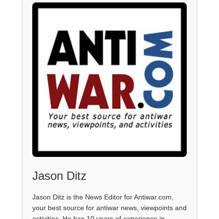
Jason Ditz
Jason Ditz is the News Editor for Antiwar.com,
your best source for antiwar news, viewpoints and
activities. He has 10 years of experience in