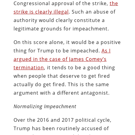
Congressional approval of the strike,
the
strike is clearly illegal
. Such an abuse of
authority would clearly constitute a
legitimate grounds for impeachment.
On this score alone, it would be a positive
thing for Trump to be impeached.
As I
argued in the case of James Comey’s
termination
, it tends to be a good thing
when people that deserve to get fired
actually do get fired. This is the same
argument with a different antagonist.
Normalizing Impeachment
Over the 2016 and 2017 political cycle,
Trump has been routinely accused of