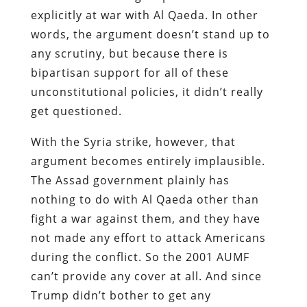
explicitly at war with Al Qaeda. In other
words, the argument doesn’t stand up to
any scrutiny, but because there is
bipartisan support for all of these
unconstitutional policies, it didn’t really
get questioned.
With the Syria strike, however, that
argument becomes entirely implausible.
The Assad government plainly has
nothing to do with Al Qaeda other than
fight a war against them, and they have
not made any effort to attack Americans
during the conflict. So the 2001 AUMF
can’t provide any cover at all. And since
Trump didn’t bother to get any