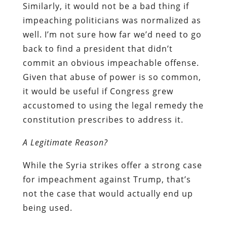
Similarly, it would not be a bad thing if
impeaching politicians was normalized as
well. I’m not sure how far we’d need to go
back to find a president that didn’t
commit an obvious impeachable offense.
Given that abuse of power is so common,
it would be useful if Congress grew
accustomed to using the legal remedy the
constitution prescribes to address it.
A Legitimate Reason?
While the Syria strikes offer a strong case
for impeachment against Trump, that’s
not the case that would actually end up
being used.