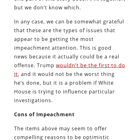
but we don’t know which.
In any case, we can be somewhat grateful
that these are the types of issues that
appear to be getting the most
impeachment attention. This is good
news because it actually could be a real
offense. Trump
wouldn’t be the first to do
it
, and it would not be the worst thing
he’s done, but it is a problem if White
House is trying to influence particular
investigations.
Cons of Impeachment
The items above may seem to offer
compelling reasons to be optimistic