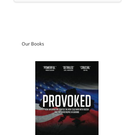
Our Books