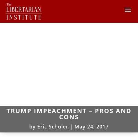
TRUMP IMPEACHMENT – PROS AND
CONS
by
Eric Schuler
|
May 24, 2017