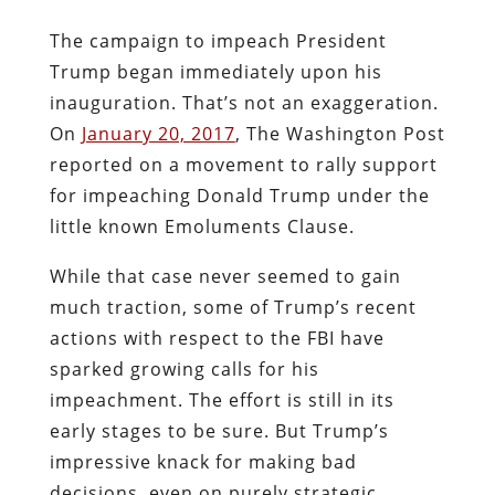
The campaign to impeach President
Trump began immediately upon his
inauguration. That’s not an exaggeration.
On
January 20, 2017
, The Washington Post
reported on a movement to rally support
for impeaching Donald Trump under the
little known Emoluments Clause.
While that case never seemed to gain
much traction, some of Trump’s recent
actions with respect to the FBI have
sparked growing calls for his
impeachment. The effort is still in its
early stages to be sure. But Trump’s
impressive knack for making bad
decisions, even on purely strategic