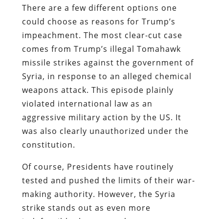
There are a few different options one
could choose as reasons for Trump’s
impeachment. The most clear-cut case
comes from Trump’s illegal Tomahawk
missile strikes against the government of
Syria, in response to an alleged chemical
weapons attack. This episode plainly
violated international law as an
aggressive military action by the US. It
was also clearly unauthorized under the
constitution.
Of course, Presidents have routinely
tested and pushed the limits of their war-
making authority. However, the Syria
strike stands out as even more