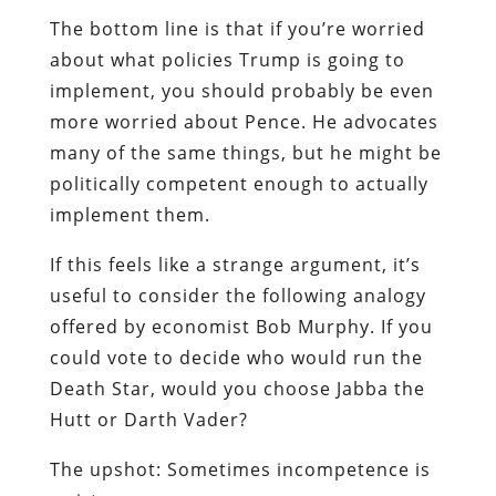
The bottom line is that if you’re worried
about what policies Trump is going to
implement, you should probably be even
more worried about Pence. He advocates
many of the same things, but he might be
politically competent enough to actually
implement them.
If this feels like a strange argument, it’s
useful to consider the following analogy
offered by economist Bob Murphy. If you
could vote to decide who would run the
Death Star, would you choose Jabba the
Hutt or Darth Vader?
The upshot: Sometimes incompetence is