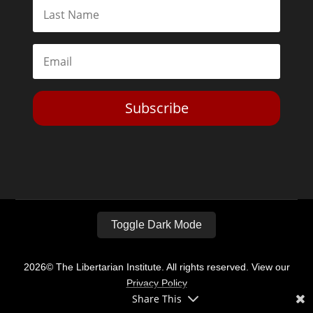
Subscribe
Toggle Dark Mode
2026© The Libertarian Institute. All rights reserved. View our
Privacy Policy
Share This