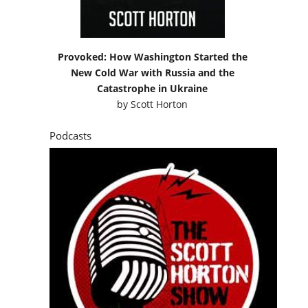
Provoked: How Washington Started the
New Cold War with Russia and the
Catastrophe in Ukraine
by
Scott Horton
Podcasts