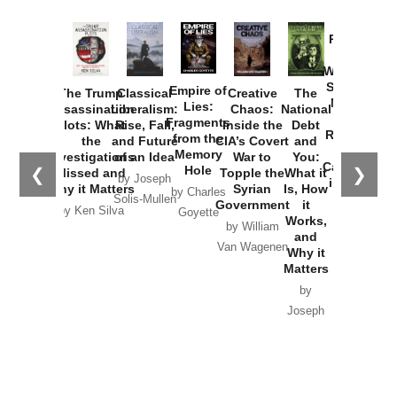
Provoked:
How
Washington
Started the
Empire of
The Trump
Classical
Creative
The
New Cold
Lies:
Assassination
Liberalism:
Chaos:
National
War with
Fragments
Plots: What
Rise, Fall,
Inside the
Debt
Russia and
from the
the
and Future
CIA’s Covert
and
the
Memory
Investigations
of an Idea
War to
You:
Catastrophe
Hole
❮
❯
Missed and
Topple the
What it
by Joseph
in Ukraine
Why it Matters
Syrian
Is, How
by Charles
Solis-Mullen
Government
it
by Scott
by Ken Silva
Goyette
Works,
Horton
by William
and
Van Wagenen
Why it
Matters
by
Joseph
Solis-
Mullen