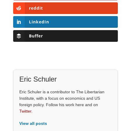
reddit
LinkedIn
Buffer
Eric Schuler
Eric Schuler is a contributor to The Libertarian
Institute, with a focus on economics and US
foreign policy. Follow his work here and on
Twitter
.
View all posts