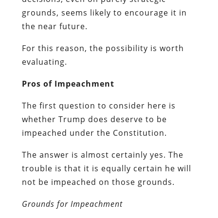
grounds, seems likely to encourage it in
the near future.
For this reason, the possibility is worth
evaluating.
Pros of Impeachment
The first question to consider here is
whether Trump does deserve to be
impeached under the Constitution.
The answer is almost certainly yes. The
trouble is that it is equally certain he will
not be impeached on those grounds.
Grounds for Impeachment