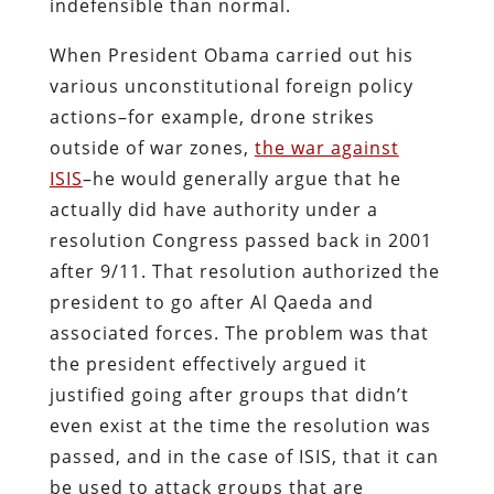
indefensible than normal.
When President Obama carried out his
various unconstitutional foreign policy
actions–for example, drone strikes
outside of war zones,
the war against
ISIS
–he would generally argue that he
actually did have authority under a
resolution Congress passed back in 2001
after 9/11. That resolution authorized the
president to go after Al Qaeda and
associated forces. The problem was that
the president effectively argued it
justified going after groups that didn’t
even exist at the time the resolution was
passed, and in the case of ISIS, that it can
be used to attack groups that are