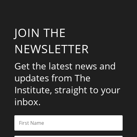
JOIN THE
NEWSLETTER
Get the latest news and
updates from The
Institute, straight to your
inbox.