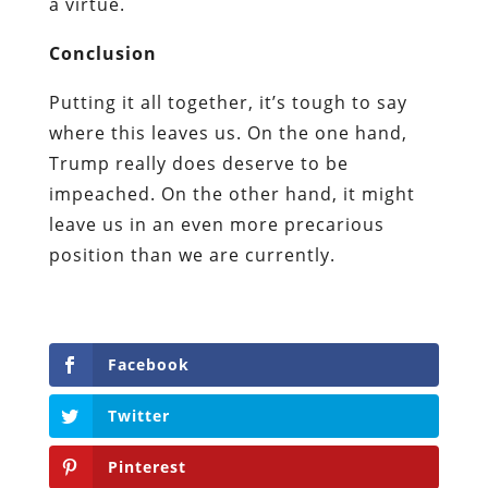
a virtue.
Conclusion
Putting it all together, it’s tough to say
where this leaves us. On the one hand,
Trump really does deserve to be
impeached. On the other hand, it might
leave us in an even more precarious
position than we are currently.
Facebook
Twitter
Pinterest