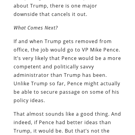
about Trump, there is one major
downside that cancels it out.
What Comes Next?
If and when Trump gets removed from
office, the job would go to VP Mike Pence.
It’s very likely that Pence would be a more
competent and politically savvy
administrator than Trump has been.
Unlike Trump so far, Pence might actually
be able to secure passage on some of his
policy ideas.
That almost sounds like a good thing. And
indeed, if Pence had better ideas than
Trump, it would be. But that’s not the