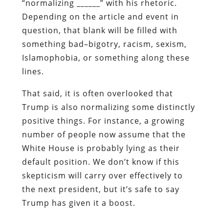
“normalizing ______” with his rhetoric.
Depending on the article and event in
question, that blank will be filled with
something bad–bigotry, racism, sexism,
Islamophobia, or something along these
lines.
That said, it is often overlooked that
Trump is also normalizing some distinctly
positive things. For instance, a growing
number of people now assume that the
White House is probably lying as their
default position. We don’t know if this
skepticism will carry over effectively to
the next president, but it’s safe to say
Trump has given it a boost.