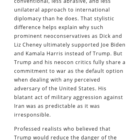
conventional, less abrasive, and less
unilateral approach to international
diplomacy than he does. That stylistic
difference helps explain why such
prominent neoconservatives as Dick and
Liz Cheney ultimately supported Joe Biden
and Kamala Harris instead of Trump. But
Trump and his neocon critics fully share a
commitment to war as the default option
when dealing with any perceived
adversary of the United States. His
blatant act of military aggression against
Iran was as predictable as it was
irresponsible.
Professed realists who believed that
Trump would reduce the danger of the