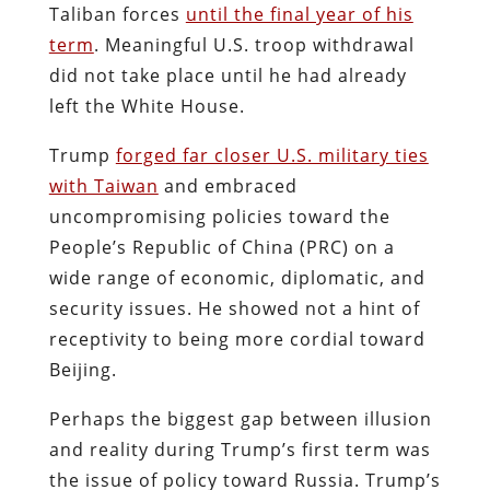
Taliban forces
until the final year of his
term
. Meaningful U.S. troop withdrawal
did not take place until he had already
left the White House.
Trump
forged far closer U.S. military ties
with Taiwan
and embraced
uncompromising policies toward the
People’s Republic of China (PRC) on a
wide range of economic, diplomatic, and
security issues. He showed not a hint of
receptivity to being more cordial toward
Beijing.
Perhaps the biggest gap between illusion
and reality during Trump’s first term was
the issue of policy toward Russia. Trump’s