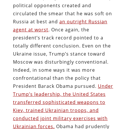
political opponents created and
circulated the smear that he was soft on
Russia at best and
an outright Russian
agent at worst
. Once again, the
president’s track record pointed to a
totally different conclusion. Even on the
Ukraine issue, Trump’s stance toward
Moscow was disturbingly conventional.
Indeed, in some ways it was more
confrontational than the policy that
President Barack Obama pursued.
Under
Trump’s leadership, the United States
transferred sophisticated weapons to
Kiev, trained Ukrainian troops, and
conducted joint military exercises with
Ukrainian forces.
Obama had prudently