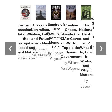
Provoked:
How
Washington
Started the
Empire of
The Trump
Classical
Creative
The
New Cold
Lies:
Assassination
Liberalism:
Chaos:
National
War with
Fragments
Plots: What
Rise, Fall,
Inside the
Debt
Russia and
from the
the
and Future
CIA’s Covert
and
the
Memory
Investigations
of an Idea
War to
You:
Catastrophe
Hole
❮
❯
Missed and
Topple the
What it
by Joseph
in Ukraine
Why it Matters
Syrian
Is, How
by Charles
Solis-Mullen
Government
it
by Scott
by Ken Silva
Goyette
Works,
Horton
by William
and
Van Wagenen
Why it
Matters
by
Joseph
Solis-
Mullen