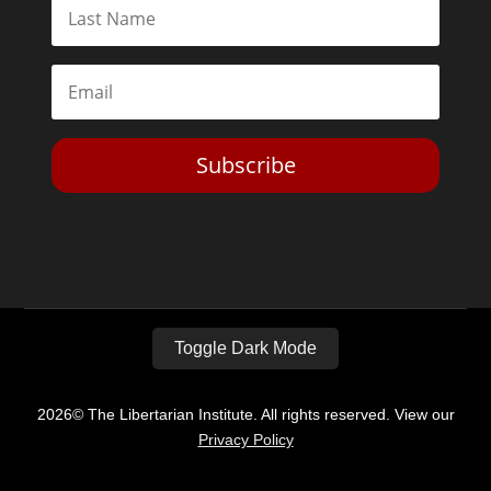
Subscribe
Toggle Dark Mode
2026© The Libertarian Institute. All rights reserved. View our
Privacy Policy