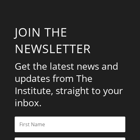
JOIN THE
NEWSLETTER
Get the latest news and
updates from The
Institute, straight to your
inbox.