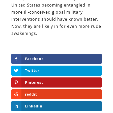
United States becoming entangled in
more ill-conceived global military
interventions should have known better.
Now, they are likely in for even more rude
awakenings.
Facebook
Twitter
Pinterest
reddit
LinkedIn