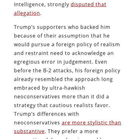
Intelligence, strongly
disputed that
allegation
.
Trump’s supporters who backed him
because of their assumption that he
would pursue a foreign policy of realism
and restraint need to acknowledge an
egregious error in judgement. Even
before the B-2 attacks, his foreign policy
already resembled the approach long
embraced by ultra-hawkish
neoconservatives more than it did a
strategy that cautious realists favor.
Trump’s differences with
neoconservatives
are more stylistic than
substantive
. They prefer a more