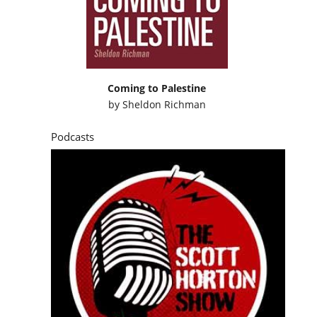
Coming to Palestine
by
Sheldon Richman
Podcasts