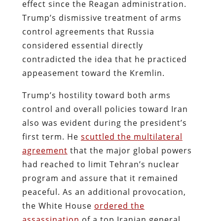
effect since the Reagan administration.
Trump’s dismissive treatment of arms
control agreements that Russia
considered essential directly
contradicted the idea that he practiced
appeasement toward the Kremlin.
Trump’s hostility toward both arms
control and overall policies toward Iran
also was evident during the president’s
first term. He
scuttled the multilateral
agreement
that the major global powers
had reached to limit Tehran’s nuclear
program and assure that it remained
peaceful. As an additional provocation,
the White House
ordered the
assassination
of a top Iranian general,