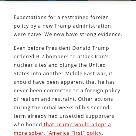
Expectations for a restrained foreign
policy by a new Trump administration
were naïve. We now have strong evidence.
Even before President Donald Trump
ordered B-2 bombers to attack Iran’s
nuclear sites and plunge the United
States into another Middle East war, it
should have been apparent that he has
never been committed to a foreign policy
of realism and restraint. Other actions
during the initial weeks of his second
term already had unsettled supporters
who hoped
that Trump would adopt a
more sober, “America First” policy
.