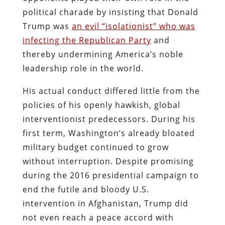
political charade by insisting that Donald
Trump was
an evil “isolationist” who was
infecting the Republican Party
and
thereby undermining America’s noble
leadership role in the world.
His actual conduct differed little from the
policies of his openly hawkish, global
interventionist predecessors. During his
first term, Washington’s already bloated
military budget continued to grow
without interruption. Despite promising
during the 2016 presidential campaign to
end the futile and bloody U.S.
intervention in Afghanistan, Trump did
not even reach a peace accord with