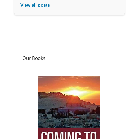
View all posts
Our Books