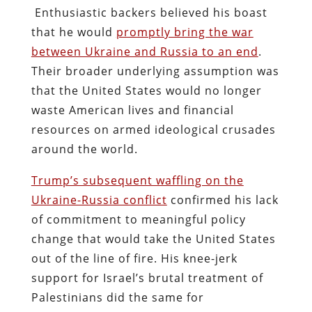
Enthusiastic backers believed his boast
that he would
promptly bring the war
between Ukraine and Russia to an end
.
Their broader underlying assumption was
that the United States would no longer
waste American lives and financial
resources on armed ideological crusades
around the world.
Trump’s subsequent waffling on the
Ukraine-Russia conflict
confirmed his lack
of commitment to meaningful policy
change that would take the United States
out of the line of fire. His knee-jerk
support for Israel’s brutal treatment of
Palestinians did the same for