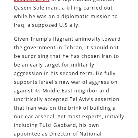
Qasem Soleimani, a killing carried out
while he was on a diplomatic mission to
Iraq, a supposed U.S ally.
Given Trump’s flagrant animosity toward
the government in Tehran, it should not
be surprising that he has chosen Iran to
be an early target for militarily
aggression in his second term. He fully
supports Israel’s new war of aggression
against its Middle East neighbor and
uncritically accepted Tel Aviv’s assertion
that Iran was on the brink of building a
nuclear arsenal. Yet most experts, initially
including Tulsi Gabbard, his own
appointee as Director of National