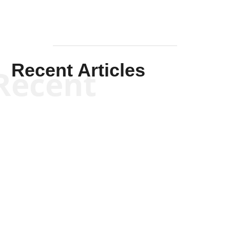
Recent Articles
Recent