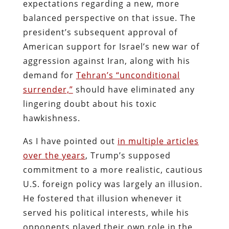
expectations regarding a new, more
balanced perspective on that issue. The
president’s subsequent approval of
American support for Israel’s new war of
aggression against Iran, along with his
demand for
Tehran’s “unconditional
surrender,”
should have eliminated any
lingering doubt about his toxic
hawkishness.
As I have pointed out
in multiple articles
over the years
, Trump’s supposed
commitment to a more realistic, cautious
U.S. foreign policy was largely an illusion.
He fostered that illusion whenever it
served his political interests, while his
opponents played their own role in the