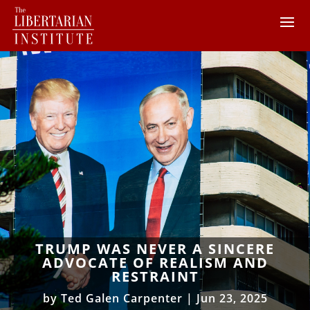
TRUMP WAS NEVER A SINCERE
ADVOCATE OF REALISM AND
RESTRAINT
by
Ted Galen Carpenter
|
Jun 23, 2025