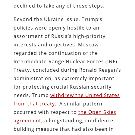
declined to take any of those steps.
Beyond the Ukraine issue, Trump’s
policies were openly hostile to an
assortment of Russia’s high-priority
interests and objectives. Moscow
regarded the continuation of the
Intermediate-Range Nuclear Forces (INF)
Treaty, concluded during Ronald Reagan’s
administration, as extremely important
for protecting crucial Russian security
needs. Trump
withdrew the United States
from that treaty
. A similar pattern
occurred with respect to
the Open Skies
agreement
, a longstanding, confidence-
building measure that had also been in