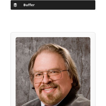
Buffer