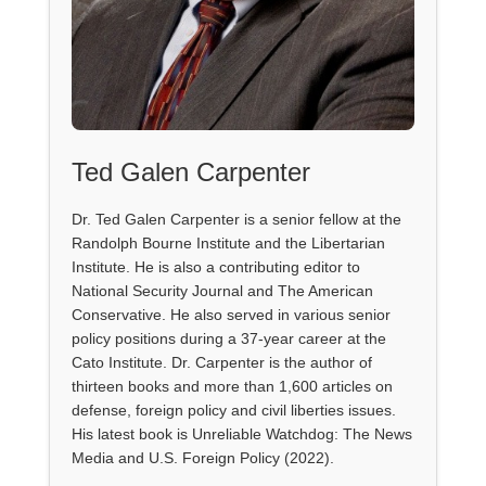
Ted Galen Carpenter
Dr. Ted Galen Carpenter is a senior fellow at the
Randolph Bourne Institute and the Libertarian
Institute. He is also a contributing editor to
National Security Journal and The American
Conservative. He also served in various senior
policy positions during a 37-year career at the
Cato Institute. Dr. Carpenter is the author of
thirteen books and more than 1,600 articles on
defense, foreign policy and civil liberties issues.
His latest book is Unreliable Watchdog: The News
Media and U.S. Foreign Policy (2022).