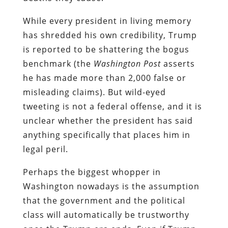
While every president in living memory
has shredded his own credibility, Trump
is reported to be shattering the bogus
benchmark (the
Washington Post
asserts
he has made more than 2,000 false or
misleading claims). But wild-eyed
tweeting is not a federal offense, and it is
unclear whether the president has said
anything specifically that places him in
legal peril.
Perhaps the biggest whopper in
Washington nowadays is the assumption
that the government and the political
class will automatically be trustworthy