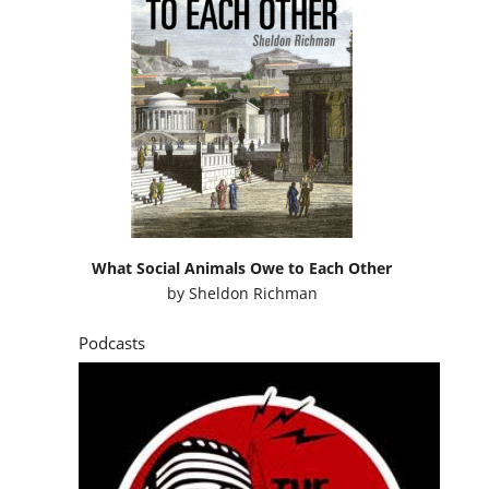
What Social Animals Owe to Each Other
by
Sheldon Richman
Podcasts