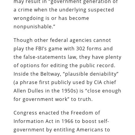
may result in “government generation of
a crime when the underlying suspected
wrongdoing is or has become
nonpunishable.”
Though other federal agencies cannot
play the FBI’s game with 302 forms and
the false-statements law, they have plenty
of options for editing the public record.
Inside the Beltway, “plausible deniability”
(a phrase first publicly used by CIA chief
Allen Dulles in the 1950s) is “close enough
for government work” to truth.
Congress enacted the Freedom of
Information Act in 1966 to boost self-
government by entitling Americans to