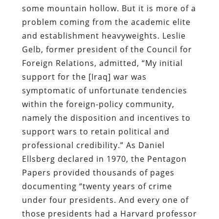
some mountain hollow. But it is more of a
problem coming from the academic elite
and establishment heavyweights. Leslie
Gelb, former president of the Council for
Foreign Relations, admitted, “My initial
support for the [Iraq] war was
symptomatic of unfortunate tendencies
within the foreign-policy community,
namely the disposition and incentives to
support wars to retain political and
professional credibility.” As Daniel
Ellsberg declared in 1970, the Pentagon
Papers provided thousands of pages
documenting “twenty years of crime
under four presidents. And every one of
those presidents had a Harvard professor