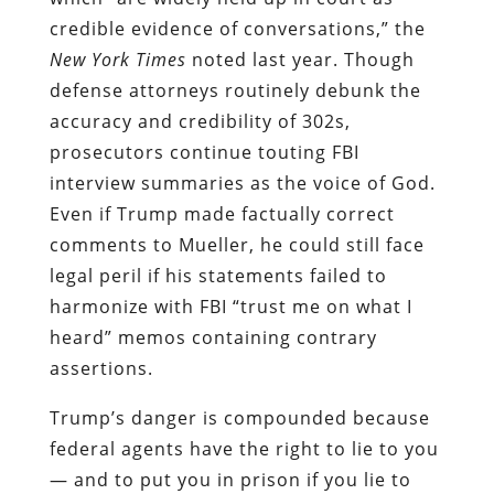
credible evidence of conversations,” the
New York Times
noted last year. Though
defense attorneys routinely debunk the
accuracy and credibility of 302s,
prosecutors continue touting FBI
interview summaries as the voice of God.
Even if Trump made factually correct
comments to Mueller, he could still face
legal peril if his statements failed to
harmonize with FBI “trust me on what I
heard” memos containing contrary
assertions.
Trump’s danger is compounded because
federal agents have the right to lie to you
— and to put you in prison if you lie to