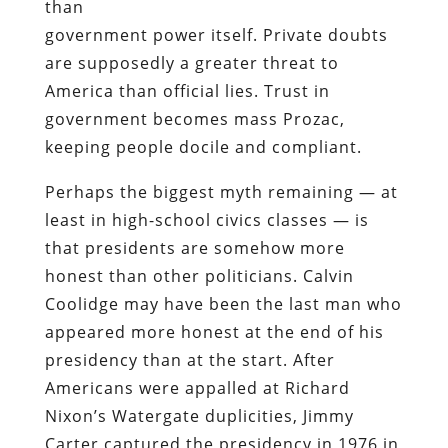
than
government power itself. Private doubts
are supposedly a greater threat to
America than official lies. Trust in
government becomes mass Prozac,
keeping people docile and compliant.
Perhaps the biggest myth remaining — at
least in high-school civics classes — is
that presidents are somehow more
honest than other politicians. Calvin
Coolidge may have been the last man who
appeared more honest at the end of his
presidency than at the start. After
Americans were appalled at Richard
Nixon’s Watergate duplicities, Jimmy
Carter captured the presidency in 1976 in