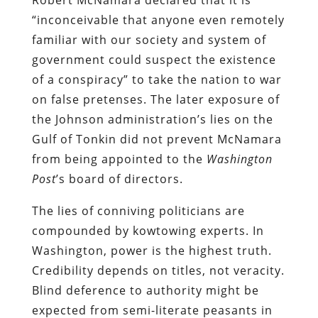
“inconceivable that anyone even remotely
familiar with our society and system of
government could suspect the existence
of a conspiracy” to take the nation to war
on false pretenses. The later exposure of
the Johnson administration’s lies on the
Gulf of Tonkin did not prevent McNamara
from being appointed to the
Washington
Post
’s board of directors.
The lies of conniving politicians are
compounded by kowtowing experts. In
Washington, power is the highest truth.
Credibility depends on titles, not veracity.
Blind deference to authority might be
expected from semi-literate peasants in