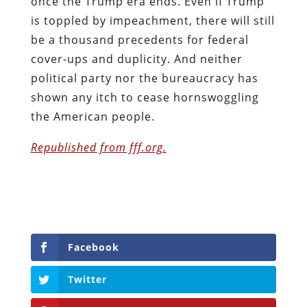
once the Trump era ends. Even if Trump
is toppled by impeachment, there will still
be a thousand precedents for federal
cover-ups and duplicity. And neither
political party nor the bureaucracy has
shown any itch to cease hornswoggling
the American people.
Republished from fff.org.
Facebook
Twitter