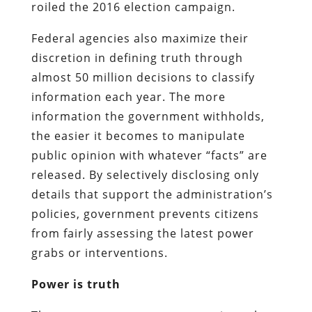
roiled the 2016 election campaign.
Federal agencies also maximize their
discretion in defining truth through
almost 50 million decisions to classify
information each year. The more
information the government withholds,
the easier it becomes to manipulate
public opinion with whatever “facts” are
released. By selectively disclosing only
details that support the administration’s
policies, government prevents citizens
from fairly assessing the latest power
grabs or interventions.
Power is truth