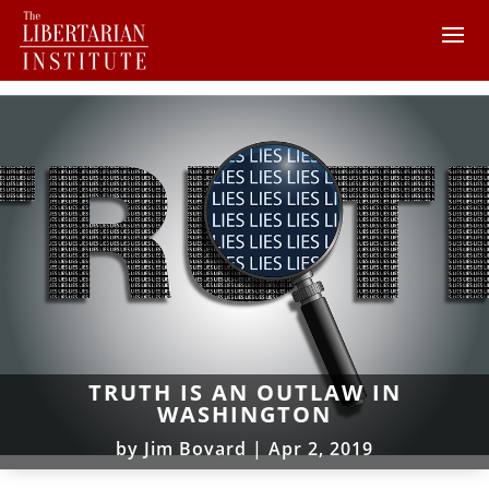
TRUTH IS AN OUTLAW IN
WASHINGTON
by
Jim Bovard
|
Apr 2, 2019