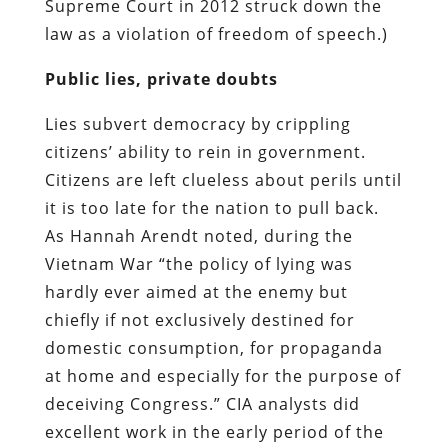
Supreme Court in 2012 struck down the
law as a violation of freedom of speech.)
Public lies, private doubts
Lies subvert democracy by crippling
citizens’ ability to rein in government.
Citizens are left clueless about perils until
it is too late for the nation to pull back.
As Hannah Arendt noted, during the
Vietnam War “the policy of lying was
hardly ever aimed at the enemy but
chiefly if not exclusively destined for
domestic consumption, for propaganda
at home and especially for the purpose of
deceiving Congress.” CIA analysts did
excellent work in the early period of the