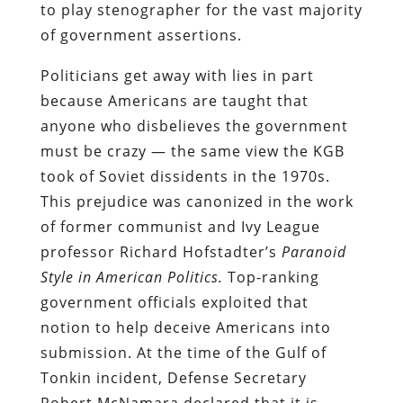
to play stenographer for the vast majority
of government assertions.
Politicians get away with lies in part
because Americans are taught that
anyone who disbelieves the government
must be crazy — the same view the KGB
took of Soviet dissidents in the 1970s.
This prejudice was canonized in the work
of former communist and Ivy League
professor Richard Hofstadter’s
Paranoid
Style in American Politics.
Top-ranking
government officials exploited that
notion to help deceive Americans into
submission. At the time of the Gulf of
Tonkin incident, Defense Secretary
Robert McNamara declared that it is