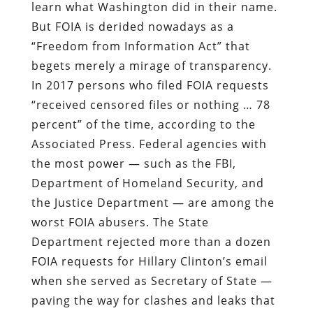
learn what Washington did in their name.
But FOIA is derided nowadays as a
“Freedom from Information Act” that
begets merely a mirage of transparency.
In 2017 persons who filed FOIA requests
“received censored files or nothing … 78
percent” of the time, according to the
Associated Press. Federal agencies with
the most power — such as the FBI,
Department of Homeland Security, and
the Justice Department — are among the
worst FOIA abusers. The State
Department rejected more than a dozen
FOIA requests for Hillary Clinton’s email
when she served as Secretary of State —
paving the way for clashes and leaks that