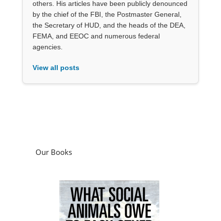
others. His articles have been publicly denounced
by the chief of the FBI, the Postmaster General,
the Secretary of HUD, and the heads of the DEA,
FEMA, and EEOC and numerous federal
agencies.
View all posts
Our Books