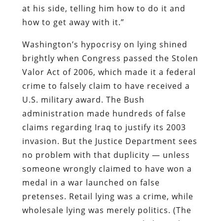
at his side, telling him how to do it and
how to get away with it.”
Washington’s hypocrisy on lying shined
brightly when Congress passed the Stolen
Valor Act of 2006, which made it a federal
crime to falsely claim to have received a
U.S. military award. The Bush
administration made hundreds of false
claims regarding Iraq to justify its 2003
invasion. But the Justice Department sees
no problem with that duplicity — unless
someone wrongly claimed to have won a
medal in a war launched on false
pretenses. Retail lying was a crime, while
wholesale lying was merely politics. (The