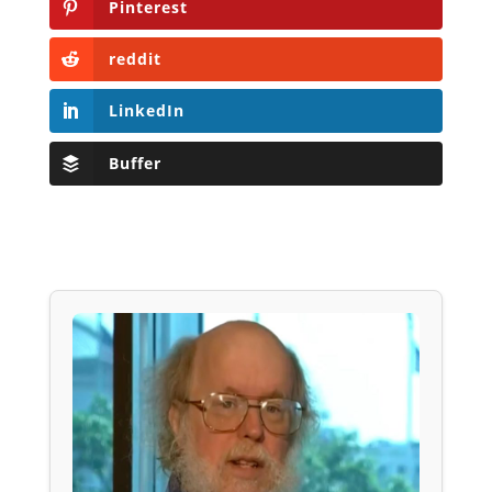
Pinterest
reddit
LinkedIn
Buffer