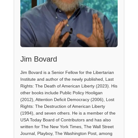
Jim Bovard
Jim Bovard is a Senior Fellow for the Libertarian
Institute and author of the newly published, Last
Rights: The Death of American Liberty (2023). His
other books include Public Policy Hooligan
(2012), Attention Deficit Democracy (2006), Lost
Rights: The Destruction of American Liberty
(1994), and seven others. He is a member of the
USA Today Board of Contributors and has also
written for The New York Times, The Wall Street
Journal, Playboy, The Washington Post, among