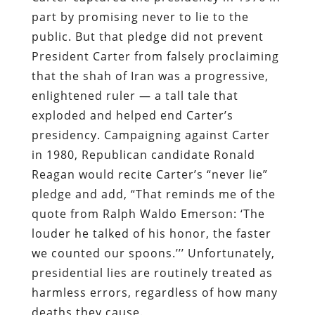
part by promising never to lie to the
public. But that pledge did not prevent
President Carter from falsely proclaiming
that the shah of Iran was a progressive,
enlightened ruler — a tall tale that
exploded and helped end Carter’s
presidency. Campaigning against Carter
in 1980, Republican candidate Ronald
Reagan would recite Carter’s “never lie”
pledge and add, “That reminds me of the
quote from Ralph Waldo Emerson: ‘The
louder he talked of his honor, the faster
we counted our spoons.’’’ Unfortunately,
presidential lies are routinely treated as
harmless errors, regardless of how many
deaths they cause.