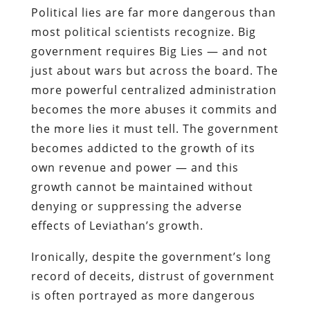
Political lies are far more dangerous than
most political scientists recognize. Big
government requires Big Lies — and not
just about wars but across the board. The
more powerful centralized administration
becomes the more abuses it commits and
the more lies it must tell. The government
becomes addicted to the growth of its
own revenue and power — and this
growth cannot be maintained without
denying or suppressing the adverse
effects of Leviathan’s growth.
Ironically, despite the government’s long
record of deceits, distrust of government
is often portrayed as more dangerous