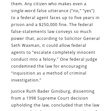
them. Any citizen who makes even a
single-word false utterance (“no,” “yes”)
to a federal agent faces up to five years in
prison and a $250,000 fine. The federal
false-statements law conveys so much
power that, according to Solicitor General
Seth Waxman, it could allow federal
agents to “escalate completely innocent
conduct into a felony.” One federal judge
condemned the law for encouraging
“inquisition as a method of criminal
investigation.”
Justice Ruth Bader Ginsburg, dissenting
from a 1998 Supreme Court decision
upholding the law, concluded that the law