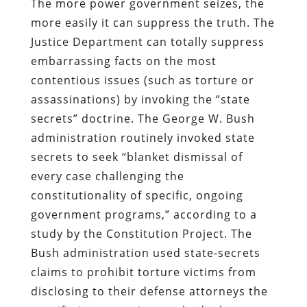
The more power government seizes, the
more easily it can suppress the truth. The
Justice Department can totally suppress
embarrassing facts on the most
contentious issues (such as torture or
assassinations) by invoking the “state
secrets” doctrine. The George W. Bush
administration routinely invoked state
secrets to seek “blanket dismissal of
every case challenging the
constitutionality of specific, ongoing
government programs,” according to a
study by the Constitution Project. The
Bush administration used state-secrets
claims to prohibit torture victims from
disclosing to their defense attorneys the