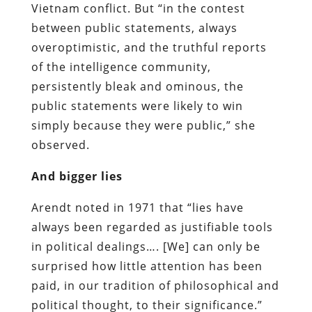
Vietnam conflict. But “in the contest
between public statements, always
overoptimistic, and the truthful reports
of the intelligence community,
persistently bleak and ominous, the
public statements were likely to win
simply because they were public,” she
observed.
And bigger lies
Arendt noted in 1971 that “lies have
always been regarded as justifiable tools
in political dealings…. [We] can only be
surprised how little attention has been
paid, in our tradition of philosophical and
political thought, to their significance.”