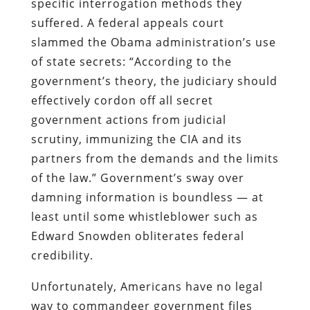
specific interrogation methods they
suffered. A federal appeals court
slammed the Obama administration’s use
of state secrets: “According to the
government’s theory, the judiciary should
effectively cordon off all secret
government actions from judicial
scrutiny, immunizing the CIA and its
partners from the demands and the limits
of the law.” Government’s sway over
damning information is boundless — at
least until some whistleblower such as
Edward Snowden obliterates federal
credibility.
Unfortunately, Americans have no legal
way to commandeer government files