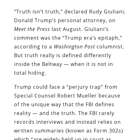
“Truth isn’t truth,” declared Rudy Giuliani,
Donald Trump’s personal attorney, on
Meet the Press
last August. Giuliani’s
comment was the “Trump era’s epitaph,”
according to a
Washington Post
columnist.
But truth really is defined differently
inside the Beltway — when it is not in
total hiding.
Trump could face a “perjury trap” from
Special Counsel Robert Mueller because
of the unique way that the FBI defines
reality — and the truth. The FBI rarely
records interviews and instead relies on
written summaries (known as Form 302s)
which “are widely held up in court as