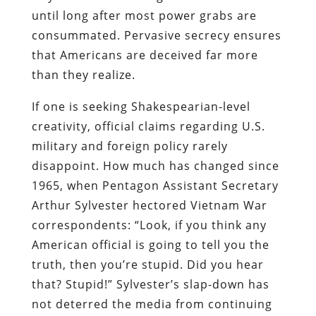
until long after most power grabs are
consummated. Pervasive secrecy ensures
that Americans are deceived far more
than they realize.
If one is seeking Shakespearian-level
creativity, official claims regarding U.S.
military and foreign policy rarely
disappoint. How much has changed since
1965, when Pentagon Assistant Secretary
Arthur Sylvester hectored Vietnam War
correspondents: “Look, if you think any
American official is going to tell you the
truth, then you’re stupid. Did you hear
that? Stupid!” Sylvester’s slap-down has
not deterred the media from continuing