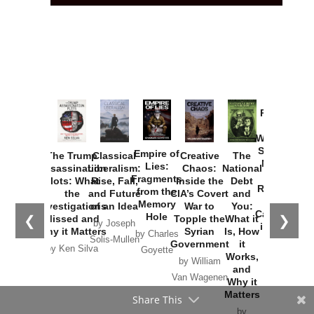
Provoked:
How
Washington
Started the
Empire of
The Trump
Classical
Creative
The
New Cold
Lies:
Assassination
Liberalism:
Chaos:
National
War with
Fragments
Plots: What
Rise, Fall,
Inside the
Debt
Russia and
from the
the
and Future
CIA’s Covert
and
the
Memory
Investigations
of an Idea
War to
You:
Catastrophe
Hole
❮
❯
Missed and
Topple the
What it
by Joseph
in Ukraine
Why it Matters
Syrian
Is, How
by Charles
Solis-Mullen
Government
it
by Scott
by Ken Silva
Goyette
Works,
Horton
by William
and
Van Wagenen
Why it
Matters
Share This
by