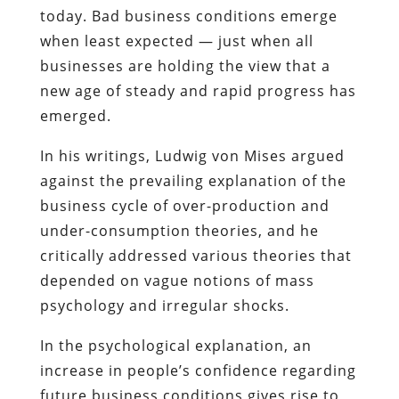
today. Bad business conditions emerge
when least expected — just when all
businesses are holding the view that a
new age of steady and rapid progress has
emerged.
In his writings, Ludwig von Mises argued
against the prevailing explanation of the
business cycle of over-production and
under-consumption theories, and he
critically addressed various theories that
depended on vague notions of mass
psychology and irregular shocks.
In the psychological explanation, an
increase in people’s confidence regarding
future business conditions gives rise to