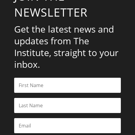
NEWSLETTER
Get the latest news and
updates from The
Institute, straight to your
inbox.