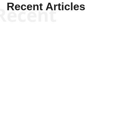
Recent Articles
Recent