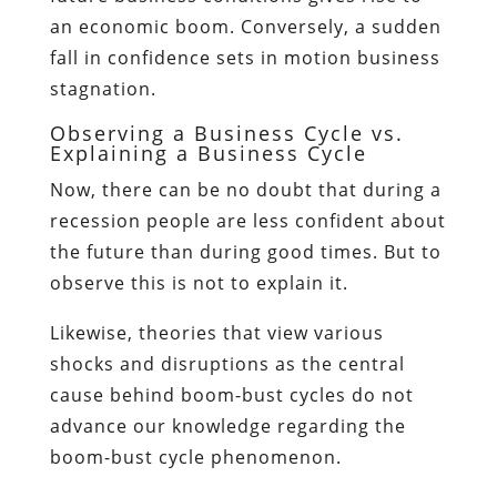
an economic boom. Conversely, a sudden
fall in confidence sets in motion business
stagnation.
Observing a Business Cycle vs.
Explaining a Business Cycle
Now, there can be no doubt that during a
recession people are less confident about
the future than during good times. But to
observe this is not to explain it.
Likewise, theories that view various
shocks and disruptions as the central
cause behind boom-bust cycles do not
advance our knowledge regarding the
boom-bust cycle phenomenon.