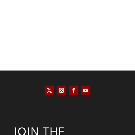
Saul Zimet
JOIN THE