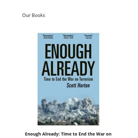
Our Books
Enough Already: Time to End the War on