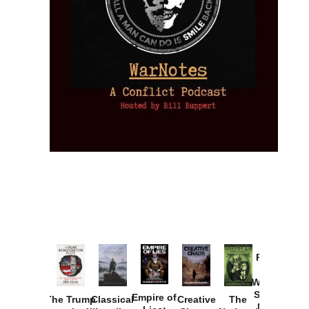
Provoked:
How
Washington
Started the
Empire of
The Trump
Classical
Creative
The
New Cold