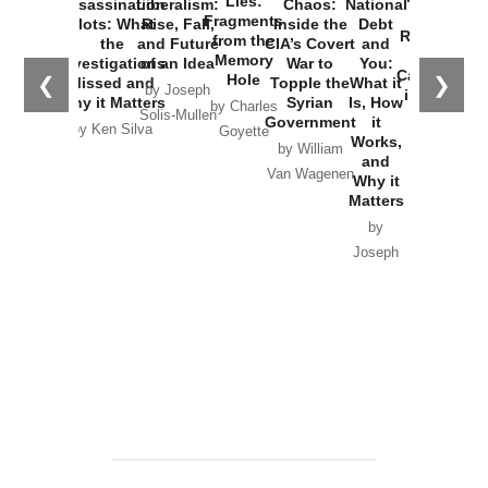
Lies:
Assassination
Liberalism:
Chaos:
National
War with
Fragments
Plots: What
Rise, Fall,
Inside the
Debt
Russia and
from the
the
and Future
CIA’s Covert
and
the
Memory
Investigations
of an Idea
War to
You:
Catastrophe
Hole
❮
❯
Missed and
Topple the
What it
by Joseph
in Ukraine
Why it Matters
Syrian
Is, How
by Charles
Solis-Mullen
Government
it
by Scott
by Ken Silva
Goyette
Works,
Horton
by William
and
Van Wagenen
Why it
Matters
by
Joseph
Solis-
Mullen