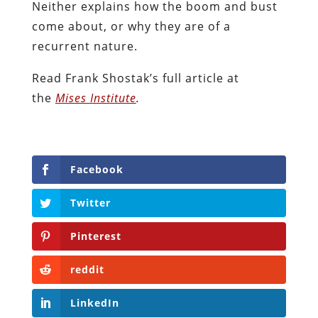
Neither explains how the boom and bust
come about, or why they are of a
recurrent nature.
Read Frank Shostak’s full article at
the
Mises Institute
.
Facebook
Twitter
Pinterest
reddit
LinkedIn