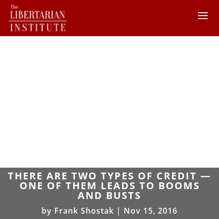
THERE ARE TWO TYPES OF CREDIT —
ONE OF THEM LEADS TO BOOMS
AND BUSTS
by
Frank Shostak
|
Nov 15, 2016