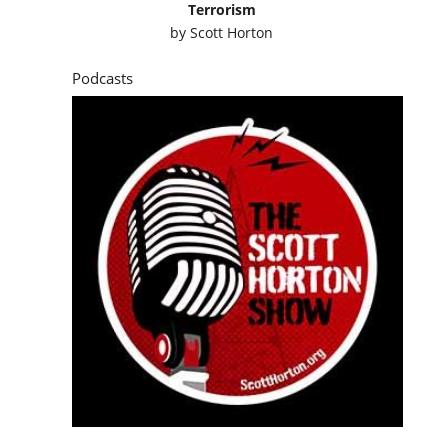
Terrorism
by
Scott Horton
Podcasts