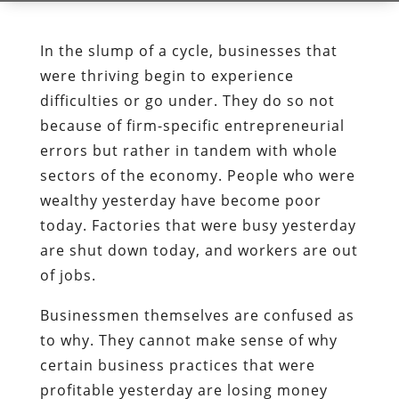
In the slump of a cycle, businesses that
were thriving begin to experience
difficulties or go under. They do so not
because of firm-specific entrepreneurial
errors but rather in tandem with whole
sectors of the economy. People who were
wealthy yesterday have become poor
today. Factories that were busy yesterday
are shut down today, and workers are out
of jobs.
Businessmen themselves are confused as
to why. They cannot make sense of why
certain business practices that were
profitable yesterday are losing money