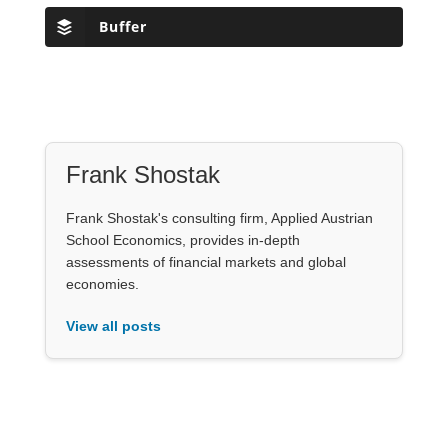
Buffer
Frank Shostak
Frank Shostak's consulting firm, Applied Austrian
School Economics, provides in-depth
assessments of financial markets and global
economies.
View all posts