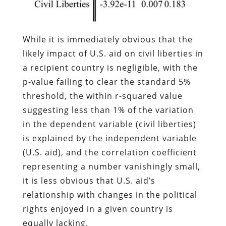
While it is immediately obvious that the
likely impact of U.S. aid on civil liberties in
a recipient country is negligible, with the
p-value failing to clear the standard 5%
threshold, the within r-squared value
suggesting less than 1% of the variation
in the dependent variable (civil liberties)
is explained by the independent variable
(U.S. aid), and the correlation coefficient
representing a number vanishingly small,
it is less obvious that U.S. aid’s
relationship with changes in the political
rights enjoyed in a given country is
equally lacking.