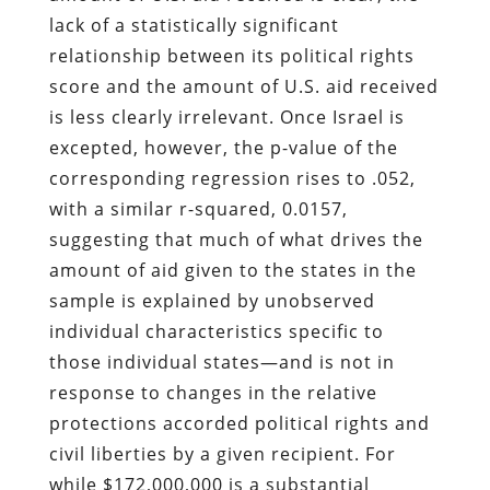
lack of a statistically significant
relationship between its political rights
score and the amount of U.S. aid received
is less clearly irrelevant. Once Israel is
excepted, however, the p-value of the
corresponding regression rises to .052,
with a similar r-squared, 0.0157,
suggesting that much of what drives the
amount of aid given to the states in the
sample is explained by unobserved
individual characteristics specific to
those individual states—and is not in
response to changes in the relative
protections accorded political rights and
civil liberties by a given recipient. For
while $172,000,000 is a substantial