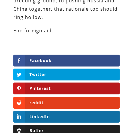
breeding ground, to pushing Russia and
China together, that rationale too should
ring hollow.
End foreign aid.
Facebook
Twitter
Pinterest
reddit
LinkedIn
Buffer