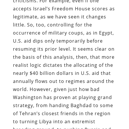
criticisms. For example, even if one
accepts Israel’s Freedom House scores as
legitimate, as we have seen it changes
little. So, too, controlling for the
occurrence of military coups, as in Egypt,
U.S. aid dips only temporarily before
resuming its prior level. It seems clear on
the basis of this analysis, then, that more
realist logic dictates the allocating of the
nearly $40 billion dollars in U.S. aid that
annually flows out to regimes around the
world. However, given just how bad
Washington has proven at playing grand
strategy, from handing Baghdad to some
of Tehran’s closest friends in the region
to turning Libya into an extremist