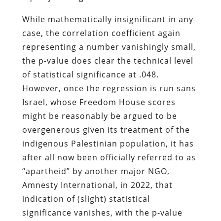
While mathematically insignificant in any
case, the correlation coefficient again
representing a number vanishingly small,
the p-value does clear the technical level
of statistical significance at .048.
However, once the regression is run sans
Israel, whose Freedom House scores
might be reasonably be argued to be
overgenerous given its treatment of the
indigenous Palestinian population, it has
after all now been officially referred to as
“apartheid” by another major NGO,
Amnesty International, in 2022, that
indication of (slight) statistical
significance vanishes, with the p-value