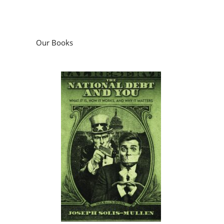
Our Books