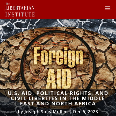
U.S. AID, POLITICAL RIGHTS, AND
CIVIL LIBERTIES IN THE MIDDLE
EAST AND NORTH AFRICA
by
Joseph Solis-Mullen
|
Dec 6, 2023