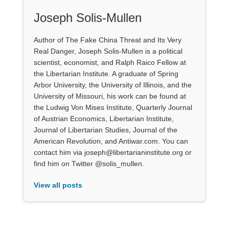
Joseph Solis-Mullen
Author of The Fake China Threat and Its Very
Real Danger, Joseph Solis-Mullen is a political
scientist, economist, and Ralph Raico Fellow at
the Libertarian Institute. A graduate of Spring
Arbor University, the University of Illinois, and the
University of Missouri, his work can be found at
the Ludwig Von Mises Institute, Quarterly Journal
of Austrian Economics, Libertarian Institute,
Journal of Libertarian Studies, Journal of the
American Revolution, and Antiwar.com. You can
contact him via joseph@libertarianinstitute.org or
find him on Twitter @solis_mullen.
View all posts