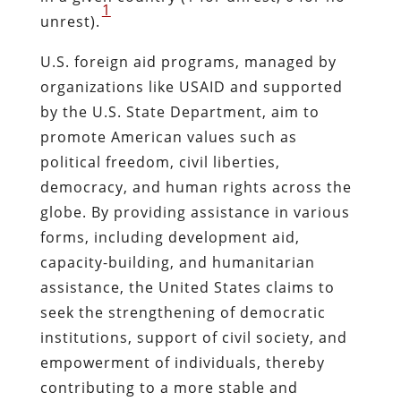
1
unrest).
U.S. foreign aid programs, managed by
organizations like USAID and supported
by the U.S. State Department, aim to
promote American values such as
political freedom, civil liberties,
democracy, and human rights across the
globe. By providing assistance in various
forms, including development aid,
capacity-building, and humanitarian
assistance, the United States claims to
seek the strengthening of democratic
institutions, support of civil society, and
empowerment of individuals, thereby
contributing to a more stable and