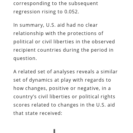
corresponding to the subsequent
regression rising to 0.052.
In summary, U.S. aid had no clear
relationship with the protections of
political or civil liberties in the observed
recipient countries during the period in
question.
A related set of analyses reveals a similar
set of dynamics at play with regards to
how changes, positive or negative, in a
country’s civil liberties or political rights
scores related to changes in the U.S. aid
that state received: