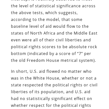
the level of statistical significance across
the above tests, which suggests,
according to the model, that some
baseline level of aid would flow to the
states of North Africa and the Middle East
even were all of their civil liberties and
political rights scores to be absolute rock
bottom (indicated by a score of “7” per
the old Freedom House metrical system).
In short, U.S. aid flowed no matter who
was in the White House, whether or not a
state respected the political rights or civil
liberties of its population, and U.S. aid
had no statistically significant effect on
whether respect for the political rights