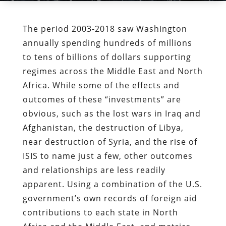
The period 2003-2018 saw Washington
annually spending hundreds of millions
to tens of billions of dollars supporting
regimes across the Middle East and North
Africa. While some of the effects and
outcomes of these “investments” are
obvious, such as the lost wars in Iraq and
Afghanistan, the destruction of Libya,
near destruction of Syria, and the rise of
ISIS to name just a few, other outcomes
and relationships are less readily
apparent. Using a combination of the U.S.
government’s own records of foreign aid
contributions to each state in North