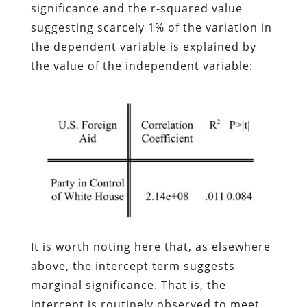
significance and the r-squared value
suggesting scarcely 1% of the variation in
the dependent variable is explained by
the value of the independent variable:
It is worth noting here that, as elsewhere
above, the intercept term suggests
marginal significance. That is, the
intercept is routinely observed to meet