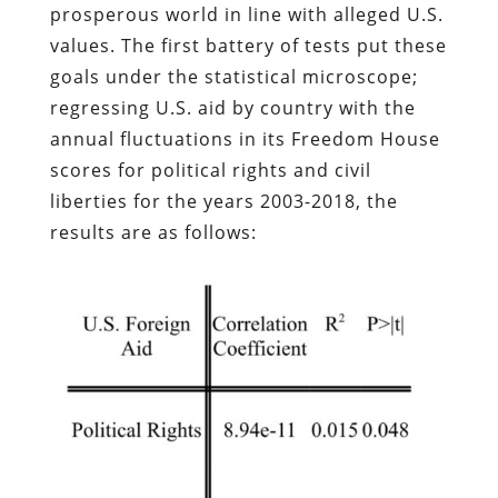
prosperous world in line with alleged U.S.
values. The first battery of tests put these
goals under the statistical microscope;
regressing U.S. aid by country with the
annual fluctuations in its Freedom House
scores for political rights and civil
liberties for the years 2003-2018, the
results are as follows: