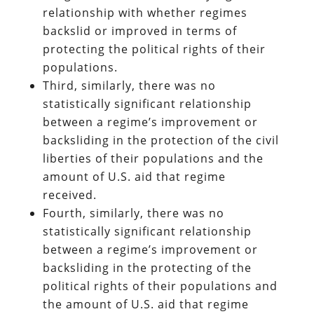
relationship with whether regimes
backslid or improved in terms of
protecting the political rights of their
populations.
Third, similarly, there was no
statistically significant relationship
between a regime’s improvement or
backsliding in the protection of the civil
liberties of their populations and the
amount of U.S. aid that regime
received.
Fourth, similarly, there was no
statistically significant relationship
between a regime’s improvement or
backsliding in the protecting of the
political rights of their populations and
the amount of U.S. aid that regime