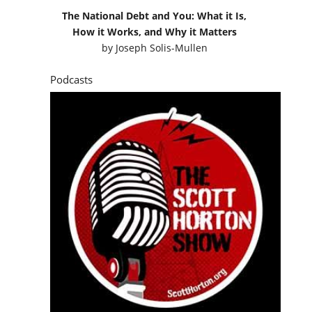
The National Debt and You: What it Is,
How it Works, and Why it Matters
by
Joseph Solis-Mullen
Podcasts