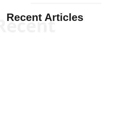
Recent Articles
Recent