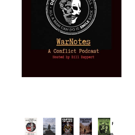
Provoked:
How
Washington