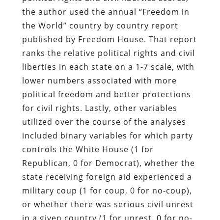
the author used the annual “Freedom in
the World” country by country report
published by Freedom House. That report
ranks the relative political rights and civil
liberties in each state on a 1-7 scale, with
lower numbers associated with more
political freedom and better protections
for civil rights. Lastly, other variables
utilized over the course of the analyses
included binary variables for which party
controls the White House (1 for
Republican, 0 for Democrat), whether the
state receiving foreign aid experienced a
military coup (1 for coup, 0 for no-coup),
or whether there was serious civil unrest
in a given country (1 for unrest, 0 for no-