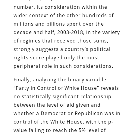
number, its consideration within the
wider context of the other hundreds of
millions and billions spent over the
decade and half, 2003-2018, in the variety
of regimes that received those sums,
strongly suggests a country’s political
rights score played only the most
peripheral role in such considerations.
Finally, analyzing the binary variable
“Party in Control of White House” reveals
no statistically significant relationship
between the level of aid given and
whether a Democrat or Republican was in
control of the White House, with the p-
value failing to reach the 5% level of