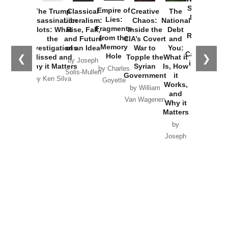
Started the
Empire of
The Trump
Classical
Creative
The
New Cold
Lies:
Assassination
Liberalism:
Chaos:
National
War with
Fragments
Plots: What
Rise, Fall,
Inside the
Debt
Russia and
from the
the
and Future
CIA’s Covert
and
the
Memory
Investigations
of an Idea
War to
You:
Catastrophe
Hole
❮
❯
Missed and
Topple the
What it
by Joseph
in Ukraine
Why it Matters
Syrian
Is, How
by Charles
Solis-Mullen
Government
it
by Scott
by Ken Silva
Goyette
Works,
Horton
by William
and
Van Wagenen
Why it
Matters
by
Joseph
Solis-
Mullen