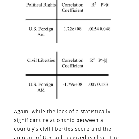
Again, while the lack of a statistically
significant relationship between a
country’s civil liberties score and the
amount of U.S. aid received is clear, the