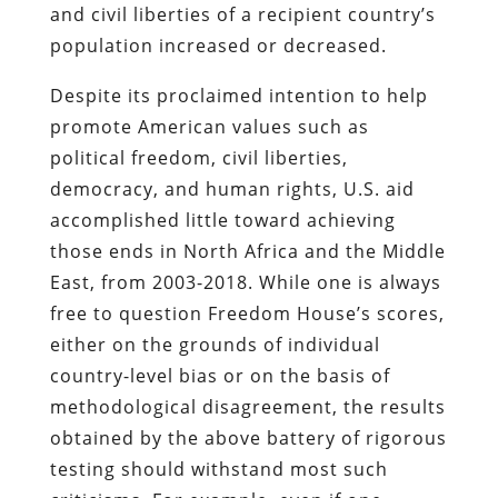
and civil liberties of a recipient country’s
population increased or decreased.
Despite its proclaimed intention to help
promote American values such as
political freedom, civil liberties,
democracy, and human rights, U.S. aid
accomplished little toward achieving
those ends in North Africa and the Middle
East, from 2003-2018. While one is always
free to question Freedom House’s scores,
either on the grounds of individual
country-level bias or on the basis of
methodological disagreement, the results
obtained by the above battery of rigorous
testing should withstand most such