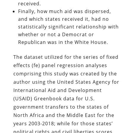
received.
Finally, how much aid was dispersed,
and which states received it, had no
statistically significant relationship with
whether or not a Democrat or
Republican was in the White House.
The dataset utilized for the series of fixed
effects (fe) panel regression analyses
comprising this study was created by the
author using the United States Agency for
International Aid and Development
(USAID) Greenbook data for U.S.
government transfers to the states of
North Africa and the Middle East for the
years 2003-2018; while for those states’
political rights and civil liberties scores,