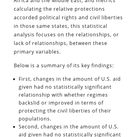
Africa and the Middle East, and metrics
calculating the relative protections
accorded political rights and civil liberties
in those same states, this statistical
analysis focuses on the relationships, or
lack of relationships, between these
primary variables.
Below is a summary of its key findings:
First, changes in the amount of U.S. aid
given had no statistically significant
relationship with whether regimes
backslid or improved in terms of
protecting the civil liberties of their
populations.
Second, changes in the amount of U.S.
aid given had no statistically significant