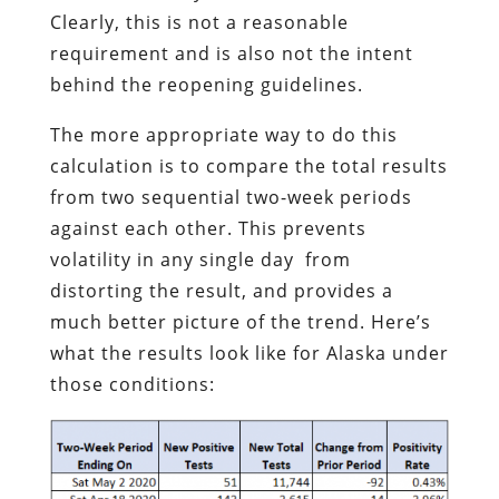
Clearly, this is not a reasonable
requirement and is also not the intent
behind the reopening guidelines.
The more appropriate way to do this
calculation is to compare the total results
from two sequential two-week periods
against each other. This prevents
volatility in any single day from
distorting the result, and provides a
much better picture of the trend. Here’s
what the results look like for Alaska under
those conditions: