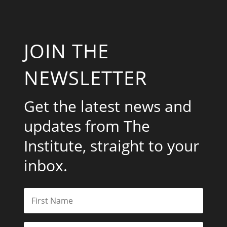
JOIN THE
NEWSLETTER
Get the latest news and
updates from The
Institute, straight to your
inbox.