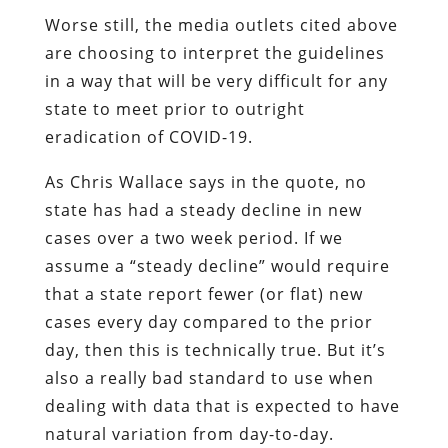
Worse still, the media outlets cited above
are choosing to interpret the guidelines
in a way that will be very difficult for any
state to meet prior to outright
eradication of COVID-19.
As Chris Wallace says in the quote, no
state has had a steady decline in new
cases over a two week period. If we
assume a “steady decline” would require
that a state report fewer (or flat) new
cases every day compared to the prior
day, then this is technically true. But it’s
also a really bad standard to use when
dealing with data that is expected to have
natural variation from day-to-day.