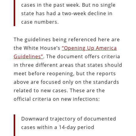
cases in the past week. But no single
state has had a two-week decline in
case numbers.
The guidelines being referenced here are
the White House’s
“Opening Up America
Guidelines”
. The document offers criteria
in three different areas that states should
meet before reopening, but the reports
above are focused only on the standards
related to new cases. These are the
official criteria on new infections:
Downward trajectory of documented
cases within a 14-day period