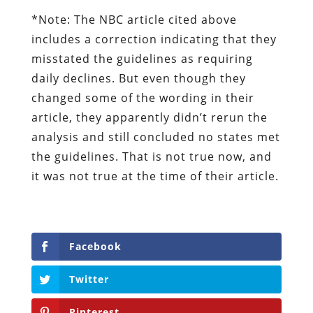
*Note: The NBC article cited above
includes a correction indicating that they
misstated the guidelines as requiring
daily declines. But even though they
changed some of the wording in their
article, they apparently didn’t rerun the
analysis and still concluded no states met
the guidelines. That is not true now, and
it was not true at the time of their article.
Facebook
Twitter
Pinterest