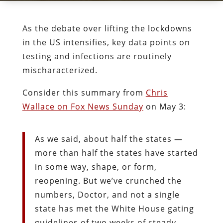
As the debate over lifting the lockdowns
in the US intensifies, key data points on
testing and infections are routinely
mischaracterized.
Consider this summary from
Chris
Wallace on Fox News Sunday
on May 3:
As we said, about half the states —
more than half the states have started
in some way, shape, or form,
reopening. But we’ve crunched the
numbers, Doctor, and not a single
state has met the White House gating
guidelines of two weeks of steady