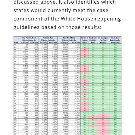
discussed above. It also identifies which
states would currently meet the case
component of the White House reopening
guidelines based on those results: