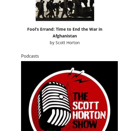
Fool’s Errand: Time to End the War in
Afghanistan
by
Scott Horton
Podcasts