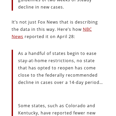
decline in new cases.
It’s not just Fox News that is describing
the data in this way. Here’s how
NBC
News
reported it on April 28:
As a handful of states begin to ease
stay-at-home restrictions, no state
that has opted to reopen has come
close to the federally recommended
decline in cases over a 14-day period…
Some states, such as Colorado and
Kentucky, have reported fewer new