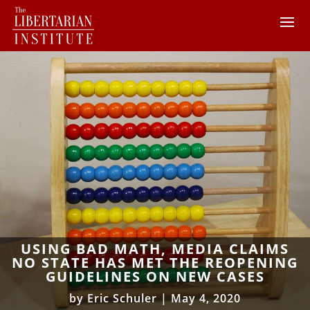
USING BAD MATH, MEDIA CLAIMS
NO STATE HAS MET THE REOPENING
GUIDELINES ON NEW CASES
by
Eric Schuler
|
May 4, 2020