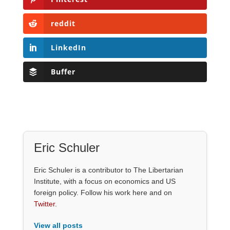
reddit
LinkedIn
Buffer
Eric Schuler
Eric Schuler is a contributor to The Libertarian
Institute, with a focus on economics and US
foreign policy. Follow his work here and on
Twitter
.
View all posts