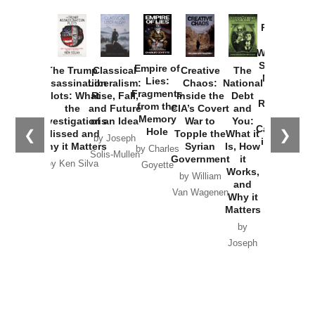
Provoked:
How
Washington
Started the
Empire of
The Trump
Classical
Creative
The
New Cold
Lies:
Assassination
Liberalism:
Chaos:
National
War with
Fragments
Plots: What
Rise, Fall,
Inside the
Debt
Russia and
from the
the
and Future
CIA’s Covert
and
the
Memory
Investigations
of an Idea
War to
You:
Catastrophe
Hole
❮
❯
Missed and
Topple the
What it
by Joseph
in Ukraine
Why it Matters
Syrian
Is, How
by Charles
Solis-Mullen
Government
it
by Scott
by Ken Silva
Goyette
Works,
Horton
by William
and
Van Wagenen
Why it
Matters
by
Joseph
Solis-
Mullen