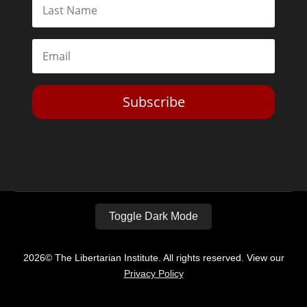
Subscribe
Toggle Dark Mode
2026© The Libertarian Institute. All rights reserved. View our
Privacy Policy