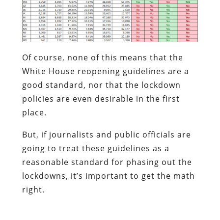
Of course, none of this means that the
White House reopening guidelines are a
good standard, nor that the lockdown
policies are even desirable in the first
place.
But, if journalists and public officials are
going to treat these guidelines as a
reasonable standard for phasing out the
lockdowns, it’s important to get the math
right.