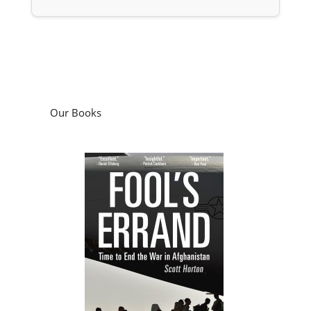
Our Books