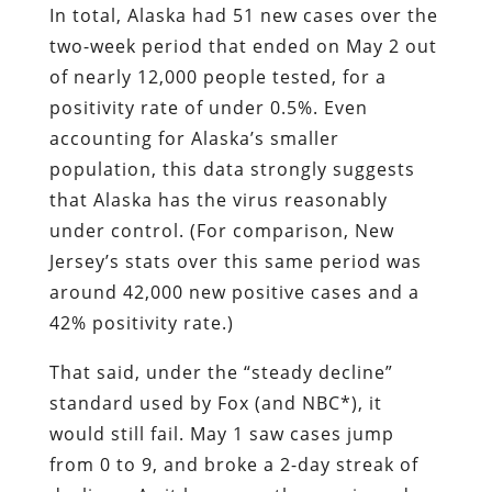
In total, Alaska had 51 new cases over the
two-week period that ended on May 2 out
of nearly 12,000 people tested, for a
positivity rate of under 0.5%. Even
accounting for Alaska’s smaller
population, this data strongly suggests
that Alaska has the virus reasonably
under control. (For comparison, New
Jersey’s stats over this same period was
around 42,000 new positive cases and a
42% positivity rate.)
That said, under the “steady decline”
standard used by Fox (and NBC*), it
would still fail. May 1 saw cases jump
from 0 to 9, and broke a 2-day streak of