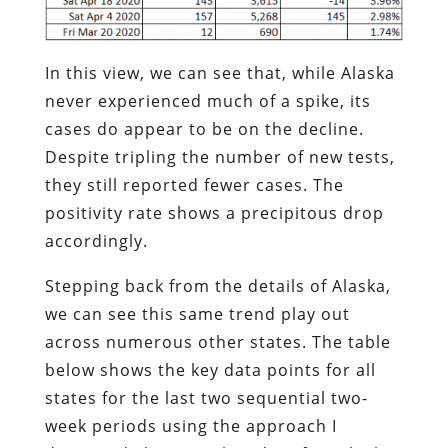
In this view, we can see that, while Alaska
never experienced much of a spike, its
cases do appear to be on the decline.
Despite tripling the number of new tests,
they still reported fewer cases. The
positivity rate shows a precipitous drop
accordingly.
Stepping back from the details of Alaska,
we can see this same trend play out
across numerous other states. The table
below shows the key data points for all
states for the last two sequential two-
week periods using the approach I