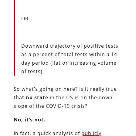
OR
Downward trajectory of positive tests
as a percent of total tests within a 14-
day period (flat or increasing volume
of tests)
So what’s going on here? Is it really true
that
no state
in the US is on the down-
slope of the COVID-19 crisis?
No, it’s not.
In fact, a quick analysis of
publicly