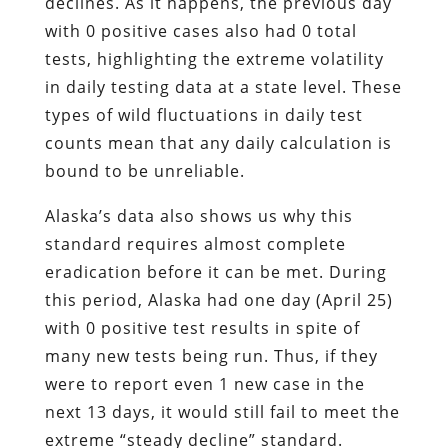
declines. As it happens, the previous day
with 0 positive cases also had 0 total
tests, highlighting the extreme volatility
in daily testing data at a state level. These
types of wild fluctuations in daily test
counts mean that any daily calculation is
bound to be unreliable.
Alaska’s data also shows us why this
standard requires almost complete
eradication before it can be met. During
this period, Alaska had one day (April 25)
with 0 positive test results in spite of
many new tests being run. Thus, if they
were to report even 1 new case in the
next 13 days, it would still fail to meet the
extreme “steady decline” standard.