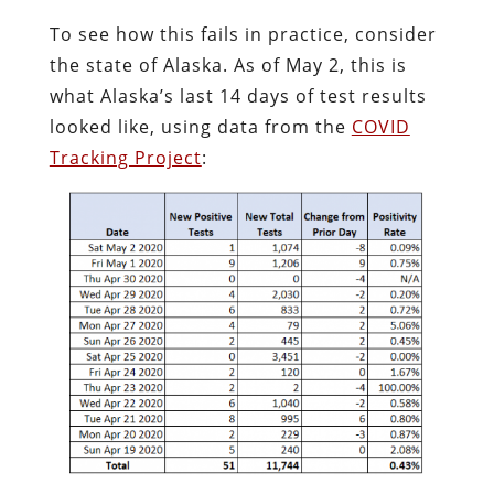
To see how this fails in practice, consider
the state of Alaska. As of May 2, this is
what Alaska’s last 14 days of test results
looked like, using data from the
COVID
Tracking Project
: