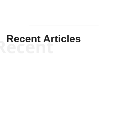
Recent Articles
Recent