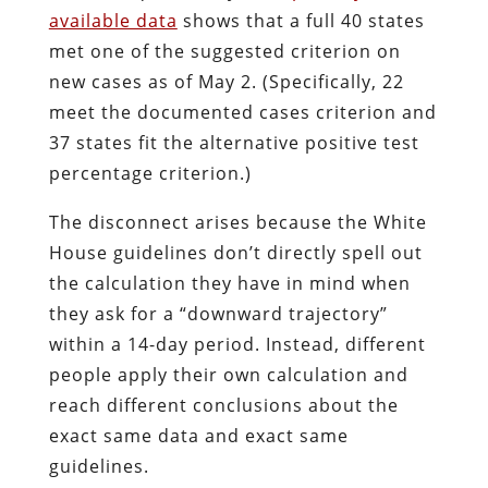
available data
shows that a full 40 states
met one of the suggested criterion on
new cases as of May 2. (Specifically, 22
meet the documented cases criterion and
37 states fit the alternative positive test
percentage criterion.)
The disconnect arises because the White
House guidelines don’t directly spell out
the calculation they have in mind when
they ask for a “downward trajectory”
within a 14-day period. Instead, different
people apply their own calculation and
reach different conclusions about the
exact same data and exact same
guidelines.