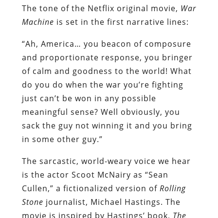
The tone of the Netflix original movie,
War
Machine
is set in the first narrative lines:
“Ah, America… you beacon of composure
and proportionate response, you bringer
of calm and goodness to the world! What
do you do when the war you’re fighting
just can’t be won in any possible
meaningful sense? Well obviously, you
sack the guy not winning it and you bring
in some other guy.”
The sarcastic, world-weary voice we hear
is the actor Scoot McNairy as “Sean
Cullen,” a fictionalized version of
Rolling
Stone
journalist, Michael Hastings. The
movie is inspired by Hastings’ book,
The