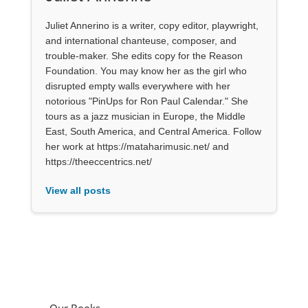
Juliet Annerino is a writer, copy editor, playwright,
and international chanteuse, composer, and
trouble-maker. She edits copy for the Reason
Foundation. You may know her as the girl who
disrupted empty walls everywhere with her
notorious "PinUps for Ron Paul Calendar." She
tours as a jazz musician in Europe, the Middle
East, South America, and Central America. Follow
her work at https://mataharimusic.net/ and
https://theeccentrics.net/
View all posts
Our Books