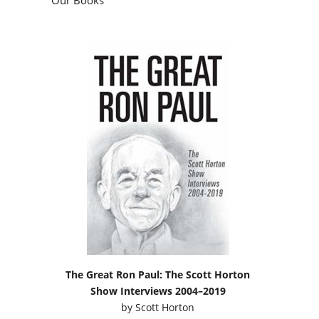
The Great Ron Paul: The Scott Horton
Show Interviews 2004–2019
by
Scott Horton