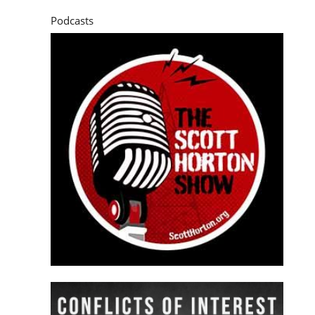
Podcasts