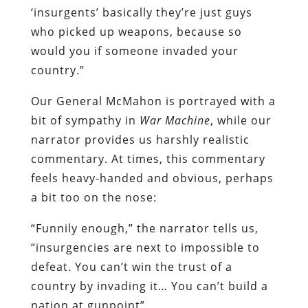
‘insurgents’ basically they’re just guys
who picked up weapons, because so
would you if someone invaded your
country.”
Our General McMahon is portrayed with a
bit of sympathy in
War Machine
, while our
narrator provides us harshly realistic
commentary. At times, this commentary
feels heavy-handed and obvious, perhaps
a bit too on the nose:
“Funnily enough,” the narrator tells us,
“insurgencies are next to impossible to
defeat. You can’t win the trust of a
country by invading it… You can’t build a
nation at gunpoint”