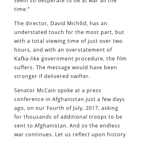
seem so desperate to be at war all the
time.”
The director, David Michôd, has an
understated touch for the most part, but
with a total viewing time of just over two
hours, and with an overstatement of
Kafka-like government procedure, the film
suffers. The message would have been
stronger if delivered swifter.
Senator McCain spoke at a press
conference in Afghanistan just a few days
ago, on our Fourth of July, 2017, asking
for thousands of additional troops to be
sent to Afghanistan. And so the endless
war continues. Let us reflect upon history