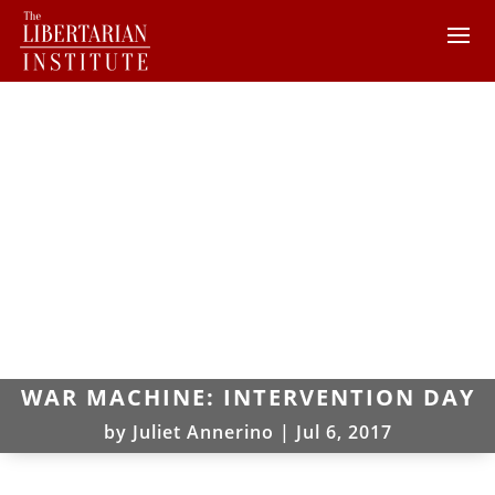
WAR MACHINE: INTERVENTION DAY
by
Juliet Annerino
|
Jul 6, 2017