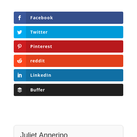
Facebook
Twitter
Pinterest
reddit
LinkedIn
Buffer
Juliet Annerino