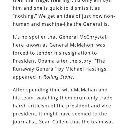
him and she is quick to dismiss it as
“nothing.” We get an idea of just how non-
human and machine-like the General is.
It’s no spoiler that General McChrystal,
here known as General McMahon, was
forced to tender his resignation to
President Obama after the story, “The
Runaway General” by Michael Hastings,
appeared in
Rolling Stone
.
After spending time with McMahan and
his team, watching them drunkenly trade
harsh criticism of the president and vice
president, it might have seemed to the
journalist, Sean Cullen, that the team was