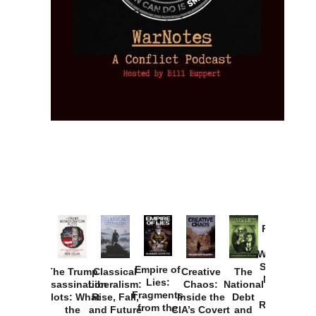
Provoked:
How
Washington
Started the
Empire of
The Trump
Classical
Creative
The
New Cold
Lies:
Assassination
Liberalism:
Chaos:
National
War with
Fragments
Plots: What
Rise, Fall,
Inside the
Debt
Russia and
from the
the
and Future
CIA’s Covert
and