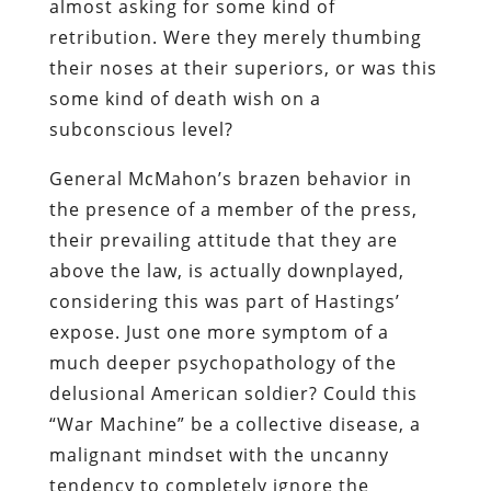
almost asking for some kind of
retribution. Were they merely thumbing
their noses at their superiors, or was this
some kind of death wish on a
subconscious level?
General McMahon’s brazen behavior in
the presence of a member of the press,
their prevailing attitude that they are
above the law, is actually downplayed,
considering this was part of Hastings’
expose. Just one more symptom of a
much deeper psychopathology of the
delusional American soldier? Could this
“War Machine” be a collective disease, a
malignant mindset with the uncanny
tendency to completely ignore the