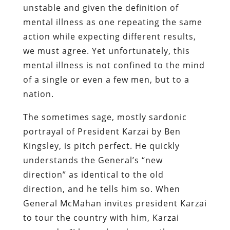
unstable and given the definition of
mental illness as one repeating the same
action while expecting different results,
we must agree. Yet unfortunately, this
mental illness is not confined to the mind
of a single or even a few men, but to a
nation.
The sometimes sage, mostly sardonic
portrayal of President Karzai by Ben
Kingsley, is pitch perfect. He quickly
understands the General’s “new
direction” as identical to the old
direction, and he tells him so. When
General McMahan invites president Karzai
to tour the country with him, Karzai