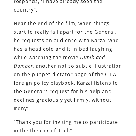
responds, “I have already seen the
country”.
Near the end of the film, when things
start to really fall apart for the General,
he requests an audience with Karzai who
has a head cold and is in bed laughing,
while watching the movie
Dumb and
Dumber
, another not so subtle illustration
on the puppet-dictator page of the C.I.A.
foreign policy playbook. Karzai listens to
the General’s request for his help and
declines graciously yet firmly, without
irony:
“Thank you for inviting me to participate
in the theater of it all.”