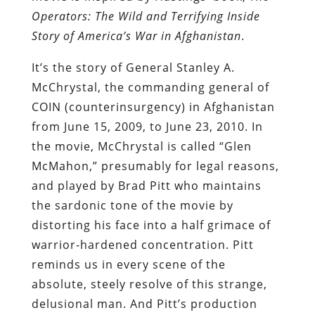
Operators: The Wild and Terrifying Inside
Story of America
’
s War in Afghanistan
.
It’s the story of General Stanley A.
McChrystal, the commanding general of
COIN (counterinsurgency) in Afghanistan
from June 15, 2009, to June 23, 2010. In
the movie, McChrystal is called “Glen
McMahon,” presumably for legal reasons,
and played by Brad Pitt who maintains
the sardonic tone of the movie by
distorting his face into a half grimace of
warrior-hardened concentration. Pitt
reminds us in every scene of the
absolute, steely resolve of this strange,
delusional man. And Pitt’s production