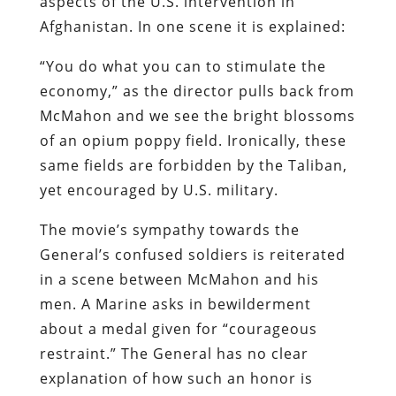
aspects of the U.S. intervention in
Afghanistan. In one scene it is explained:
“You do what you can to stimulate the
economy,” as the director pulls back from
McMahon and we see the bright blossoms
of an opium poppy field. Ironically, these
same fields are forbidden by the Taliban,
yet encouraged by U.S. military.
The movie’s sympathy towards the
General’s confused soldiers is reiterated
in a scene between McMahon and his
men. A Marine asks in bewilderment
about a medal given for “courageous
restraint.” The General has no clear
explanation of how such an honor is