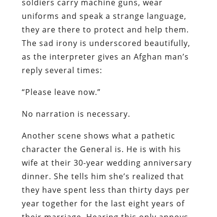
soldiers carry machine guns, wear
uniforms and speak a strange language,
they are there to protect and help them.
The sad irony is underscored beautifully,
as the interpreter gives an Afghan man’s
reply several times:
“Please leave now.”
No narration is necessary.
Another scene shows what a pathetic
character the General is. He is with his
wife at their 30-year wedding anniversary
dinner. She tells him she’s realized that
they have spent less than thirty days per
year together for the last eight years of
their marriage. Hearing this only annoys