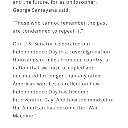
and the future, for as philosopher,
George Santayana said:
“Those who cannot remember the past,
are condemned to repeat it.”
Our U.S. Senator celebrated our
Independence Day in a sovereign nation
thousands of miles from our country, a
nation that we have occupied and
decimated for longer than any other
American war. Let us reflect on how
Independence Day has become
Intervention Day. And how the mindset of
the American has become the “War
Machine.”