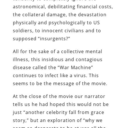
astronomical, debilitating financial costs,
the collateral damage, the devastation
physically and psychologically to US
soldiers, to innocent civilians and to
supposed “insurgents?”
All for the sake of a collective mental
illness, this insidious and contagious
disease called the “War Machine”
continues to infect like a virus. This
seems to be the message of the movie.
At the close of the movie our narrator
tells us he had hoped this would not be
just “another celebrity fall from grace
story,” but an exploration of “why we