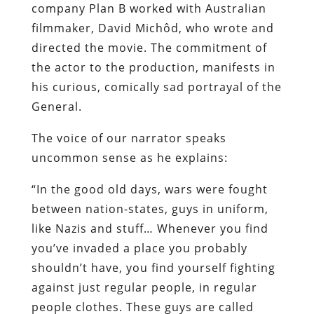
company Plan B worked with Australian
filmmaker, David
Michôd, who wrote and
directed the movie. The commitment of
the actor to the production, manifests in
his curious, comically sad portrayal of the
General.
The voice of our narrator speaks
uncommon sense as he explains:
“In the good old days, wars were fought
between nation-states, guys in uniform,
like Nazis and stuff… Whenever you find
you’ve invaded a place you probably
shouldn’t have, you find yourself fighting
against just regular people, in regular
people clothes. These guys are called