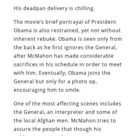
His deadpan delivery is chilling.
The movie’s brief portrayal of President
Obama is also restrained, yet not without
inherent rebuke. Obama is seen only from
the back as he first ignores the General,
after McMahon has made considerable
sacrifices in his schedule in order to meet
with him. Eventually, Obama joins the
General but only for a photo op,
encouraging him to smile.
One of the most affecting scenes includes
the General, an interpreter and some of
the local Afghan men. McMahon tries to
assure the people that though his