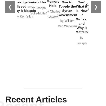
the
Memory
Investigations
of an Idea
War to
You:
Catastrophe
Hole
❮
❯
Missed and
Topple the
What it
by Joseph
in Ukraine
Why it Matters
Syrian
Is, How
by Charles
Solis-Mullen
Government
it
by Scott
by Ken Silva
Goyette
Works,
Horton
by William
and
Van Wagenen
Why it
Matters
by
Joseph
Solis-
Mullen
Recent Articles
Recent