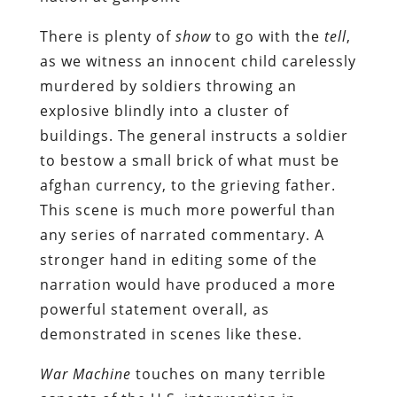
There is plenty of
show
to go with the
tell
,
as we witness an innocent child carelessly
murdered by soldiers throwing an
explosive blindly into a cluster of
buildings. The general instructs a soldier
to bestow a small brick of what must be
afghan currency, to the grieving father.
This scene is much more powerful than
any series of narrated commentary. A
stronger hand in editing some of the
narration would have produced a more
powerful statement overall, as
demonstrated in scenes like these.
War Machine
touches on many terrible