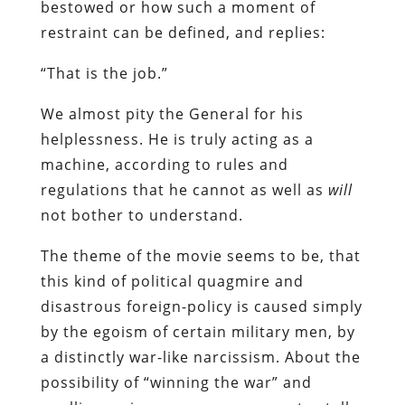
bestowed or how such a moment of
restraint can be defined, and replies:
“That is the job.”
We almost pity the General for his
helplessness. He is truly acting as a
machine, according to rules and
regulations that he cannot as well as
will
not bother to understand.
The theme of the movie seems to be, that
this kind of political quagmire and
disastrous foreign-policy is caused simply
by the egoism of certain military men, by
a distinctly war-like narcissism. About the
possibility of “winning the war” and