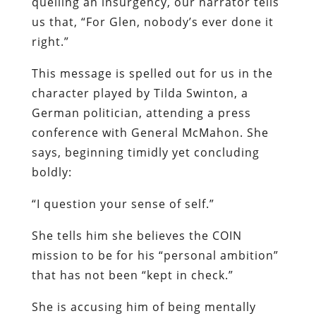
quelling an insurgency, our narrator tells
us that, “For Glen, nobody’s ever done it
right.”
This message is spelled out for us in the
character played by Tilda Swinton, a
German politician, attending a press
conference with General McMahon. She
says, beginning timidly yet concluding
boldly:
“I question your sense of self.”
She tells him she believes the COIN
mission to be for his “personal ambition”
that has not been “kept in check.”
She is accusing him of being mentally