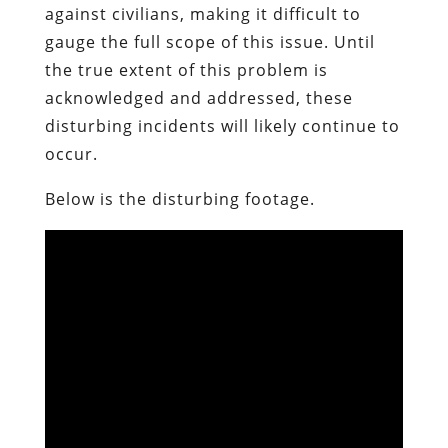
against civilians, making it difficult to
gauge the full scope of this issue. Until
the true extent of this problem is
acknowledged and addressed, these
disturbing incidents will likely continue to
occur.
Below is the disturbing footage.