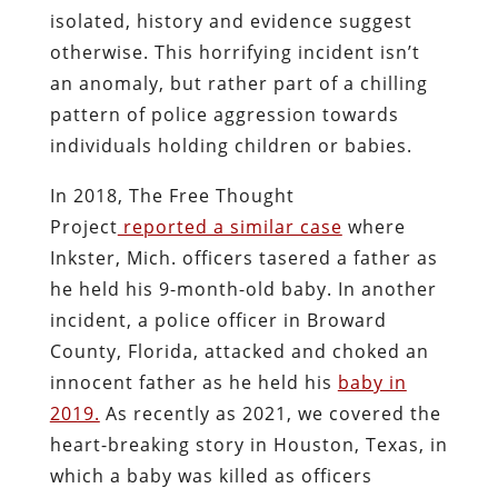
isolated, history and evidence suggest
otherwise. This horrifying incident isn’t
an anomaly, but rather part of a chilling
pattern of police aggression towards
individuals holding children or babies.
In 2018, The Free Thought
Project
reported a similar case
where
Inkster, Mich. officers tasered a father as
he held his 9-month-old baby. In another
incident, a police officer in Broward
County, Florida, attacked and choked an
innocent father as he held his
baby in
2019.
As recently as 2021, we covered the
heart-breaking story in Houston, Texas, in
which a baby was killed as officers