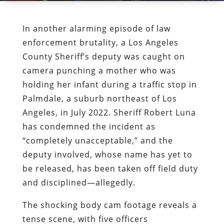
In another alarming episode of law
enforcement brutality, a Los Angeles
County Sheriff’s deputy was caught on
camera punching a mother who was
holding her infant during a traffic stop in
Palmdale, a suburb northeast of Los
Angeles, in July 2022. Sheriff Robert Luna
has condemned the incident as
“completely unacceptable,” and the
deputy involved, whose name has yet to
be released, has been taken off field duty
and disciplined—allegedly.
The shocking body cam footage reveals a
tense scene, with five officers