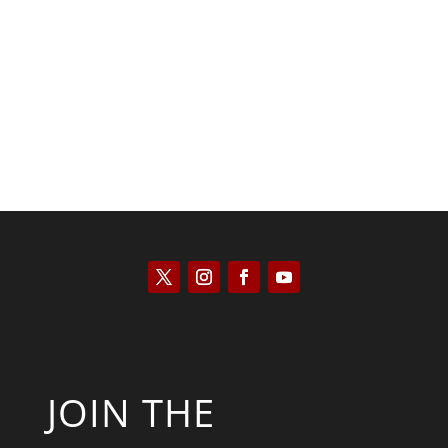
Joseph Solis-Mullen
JOIN THE