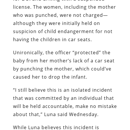
license. The women, including the mother
who was punched, were not charged—
although they were initially held on
suspicion of child endangerment for not
having the children in car seats.
Unironically, the officer “protected” the
baby from her mother’s lack of a car seat
by punching the mother, which could’ve
caused her to drop the infant.
“I still believe this is an isolated incident
that was committed by an individual that
will be held accountable, make no mistake
about that,” Luna said Wednesday.
While Luna believes this incident is