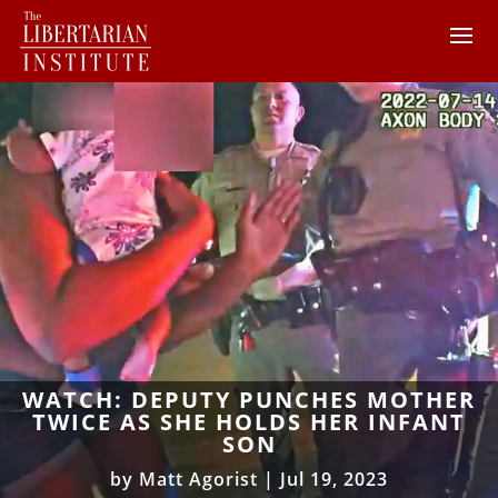
WATCH: DEPUTY PUNCHES MOTHER
TWICE AS SHE HOLDS HER INFANT
SON
by
Matt Agorist
|
Jul 19, 2023