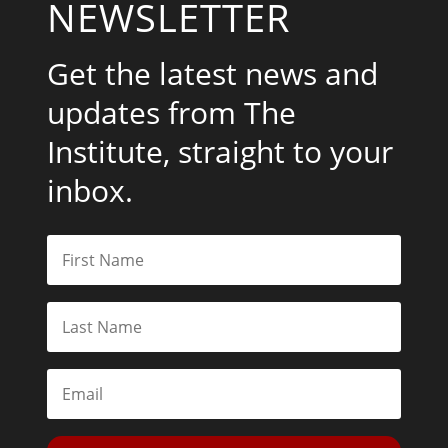
NEWSLETTER
Get the latest news and
updates from The
Institute, straight to your
inbox.