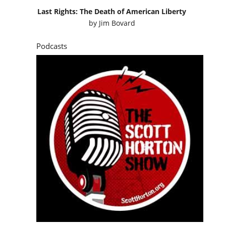
Last Rights: The Death of American Liberty
by
Jim Bovard
Podcasts