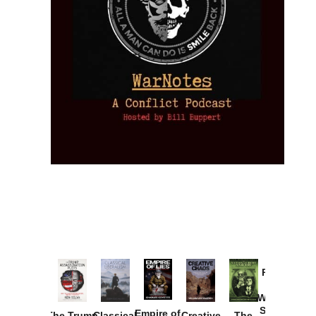
Provoked:
How
Washington
Started the
Empire of
The Trump
Classical
Creative
The