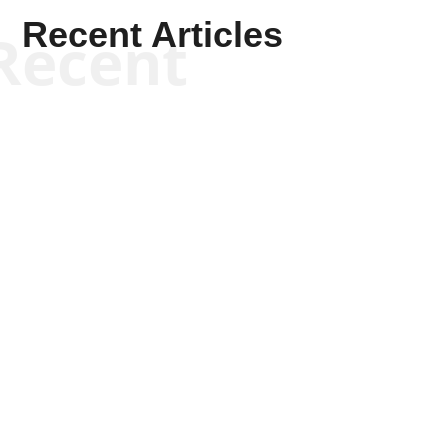
Recent Articles
Recent