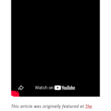
This article was originally featured at
The