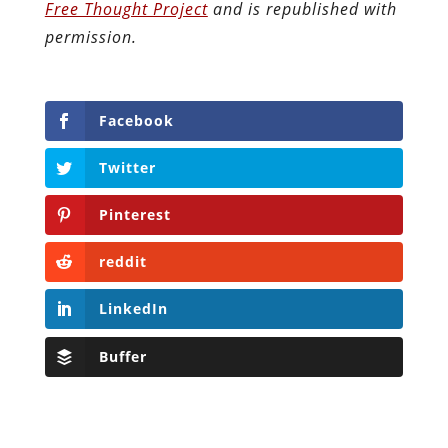
Free Thought Project
and is republished with
permission.
Facebook
Twitter
Pinterest
reddit
LinkedIn
Buffer