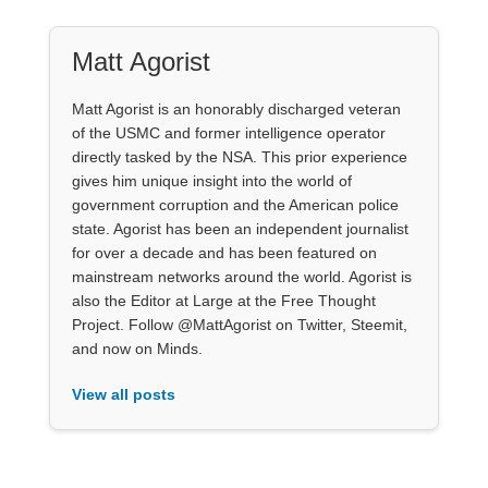
Matt Agorist
Matt Agorist is an honorably discharged veteran
of the USMC and former intelligence operator
directly tasked by the NSA. This prior experience
gives him unique insight into the world of
government corruption and the American police
state. Agorist has been an independent journalist
for over a decade and has been featured on
mainstream networks around the world. Agorist is
also the Editor at Large at the Free Thought
Project. Follow @MattAgorist on Twitter, Steemit,
and now on Minds.
View all posts