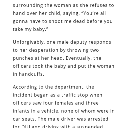
surrounding the woman as she refuses to
hand over her child, saying, “You’re all
gonna have to shoot me dead before you
take my baby.”
Unforgivably, one male deputy responds
to her desperation by throwing two
punches at her head. Eventually, the
officers took the baby and put the woman
in handcuffs.
According to the department, the
incident began as a traffic stop when
officers saw four females and three
infants in a vehicle, none of whom were in
car seats. The male driver was arrested
for DUI and driving with a suspended