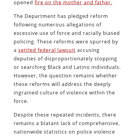
opened
fire on the mother and father.
The Department has pledged reform
following numerous allegations of
excessive use of force and racially biased
policing. These reforms were spurred by
a
settled federal lawsuit
accusing
deputies of disproportionately stopping
or searching Black and Latino individuals.
However, the question remains whether
these reforms will address the deeply
ingrained culture of violence within the
force.
Despite these repeated incidents, there
remains a blatant lack of comprehensive,
nationwide statistics on police violence