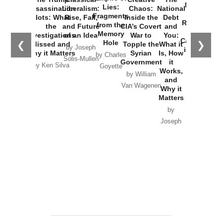
New Cold
Lies:
Assassination
Liberalism:
Chaos:
National
War with
Fragments
Plots: What
Rise, Fall,
Inside the
Debt
Russia and
from the
the
and Future
CIA’s Covert
and
the
Memory
Investigations
of an Idea
War to
You:
Catastrophe
Hole
❮
❯
Missed and
Topple the
What it
by Joseph
in Ukraine
Why it Matters
Syrian
Is, How
by Charles
Solis-Mullen
Government
it
by Scott
by Ken Silva
Goyette
Works,
Horton
by William
and
Van Wagenen
Why it
Matters
by
Joseph
Solis-
Mullen