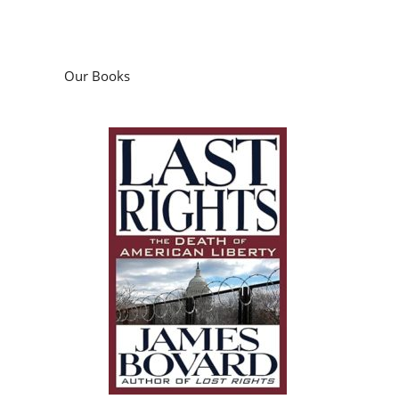
Our Books