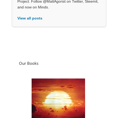
Project. Follow @MattAgorist on Twitter, Steemit,
and now on Minds.
View all posts
Our Books