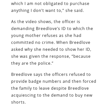
which I am not obligated to purchase
anything I don’t want to,” she said.
As the video shows, the officer is
demanding Breedlove’s ID to which the
young mother refuses as she had
committed no crime. When Breedlove
asked why she needed to show her ID,
she was given the response, “because
they are the police.”
Breedlove says the officers refused to
provide badge numbers and then forced
the family to leave despite Breedlove
acquiescing to the demand to buy new
shorts.