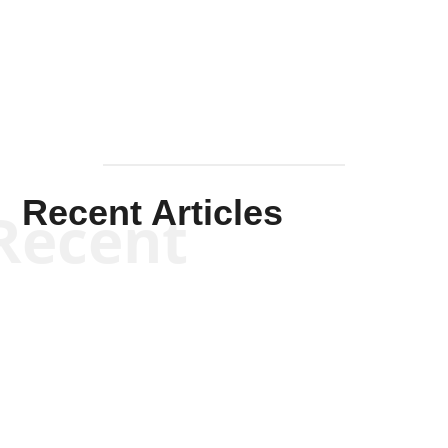
Mullen
Recent Articles
Recent