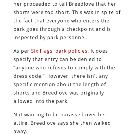
her proceeded to tell Breedlove that her
shorts were too short. This was in spite of
the fact that everyone who enters the
park goes through a checkpoint and is
inspected by park personnel.
As per
Six Flags’ park policies
, it does
specify that entry can be denied to
“anyone who refuses to comply with the
dress code.” However, there isn’t any
specific mention about the length of
shorts and Breedlove was originally
allowed into the park.
Not wanting to be harassed over her
attire, Breedlove says she then walked
away.