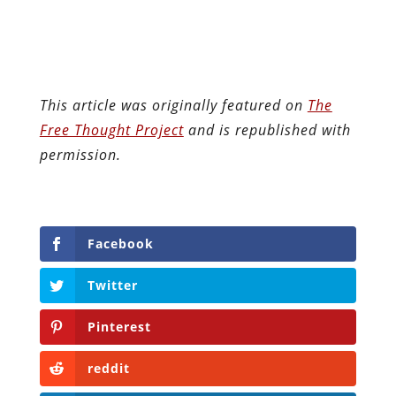
This article was originally featured on
The
Free Thought Project
and is republished with
permission.
Facebook
Twitter
Pinterest
reddit