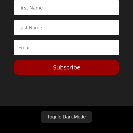
Subscribe
Toggle Dark Mode