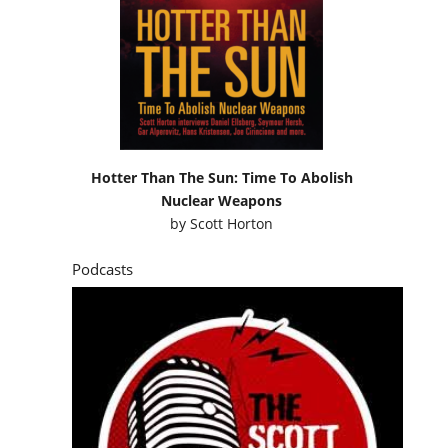
Hotter Than The Sun: Time To Abolish
Nuclear Weapons
by
Scott Horton
Podcasts