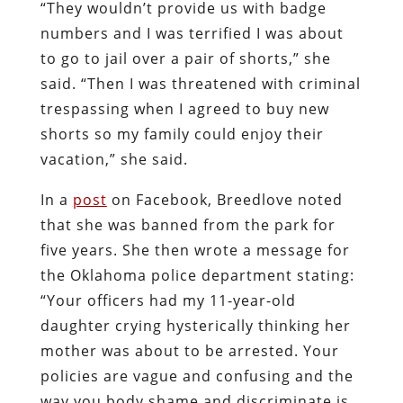
“They wouldn’t provide us with badge
numbers and I was terrified I was about
to go to jail over a pair of shorts,” she
said. “Then I was threatened with criminal
trespassing when I agreed to buy new
shorts so my family could enjoy their
vacation,” she said.
In a
post
on Facebook, Breedlove noted
that she was banned from the park for
five years. She then wrote a message for
the Oklahoma police department stating:
“Your officers had my 11-year-old
daughter crying hysterically thinking her
mother was about to be arrested. Your
policies are vague and confusing and the
way you body shame and discriminate is