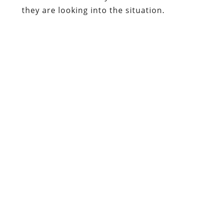
they are looking into the situation.