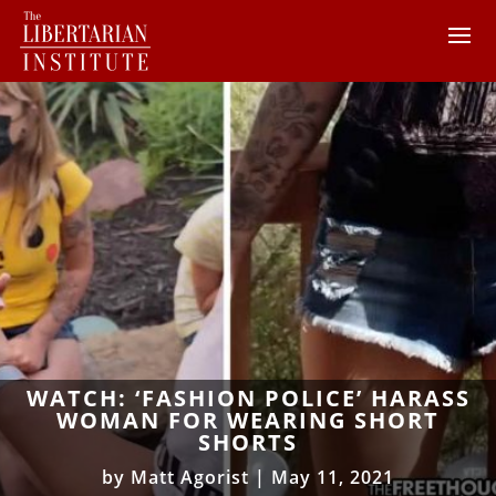
WATCH: ‘FASHION POLICE’ HARASS
WOMAN FOR WEARING SHORT
SHORTS
by
Matt Agorist
|
May 11, 2021