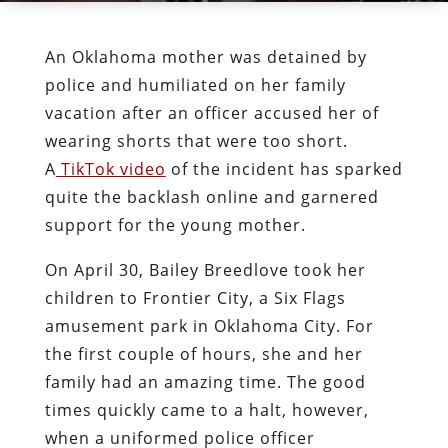
An Oklahoma mother was detained by
police and humiliated on her family
vacation after an officer accused her of
wearing shorts that were too short.
A
TikTok video
of the incident has sparked
quite the backlash online and garnered
support for the young mother.
On April 30, Bailey Breedlove took her
children to Frontier City, a Six Flags
amusement park in Oklahoma City. For
the first couple of hours, she and her
family had an amazing time. The good
times quickly came to a halt, however,
when a uniformed police officer