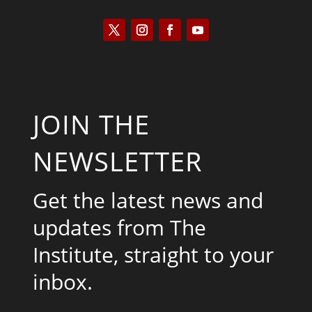
JOIN THE
NEWSLETTER
Get the latest news and
updates from The
Institute, straight to your
inbox.