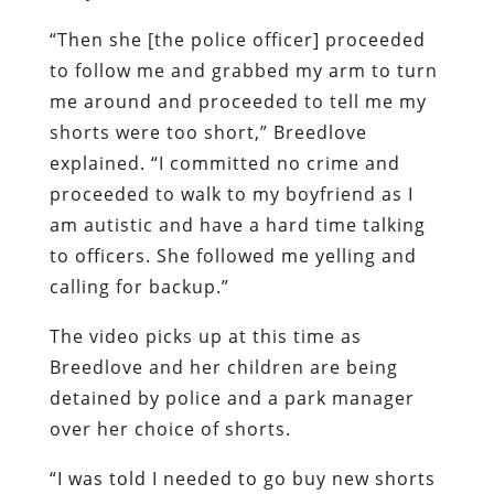
“Then she [the police officer] proceeded
to follow me and grabbed my arm to turn
me around and proceeded to tell me my
shorts were too short,” Breedlove
explained. “I committed no crime and
proceeded to walk to my boyfriend as I
am autistic and have a hard time talking
to officers. She followed me yelling and
calling for backup.”
The video picks up at this time as
Breedlove and her children are being
detained by police and a park manager
over her choice of shorts.
“I was told I needed to go buy new shorts