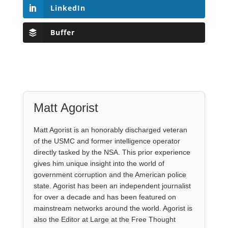
LinkedIn
Buffer
Matt Agorist
Matt Agorist is an honorably discharged veteran
of the USMC and former intelligence operator
directly tasked by the NSA. This prior experience
gives him unique insight into the world of
government corruption and the American police
state. Agorist has been an independent journalist
for over a decade and has been featured on
mainstream networks around the world. Agorist is
also the Editor at Large at the Free Thought