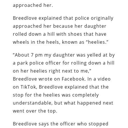
approached her.
Breedlove explained that police originally
approached her because her daughter
rolled down a hill with shoes that have
wheels in the heels, known as “heelies.”
“About 7 pm my daughter was yelled at by
a park police officer for rolling down a hill
on her heelies right next to me,”
Breedlove wrote on Facebook. In a video
on TikTok, Breedlove explained that the
stop for the heelies was completely
understandable, but what happened next
went over the top.
Breedlove says the officer who stopped