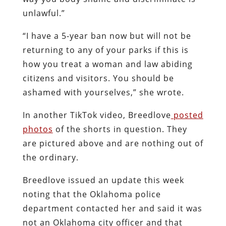
unlawful.”
“I have a 5-year ban now but will not be
returning to any of your parks if this is
how you treat a woman and law abiding
citizens and visitors. You should be
ashamed with yourselves,” she wrote.
In another TikTok video, Breedlove
posted
photos
of the shorts in question. They
are pictured above and are nothing out of
the ordinary.
Breedlove issued an update this week
noting that the Oklahoma police
department contacted her and said it was
not an Oklahoma city officer and that