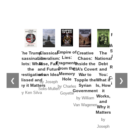
Provoked:
How
Washington
Started the
Empire of
The Trump
Classical
Creative
The
New Cold
Lies:
Assassination
Liberalism:
Chaos:
National
War with
Fragments
Plots: What
Rise, Fall,
Inside the
Debt
Russia and
from the
the
and Future
CIA’s Covert
and
the
Memory
Investigations
of an Idea
War to
You:
Catastrophe
Hole
❮
❯
Missed and
Topple the
What it
by Joseph
in Ukraine
Why it Matters
Syrian
Is, How
by Charles
Solis-Mullen
Government
it
by Scott
by Ken Silva
Goyette
Works,
Horton
by William
and
Van Wagenen
Why it
Matters
by
Joseph
Solis-