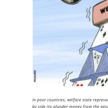
In poor countries, welfare state repre
by side (to plunder money from the peo