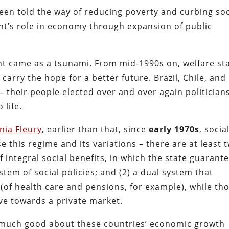
een told the way of reducing poverty and curbing soc
nt’s role in economy through expansion of public
ght came as a tsunami. From mid-1990s on, welfare st
carry the hope for a better future. Brazil, Chile, and
– their people elected over and over again politician
 life.
nia Fleury
, earlier than that, since
early
1970s
, socia
e this regime and its variations – there are at least 
f integral social benefits, in which the state guarant
stem of social policies; and (2) a dual system that
 (of health care and pensions, for example), while th
ve towards a private market.
 much good about these countries’ economic growth