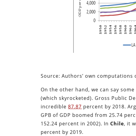
Source: Authors’ own computations o
On the other hand, we can say some 
(which skyrocketed). Gross Public D
incredible
87.87
percent by 2018. Arg
GPB of GDP boomed from 25.74 perc
152.24 percent in 2002). In
Chile
, it
percent by 2019.