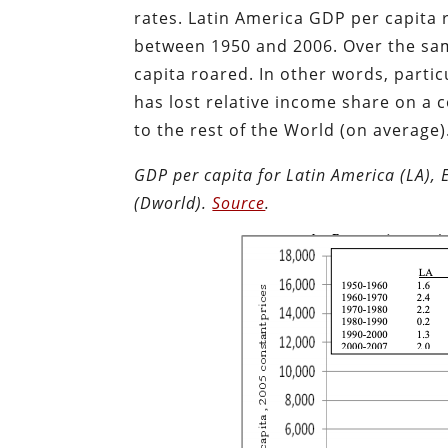
rates. Latin America GDP per capita 
between 1950 and 2006. Over the sam
capita roared. In other words, partic
has lost relative income share on a 
to the rest of the World (on average)
GDP per capita for Latin America (LA), 
(Dworld).
Source
.