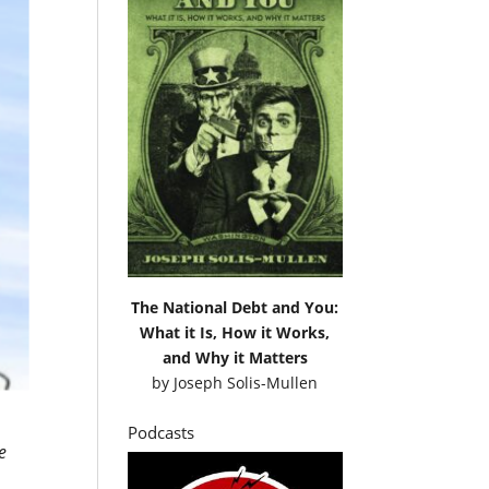
The National Debt and You:
What it Is, How it Works,
and Why it Matters
by
Joseph Solis-Mullen
Podcasts
e