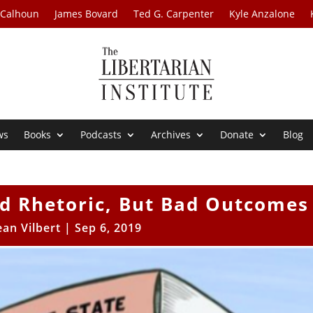
 Calhoun
James Bovard
Ted G. Carpenter
Kyle Anzalone
ws
Books
Podcasts
Archives
Donate
Blog
od Rhetoric, But Bad Outcomes
ean Vilbert
|
Sep 6, 2019