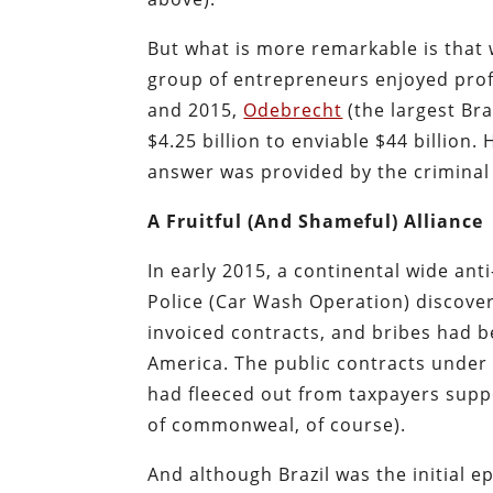
But what is more remarkable is that 
group of entrepreneurs enjoyed profi
and 2015,
Odebrecht
(the largest Bra
$4.25 billion to enviable $44 billion.
H
answer was provided by the criminal 
A Fruitful (And Shameful) Alliance
In early 2015, a
continental wide anti
Police (Car Wash Operation) discove
invoiced contracts, and bribes had 
America. The public contracts under i
had fleeced out from taxpayers sup
of commonweal, of course).
And although Brazil was the initial ep