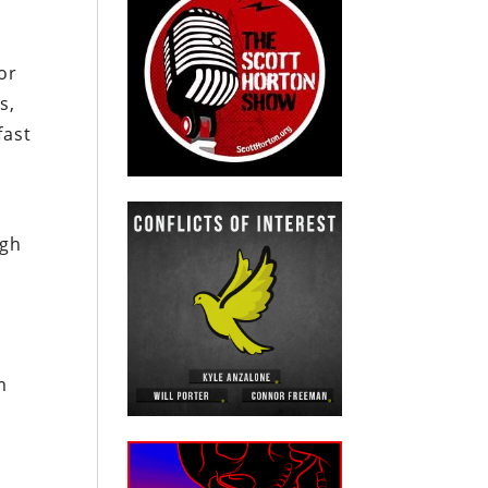
or
s,
fast
igh
m