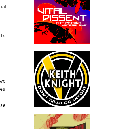
ial
ate
s
l
two
ees
ose