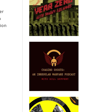
er
a
tion