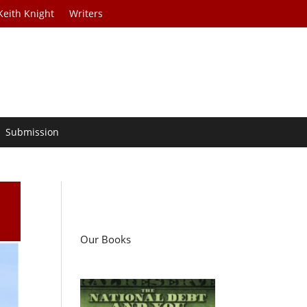
Keith Knight
Writers
Submission
Our Books