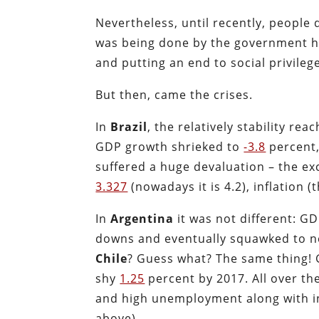
Nevertheless, until recently, peopl
was being done by the government ha
and putting an end to social privile
But then, came the crises.
In
Brazil
, the relatively
stability rea
GDP growth shrieked to
-3.8
percent
suffered a huge devaluation – the ex
3.327
(nowadays it is 4.2), inflation 
In
Argentina
it was not different: GD
downs and eventually squawked to n
Chile
? Guess what? The same thing! 
shy
1.25
percent by 2017. All over t
and high unemployment along with inf
above).