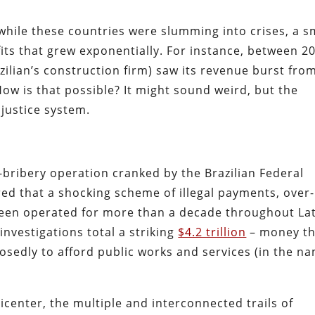
while these countries were slumming into crises, a s
ts that grew exponentially. For instance, b
etween 2
zilian’s construction firm) saw its revenue burst fro
ow is that possible? It might sound weird, but the
justice system.
-bribery operation cranked by the Brazilian Federal
red that a shocking scheme of
illegal payments, over-
been operated for more than a decade throughout La
nvestigations total a striking
$4.2 trillion
– money th
posedly
to afford public works and services (in the n
icenter, t
he multiple and interconnected trails of