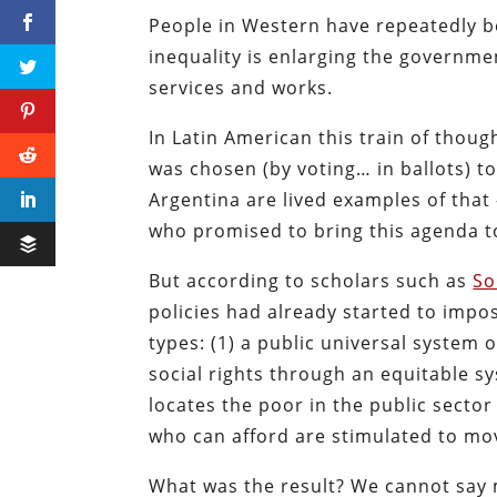
People in Western have repeatedly b
inequality is enlarging the governme
services and works.
In Latin American this train of thou
was chosen (by voting… in ballots) to 
Argentina are lived examples of that 
who promised to bring this agenda to
But according to scholars such as
So
policies had already started to impos
types: (1)
a public universal system o
social rights through an equitable sy
locates the poor in the public sector
who can afford are stimulated to mo
What was the result? We cannot say