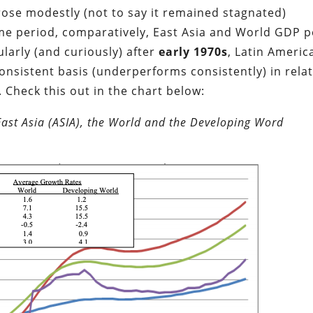
rose modestly (not to say it remained stagnated)
e period, comparatively, East Asia and World GDP p
ularly (and curiously) after
early 1970s
,
Latin Americ
consistent basis (underperforms consistently) in rela
.
Check this out in the chart below:
East Asia (ASIA), the World and the Developing Word