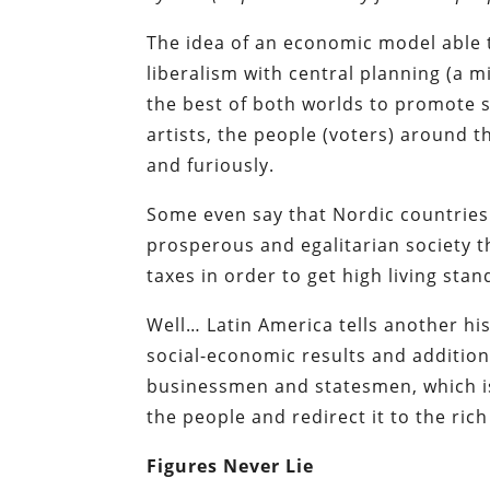
The idea of an economic model able
liberalism with central planning (a 
the best of both worlds to promote so
artists, the people (voters) around t
and furiously.
Some even say that Nordic countries a
prosperous and egalitarian society t
taxes in order to get
high living sta
Well… Latin America tells another hi
social-economic results and addition
businessmen and statesmen, which i
the people and redirect it to the ric
Figures Never Lie