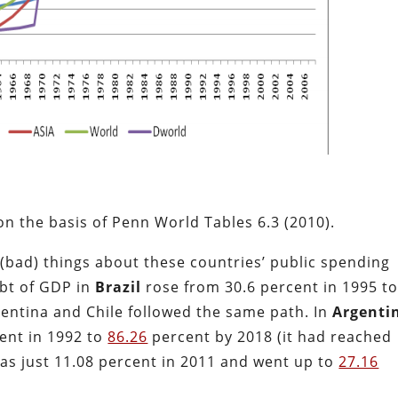
n the basis of Penn World Tables 6.3 (2010).
(bad) things about these countries’ public spending
ebt of GDP in
Brazil
rose from 30.6 percent in 1995 t
entina and Chile followed the same path. In
Argenti
ent in 1992 to
86.26
percent by 2018 (it had reached
 was just 11.08 percent in 2011 and went up to
27.16