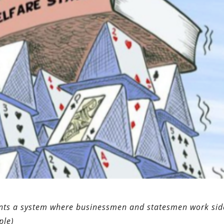
sents a system where businessmen and statesmen work sid
ple)