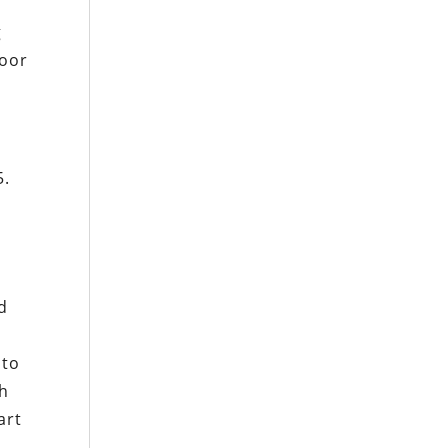
g
poor
5.
)
d
 to
th
art