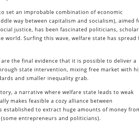
 to set an improbable combination of economic
middle way between capitalism and socialism), aimed f
cial justice, has been fascinated politicians, scholar
he world. Surfing this wave, welfare state has spread 
re the final evidence that it is possible to deliver
a
hrough state intervention, mixing
free market
with h
ndards and smaller inequality grab.
story, a narrative where
welfare state leads to weak
ally makes feasible a cozy alliance between
s established to extract huge amounts of money fro
h (some entrepreneurs and politicians).