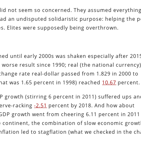
e did not seem so concerned. They assumed everythin
d an undisputed solidaristic purpose: helping the 
ges. Elites were supposedly being overthrown.
ched until early 2000s was shaken especially after 201
, worse result since 1990; real (the national currency
change rate real-dollar passed from 1.829 in 2000 to
(that was 1.65 percent in 1998) reached
10.67
percent
.
P growth (stirring 6 percent in 2011) suffered ups an
erve-racking
-2.51
percent by 2018. And how about
GDP growth went from cheering 6.11 percent in 2011
he continent, the combination of slow economic grow
lation led to stagflation (what we checked in the ch