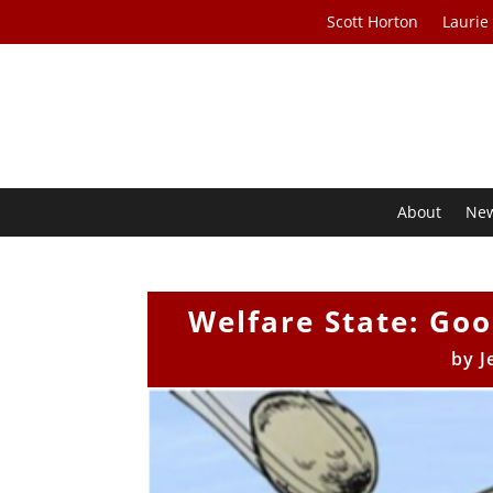
Scott Horton
Laurie
About
Ne
Welfare State: Go
by
J