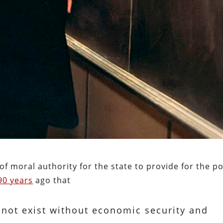
of moral authority for the state to provide for the p
90 years
ago that
nnot exist without economic security and