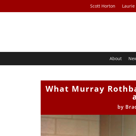
Scott Horton
Laurie
About
Ne
What Murray Rothba
by
Bra