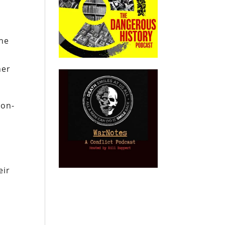
The
her
non-
eir