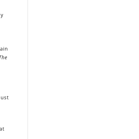
ry
hain
The
just
at