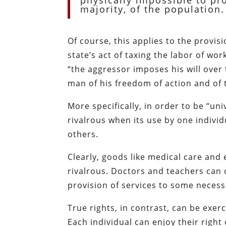
physically impossible to pro
majority, of the population.
Of course, this applies to the provis
state’s act of taxing the labor of wo
“the aggressor imposes his will over
man of his freedom of action and of t
More specifically, in order to be “un
rivalrous when its use by one individ
others.
Clearly, goods like medical care and
rivalrous. Doctors and teachers can 
provision of services to some necess
True rights, in contrast, can be exer
Each individual can enjoy their right