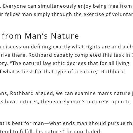
ts. Everyone can simultaneously enjoy being free from
r fellow man simply through the exercise of volunta
 from Man’s Nature
a discussion defining exactly what rights are and a c
arrive there. Rothbard capably completed this task in
ry. “The natural law ethic decrees that for all living
of what is best for that type of creature,” Rothbard
ans, Rothbard argued, we can examine man’s nature 
hings have natures, then surely man’s nature is open to
what is best for man—what ends man should pursue th
nd to fulfill, his nature,” he concluded.