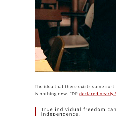
The idea that there exists some sort 
is nothing new. FDR
declared nearly 
True individual freedom ca
independence.