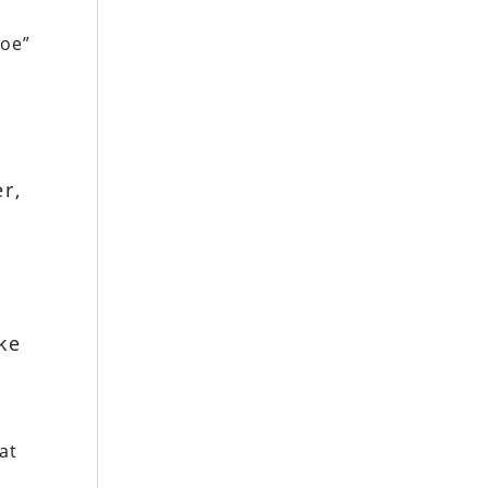
soe”
r,
ke
at