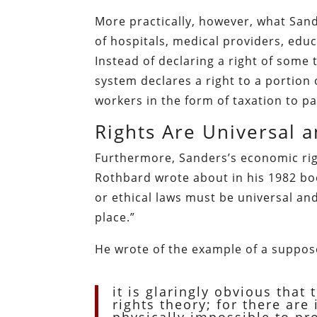
More practically, however, what San
of hospitals, medical providers, edu
Instead of declaring a right of some 
system declares a right to a portion o
workers in the form of taxation to pa
Rights Are Universal 
Furthermore, Sanders’s economic righ
Rothbard wrote about in his 1982 b
or ethical laws must be universal and
place.”
He wrote of the example of a suppose
it is glaringly obvious that 
rights theory; for there ar