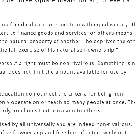
vide three square meals for all, or even a
ion of medical care or education with equal validity. 
rkers to finance goods and services for others means
 the natural property of another—he deprives the ot
he full exercise of his natural self-ownership.”
iversal,” a right must be non-rivalrous. Something is 
ual does not limit the amount available for use by
 education do not meet the criteria for being non-
only operate on or teach so many people at once. Th
arily precludes that provision to others.
cised by all universally and are indeed non-rivalrous.
 of self-ownership and freedom of action while not