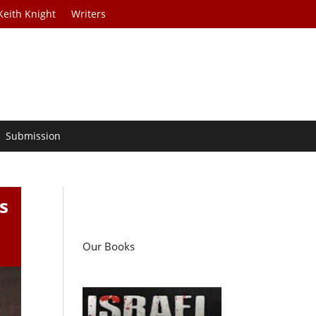
Keith Knight
Writers
Submission
s
Our Books