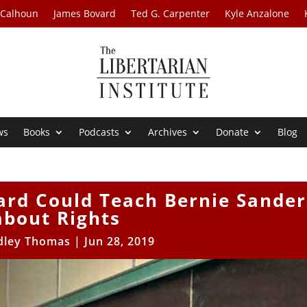
 Calhoun
James Bovard
Ted G. Carpenter
Kyle Anzalone
ws
Books
Podcasts
Archives
Donate
Blog
rd Could Teach Bernie Sander
about Rights
dley Thomas
|
Jun 28, 2019