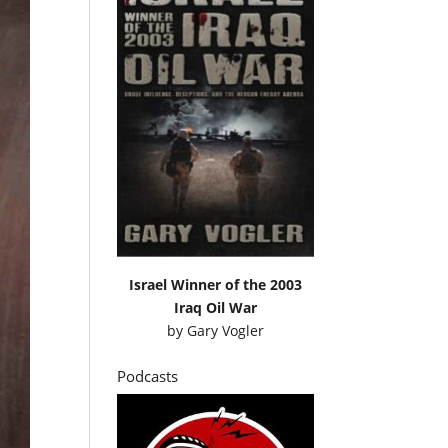
Israel Winner of the 2003
Iraq Oil War
by
Gary Vogler
Podcasts