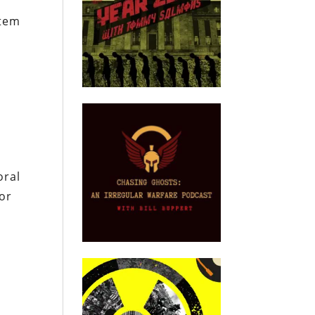
stem
.
oral
 or