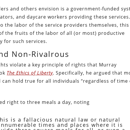
ders and others envision is a government-funded sy
cators, and daycare workers providing these services
to the labor of the service providers themselves, this
f the fruits of the labor of all (or most) productive
y for such services.
and Non-Rivalrous
ts violate a key principle of rights that Murray
ook
The Ethics of Liberty
. Specifically, he argued that m
 can hold true for all individuals “regardless of time
d right to three meals a day, noting
this is a fallacious natural law or natural
e innumerable times and places where it is