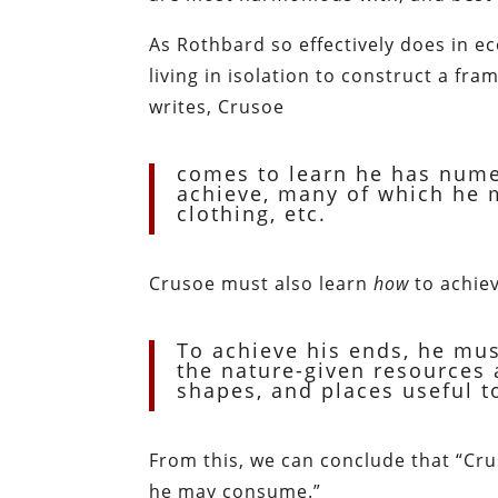
As Rothbard so effectively does in e
living in isolation to construct a fr
writes, Crusoe
comes to learn he has nume
achieve, many of which he mu
clothing, etc.
Crusoe must also learn
how
to achiev
To achieve his ends, he mus
the nature-given resources 
shapes, and places useful to
From this, we can conclude that “Cr
he may consume.”