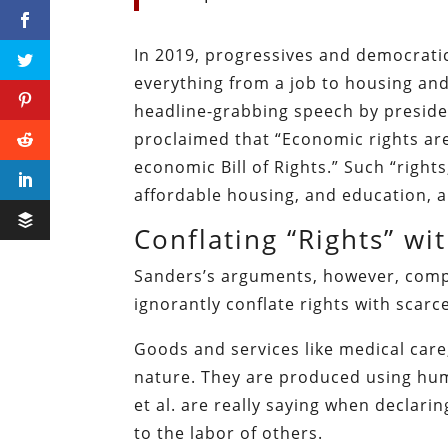
In 2019, progressives and democratic
everything from a job to housing and 
headline-grabbing speech by preside
proclaimed that “Economic rights are
economic Bill of Rights.” Such “right
affordable housing, and education, 
Conflating “Rights” w
Sanders’s arguments, however, compl
ignorantly conflate rights with scarc
Goods and services like medical care,
nature. They are produced using hu
et al. are really saying when declari
to the labor of others.