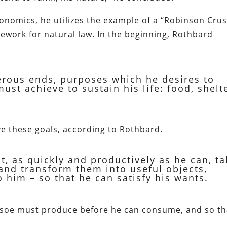
conomics, he utilizes the example of a “Robinson Cru
amework for natural law. In the beginning, Rothbard
rous ends, purposes which he desires to
st achieve to sustain his life: food, shelte
e these goals, according to Rothbard.
t, as quickly and productively as he can, ta
and transform them into useful objects,
 him – so that he can satisfy his wants.
usoe must produce before he can consume, and so th