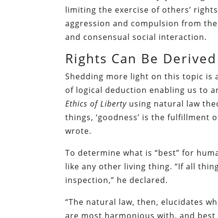
limiting the exercise of others’ righ
aggression and compulsion from thei
and consensual social interaction.
Rights Can Be Derived
Shedding more light on this topic is 
of logical deduction enabling us to 
Ethics of Liberty
using natural law theo
things, ‘goodness’ is the fulfillment 
wrote.
To determine what is “best” for hum
like any other living thing. “If all t
inspection,” he declared.
“The natural law, then, elucidates 
are most harmonious with, and best te