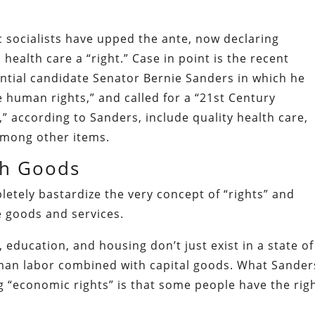
 socialists have upped the ante, now declaring
health care a “right.” Case in point is the recent
ntial candidate Senator Bernie Sanders in which he
 human rights,” and called for a “21st Century
s,” according to Sanders, include quality health care,
among other items.
ith Goods
etely bastardize the very concept of “rights” and
e goods and services.
 education, and housing don’t just exist in a state of
man labor combined with capital goods. What Sander
ng “economic rights” is that some people have the rig