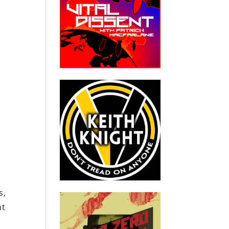
s,
ht