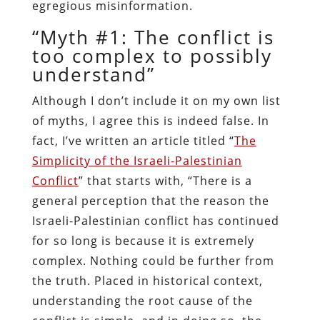
egregious misinformation.
“Myth #1: The conflict is
too complex to possibly
understand”
Although I don’t include it on my own list
of myths, I agree this is indeed false. In
fact, I’ve written an article titled “
The
Simplicity of the Israeli-Palestinian
Conflict
” that starts with, “There is a
general perception that the reason the
Israeli-Palestinian conflict has continued
for so long is because it is extremely
complex. Nothing could be further from
the truth. Placed in historical context,
understanding the root cause of the