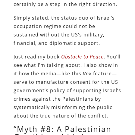
certainly be a step in the right direction.
Simply stated, the status quo of Israel’s
occupation regime could not be
sustained without the US’s military,
financial, and diplomatic support.
Just read my book
Obstacle to Peace
. You’ll
see what I’m talking about. I also show in
it how the media—like this
Vox
feature—
serve to manufacture consent for the US
government’s policy of supporting Israel’s
crimes against the Palestinians by
systematically misinforming the public
about the true nature of the conflict.
“Myth #8: A Palestinian