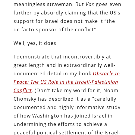
meaningless strawman. But
Vox
goes even
further by absurdly claiming that the US’s
support for Israel does not make it “the
de facto sponsor of the conflict”.
Well, yes, it does.
I demonstrate that incontrovertibly at
great length and in extraordinarily well-
documented detail in my book
Obstacle to
Peace: The US Role in the Israeli-Palestinian
Conflict
. (Don’t take my word for it; Noam
Chomsky has described it as a “carefully
documented and highly informative study
of how Washington has joined Israel in
undermining the efforts to achieve a
peaceful political settlement of the Israel-