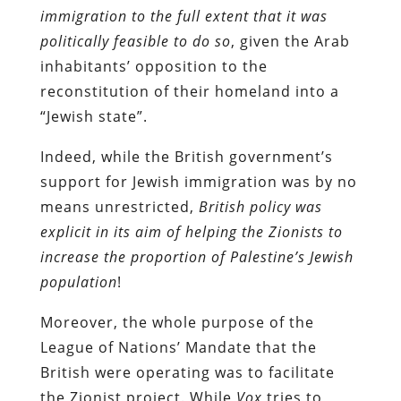
immigration to the full extent that it was
politically feasible to do so
, given the Arab
inhabitants’ opposition to the
reconstitution of their homeland into a
“Jewish state”.
Indeed, while the British government’s
support for Jewish immigration was by no
means unrestricted,
British policy was
explicit in its aim of helping the Zionists to
increase the proportion of Palestine’s Jewish
population
!
Moreover, the whole purpose of the
League of Nations’ Mandate that the
British were operating was to facilitate
the Zionist project. While
Vox
tries to