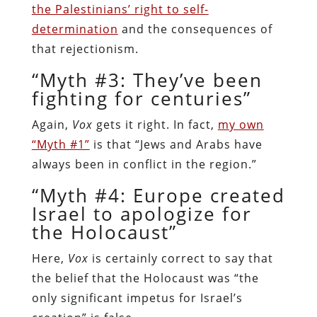
the Palestinians’ right to self-
determination
and the consequences of
that rejectionism.
“Myth #3: They’ve been
fighting for centuries”
Again,
Vox
gets it right. In fact,
my own
“Myth #1”
is that “Jews and Arabs have
always been in conflict in the region.”
“Myth #4: Europe created
Israel to apologize for
the Holocaust”
Here,
Vox
is certainly correct to say that
the belief that the Holocaust was “the
only significant impetus for Israel’s