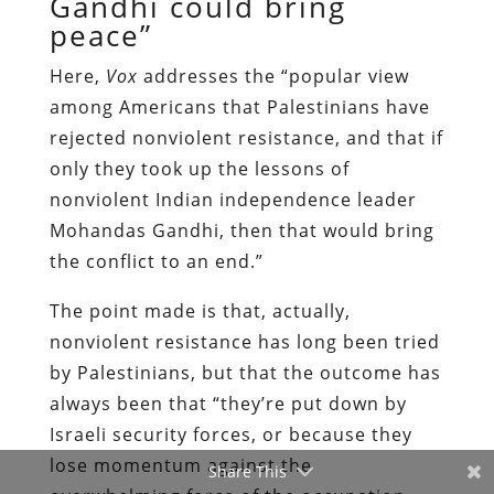
Gandhi could bring
peace”
Here,
Vox
addresses the “popular view
among Americans that Palestinians have
rejected nonviolent resistance, and that if
only they took up the lessons of
nonviolent Indian independence leader
Mohandas Gandhi, then that would bring
the conflict to an end.”
The point made is that, actually,
nonviolent resistance has long been tried
by Palestinians, but that the outcome has
always been that “they’re put down by
Israeli security forces, or because they
lose momentum against the
Share This