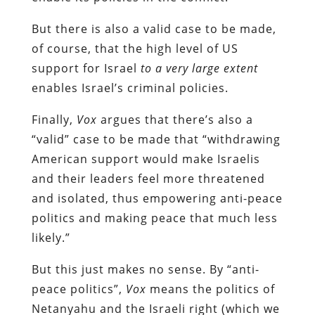
But there is also a valid case to be made,
of course, that the high level of US
support for Israel
to a very large extent
enables Israel’s criminal policies.
Finally,
Vox
argues that there’s also a
“valid” case to be made that “withdrawing
American support would make Israelis
and their leaders feel more threatened
and isolated, thus empowering anti-peace
politics and making peace that much less
likely.”
But this just makes no sense. By “anti-
peace politics”,
Vox
means the politics of
Netanyahu and the Israeli right (which we