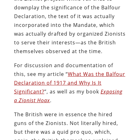
downplay the significance of the Balfour
Declaration, the text of it was actually
incorporated into the Mandate, which
was actually drafted by organized Zionists
to serve their interests—as the British
themselves observed at the time.
For discussion and documentation of
this, see my article “
What Was the Balfour
Declaration of 1917 and Why Is It
Significant?
”, as well as my book
Exposing
a Zionist Hoax
.
The British were in essence the hired
guns of the Zionists. Not literally hired,
but there was a quid pro quo, which,