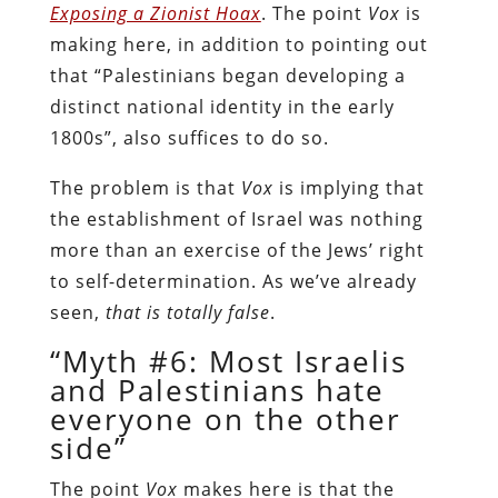
Exposing a Zionist Hoax
. The point
Vox
is
making here, in addition to pointing out
that “Palestinians began developing a
distinct national identity in the early
1800s”, also suffices to do so.
The problem is that
Vox
is implying that
the establishment of Israel was nothing
more than an exercise of the Jews’ right
to self-determination. As we’ve already
seen,
that is totally false
.
“Myth #6: Most Israelis
and Palestinians hate
everyone on the other
side”
The point
Vox
makes here is that the