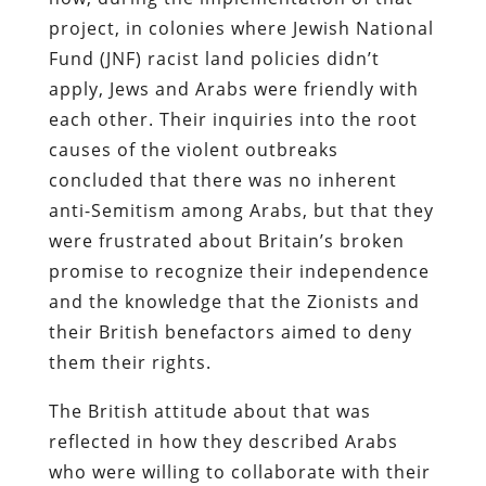
project, in colonies where Jewish National
Fund (JNF) racist land policies didn’t
apply, Jews and Arabs were friendly with
each other. Their inquiries into the root
causes of the violent outbreaks
concluded that there was no inherent
anti-Semitism among Arabs, but that they
were frustrated about Britain’s broken
promise to recognize their independence
and the knowledge that the Zionists and
their British benefactors aimed to deny
them their rights.
The British attitude about that was
reflected in how they described Arabs
who were willing to collaborate with their