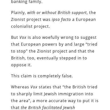
banking family.
Plainly,
with or without British support
, the
Zionist project was
ipso facto
a European
colonialist project.
But
Vox
is also woefully wrong to suggest
that European powers by and large “tried
to stop” the Zionist project and that the
British, too, eventually stepped in to
oppose it.
This claim is completely false.
Whereas
Vox
states that “the British tried
to sharply limit Jewish immigration into
the area”, a more accurate way to put it is
that
the British facilitated Jewish