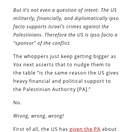
But it’s not even a question of intent. The US
militarily, financially, and diplomatically ipso
facto supports Israel’s crimes against the
Palestinians. Therefore the US is ipso facto a
“sponsor” of the conflict.
The whoppers just keep getting bigger as
Vox
next asserts that to nudge them to
the table “is the same reason the US gives
heavy financial and political support to
the Palestinian Authority [PA].”
No.
Wrong, wrong, wrong!
First of all, the US has
given the PA
about