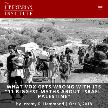
WHAT VOX GETS WRONG WITH ITS
“11 BIGGEST MYTHS ABOUT ISRAEL-
PALESTINE”
by
Jeremy R. Hammond
|
Oct 3, 2018