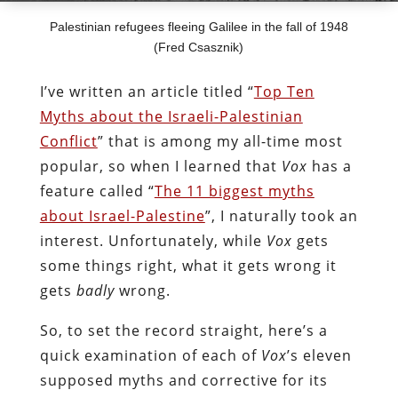
Palestinian refugees fleeing Galilee in the fall of 1948
(Fred Csasznik)
I’ve written an article titled “
Top Ten
Myths about the Israeli-Palestinian
Conflict
” that is among my all-time most
popular, so when I learned that
Vox
has a
feature called “
The 11 biggest myths
about Israel-Palestine
”, I naturally took an
interest. Unfortunately, while
Vox
gets
some things right, what it gets wrong it
gets
badly
wrong.
So, to set the record straight, here’s a
quick examination of each of
Vox
’s eleven
supposed myths and corrective for its