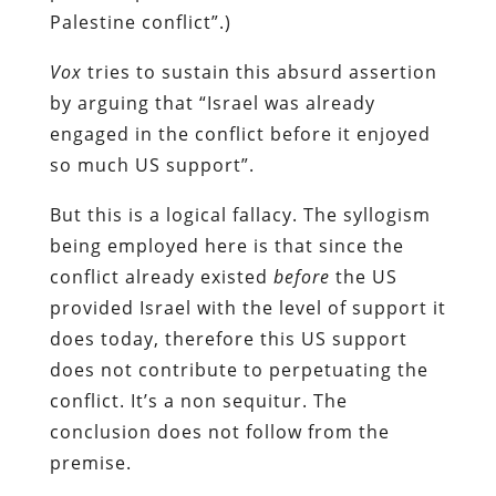
Palestine conflict”.)
Vox
tries to sustain this absurd assertion
by arguing that “Israel was already
engaged in the conflict before it enjoyed
so much US support”.
But this is a logical fallacy. The syllogism
being employed here is that since the
conflict already existed
before
the US
provided Israel with the level of support it
does today, therefore this US support
does not contribute to perpetuating the
conflict. It’s a non sequitur. The
conclusion does not follow from the
premise.