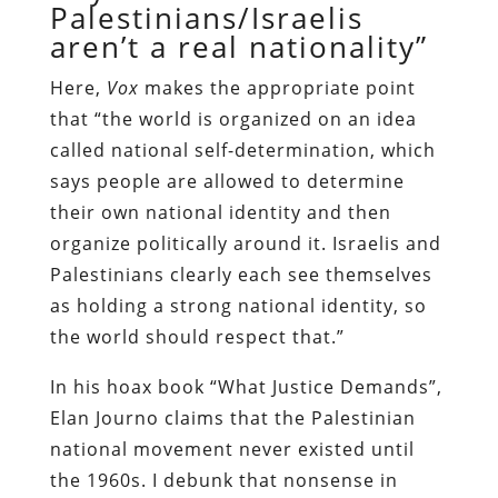
Palestinians/Israelis
aren’t a real nationality”
Here,
Vox
makes the appropriate point
that “the world is organized on an idea
called national self-determination, which
says people are allowed to determine
their own national identity and then
organize politically around it. Israelis and
Palestinians clearly each see themselves
as holding a strong national identity, so
the world should respect that.”
In his hoax book “What Justice Demands”,
Elan Journo claims that the Palestinian
national movement never existed until
the 1960s. I debunk that nonsense in