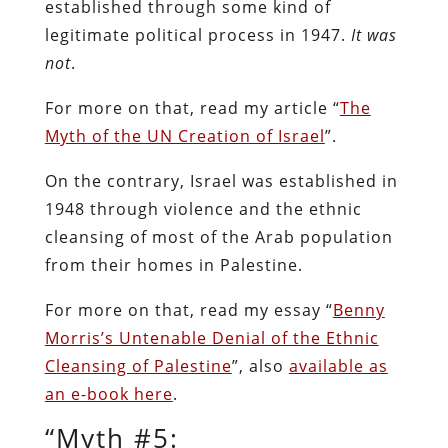
established through some kind of
legitimate political process in 1947.
It was
not
.
For more on that, read my article “
The
Myth of the UN Creation of Israel
”.
On the contrary, Israel was established in
1948 through violence and the ethnic
cleansing of most of the Arab population
from their homes in Palestine.
For more on that, read my essay “
Benny
Morris’s Untenable Denial of the Ethnic
Cleansing of Palestine
”, also
available as
an e-book here
.
“Myth #5: