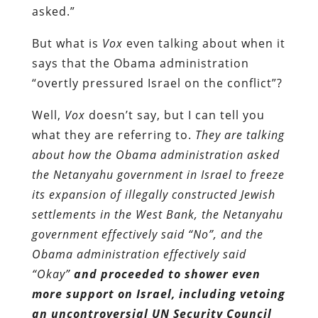
asked.”
But what is
Vox
even talking about when it
says that the Obama administration
“overtly pressured Israel on the conflict”?
Well,
Vox
doesn’t say, but I can tell you
what they are referring to.
They are talking
about how the Obama administration asked
the Netanyahu government in Israel to freeze
its expansion of illegally constructed Jewish
settlements in the West Bank, the Netanyahu
government effectively said “No”, and the
Obama administration effectively said
“Okay”
and proceeded to shower even
more support on Israel, including vetoing
an uncontroversial UN Security Council