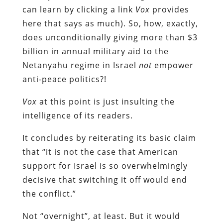
can learn by clicking a link
Vox
provides
here that says as much). So, how, exactly,
does unconditionally giving more than $3
billion in annual military aid to the
Netanyahu regime in Israel
not
empower
anti-peace politics?!
Vox
at this point is just insulting the
intelligence of its readers.
It concludes by reiterating its basic claim
that “it is not the case that American
support for Israel is so overwhelmingly
decisive that switching it off would end
the conflict.”
Not “overnight”, at least. But it would