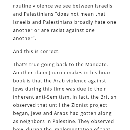
routine violence we see between Israelis
and Palestinians “does not mean that
Israelis and Palestinians broadly hate one
another or are racist against one
another”.
And this is correct.
That’s true going back to the Mandate.
Another claim Journo makes in his hoax
book is that the Arab violence against
Jews during this time was due to their
inherent anti-Semitism. In fact, the British
observed that until the Zionist project
began, Jews and Arabs had gotten along
as neighbors in Palestine. They observed
how, during the implementation of that