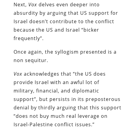
Next,
Vox
delves even deeper into
absurdity by arguing that US support for
Israel doesn’t contribute to the conflict
because the US and Israel “bicker
frequently”.
Once again, the syllogism presented is a
non sequitur.
Vox
acknowledges that “the US does
provide Israel with an awful lot of
military, financial, and diplomatic
support”, but persists in its preposterous
denial by thirdly arguing that this support
“does not buy much real leverage on
Israel-Palestine conflict issues.”