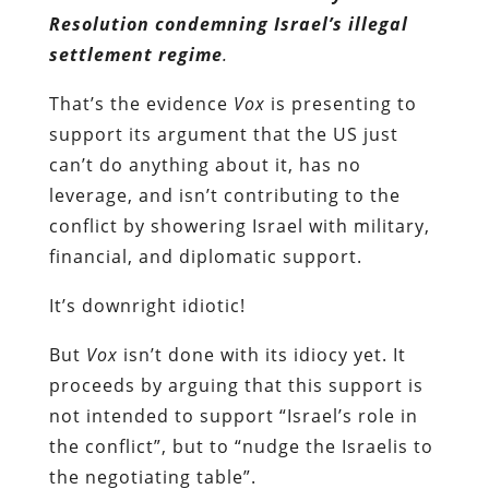
Resolution condemning Israel’s illegal
settlement regime
.
That’s the evidence
Vox
is presenting to
support its argument that the US just
can’t do anything about it, has no
leverage, and isn’t contributing to the
conflict by showering Israel with military,
financial, and diplomatic support.
It’s downright idiotic!
But
Vox
isn’t done with its idiocy yet. It
proceeds by arguing that this support is
not intended to support “Israel’s role in
the conflict”, but to “nudge the Israelis to
the negotiating table”.