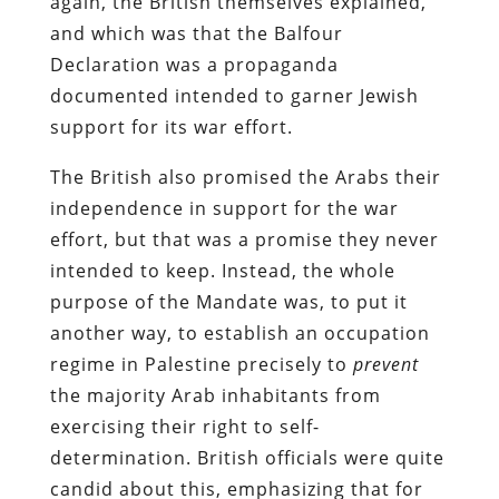
again, the British themselves explained,
and which was that the Balfour
Declaration was a propaganda
documented intended to garner Jewish
support for its war effort.
The British also promised the Arabs their
independence in support for the war
effort, but that was a promise they never
intended to keep. Instead, the whole
purpose of the Mandate was, to put it
another way, to establish an occupation
regime in Palestine precisely to
prevent
the majority Arab inhabitants from
exercising their right to self-
determination. British officials were quite
candid about this, emphasizing that for