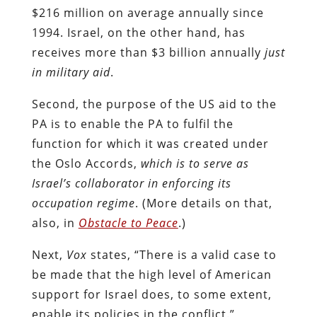
$216 million on average annually since
1994. Israel, on the other hand, has
receives more than $3 billion annually
just
in military aid
.
Second, the purpose of the US aid to the
PA is to enable the PA to fulfil the
function for which it was created under
the Oslo Accords,
which is to serve as
Israel’s collaborator in enforcing its
occupation regime
. (More details on that,
also, in
Obstacle to Peace
.)
Next,
Vox
states, “There is a valid case to
be made that the high level of American
support for Israel does, to some extent,
enable its policies in the conflict.”