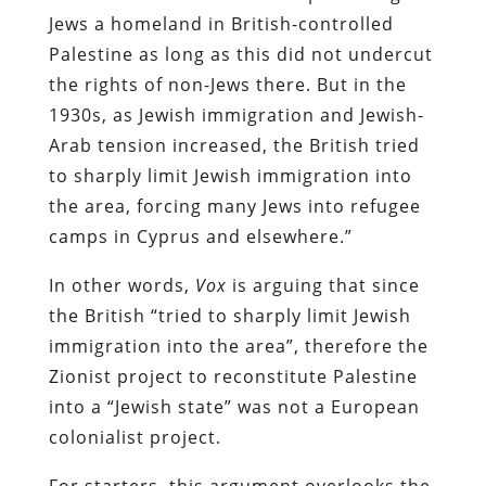
Jews a homeland in British-controlled
Palestine as long as this did not undercut
the rights of non-Jews there. But in the
1930s, as Jewish immigration and Jewish-
Arab tension increased, the British tried
to sharply limit Jewish immigration into
the area, forcing many Jews into refugee
camps in Cyprus and elsewhere.”
In other words,
Vox
is arguing that since
the British “tried to sharply limit Jewish
immigration into the area”, therefore the
Zionist project to reconstitute Palestine
into a “Jewish state” was not a European
colonialist project.
For starters, this argument overlooks the