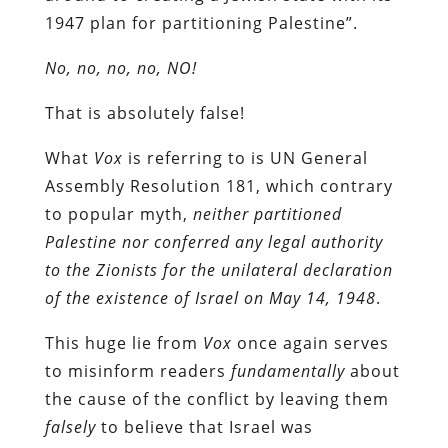
1947 plan for partitioning Palestine”.
No, no, no, no, NO!
That is absolutely false!
What
Vox
is referring to is UN General
Assembly Resolution 181, which contrary
to popular myth,
neither partitioned
Palestine nor conferred any legal authority
to the Zionists for the unilateral declaration
of the existence of Israel on May 14, 1948
.
This huge lie from
Vox
once again serves
to misinform readers
fundamentally
about
the cause of the conflict by leaving them
falsely
to believe that Israel was