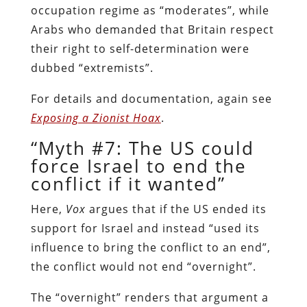
occupation regime as “moderates”, while
Arabs who demanded that Britain respect
their right to self-determination were
dubbed “extremists”.
For details and documentation, again see
Exposing a Zionist Hoax
.
“Myth #7: The US could
force Israel to end the
conflict if it wanted”
Here,
Vox
argues that if the US ended its
support for Israel and instead “used its
influence to bring the conflict to an end”,
the conflict would not end “overnight”.
The “overnight” renders that argument a