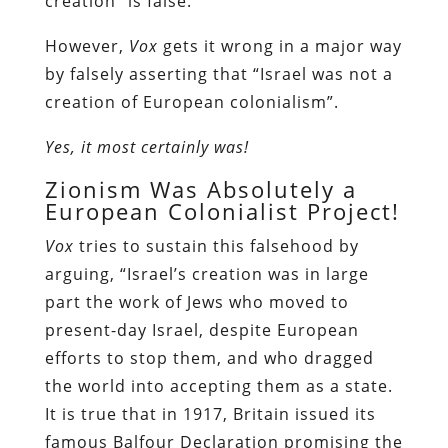
creation” is false.
However,
Vox
gets it wrong in a major way
by falsely asserting that “Israel was not a
creation of European colonialism”.
Yes, it most certainly was!
Zionism Was Absolutely a
European Colonialist Project!
Vox
tries to sustain this falsehood by
arguing, “Israel’s creation was in large
part the work of Jews who moved to
present-day Israel, despite European
efforts to stop them, and who dragged
the world into accepting them as a state.
It is true that in 1917, Britain issued its
famous Balfour Declaration promising the