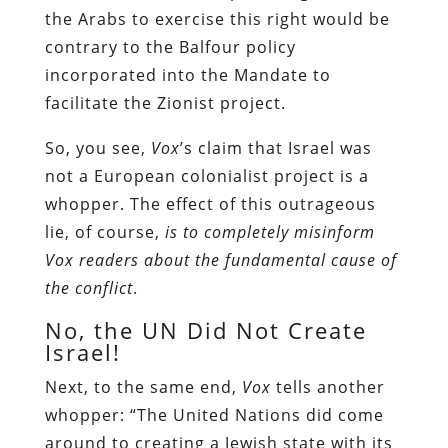
the Arabs to exercise this right would be
contrary to the Balfour policy
incorporated into the Mandate to
facilitate the Zionist project.
So, you see,
Vox
’s claim that Israel was
not a European colonialist project is a
whopper. The effect of this outrageous
lie, of course,
is to completely misinform
Vox
readers about the fundamental cause of
the conflict
.
No, the UN Did Not Create
Israel!
Next, to the same end,
Vox
tells another
whopper: “The United Nations did come
around to creating a Jewish state with its