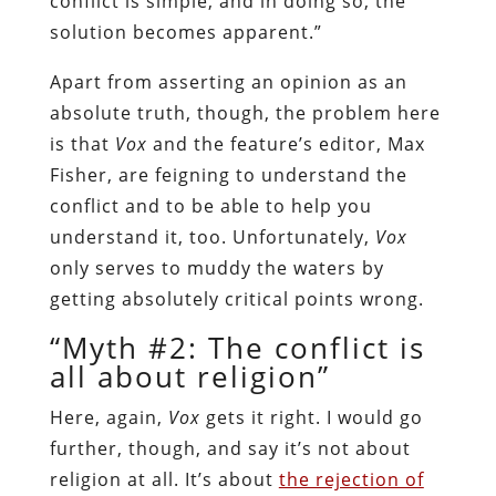
conflict is simple, and in doing so, the
solution becomes apparent.”
Apart from asserting an opinion as an
absolute truth, though, the problem here
is that
Vox
and the feature’s editor, Max
Fisher, are feigning to understand the
conflict and to be able to help you
understand it, too. Unfortunately,
Vox
only serves to muddy the waters by
getting absolutely critical points wrong.
“Myth #2: The conflict is
all about religion”
Here, again,
Vox
gets it right. I would go
further, though, and say it’s not about
religion at all. It’s about
the rejection of