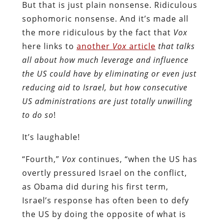
But that is just plain nonsense. Ridiculous
sophomoric nonsense. And it’s made all
the more ridiculous by the fact that
Vox
here links to
another
Vox
article
that talks
all about how much leverage and influence
the US could have by eliminating or even just
reducing aid to Israel, but how consecutive
US administrations are just totally unwilling
to do so
!
It’s laughable!
“Fourth,”
Vox
continues, “when the US has
overtly pressured Israel on the conflict,
as Obama did during his first term,
Israel’s response has often been to defy
the US by doing the opposite of what is