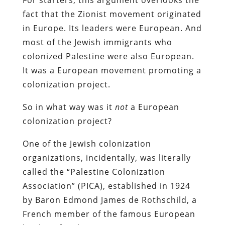
fact that the Zionist movement originated
in Europe. Its leaders were European. And
most of the Jewish immigrants who
colonized Palestine were also European.
It was a European movement promoting a
colonization project.
So in what way was it
not
a European
colonization project?
One of the Jewish colonization
organizations, incidentally, was literally
called the “Palestine Colonization
Association” (PICA), established in 1924
by Baron Edmond James de Rothschild, a
French member of the famous European