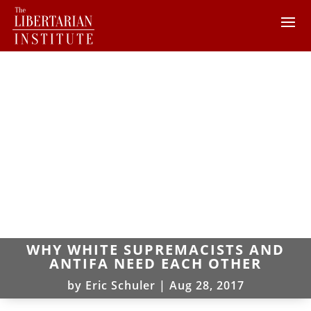
WHY WHITE SUPREMACISTS AND
ANTIFA NEED EACH OTHER
by
Eric Schuler
|
Aug 28, 2017