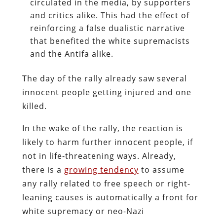
circulated in the media, by supporters
and critics alike. This had the effect of
reinforcing a false dualistic narrative
that benefited the white supremacists
and the Antifa alike.
The day of the rally already saw several
innocent people getting injured and one
killed.
In the wake of the rally, the reaction is
likely to harm further innocent people, if
not in life-threatening ways. Already,
there is a
growing tendency
to assume
any rally related to free speech or right-
leaning causes is automatically a front for
white supremacy or neo-Nazi