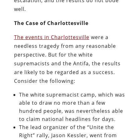
escalation, and the results do not bode
well.
The Case of Charlottesville
The events in Charlottesville
were a
needless tragedy from any reasonable
perspective. But for the white
supremacists and the Antifa, the results
are likely to be regarded as a success.
Consider the following:
The white supremacist camp, which was
able to draw no more than a few
hundred people, was nevertheless able
to claim national headlines for days.
The lead organizer of the “Unite the
Right” rally, Jason Kessler, went from