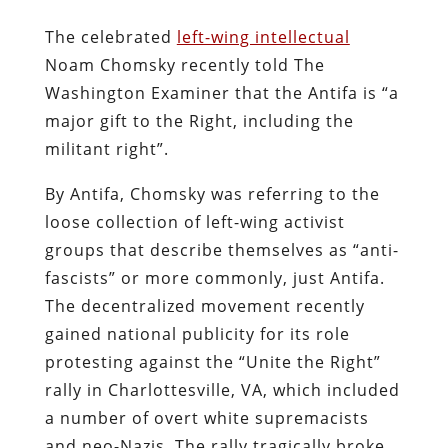
The celebrated
left-wing intellectual
Noam Chomsky recently told The
Washington Examiner that the Antifa is “a
major gift to the Right, including the
militant right”.
By Antifa, Chomsky was referring to the
loose collection of left-wing activist
groups that describe themselves as “anti-
fascists” or more commonly, just Antifa.
The decentralized movement recently
gained national publicity for its role
protesting against the “Unite the Right”
rally in Charlottesville, VA, which included
a number of overt white supremacists
and neo-Nazis. The rally tragically broke