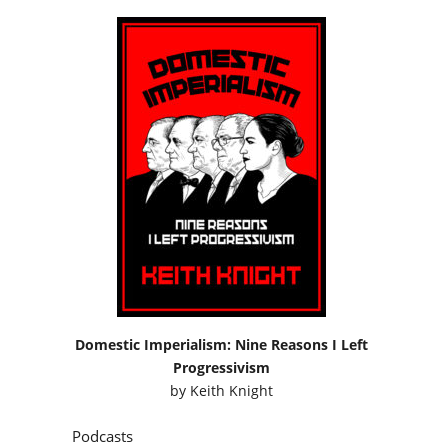
Domestic Imperialism: Nine Reasons I Left
Progressivism
by
Keith Knight
Podcasts