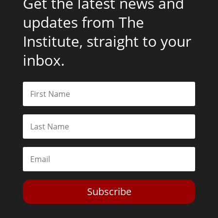
Get the latest news and
updates from The
Institute, straight to your
inbox.
Subscribe