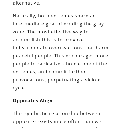
alternative.
Naturally, both extremes share an
intermediate goal of eroding the gray
zone. The most effective way to
accomplish this is to provoke
indiscriminate overreactions that harm
peaceful people. This encourages more
people to radicalize, choose one of the
extremes, and commit further
provocations, perpetuating a vicious
cycle.
Opposites Align
This symbiotic relationship between
opposites exists more often than we