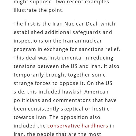
might suppose. Two recent examples
illustrate the point.
The first is the Iran Nuclear Deal, which
established additional safeguards and
inspections on the Iranian nuclear
program in exchange for sanctions relief.
This deal was instrumental in reducing
tensions between the US and Iran. It also
temporarily brought together some
strange forces to oppose it. On the US
side, this included hawkish American
politicians and commentators that have
been consistently skeptical or hostile
towards Iran. The opposition also
included the
conservative hardliners
in
Iran, the people that are the most