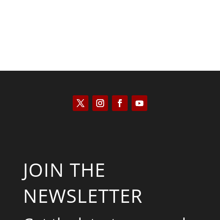
JOIN THE
NEWSLETTER