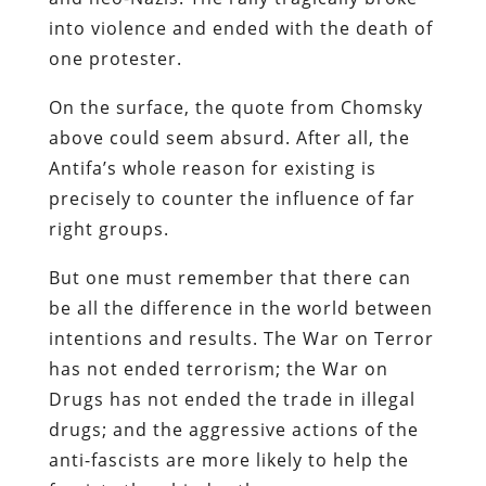
into violence and ended with the death of
one protester.
On the surface, the quote from Chomsky
above could seem absurd. After all, the
Antifa’s whole reason for existing is
precisely to counter the influence of far
right groups.
But one must remember that there can
be all the difference in the world between
intentions and results. The War on Terror
has not ended terrorism; the War on
Drugs has not ended the trade in illegal
drugs; and the aggressive actions of the
anti-fascists are more likely to help the