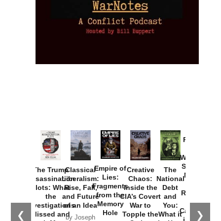
Provoked:
How
Washington
Started the
Empire of
The Trump
Classical
Creative
The
New Cold
Lies:
Assassination
Liberalism:
Chaos:
National
War with
Fragments
Plots: What
Rise, Fall,
Inside the
Debt
Russia and
from the
the
and Future
CIA’s Covert
and
the
Memory
Investigations
of an Idea
War to
You:
Catastrophe
Hole
❮
❯
Missed and
Topple the
What it
by Joseph
in Ukraine