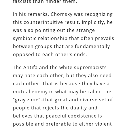
fascists than hinder them.
In his remarks, Chomsky was recognizing
this counterintuitive result. Implicitly, he
was also pointing out the strange
symbiotic relationship that often prevails
between groups that are fundamentally
opposed to each other’s ends.
The Antifa and the white supremacists
may hate each other, but they also need
each other. That is because they have a
mutual enemy in what may be called the
“gray zone”–that great and diverse set of
people that rejects the duality and
believes that peaceful coexistence is
possible and preferable to either violent