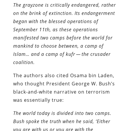
The grayzone is critically endangered, rather
on the brink of extinction. Its endangerment
began with the blessed operations of
September 11th, as these operations
manifested two camps before the world for
mankind to choose between, a camp of
Islam… and a camp of kufr — the crusader
coalition.
The authors also cited Osama bin Laden,
who thought President George W. Bush’s
black-and-white narrative on terrorism
was essentially true:
The world today is divided into two camps.
Bush spoke the truth when he said, ‘Either
you are with us or you are with the