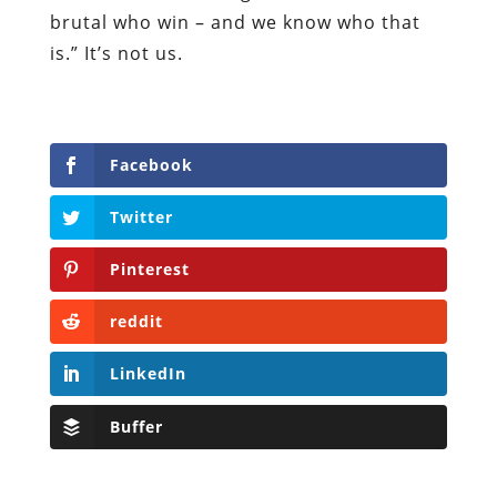
brutal who win – and we know who that
is.” It’s not us.
Facebook
Twitter
Pinterest
reddit
LinkedIn
Buffer