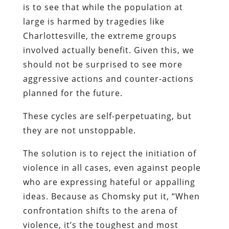
is to see that while the population at
large is harmed by tragedies like
Charlottesville, the extreme groups
involved actually benefit. Given this, we
should not be surprised to see more
aggressive actions and counter-actions
planned for the future.
These cycles are self-perpetuating, but
they are not unstoppable.
The solution is to reject the initiation of
violence in all cases, even against people
who are expressing hateful or appalling
ideas. Because as Chomsky put it, “When
confrontation shifts to the arena of
violence, it’s the toughest and most