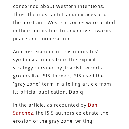
concerned about Western intentions.
Thus, the most anti-Iranian voices and
the most anti-Western voices were united
in their opposition to any move towards
peace and cooperation.
Another example of this opposites’
symbiosis comes from the explicit
strategy pursued by jihadist terrorist
groups like ISIS. Indeed, ISIS used the
“gray zone” term in a telling article from
its official publication, Dabiq.
In the article, as recounted by
Dan
Sanchez
, the ISIS authors celebrate the
erosion of the gray zone, writing: