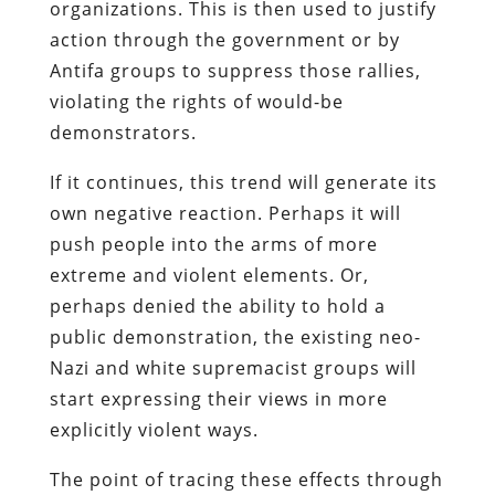
organizations. This is then used to justify
action through the government or by
Antifa groups to suppress those rallies,
violating the rights of would-be
demonstrators.
If it continues, this trend will generate its
own negative reaction. Perhaps it will
push people into the arms of more
extreme and violent elements. Or,
perhaps denied the ability to hold a
public demonstration, the existing neo-
Nazi and white supremacist groups will
start expressing their views in more
explicitly violent ways.
The point of tracing these effects through