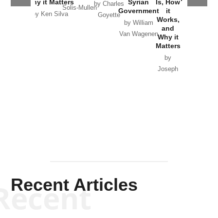
Why it Matters
Syrian
Is, How
by Charles
Solis-Mullen
Government
it
by Scott
by Ken Silva
Goyette
Works,
Horton
by William
and
Van Wagenen
Why it
Matters
by
Joseph
Solis-
Mullen
Recent Articles
Recent