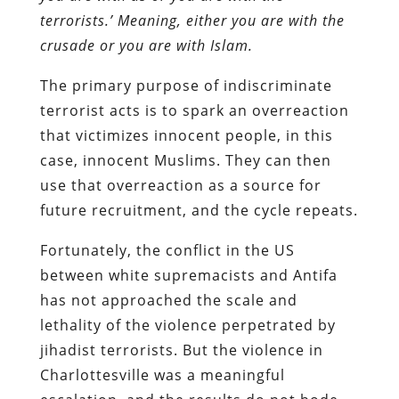
terrorists.’ Meaning, either you are with the
crusade or you are with Islam.
The primary purpose of indiscriminate
terrorist acts is to spark an overreaction
that victimizes innocent people, in this
case, innocent Muslims. They can then
use that overreaction as a source for
future recruitment, and the cycle repeats.
Fortunately, the conflict in the US
between white supremacists and Antifa
has not approached the scale and
lethality of the violence perpetrated by
jihadist terrorists. But the violence in
Charlottesville was a meaningful