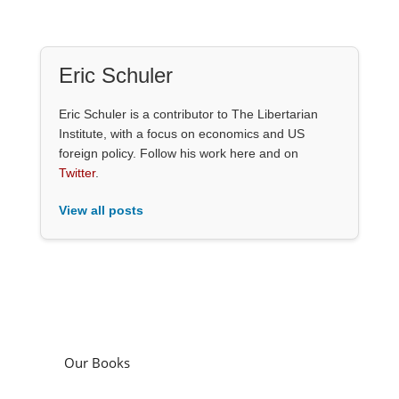
Eric Schuler
Eric Schuler is a contributor to The Libertarian
Institute, with a focus on economics and US
foreign policy. Follow his work here and on
Twitter
.
View all posts
Our Books