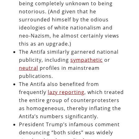
being completely unknown to being
notorious. (And given that he
surrounded himself by the odious
ideologies of white nationalism and
neo-Nazism, he almost certainly views
this as an upgrade.)
The Antifa similarly garnered national
publicity, including
sympathetic
or
neutral
profiles in mainstream
publications.
The Antifa also benefited from
frequently
lazy reporting
, which treated
the entire group of counterprotesters
as homogeneous, thereby inflating the
Antifa’s numbers significantly.
President Trump’s infamous comment
denouncing “both sides” was widely