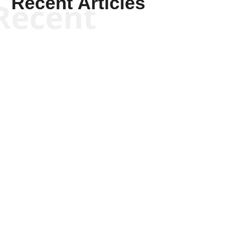
Recent Articles
Recent
Joseph Solis-Mullen