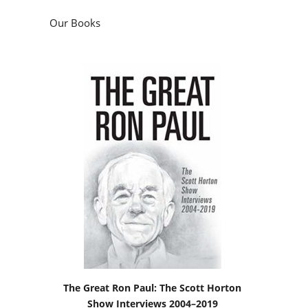
Our Books
The Great Ron Paul: The Scott Horton
Show Interviews 2004–2019