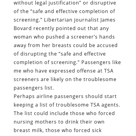
without legal justification” or disruptive
of the “safe and effective completion of
screening.” Libertarian journalist James
Bovard recently pointed out that any
woman who pushed a screener’s hands
away from her breasts could be accused
of disrupting the “safe and effective
completion of screening.” Passengers like
me who have expressed offense at TSA
screeners are likely on the troublesome
passengers list.
Perhaps airline passengers should start
keeping a list of troublesome TSA agents.
The list could include those who forced
nursing mothers to drink their own
breast milk, those who forced sick