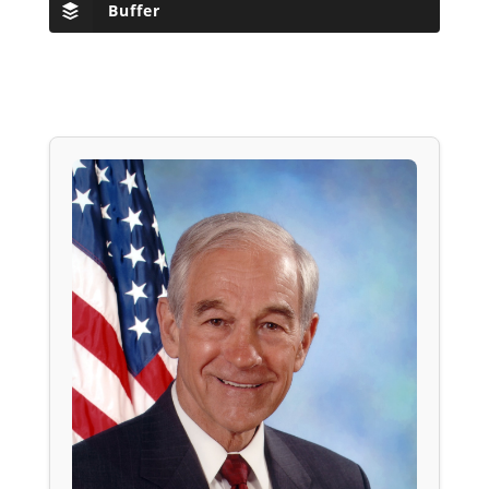
Buffer