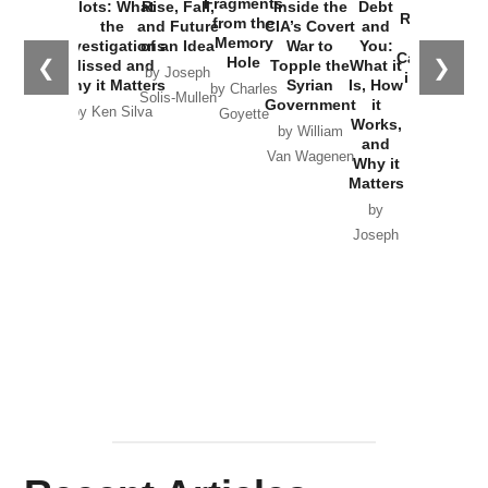
Fragments
Plots: What
Rise, Fall,
Inside the
Debt
Russia and
from the
the
and Future
CIA’s Covert
and
the
Memory
Investigations
of an Idea
War to
You:
Catastrophe
Hole
❮
❯
Missed and
Topple the
What it
by Joseph
in Ukraine
Why it Matters
Syrian
Is, How
by Charles
Solis-Mullen
Government
it
by Scott
by Ken Silva
Goyette
Works,
Horton
by William
and
Van Wagenen
Why it
Matters
by
Joseph
Solis-
Mullen