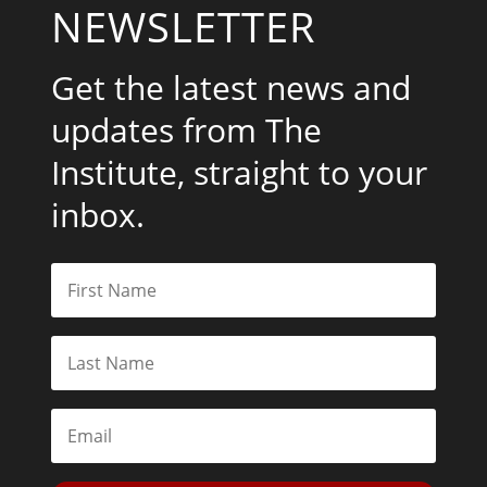
NEWSLETTER
Get the latest news and
updates from The
Institute, straight to your
inbox.