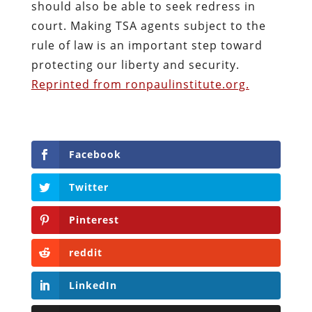
should also be able to seek redress in
court. Making TSA agents subject to the
rule of law is an important step toward
protecting our liberty and security.
Reprinted from ronpaulinstitute.org.
Facebook
Twitter
Pinterest
reddit
LinkedIn