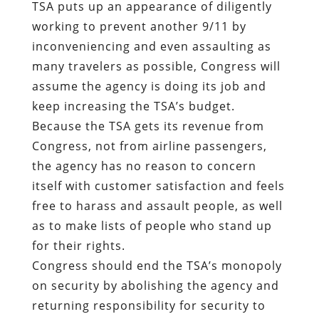
TSA puts up an appearance of diligently
working to prevent another 9/11 by
inconveniencing and even assaulting as
many travelers as possible, Congress will
assume the agency is doing its job and
keep increasing the TSA’s budget.
Because the TSA gets its revenue from
Congress, not from airline passengers,
the agency has no reason to concern
itself with customer satisfaction and feels
free to harass and assault people, as well
as to make lists of people who stand up
for their rights.
Congress should end the TSA’s monopoly
on security by abolishing the agency and
returning responsibility for security to