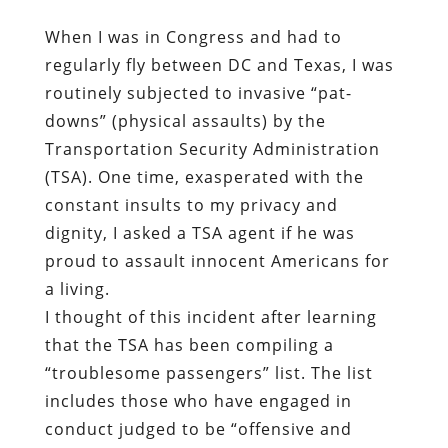
When I was in Congress and had to
regularly fly between DC and Texas, I was
routinely subjected to invasive “pat-
downs” (physical assaults) by the
Transportation Security Administration
(TSA). One time, exasperated with the
constant insults to my privacy and
dignity, I asked a TSA agent if he was
proud to assault innocent Americans for
a living.
I thought of this incident after learning
that the TSA has been compiling a
“troublesome passengers” list. The list
includes those who have engaged in
conduct judged to be “offensive and