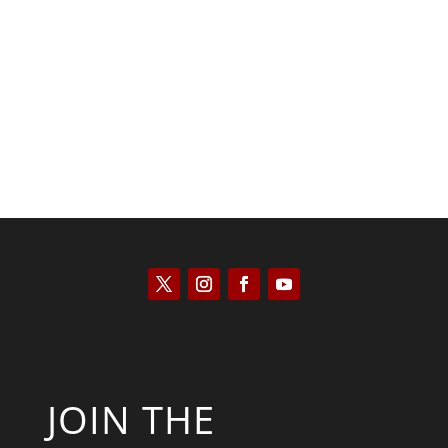
Saul Zimet
JOIN THE