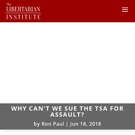
WHY CAN'T WE SUE THE TSA FOR
ASSAULT?
by
Ron Paul
|
Jun 18, 2018