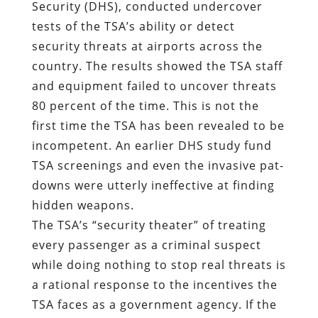
Security (DHS), conducted undercover
tests of the TSA’s ability or detect
security threats at airports across the
country. The results showed the TSA staff
and equipment failed to uncover threats
80 percent of the time. This is not the
first time the TSA has been revealed to be
incompetent. An earlier DHS study fund
TSA screenings and even the invasive pat-
downs were utterly ineffective at finding
hidden weapons.
The TSA’s “security theater” of treating
every passenger as a criminal suspect
while doing nothing to stop real threats is
a rational response to the incentives the
TSA faces as a government agency. If the