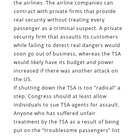
the airlines. The airline companies can
contract with private firms that provide
real security without treating every
passenger as a criminal suspect. A private
security firm that assaults its customers
while failing to detect real dangers would
soon go out of business, whereas the TSA
would likely have its budget and power
increased if there was another attack on
the US.
If shutting down the TSA is too “radical” a
step, Congress should at least allow
individuals to sue TSA agents for assault.
Anyone who has suffered unfair
treatment by the TSA as a result of being
put on the “troublesome passengers” list