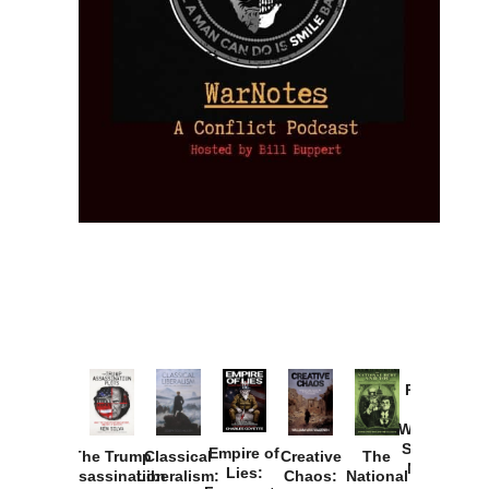
Provoked:
How
Washington
Started the
Empire of
The Trump
Classical
Creative
The
New Cold
Lies:
Assassination
Liberalism:
Chaos:
National
War with