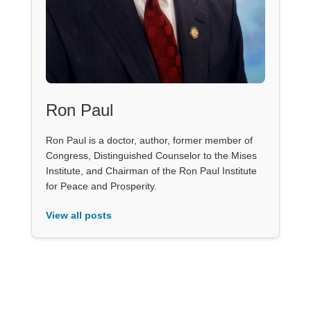
Ron Paul
Ron Paul is a doctor, author, former member of
Congress, Distinguished Counselor to the Mises
Institute, and Chairman of the Ron Paul Institute
for Peace and Prosperity.
View all posts