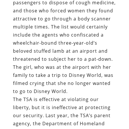
passengers to dispose of cough medicine,
and those who forced women they found
attractive to go through a body scanner
multiple times. The list would certainly
include the agents who confiscated a
wheelchair-bound three-year-old’s
beloved stuffed lamb at an airport and
threatened to subject her to a pat-down.
The girl, who was at the airport with her
family to take a trip to Disney World, was
filmed crying that she no longer wanted
to go to Disney World.
The TSA is effective at violating our
liberty, but it is ineffective at protecting
our security. Last year, the TSA’s parent
agency, the Department of Homeland