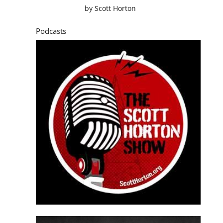
by
Scott Horton
Podcasts