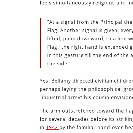
feels simultaneously religious and mil
“At a signal from the Principal the
Flag. Another signal is given; eve
lifted, palm downward, to a line w
Flag,’ the right hand is extended
in this gesture till the end of th
the side.”
Yes, Bellamy directed civilian childre
perhaps laying the philosophical gro
“industrial army” his cousin envision
The arm outstretched toward the flag
for several decades before its striki
in
1942
by the familiar hand-over-he