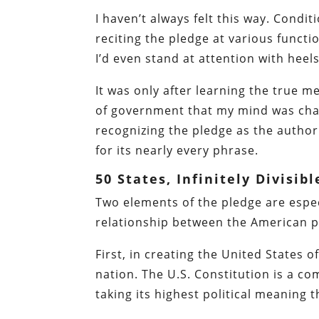
I haven’t always felt this way. Condit
reciting the pledge at various functio
I’d even stand at attention with he
It was only after learning the true m
of government that my mind was chan
recognizing the pledge as the authorit
for its nearly every phrase.
50 States, Infinitely Divisibl
Two elements of the pledge are espec
relationship between the American p
First, in creating the United States 
nation. The U.S. Constitution is a c
taking its highest political meaning 