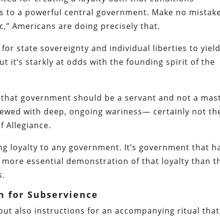
s to a powerful central government. Make no mista
ic,” Americans are doing precisely that.
for state sovereignty and individual liberties to yield
t it’s starkly at odds with the founding spirit of the
ns that government should be a servant and not a mas
iewed with deep, ongoing wariness— certainly not th
 Allegiance.
g loyalty to any government. It’s government that h
o more essential demonstration of that loyalty than t
s.
h for Subservience
 but also instructions for an accompanying ritual that