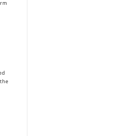
orm
ed
 the