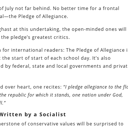
f July not far behind. No better time for a frontal
al—the Pledge of Allegiance.
hast at this undertaking, the open-minded ones will
he pledge’s greatest critics.
n for international readers: The Pledge of Allegiance 
the start of start of each school day. It’s also
d by federal, state and local governments and priva
nd over heart, one recites:
“I pledge allegiance to the fl
 the republic for which it stands, one nation under God,
l.”
ritten by a Socialist
rstone of conservative values will be surprised to