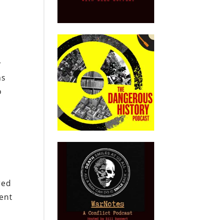
y
ns
o
red
ment