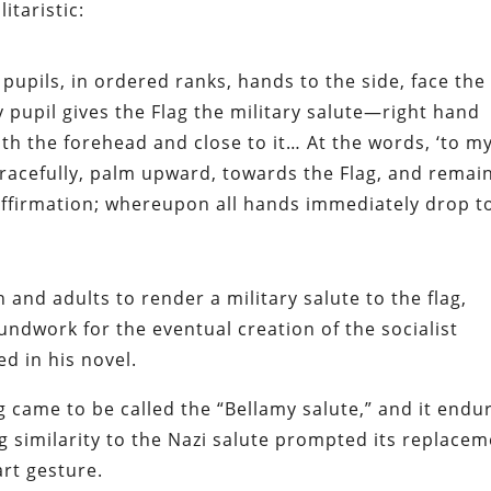
itaristic:
 pupils, in ordered ranks, hands to the side, face the
ry pupil gives the Flag the military salute—right hand
ith the forehead and close to it… At the words, ‘to m
 gracefully, palm upward, towards the Flag, and remai
e affirmation; whereupon all hands immediately drop t
n and adults to render a military salute to the flag,
undwork for the eventual creation of the socialist
ed in his novel.
 came to be called the “Bellamy salute,” and it endu
ng similarity to the Nazi salute prompted its replace
art gesture.