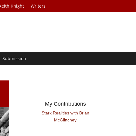
Keith Knight
Writers
Submission
My Contributions
Stark Realities with Brian
McGlinchey