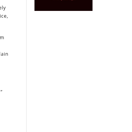
ely
ice,
em
dain
.”