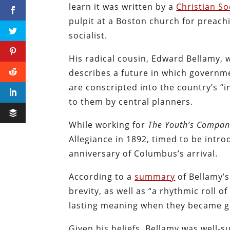
learn it was written by a
Christian So
pulpit at a Boston church for preachi
socialist.
His radical cousin, Edward Bellamy, 
describes a future in which govern
are conscripted into the country’s “
to them by central planners.
While working for
The Youth’s Compan
Allegiance in 1892, timed to be intr
anniversary of Columbus’s arrival.
According to a
summary
of Bellamy’s
brevity, as well as “a rhythmic roll 
lasting meaning when they became gr
Given his beliefs, Bellamy was well-su