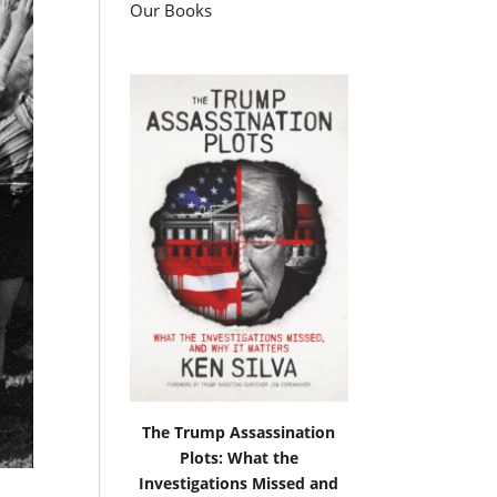
Our Books
The Trump Assassination
Plots: What the
Investigations Missed and