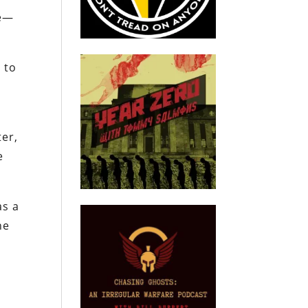
ke—
 to
ter,
e
as a
he