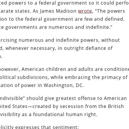
ited powers to a federal government so it could perf
eparate states. As James Madison
wrote
, “The powers
ion to the federal government are few and defined.
ate governments are numerous and indefinite.”
exercising numerous and indefinite powers, without
, whenever necessary, in outright defiance of
a.
 however, American children and adults are condition
political subdivisions, while embracing the primacy of
zation of power in Washington, DC.
indivisible” should give greatest offense to American
United States—created by secession from the British
visibility as a foundational human right.
icitly expresses that sentiment: