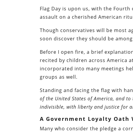
Flag Day is upon us, with the Fourth o
assault on a cherished American ritu
Though conservatives will be most ag
soon discover they should be among t
Before I open fire, a brief explanatio
recited by children across America at 
incorporated into many meetings hel
groups as well.
Standing and facing the flag with ha
of the United States of America, and to
indivisible, with liberty and justice for al
A Government Loyalty Oath W
Many who consider the pledge a corne