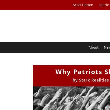
Scott Horton
Laurie
About
Ne
Why Patriots S
by
Stark Realitie