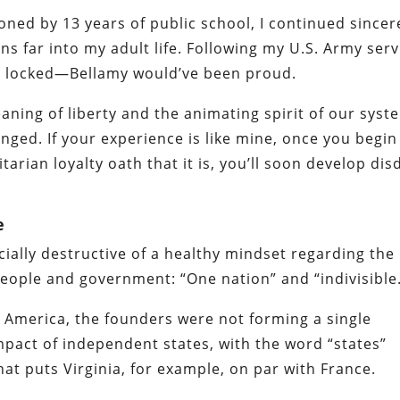
ioned by 13 years of public school, I continued sincer
ns far into my adult life. Following my U.S. Army serv
els locked—Bellamy would’ve been proud.
eaning of liberty and the animating spirit of our syst
ged. If your experience is like mine, once you begin
arian loyalty oath that it is, you’ll soon develop dis
e
ially destructive of a healthy mindset regarding the
eople and government: “One nation” and “indivisible
of America, the founders were not forming a single
ompact of independent states, with the word “states”
that puts Virginia, for example, on par with France.