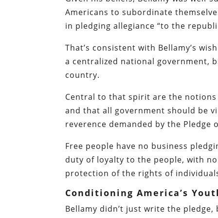
Americans to subordinate themselve
in pledging allegiance “to the republ
That’s consistent with Bellamy’s wish 
a centralized national government, bu
country.
Central to that spirit are the notio
and that all government should be v
reverence demanded by the Pledge of
Free people have no business pledgin
duty of loyalty to the people, with n
protection of the rights of individual
Conditioning America’s Yout
Bellamy didn’t just write the pledge,