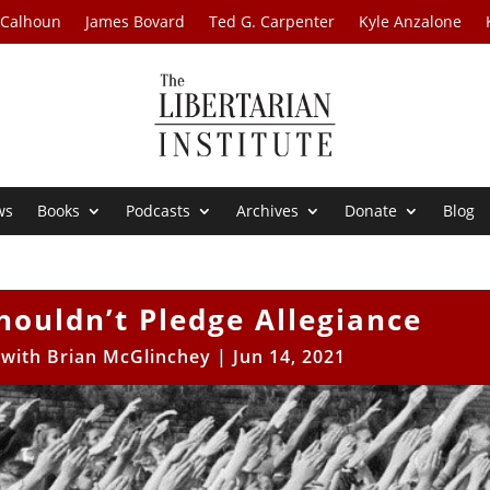
 Calhoun
James Bovard
Ted G. Carpenter
Kyle Anzalone
ws
Books
Podcasts
Archives
Donate
Blog
houldn’t Pledge Allegiance
s with Brian McGlinchey
|
Jun 14, 2021