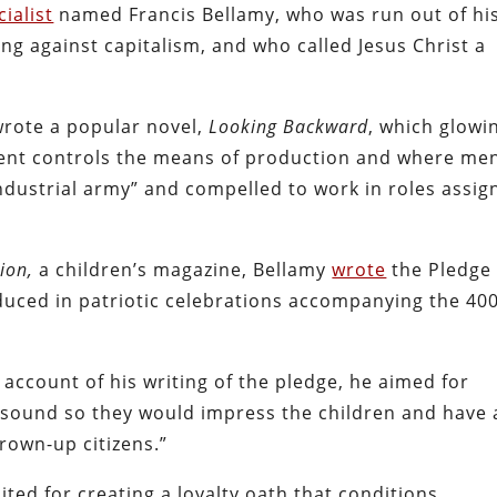
cialist
named Francis Bellamy, who was run out of hi
ng against capitalism, and who called Jesus Christ a
wrote a popular novel,
Looking Backward
, which glowi
ment controls the means of production and where me
industrial army” and compelled to work in roles assig
ion,
a children’s magazine, Bellamy
wrote
the Pledge 
oduced in patriotic celebrations accompanying the 40
 account of his writing of the pledge, he aimed for
of sound so they would impress the children and have 
own-up citizens.”
ited for creating a loyalty oath that conditions