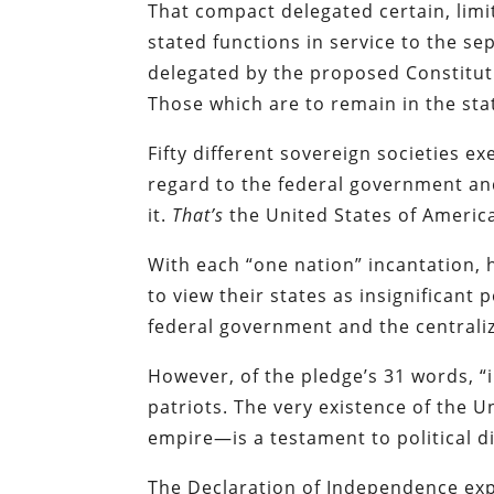
That compact delegated certain, lim
stated functions in service to the s
delegated by the proposed Constitut
Those which are to remain in the st
Fifty different sovereign societies 
regard to the federal government and
it.
That’s
the United States of Americ
With each “one nation” incantation,
to view their states as insignificant 
federal government and the centrali
However, of the pledge’s 31 words, “
patriots. The very existence of the 
empire—is a testament to political di
The Declaration of Independence expl