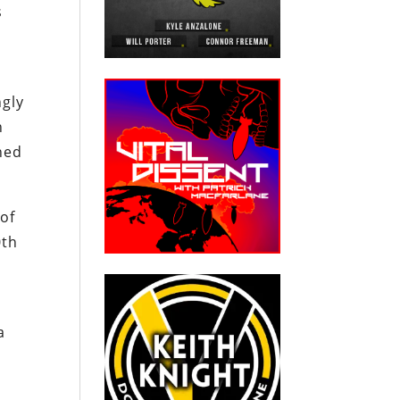
s
ngly
n
ned
of
0th
a