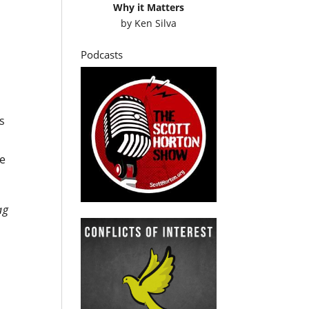
Why it Matters
by
Ken Silva
Podcasts
is
te
ag