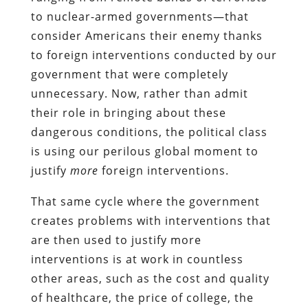
to nuclear-armed governments—that
consider Americans their enemy thanks
to foreign interventions conducted by our
government that were completely
unnecessary. Now, rather than admit
their role in bringing about these
dangerous conditions, the political class
is using our perilous global moment to
justify
more
foreign interventions.
That same cycle where the government
creates problems with interventions that
are then used to justify more
interventions is at work in countless
other areas, such as the cost and quality
of healthcare, the price of college, the