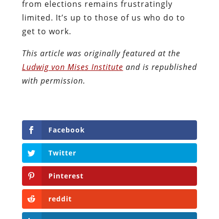
from elections remains frustratingly
limited. It’s up to those of us who do to
get to work.
This article was originally featured at the
Ludwig von Mises Institute
and is republished
with permission.
Facebook
Twitter
Pinterest
reddit