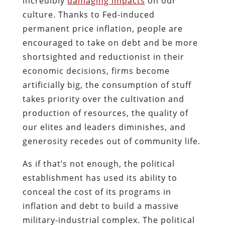
incredibly
damaging impacts
on our
culture. Thanks to Fed-induced
permanent price inflation, people are
encouraged to take on debt and be more
shortsighted and reductionist in their
economic decisions, firms become
artificially big, the consumption of stuff
takes priority over the cultivation and
production of resources, the quality of
our elites and leaders diminishes, and
generosity recedes out of community life.
As if that’s not enough, the political
establishment has used its ability to
conceal the cost of its programs in
inflation and debt to build a massive
military-industrial complex. The political