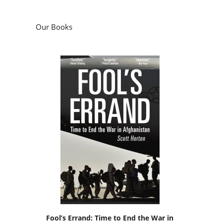
Our Books
Fool’s Errand: Time to End the War in