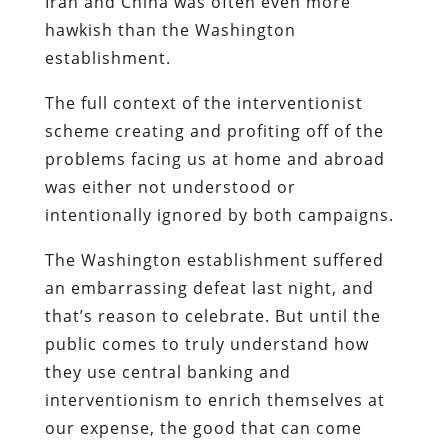
Iran and China was often even more
hawkish than the Washington
establishment.
The full context of the interventionist
scheme creating and profiting off of the
problems facing us at home and abroad
was either not understood or
intentionally ignored by both campaigns.
The Washington establishment suffered
an embarrassing defeat last night, and
that’s reason to celebrate. But until the
public comes to truly understand how
they use central banking and
interventionism to enrich themselves at
our expense, the good that can come