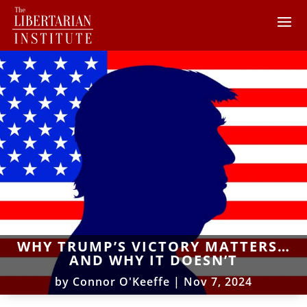
WHY TRUMP’S VICTORY MATTERS…
AND WHY IT DOESN’T
by
Connor O'Keeffe
|
Nov 7, 2024