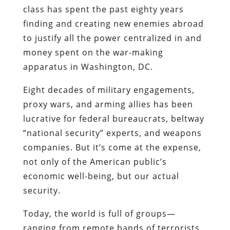
class has spent the past eighty years
finding and creating new enemies abroad
to justify all the power centralized in and
money spent on the war-making
apparatus in Washington, DC.
Eight decades of military engagements,
proxy wars, and arming allies has been
lucrative for federal bureaucrats, beltway
“national security” experts, and weapons
companies. But it’s come at the expense,
not only of the American public’s
economic well-being, but our actual
security.
Today, the world is full of groups—
ranging from remote bands of terrorists