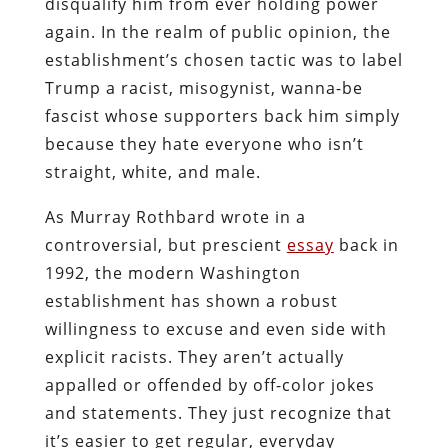
disqualify him from ever holding power
again. In the realm of public opinion, the
establishment’s chosen tactic was to label
Trump a racist, misogynist, wanna-be
fascist whose supporters back him simply
because they hate everyone who isn’t
straight, white, and male.
As Murray Rothbard wrote in a
controversial, but prescient
essay
back in
1992, the modern Washington
establishment has shown a robust
willingness to excuse and even side with
explicit racists. They aren’t actually
appalled or offended by off-color jokes
and statements. They just recognize that
it’s easier to get regular, everyday