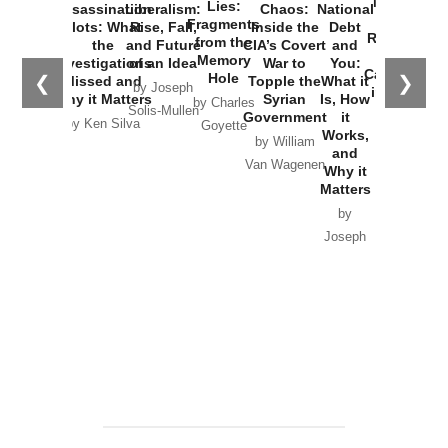
New Cold
Lies:
Assassination
Liberalism:
Chaos:
National
War with
Fragments
Plots: What
Rise, Fall,
Inside the
Debt
Russia and
from the
the
and Future
CIA’s Covert
and
the
Memory
Investigations
of an Idea
War to
You:
Catastrophe
Hole
❮
❯
Missed and
Topple the
What it
by Joseph
in Ukraine
Why it Matters
Syrian
Is, How
by Charles
Solis-Mullen
Government
it
by Scott
by Ken Silva
Goyette
Works,
Horton
by William
and
Van Wagenen
Why it
Matters
by
Joseph
Solis-
Mullen