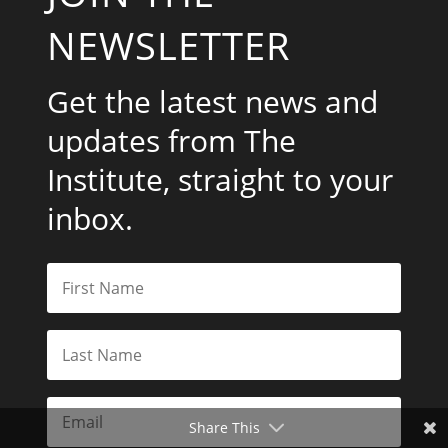
NEWSLETTER
Get the latest news and
updates from The
Institute, straight to your
inbox.
Share This