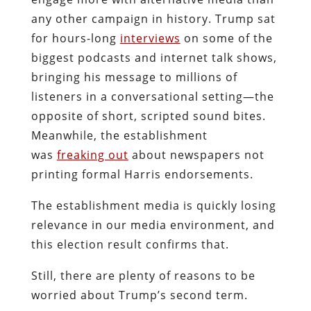
any other campaign in history. Trump sat
for hours-long
interviews
on some of the
biggest podcasts and internet talk shows,
bringing his message to millions of
listeners in a conversational setting—the
opposite of short, scripted sound bites.
Meanwhile, the establishment
was
freaking out
about newspapers not
printing formal Harris endorsements.
The establishment media is quickly losing
relevance in our media environment, and
this election result confirms that.
Still, there are plenty of reasons to be
worried about Trump’s second term.