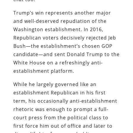
Trump’s win represents another major
and well-deserved repudiation of the
Washington establishment. In 2016,
Republican voters decisively rejected Jeb
Bush—the establishment’s chosen GOP
candidate—and sent Donald Trump to the
White House on a refreshingly anti-
establishment platform.
While he largely governed like an
establishment Republican in his first
term, his occasionally anti-establishment
rhetoric was enough to prompt a full-
court press from the political class to
first force him out of office and later to