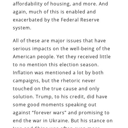
affordability of housing, and more. And
again, much of this is enabled and
exacerbated by the Federal Reserve
system.
All of these are major issues that have
serious impacts on the well-being of the
American people. Yet they received little
to no mention this election season.
Inflation was mentioned a lot by both
campaigns, but the rhetoric never
touched on the true cause and only
solution. Trump, to his credit, did have
some good moments speaking out
against “forever wars” and promising to
end the war in Ukraine. But his stance on