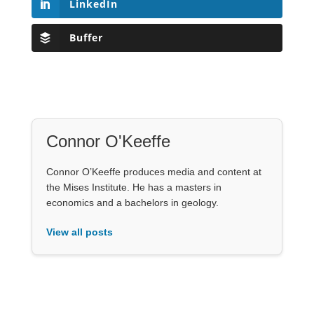
LinkedIn
Buffer
Connor O'Keeffe
Connor O’Keeffe produces media and content at
the Mises Institute. He has a masters in
economics and a bachelors in geology.
View all posts