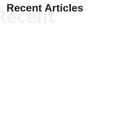
Recent Articles
Recent