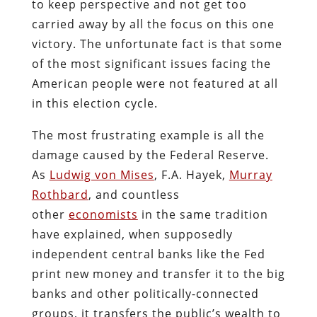
to keep perspective and not get too
carried away by all the focus on this one
victory. The unfortunate fact is that some
of the most significant issues facing the
American people were not featured at all
in this election cycle.
The most frustrating example is all the
damage caused by the Federal Reserve.
As
Ludwig von Mises
, F.A. Hayek,
Murray
Rothbard
, and countless
other
economists
in the same tradition
have explained, when supposedly
independent central banks like the Fed
print new money and transfer it to the big
banks and other politically-connected
groups, it transfers the public’s wealth to