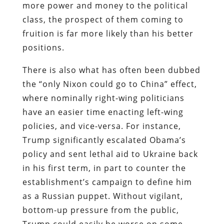
more power and money to the political
class, the prospect of them coming to
fruition is far more likely than his better
positions.
There is also what has often been dubbed
the “only Nixon could go to China” effect,
where nominally right-wing politicians
have an easier time enacting left-wing
policies, and vice-versa. For instance,
Trump significantly escalated Obama’s
policy and sent lethal aid to Ukraine back
in his first term, in part to counter the
establishment’s campaign to define him
as a Russian puppet. Without vigilant,
bottom-up pressure from the public,
Trump could easily be worse on some