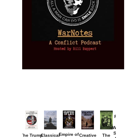
Provoked:
How
Washington
Started the
Empire of
The Trump
Classical
Creative
The