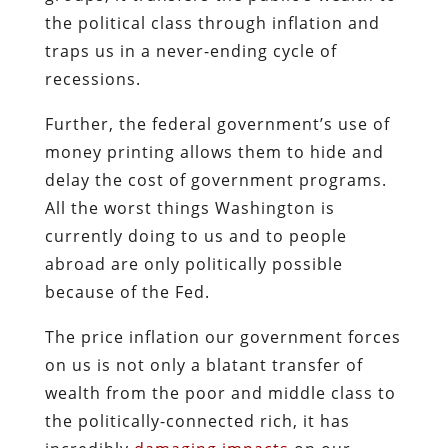
the political class through inflation and
traps us in a never-ending cycle of
recessions.
Further, the federal government’s use of
money printing allows them to hide and
delay the cost of government programs.
All the worst things Washington is
currently doing to us and to people
abroad are only politically possible
because of the Fed.
The price inflation our government forces
on us is not only a blatant transfer of
wealth from the poor and middle class to
the politically-connected rich, it has