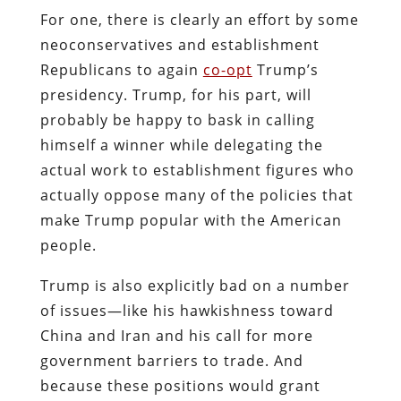
For one, there is clearly an effort by some
neoconservatives and establishment
Republicans to again
co-opt
Trump’s
presidency. Trump, for his part, will
probably be happy to bask in calling
himself a winner while delegating the
actual work to establishment figures who
actually oppose many of the policies that
make Trump popular with the American
people.
Trump is also explicitly bad on a number
of issues—like his hawkishness toward
China and Iran and his call for more
government barriers to trade. And
because these positions would grant