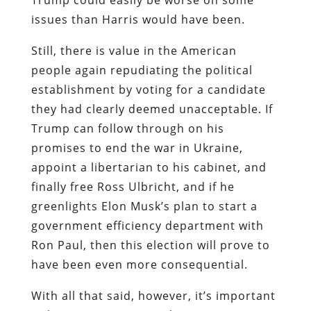
issues than Harris would have been.
Still, there is value in the American
people again repudiating the political
establishment by voting for a candidate
they had clearly deemed unacceptable. If
Trump can follow through on his
promises to end the war in Ukraine,
appoint a libertarian to his cabinet, and
finally free Ross Ulbricht, and if he
greenlights Elon Musk’s plan to start a
government efficiency department with
Ron Paul, then this election will prove to
have been even more consequential.
With all that said, however, it’s important