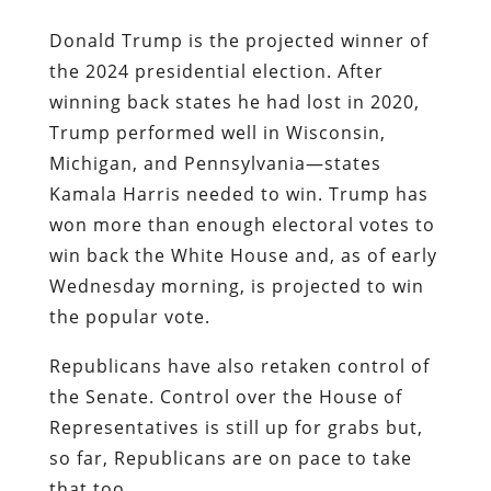
Donald Trump is the projected winner of
the 2024 presidential election. After
winning back states he had lost in 2020,
Trump performed well in Wisconsin,
Michigan, and Pennsylvania—states
Kamala Harris needed to win. Trump has
won more than enough electoral votes to
win back the White House and, as of early
Wednesday morning, is projected to win
the popular vote.
Republicans have also retaken control of
the Senate. Control over the House of
Representatives is still up for grabs but,
so far, Republicans are on pace to take
that too.