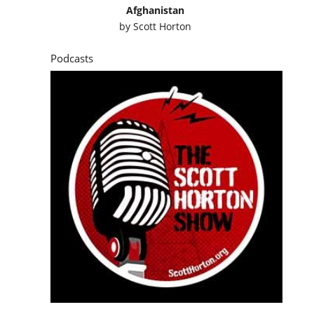
Afghanistan
by
Scott Horton
Podcasts