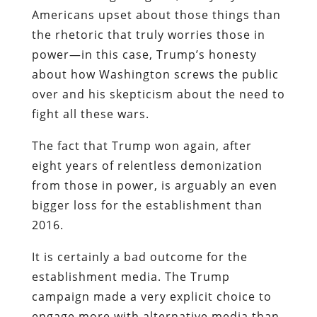
Americans upset about those things than
the rhetoric that truly worries those in
power—in this case, Trump’s honesty
about how Washington screws the public
over and his skepticism about the need to
fight all these wars.
The fact that Trump won again, after
eight years of relentless demonization
from those in power, is arguably an even
bigger loss for the establishment than
2016.
It is certainly a bad outcome for the
establishment media. The Trump
campaign made a very explicit choice to
engage more with alternative media than