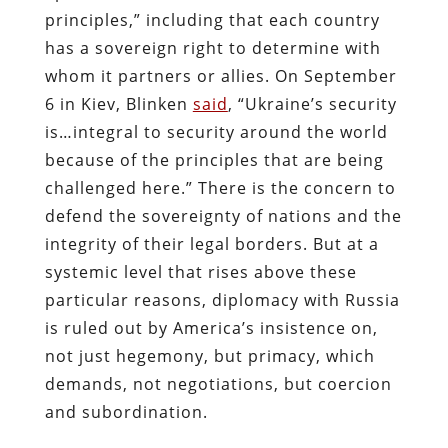
principles,” including that each country
has a sovereign right to determine with
whom it partners or allies. On September
6 in Kiev, Blinken
said
, “Ukraine’s security
is…integral to security around the world
because of the principles that are being
challenged here.” There is the concern to
defend the sovereignty of nations and the
integrity of their legal borders. But at a
systemic level that rises above these
particular reasons, diplomacy with Russia
is ruled out by America’s insistence on,
not just hegemony, but primacy, which
demands, not negotiations, but coercion
and subordination.