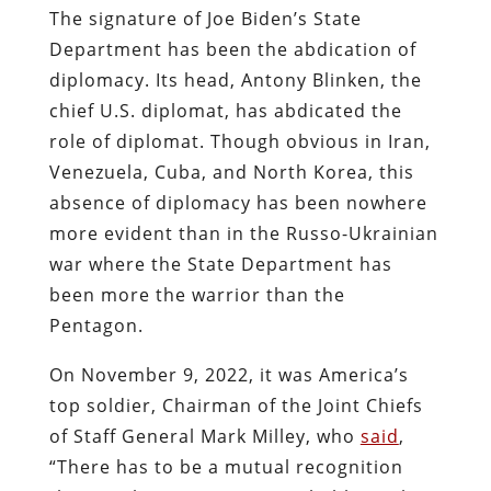
The signature of Joe Biden’s State
Department has been the abdication of
diplomacy. Its head, Antony Blinken, the
chief U.S. diplomat, has abdicated the
role of diplomat. Though obvious in Iran,
Venezuela, Cuba, and North Korea, this
absence of diplomacy has been nowhere
more evident than in the Russo-Ukrainian
war where the State Department has
been more the warrior than the
Pentagon.
On November 9, 2022, it was America’s
top soldier, Chairman of the Joint Chiefs
of Staff General Mark Milley, who
said
,
“There has to be a mutual recognition