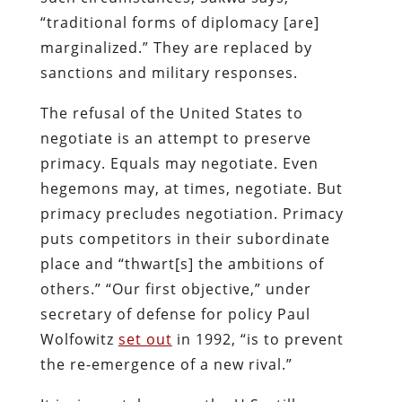
“traditional forms of diplomacy [are]
marginalized.” They are replaced by
sanctions and military responses.
The refusal of the United States to
negotiate is an attempt to preserve
primacy. Equals may negotiate. Even
hegemons may, at times, negotiate. But
primacy precludes negotiation. Primacy
puts competitors in their subordinate
place and “thwart[s] the ambitions of
others.” “Our first objective,” under
secretary of defense for policy Paul
Wolfowitz
set out
in 1992, “is to prevent
the re-emergence of a new rival.”