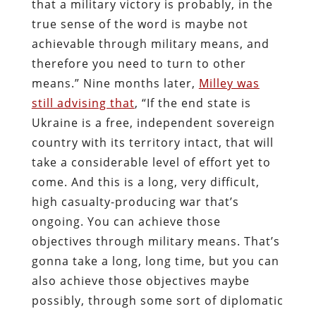
that a military victory is probably, in the
true sense of the word is maybe not
achievable through military means, and
therefore you need to turn to other
means.” Nine months later,
Milley was
still advising that
, “If the end state is
Ukraine is a free, independent sovereign
country with its territory intact, that will
take a considerable level of effort yet to
come. And this is a long, very difficult,
high casualty-producing war that’s
ongoing. You can achieve those
objectives through military means. That’s
gonna take a long, long time, but you can
also achieve those objectives maybe
possibly, through some sort of diplomatic