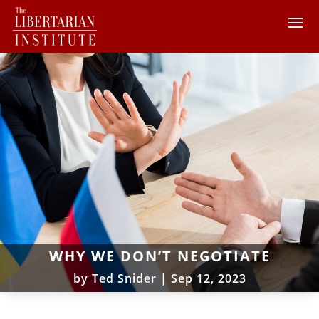
WHY WE DON’T NEGOTIATE
by
Ted Snider
|
Sep 12, 2023