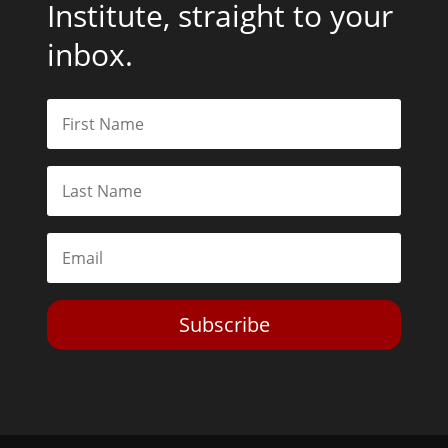
Institute, straight to your
inbox.
Subscribe