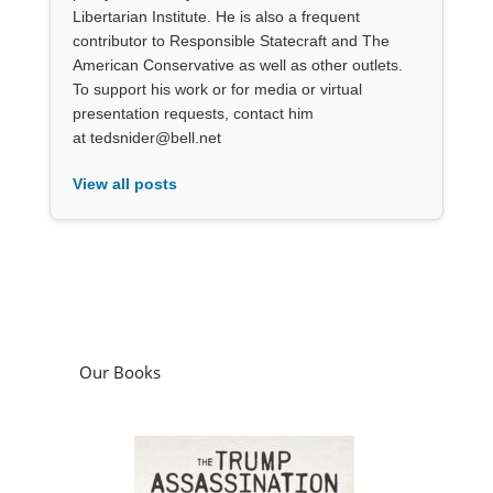
Libertarian Institute. He is also a frequent
contributor to Responsible Statecraft and The
American Conservative as well as other outlets.
To support his work or for media or virtual
presentation requests, contact him
at tedsnider@bell.net
View all posts
Our Books