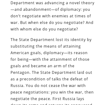
Department was advancing a novel theory
—and abandonment—of diplomacy: you
don’t negotiate with enemies at times of
war. But when else do you negotiate? And
with whom else do you negotiate?
The State Department lost its identity by
substituting the means of attaining
American goals, diplomacy—its reason
for being—with the attainment of those
goals and became an arm of the
Pentagon. The State Department laid out
as a precondition of talks the defeat of
Russia. You do not cease the war with
peace negotiations: you win the war, then
negotiate the peace. First Russia lays