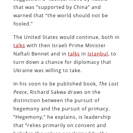
that was “supported by China” and
warned that “the world should not be
fooled.”
The United States would continue, both in
talks
with then Israeli Prime Minister
Naftali Bennet and in
talks
in
Istanbul
, to
turn down a chance for diplomacy that
Ukraine was willing to take.
In his soon to be published book,
The Lost
Peace
, Richard Sakwa draws on the
distinction between the pursuit of
hegemony and the pursuit of primacy.
“Hegemony,” he explains, is leadership
that “relies primarily on consent and