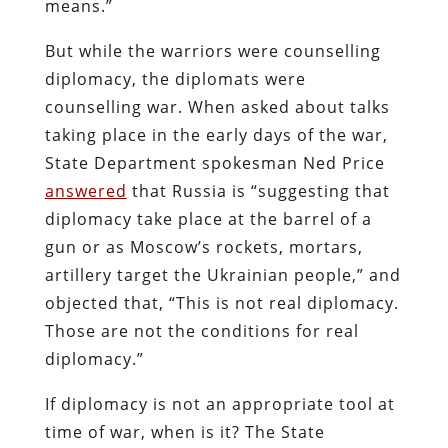
means.”
But while the warriors were counselling
diplomacy, the diplomats were
counselling war. When asked about talks
taking place in the early days of the war,
State Department spokesman Ned Price
answered
that Russia is “suggesting that
diplomacy take place at the barrel of a
gun or as Moscow’s rockets, mortars,
artillery target the Ukrainian people,” and
objected that, “This is not real diplomacy.
Those are not the conditions for real
diplomacy.”
If diplomacy is not an appropriate tool at
time of war, when is it? The State