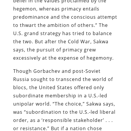
belief in the values proclaimed by the
hegemon, whereas primacy entails
predominance and the conscious attempt
to thwart the ambition of others.” The
U.S. grand strategy has tried to balance
the two. But after the Cold War, Sakwa
says, the pursuit of primacy grew
excessively at the expense of hegemony.
Though Gorbachev and post-Soviet
Russia sought to transcend the world of
blocs, the United States offered only
subordinate membership in a U.S.-led
unipolar world. “The choice,” Sakwa says,
was “subordination to the U.S.-led liberal
order, as a ‘responsible stakeholder’ . . .
or resistance.” But if a nation chose