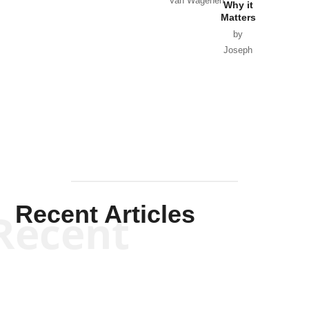
Van Wagenen
Why it
Matters
by
Joseph
Solis-
Mullen
Recent Articles
Recent