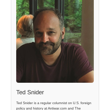
Ted Snider
Ted Snider is a regular columnist on U.S. foreign
policy and history at Antiwar.com and The