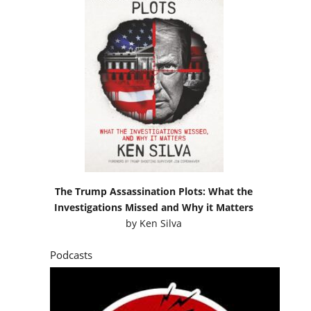
The Trump Assassination Plots: What the
Investigations Missed and Why it Matters
by
Ken Silva
Podcasts