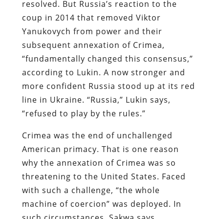
resolved. But Russia’s reaction to the
coup in 2014 that removed Viktor
Yanukovych from power and their
subsequent annexation of Crimea,
“fundamentally changed this consensus,”
according to Lukin. A now stronger and
more confident Russia stood up at its red
line in Ukraine. “Russia,” Lukin says,
“refused to play by the rules.”
Crimea was the end of unchallenged
American primacy. That is one reason
why the annexation of Crimea was so
threatening to the United States. Faced
with such a challenge, “the whole
machine of coercion” was deployed. In
such circumstances, Sakwa says,