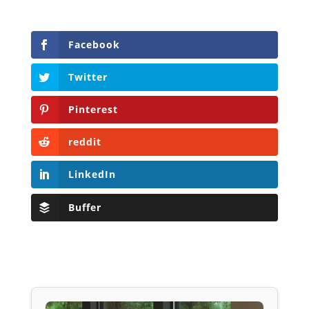
Facebook
Twitter
Pinterest
reddit
LinkedIn
Buffer