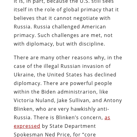
It is, in part, because the U.S. still sees
itself in the role of global primacy that it
believes that it cannot negotiate with
Russia. Russia challenged American
primacy. Such challenges are met, not
with diplomacy, but with discipline.
There are many other reasons why, in the
case of the illegal Russian invasion of
Ukraine, the United States has declined
diplomacy. There are powerful people
within the Biden administrarion, like
Victoria Nuland, Jake Sullivan, and Antony
Blinken, who are very hawkishly anti-
Russia. There is Blinken’s concern,
as
expressed
by State Department
Spokesman Ned Price, for “core