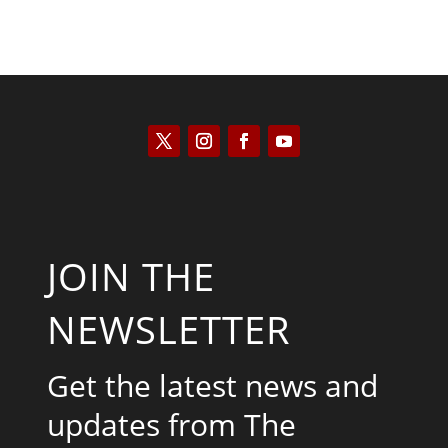
JOIN THE
NEWSLETTER
Get the latest news and
updates from The