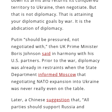
down its arms and returns its conquered
territory to Ukraine, then negotiate. But
that is not diplomacy. That is attaining
your diplomatic goals by war. It is the
abdication of diplomacy.
Putin “should be pressured, not
negotiated with,” then UK Prime Minister
Boris Johnson
said
in harmony with his
U.S. partners. Prior to the war, diplomacy
was already in restraints when the State
Department
informed Moscow
that
negotiating NATO expansion into Ukraine
was never really even on the table.
Later, a Chinese
suggestion
that, “All
parties should support Russia and