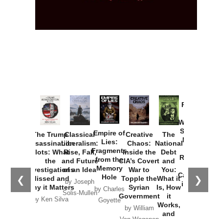
Provoked:
How
Washington
Started the
Empire of
The Trump
Classical
Creative
The
New Cold
Lies:
Assassination
Liberalism:
Chaos:
National
War with
Fragments
Plots: What
Rise, Fall,
Inside the
Debt
Russia and
from the
the
and Future
CIA’s Covert
and
the
Memory
Investigations
of an Idea
War to
You:
Catastrophe
Hole
❮
❯
Missed and
Topple the
What it
by Joseph
in Ukraine
Why it Matters
Syrian
Is, How
by Charles
Solis-Mullen
Government
it
by Scott
by Ken Silva
Goyette
Works,
Horton
by William
and