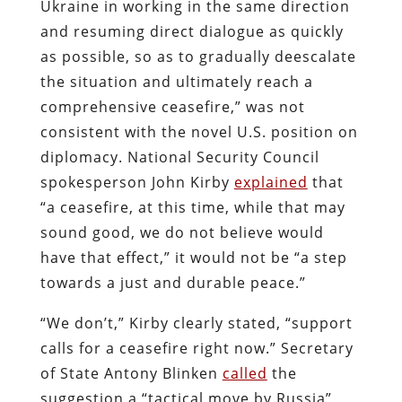
Ukraine in working in the same direction
and resuming direct dialogue as quickly
as possible, so as to gradually deescalate
the situation and ultimately reach a
comprehensive ceasefire,” was not
consistent with the novel U.S. position on
diplomacy. National Security Council
spokesperson John Kirby
explained
that
“a ceasefire, at this time, while that may
sound good, we do not believe would
have that effect,” it would not be “a step
towards a just and durable peace.”
“We don’t,” Kirby clearly stated, “support
calls for a ceasefire right now.” Secretary
of State Antony Blinken
called
the
suggestion a “tactical move by Russia”