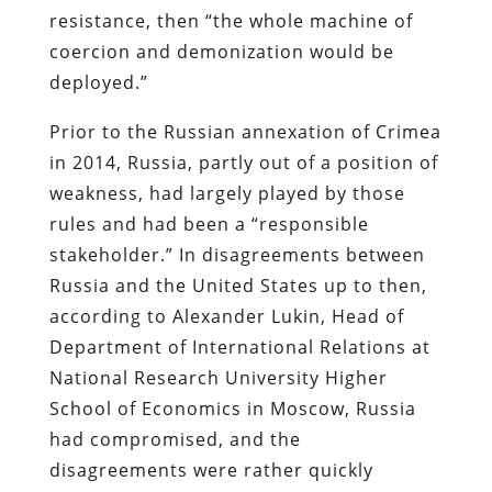
resistance, then “the whole machine of
coercion and demonization would be
deployed.”
Prior to the Russian annexation of Crimea
in 2014, Russia, partly out of a position of
weakness, had largely played by those
rules and had been a “responsible
stakeholder.” In disagreements between
Russia and the United States up to then,
according to Alexander Lukin, Head of
Department of International Relations at
National Research University Higher
School of Economics in Moscow, Russia
had compromised, and the
disagreements were rather quickly