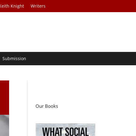
Keith Knight
Writers
Submission
Our Books