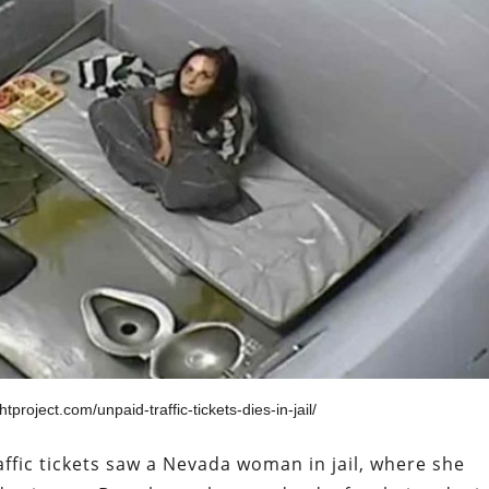
tproject.com/unpaid-traffic-tickets-dies-in-jail/
ffic tickets saw a Nevada woman in jail, where she