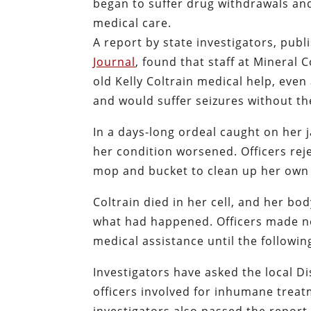
began to suffer drug withdrawals and
medical care.
A report by state investigators, pub
Journal
, found that staff at Mineral 
old Kelly Coltrain medical help, ev
and would suffer seizures without th
In a days-long ordeal caught on her 
her condition worsened. Officers rej
mop and bucket to clean up her own
Coltrain died in her cell, and her bod
what had happened. Officers made no 
medical assistance until the followi
Investigators have asked the local Di
officers involved for inhumane treatm
investigators also passed the report 