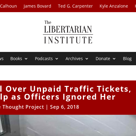
 Calhoun
James Bovard
Ted G. Carpenter
Kyle Anzalone
ws
Books
Podcasts
Archives
Donate
Blog
 Over Unpaid Traffic Tickets,
lp as Officers Ignored Her
e Thought Project
|
Sep 6, 2018