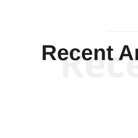
Rec
Recent Ar