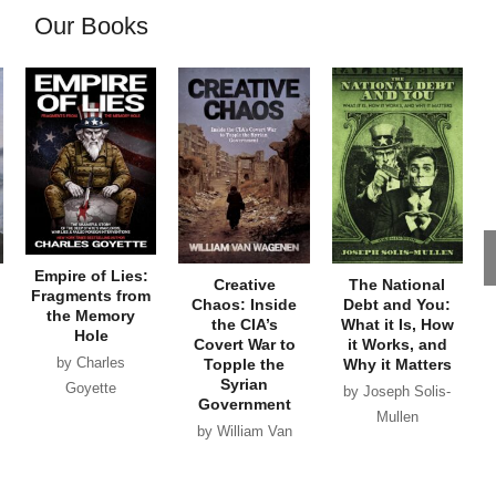
Our Books
Empire of Lies:
Creative
The National
Fragments from
Chaos: Inside
Debt and You:
the Memory
the CIA’s
What it Is, How
Hole
Covert War to
it Works, and
by Charles
Topple the
Why it Matters
Syrian
Goyette
by Joseph Solis-
Government
Mullen
by William Van
Wagenen