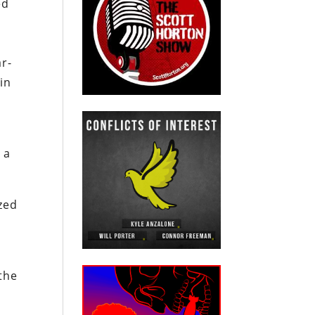
ed
ar-
in
s
 a
ized
 the