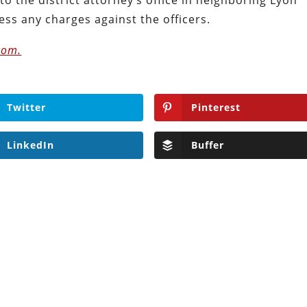
ss any charges against the officers.
com.
Twitter
Pinterest
LinkedIn
Buffer