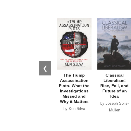
❮
The Trump
Classical
Assassination
Liberalism:
Plots: What the
Rise, Fall, and
Investigations
Future of an
Missed and
Idea
Why it Matters
by Joseph Solis-
by Ken Silva
Mullen