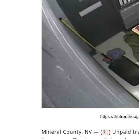
https://thefreethough
Mineral County, NV —
(RT)
Unpaid tra