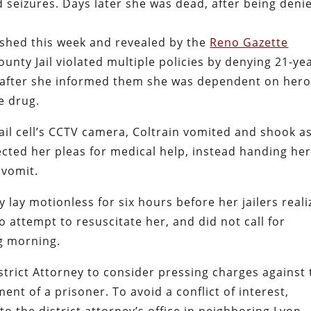
 seizures. Days later she was dead, after being deni
lished this week and revealed by the
Reno Gazette
County Jail violated multiple policies by denying 21-ye
en after she informed them she was dependent on hero
e drug.
jail cell’s CCTV camera, Coltrain vomited and shook a
ected her pleas for medical help, instead handing her
 vomit.
y lay motionless for six hours before her jailers real
attempt to resuscitate her, and did not call for
ng morning.
strict Attorney to consider pressing charges against
ent of a prisoner. To avoid a conflict of interest,
to the district attorney’s office in neighboring Lyon