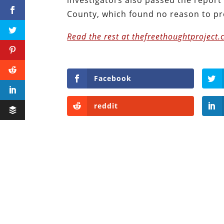
County, which found no reason to pre
Read the rest at thefreethoughtproject.
Facebook
reddit