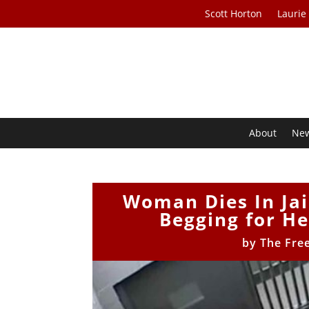
Scott Horton
Laurie
About
Ne
Woman Dies In Jail
Begging for He
by
The Fre