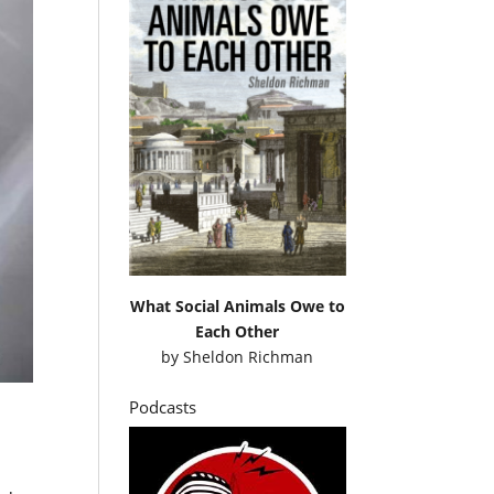
What Social Animals Owe to
Each Other
by
Sheldon Richman
Podcasts