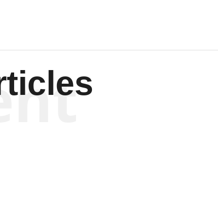
ent
ticles