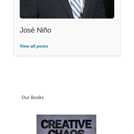
José Niño
View all posts
Our Books