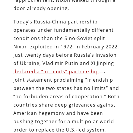
door already opening.
Today’s Russia-China partnership
operates under fundamentally different
conditions than the Sino-Soviet split
Nixon exploited in 1972. In February 2022,
just twenty days before Russia’s invasion
of Ukraine, Vladimir Putin and Xi Jinping
declared a “no limits” partnership
—a
joint statement proclaiming “friendship
between the two states has no limits” and
“no forbidden areas of cooperation.” Both
countries share deep grievances against
American hegemony and have been
pushing together for a multipolar world
order to replace the U.S.-led system.