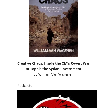
Creative Chaos: Inside the CIA’s Covert War
to Topple the Syrian Government
by
William Van Wagenen
Podcasts