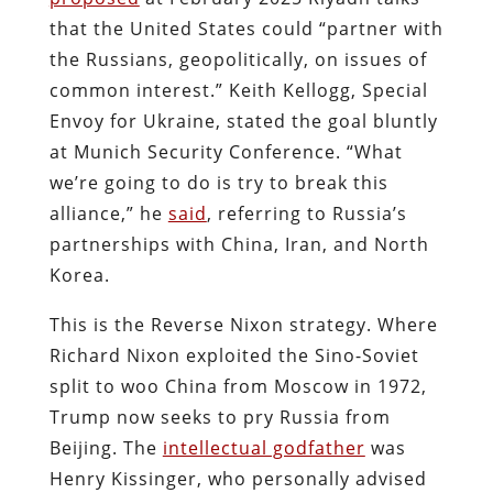
that the United States could “partner with
the Russians, geopolitically, on issues of
common interest.” Keith Kellogg, Special
Envoy for Ukraine, stated the goal bluntly
at Munich Security Conference. “What
we’re going to do is try to break this
alliance,” he
said
, referring to Russia’s
partnerships with China, Iran, and North
Korea.
This is the Reverse Nixon strategy. Where
Richard Nixon exploited the Sino-Soviet
split to woo China from Moscow in 1972,
Trump now seeks to pry Russia from
Beijing. The
intellectual godfather
was
Henry Kissinger, who personally advised