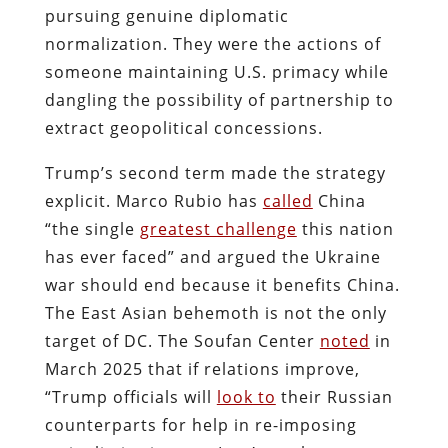
pursuing genuine diplomatic
normalization. They were the actions of
someone maintaining U.S. primacy while
dangling the possibility of partnership to
extract geopolitical concessions.
Trump’s second term made the strategy
explicit. Marco Rubio has
called
China
“the single
greatest challenge
this nation
has ever faced” and argued the Ukraine
war should end because it benefits China.
The East Asian behemoth is not the only
target of DC. The Soufan Center
noted
in
March 2025 that if relations improve,
“Trump officials will
look to
their Russian
counterparts for help in re-imposing