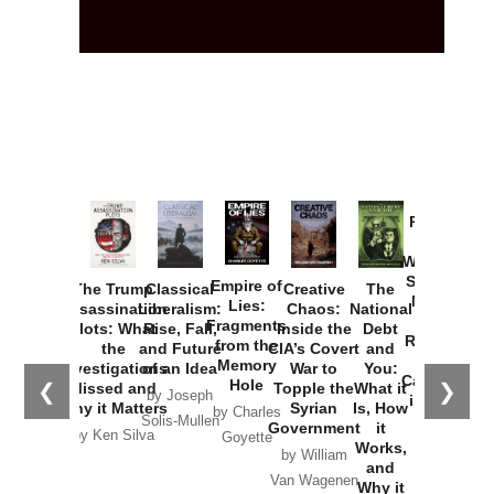
Provoked:
How
Washington
Started the
Empire of
The Trump
Classical
Creative
The
New Cold
Lies:
Assassination
Liberalism:
Chaos:
National
War with
Fragments
Plots: What
Rise, Fall,
Inside the
Debt
Russia and
from the
the
and Future
CIA’s Covert
and
the
Memory
Investigations
of an Idea
War to
You:
Catastrophe
Hole
❮
❯
Missed and
Topple the
What it
by Joseph
in Ukraine
Why it Matters
Syrian
Is, How
by Charles
Solis-Mullen
Government
it
by Scott
by Ken Silva
Goyette
Works,
Horton
by William
and
Van Wagenen
Why it