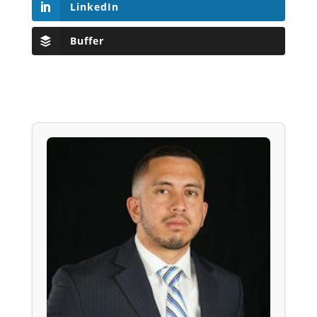
LinkedIn
Buffer