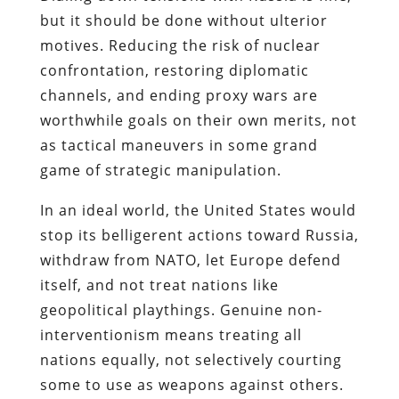
but it should be done without ulterior
motives. Reducing the risk of nuclear
confrontation, restoring diplomatic
channels, and ending proxy wars are
worthwhile goals on their own merits, not
as tactical maneuvers in some grand
game of strategic manipulation.
In an ideal world, the United States would
stop its belligerent actions toward Russia,
withdraw from NATO, let Europe defend
itself, and not treat nations like
geopolitical playthings. Genuine non-
interventionism means treating all
nations equally, not selectively courting
some to use as weapons against others.