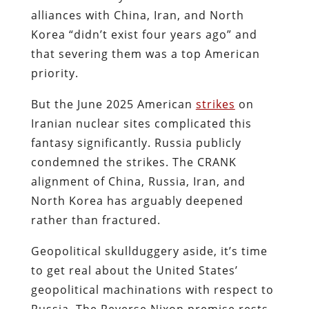
alliances with China, Iran, and North
Korea “didn’t exist four years ago” and
that severing them was a top American
priority.
But the June 2025 American
strikes
on
Iranian nuclear sites complicated this
fantasy significantly. Russia publicly
condemned the strikes. The CRANK
alignment of China, Russia, Iran, and
North Korea has arguably deepened
rather than fractured.
Geopolitical skullduggery aside, it’s time
to get real about the United States’
geopolitical machinations with respect to
Russia. The Reverse Nixon premise rests