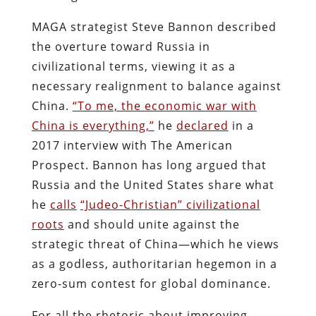
MAGA strategist Steve Bannon described
the overture toward Russia in
civilizational terms, viewing it as a
necessary realignment to balance against
China.
“To me, the economic war with
China is everything,”
he
declared
in a
2017 interview with The American
Prospect. Bannon has long argued that
Russia and the United States share what
he
calls
“Judeo-Christian” civilizational
roots
and should unite against the
strategic threat of China—which he views
as a godless, authoritarian hegemon in a
zero-sum contest for global dominance.
For all the rhetoric about improving