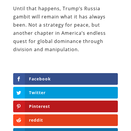
Until that happens, Trump’s Russia
gambit will remain what it has always
been. Not a strategy for peace, but
another chapter in America’s endless
quest for global dominance through
division and manipulation.
Facebook
Twitter
Pinterest
reddit