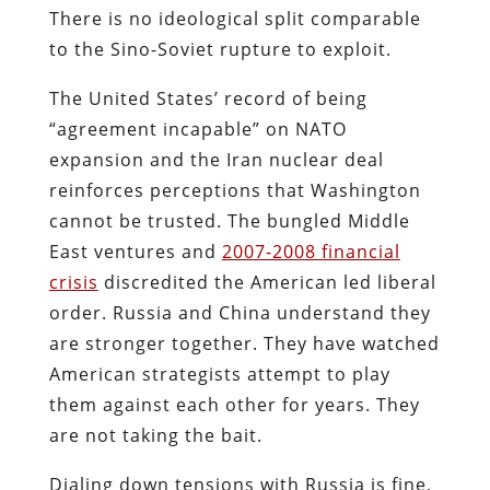
There is no ideological split comparable
to the Sino-Soviet rupture to exploit.
The United States’ record of being
“
agreement incapable
” on NATO
expansion and the Iran nuclear deal
reinforces perceptions that Washington
cannot be trusted. The bungled Middle
East ventures and
2007-2008 financial
crisis
discredited the American led liberal
order. Russia and China understand they
are stronger together. They have watched
American strategists attempt to play
them against each other for years. They
are not taking the bait.
Dialing down tensions with Russia is fine,