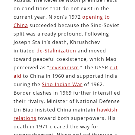
on conditions that do not exist in the
current year. Nixon’s 1972
opening to
China
succeeded because the Sino-Soviet
split was already profound. Following
Joseph Stalin’s death, Khrushchev
initiated
de-Stalinization
and moved
toward peaceful coexistence, which Mao
perceived as “
revisionism
.” The USSR
cut
aid
to China in 1960 and supported India
during the
Sino-Indian War
of 1962.
Border clashes in 1969 further intensified
their rivalry. Minister of National Defense
Lin Biao insisted China maintain
hawkish
relations
toward both superpowers. His
death in 1971 cleared the way for
rapprochement. Nixon walked through a