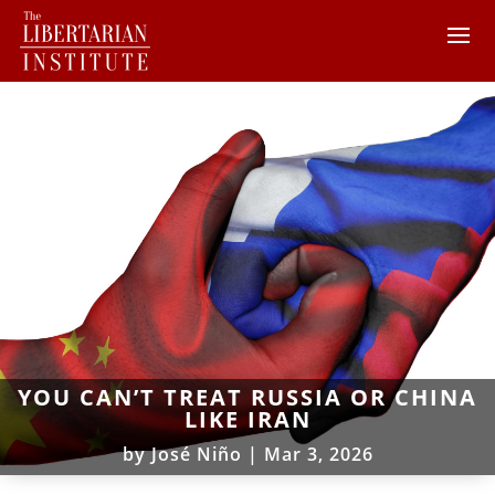
YOU CAN’T TREAT RUSSIA OR CHINA
LIKE IRAN
by
José Niño
|
Mar 3, 2026