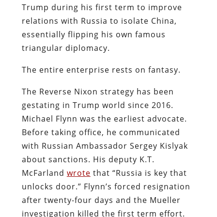
Trump during his first term to improve
relations with Russia to isolate China,
essentially flipping his own famous
triangular diplomacy.
The entire enterprise rests on fantasy.
The Reverse Nixon strategy has been
gestating in Trump world since 2016.
Michael Flynn was the earliest advocate.
Before taking office, he communicated
with Russian Ambassador Sergey Kislyak
about sanctions. His deputy K.T.
McFarland
wrote
that “Russia is key that
unlocks door.” Flynn’s forced resignation
after twenty-four days and the Mueller
investigation killed the first term effort.