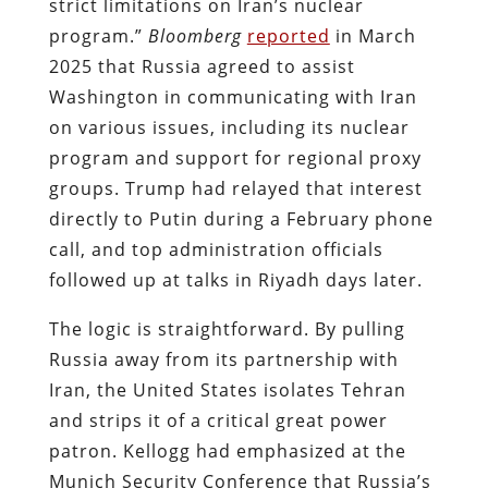
strict limitations on Iran’s nuclear
program.”
Bloomberg
reported
in March
2025 that Russia agreed to assist
Washington in communicating with Iran
on various issues, including its nuclear
program and support for regional proxy
groups. Trump had relayed that interest
directly to Putin during a February phone
call, and top administration officials
followed up at talks in Riyadh days later.
The logic is straightforward. By pulling
Russia away from its partnership with
Iran, the United States isolates Tehran
and strips it of a critical great power
patron. Kellogg had emphasized at the
Munich Security Conference that Russia’s