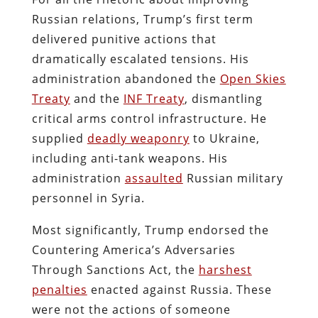
Russian relations, Trump’s first term
delivered punitive actions that
dramatically escalated tensions. His
administration abandoned the
Open Skies
Treaty
and the
INF Treaty
, dismantling
critical arms control infrastructure. He
supplied
deadly weaponry
to Ukraine,
including anti-tank weapons. His
administration
assaulted
Russian military
personnel in Syria.
Most significantly, Trump endorsed the
Countering America’s Adversaries
Through Sanctions Act, the
harshest
penalties
enacted against Russia. These
were not the actions of someone