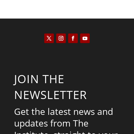
JOIN THE
NEWSLETTER
Get the latest news and
updates from The