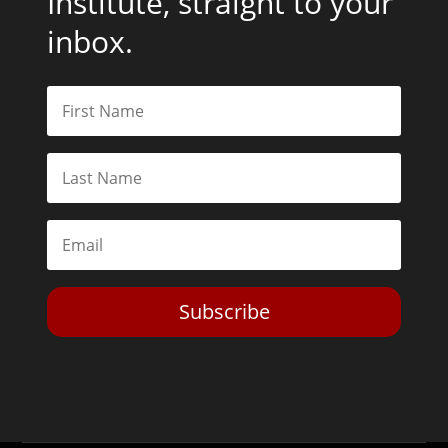
Institute, straight to your
inbox.
Subscribe