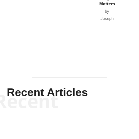
Matters
by
Joseph
Solis-
Mullen
Recent Articles
Recent