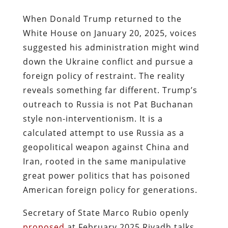
When Donald Trump returned to the
White House on January 20, 2025, voices
suggested his administration might wind
down the Ukraine conflict and pursue a
foreign policy of restraint. The reality
reveals something far different. Trump’s
outreach to Russia is not Pat Buchanan
style non-interventionism. It is a
calculated attempt to use Russia as a
geopolitical weapon against China and
Iran, rooted in the same manipulative
great power politics that has poisoned
American foreign policy for generations.
Secretary of State Marco Rubio openly
proposed
at February 2025 Riyadh talks