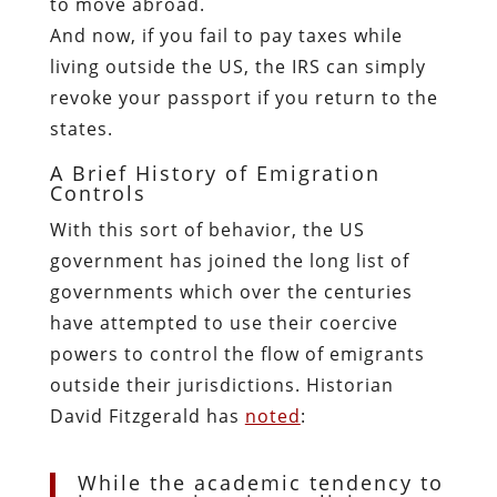
to move abroad.
And now, if you fail to pay taxes while
living outside the US, the IRS can simply
revoke your passport if you return to the
states.
A Brief History of Emigration
Controls
With this sort of behavior, the US
government has joined the long list of
governments which over the centuries
have attempted to use their coercive
powers to control the flow of emigrants
outside their jurisdictions. Historian
David Fitzgerald has
noted
:
While the academic tendency to