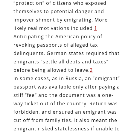
“protection” of citizens who exposed
themselves to potential danger and
impoverishment by emigrating. More
likely real motivations included
1
Anticipating the American policy of
revoking passports of alleged tax
delinquents, German states required that
emigrants “settle all debts and taxes”
before being allowed to leave.
2
In some cases, as in Russia, an “emigrant”
passport was available only after paying a
stiff “fee” and the document was a one-
way ticket out of the country. Return was
forbidden, and ensured an emigrant was
cut off from family ties. It also meant the
emigrant risked statelessness if unable to