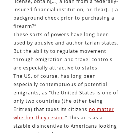
license, obtain[…] a loan from a federally-
insured financial institution, or clear[…] a
background check prior to purchasing a
firearm?”
These sorts of powers have long been
used by abusive and authoritarian states.
But the ability to regulate movement
through emigration and travel controls
are especially attractive to states.
The US, of course, has long been
especially contemptuous of potential
emigrants, as “the United States is one of
only two countries (the other being
Eritrea) that taxes its citizens
no matter
whether they reside
.” This acts as a
sizable disincentive to Americans looking