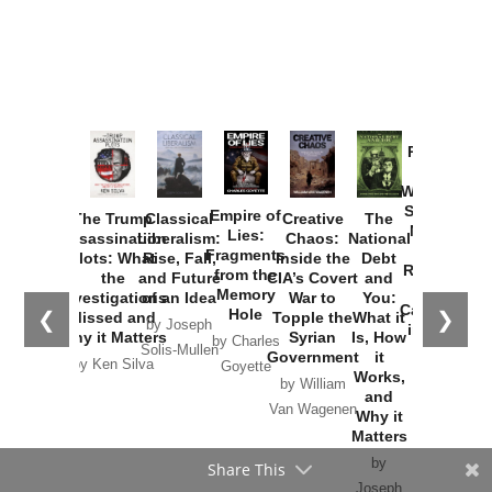
Provoked:
How
Washington
Started the
Empire of
The Trump
Classical
Creative
The
New Cold
Lies:
Assassination
Liberalism:
Chaos:
National
War with
Fragments
Plots: What
Rise, Fall,
Inside the
Debt
Russia and
from the
the
and Future
CIA’s Covert
and
the
Memory
Investigations
of an Idea
War to
You:
Catastrophe
Hole
❮
❯
Missed and
Topple the
What it
by Joseph
in Ukraine
Why it Matters
Syrian
Is, How
by Charles
Solis-Mullen
Government
it
by Scott
by Ken Silva
Goyette
Works,
Horton
by William
and
Van Wagenen
Why it
Matters
by
Share This
Joseph