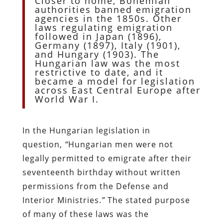
Closer to home, Bohemian
authorities banned emigration
agencies in the 1850s. Other
laws regulating emigration
followed in Japan (1896),
Germany (1897), Italy (1901),
and Hungary (1903). The
Hungarian law was the most
restrictive to date, and it
became a model for legislation
across East Central Europe after
World War I.
In the Hungarian legislation in
question,
“
Hungarian men were not
legally permitted to emigrate after their
seventeenth birthday without written
permissions from the Defense and
Interior Ministries.
”
The stated purpose
of many of these laws was the