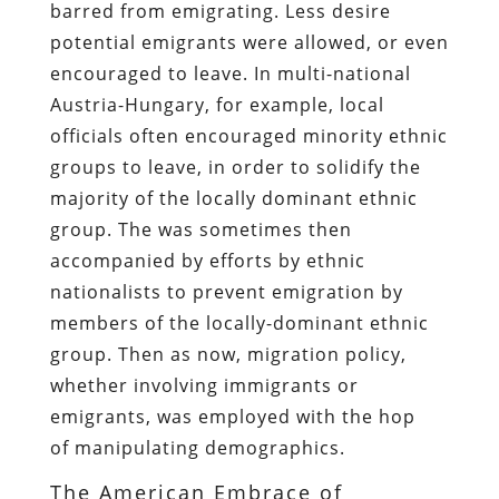
barred from emigrating. Less desire
potential emigrants were allowed, or even
encouraged to leave. In multi-national
Austria-Hungary, for example, local
officials often encouraged minority ethnic
groups to leave, in order to solidify the
majority of the locally dominant ethnic
group. The was sometimes then
accompanied by efforts by ethnic
nationalists to prevent emigration by
members of the locally-dominant ethnic
group. Then as now, migration policy,
whether involving immigrants or
emigrants, was employed with the hop
of manipulating demographics.
The American Embrace of