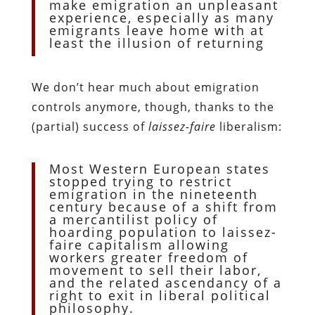
make emigration an unpleasant
experience, especially as many
emigrants leave home with at
least the illusion of returning
We don’t hear much about emigration
controls anymore, though, thanks to the
(partial) success of
laissez-faire
liberalism:
Most Western European states
stopped trying to restrict
emigration in the nineteenth
century because of a shift from
a mercantilist policy of
hoarding population to laissez-
faire capitalism allowing
workers greater freedom of
movement to sell their labor,
and the related ascendancy of a
right to exit in liberal political
philosophy.