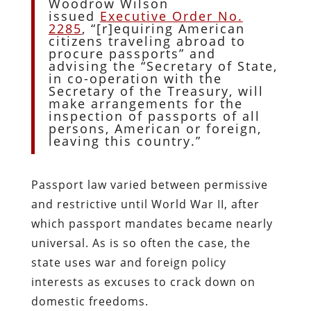
Woodrow Wilson
issued
Executive Order No.
2285
, “[r]equiring American
citizens traveling abroad to
procure passports” and
advising the “Secretary of State,
in co-operation with the
Secretary of the Treasury, will
make arrangements for the
inspection of passports of all
persons, American or foreign,
leaving this country.”
Passport law varied between permissive
and restrictive until World War II, after
which passport mandates became nearly
universal. As is so often the case, the
state uses war and foreign policy
interests as excuses to crack down on
domestic freedoms.