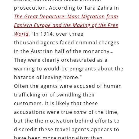
prosecution. According to Tara Zahra in
The Great Departure: Mass Migration from
Eastern Europe and the Making of the Free
World
, “In 1914, over three
thousand agents faced criminal charges
in the Austrian half of the monarchy…
They were clearly orchestrated as a
warning to would-be emigrants about the
hazards of leaving home.”
Often the agents were accused of human
trafficking or of swindling their
customers. It is likely that these
accusations were true
some
of the time,
but the the motivation behind efforts to
discredit these travel agents appears to
have been more nationalism than