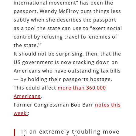
international movement” has been the
passport. Wendy McElroy puts things less
subtly when she describes the passport
as a tool the state can use to “exert social
control by refusing travel to ‘enemies of
the state.'”
It should not be surprising, then, that the
US government is now cracking down on
Americans who have outstanding tax bills
— by holding their passports hostage.
This could affect
more than 360,000
Americans
.
Former Congressman Bob Barr
notes this
week
:
In an extremely troubling move