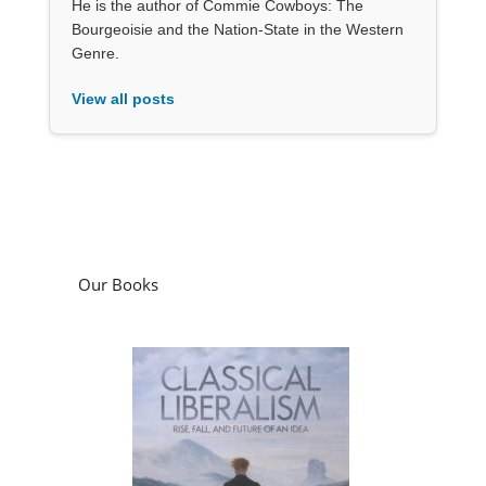
He is the author of Commie Cowboys: The
Bourgeoisie and the Nation-State in the Western
Genre.
View all posts
Our Books