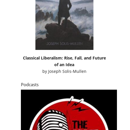
Classical Liberalism: Rise, Fall, and Future
of an Idea
by
Joseph Solis-Mullen
Podcasts