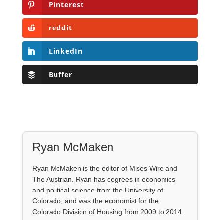
Pinterest
reddit
LinkedIn
Buffer
Ryan McMaken
Ryan McMaken is the editor of Mises Wire and
The Austrian. Ryan has degrees in economics
and political science from the University of
Colorado, and was the economist for the
Colorado Division of Housing from 2009 to 2014.