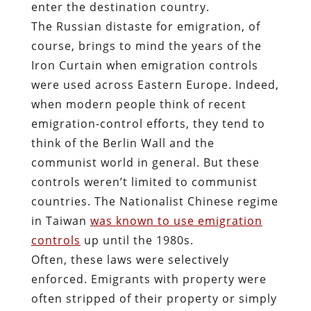
enter the destination country.
The Russian distaste for emigration, of
course, brings to mind the years of the
Iron Curtain when emigration controls
were used across Eastern Europe. Indeed,
when modern people think of recent
emigration-control efforts, they tend to
think of the Berlin Wall and the
communist world in general. But these
controls weren’t limited to communist
countries. The Nationalist Chinese regime
in Taiwan
was known to use emigration
controls
up until the 1980s.
Often, these laws were selectively
enforced. Emigrants with property were
often stripped of their property or simply