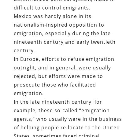
difficult to control emigrants.
Mexico was hardly alone in its
nationalism-inspired opposition to
emigration, especially during the late
nineteenth century and early twentieth
century.
In Europe, efforts to refuse emigration
outright, and in general, were usually
rejected, but efforts were made to
prosecute those who facilitated
emigration.
In the late nineteenth century, for
example, these so-called “emigration
agents,” who usually were in the business
of helping people re-locate to the United
States, sometimes faced criminal