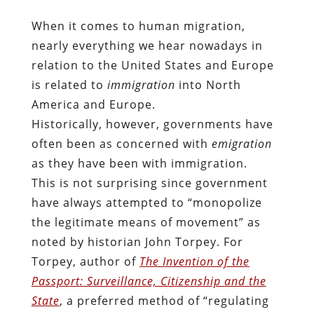
When it comes to human migration,
nearly everything we hear nowadays in
relation to the United States and Europe
is related to
immigration
into North
America and Europe.
Historically, however, governments have
often been as concerned with
emigration
as they have been with immigration.
This is not surprising since government
have always attempted to “monopolize
the legitimate means of movement” as
noted by historian John Torpey. For
Torpey, author of
The Invention of the
Passport: Surveillance, Citizenship and the
State
, a preferred method of “regulating