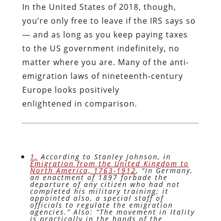
In the United States of 2018, though,
you’re only free to leave if the IRS says so
— and as long as you keep paying taxes
to the US government indefinitely, no
matter where you are. Many of the anti-
emigration laws of nineteenth-century
Europe looks positively
enlightened in comparison.
1.
According to Stanley Johnson, in
Emigration from the United Kingdom to
North America, 1763-1912
, “In Germany,
an enactment of 1897 forbade the
departure of any citizen who had not
completed his military training; it
appointed also, a special staff of
officials to regulate the emigration
agencies.” Also: “The movement in Itality
is practically in the hands of the