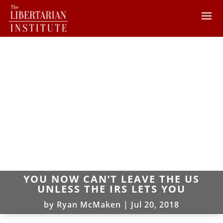
YOU NOW CAN’T LEAVE THE US
UNLESS THE IRS LETS YOU
by
Ryan McMaken
|
Jul 20, 2018