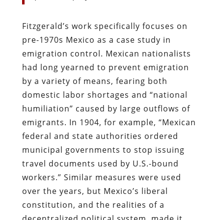
Fitzgerald’s work specifically focuses on
pre-1970s Mexico as a case study in
emigration control. Mexican nationalists
had long yearned to prevent emigration
by a variety of means, fearing both
domestic labor shortages and “national
humiliation” caused by large outflows of
emigrants. In 1904, for example, “Mexican
federal and state authorities ordered
municipal governments to stop issuing
travel documents used by U.S.-bound
workers.” Similar measures were used
over the years, but Mexico’s liberal
constitution, and the realities of a
decentralized political system, made it