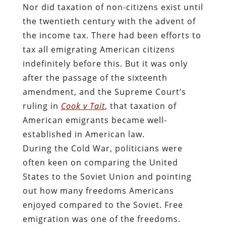
Nor did taxation of non-citizens exist until
the twentieth century with the advent of
the income tax. There had been efforts to
tax all emigrating American citizens
indefinitely before this. But it was only
after the passage of the sixteenth
amendment, and the Supreme Court’s
ruling in
Cook v Tait
, that taxation of
American emigrants became well-
established in American law.
During the Cold War, politicians were
often keen on comparing the United
States to the Soviet Union and pointing
out how many freedoms Americans
enjoyed compared to the Soviet. Free
emigration was one of the freedoms.