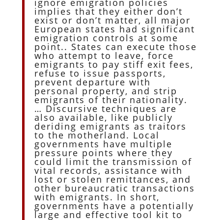
ignore emigration policies
implies that they either don’t
exist or don’t matter, all major
European states had significant
emigration controls at some
point.. States can execute those
who attempt to leave, force
emigrants to pay stiff exit fees,
refuse to issue passports,
prevent departure with
personal property, and strip
emigrants of their nationality.
… Discursive techniques are
also available, like publicly
deriding emigrants as traitors
to the motherland. Local
governments have multiple
pressure points where they
could limit the transmission of
vital records, assistance with
lost or stolen remittances, and
other bureaucratic transactions
with emigrants. In short,
governments have a potentially
large and effective tool kit to