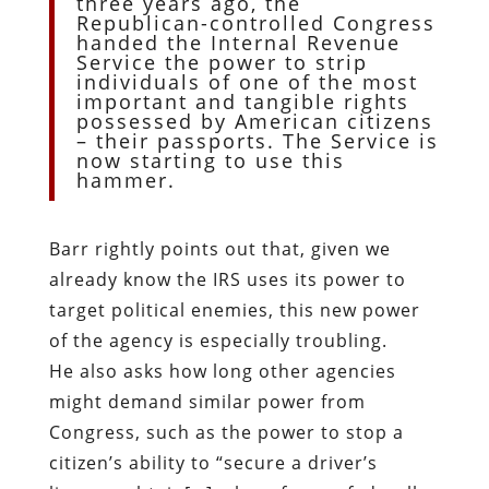
three years ago, the
Republican-controlled Congress
handed the Internal Revenue
Service the power to strip
individuals of one of the most
important and tangible rights
possessed by American citizens
– their passports. The Service is
now starting to use this
hammer.
Barr rightly points out that, given we
already know the IRS uses its power to
target political enemies, this new power
of the agency is especially troubling.
He also asks how long other agencies
might demand similar power from
Congress, such as the power to stop a
citizen’s ability to “secure a driver’s