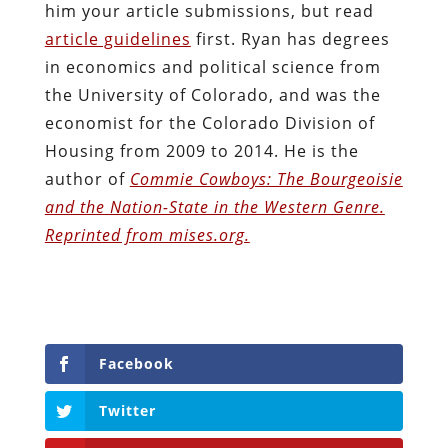
him your article submissions, but read
article guidelines
first. Ryan has degrees
in economics and political science from
the University of Colorado, and was the
economist for the Colorado Division of
Housing from 2009 to 2014. He is the
author of
Commie Cowboys: The Bourgeoisie
and the Nation-State in the Western Genre.
Reprinted from mises.org.
Facebook
Twitter