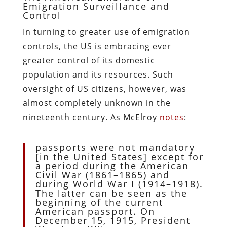
Emigration Surveillance and
Control
In turning to greater use of emigration
controls, the US is embracing ever
greater control of its domestic
population and its resources. Such
oversight of US citizens, however, was
almost completely unknown in the
nineteenth century. As McElroy
notes
:
passports were not mandatory
[in the United States] except for
a period during the American
Civil War (1861–1865) and
during World War I (1914–1918).
The latter can be seen as the
beginning of the current
American passport. On
December 15, 1915, President