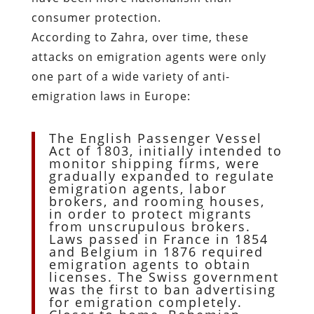
consumer protection.
According to Zahra, over time, these
attacks on emigration agents were only
one part of a wide variety of anti-
emigration laws in Europe:
The English Passenger Vessel
Act of 1803, initially intended to
monitor shipping firms, were
gradually expanded to regulate
emigration agents, labor
brokers, and rooming houses,
in order to protect migrants
from unscrupulous brokers.
Laws passed in France in 1854
and Belgium in 1876 required
emigration agents to obtain
licenses. The Swiss government
was the first to ban advertising
for emigration completely.