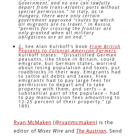
Government, and no one can lawfully
depart from trans-Atlantic ports without
special permission.” In Italy, as in
Hungary, there were only certain
government approved “routes by which
all migrants are to travel.” In Russia,
“permits for crossing the frontier are
only granted when all military
obligations are at an end.”
2.
See Alan Kulikoff’s book
From British
Peasants to Colonial American Farmers
.
Kulikoff states: “Dissatisfied German
peasants, like those in Britain, could
emigrate, but German states, worried
about losing population and taxes, put
roadblocks in their way. Emigrants had
to settle all debts and taxes. Free
emigrants had to pay large fees for
permission to depart and to take
property with them, and serfs – a
substantial part of the populace – had
to pay manumission fees amounting to
12-25 percent of their property.” (p
189)
Ryan McMaken
(
@ryanmcmaken
) is the
editor of
Mises Wire
and
The Austrian
. Send