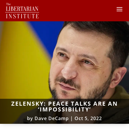
ZELENSKY: PEACE TALKS ARE AN
‘IMPOSSIBILITY’
by
Dave DeCamp
|
Oct 5, 2022