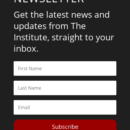
Get the latest news and
updates from The
Institute, straight to your
inbox.
Subscribe