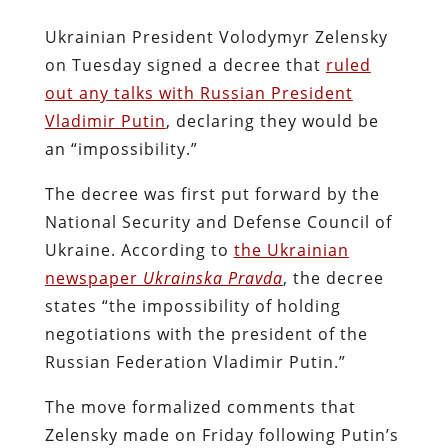
Ukrainian President Volodymyr Zelensky
on Tuesday signed a decree that
ruled
out any talks with Russian President
Vladimir Putin
, declaring they would be
an “impossibility.”
The decree was first put forward by the
National Security and Defense Council of
Ukraine. According to
the Ukrainian
newspaper
Ukrainska Pravda
, the decree
states “the impossibility of holding
negotiations with the president of the
Russian Federation Vladimir Putin.”
The move formalized comments that
Zelensky made on Friday following Putin’s