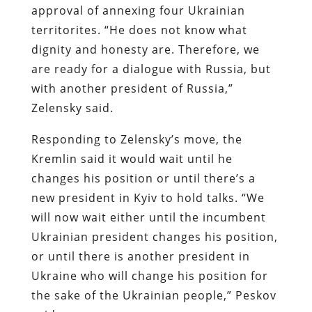
approval of annexing four Ukrainian
territorites. “He does not know what
dignity and honesty are. Therefore, we
are ready for a dialogue with Russia, but
with another president of Russia,”
Zelensky said.
Responding to Zelensky’s move, the
Kremlin said it would wait until he
changes his position or until there’s a
new president in Kyiv to hold talks. “We
will now wait either until the incumbent
Ukrainian president changes his position,
or until there is another president in
Ukraine who will change his position for
the sake of the Ukrainian people,” Peskov