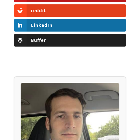
reddit
LinkedIn
Buffer