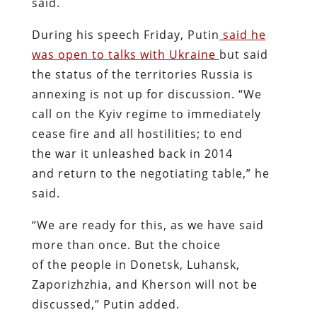
said.
During his speech Friday, Putin
said he
was open to talks with Ukraine
but said
the status of the territories Russia is
annexing is not up for discussion. “We
call on the Kyiv regime to immediately
cease fire and all hostilities; to end
the war it unleashed back in 2014
and return to the negotiating table,” he
said.
“We are ready for this, as we have said
more than once. But the choice
of the people in Donetsk, Luhansk,
Zaporizhzhia, and Kherson will not be
discussed,” Putin added.