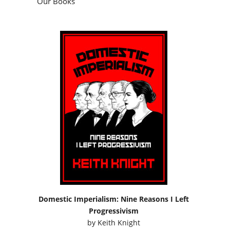
Our Books
Domestic Imperialism: Nine Reasons I Left
Progressivism
by
Keith Knight