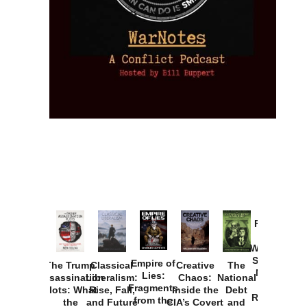
Provoked:
How
Washington
Started the
Empire of
The Trump
Classical
Creative
The
New Cold
Lies:
Assassination
Liberalism:
Chaos:
National
War with
Fragments
Plots: What
Rise, Fall,
Inside the
Debt
Russia and
from the
the
and Future
CIA’s Covert
and