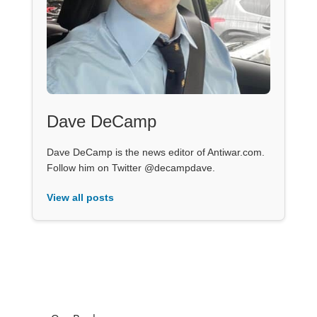
Dave DeCamp
Dave DeCamp is the news editor of Antiwar.com.
Follow him on Twitter @decampdave.
View all posts