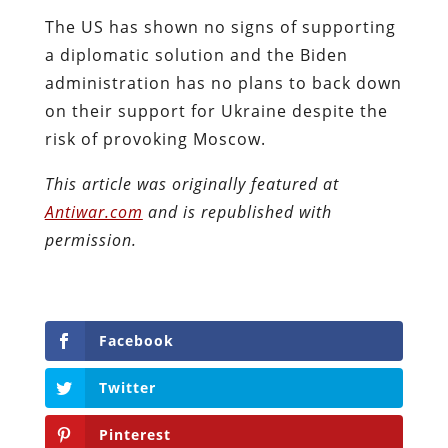
The US has shown no signs of supporting
a diplomatic solution and the Biden
administration has no plans to back down
on their support for Ukraine despite the
risk of provoking Moscow.
This article was originally featured at
Antiwar.com
and is republished with
permission.
Facebook
Twitter
Pinterest