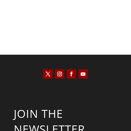
Saul Zimet
JOIN THE
NEWSLETTER