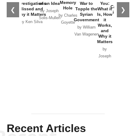
the
Memory
Investigations
of an Idea
War to
You:
Catastrophe
Hole
❮
❯
Missed and
Topple the
What it
by Joseph
in Ukraine
Why it Matters
Syrian
Is, How
by Charles
Solis-Mullen
Government
it
by Scott
by Ken Silva
Goyette
Works,
Horton
by William
and
Van Wagenen
Why it
Matters
by
Joseph
Solis-
Mullen
Recent Articles