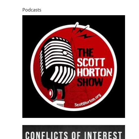
Podcasts