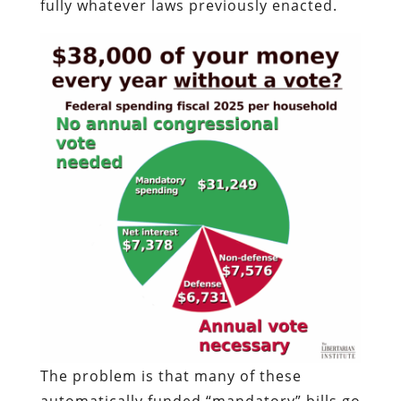
fully whatever laws previously enacted.
The problem is that many of these