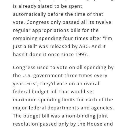
is already slated to be spent
automatically before the time of that
vote. Congress only passed all its twelve
regular appropriations bills for the
remaining spending four times after “I’m
Just a Bill” was released by ABC. And it
hasn’t done it once since 1997.
Congress used to vote on all spending by
the U.S. government three times every
year. First, they’d vote on an overall
federal budget bill that would set
maximum spending limits for each of the
major federal departments and agencies.
The budget bill was a non-binding joint
resolution passed only by the House and