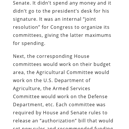
Senate. It didn’t spend any money and it
didn’t go to the president’s desk for his
signature. It was an internal “joint
resolution” for Congress to organize its
committees, giving the latter maximums
for spending.
Next, the corresponding House
committees would work on their budget
area, the Agricultural Committee would
work on the U.S. Department of
Agriculture, the Armed Services
Committee would work on the Defense
Department, etc. Each committee was
required by House and Senate rules to
release an “authorization” bill that would
set new rules and recommended funding