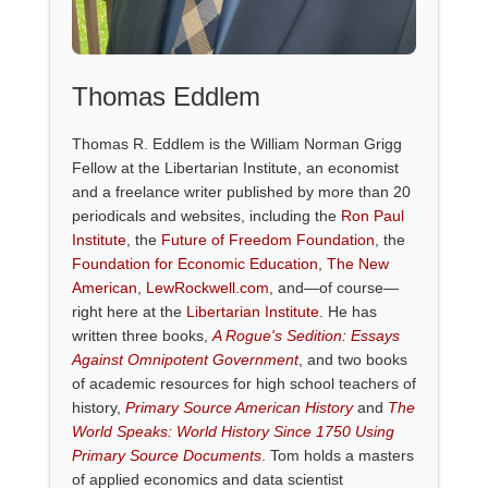
Thomas Eddlem
Thomas R. Eddlem is the William Norman Grigg
Fellow at the Libertarian Institute, an economist
and a freelance writer published by more than 20
periodicals and websites, including the
Ron Paul
Institute
, the
Future of Freedom Foundation
, the
Foundation for Economic Education
,
The New
American
,
LewRockwell.com
, and—of course—
right here at the
Libertarian Institute
. He has
written three books,
A Rogue's Sedition: Essays
Against Omnipotent Government
, and two books
of academic resources for high school teachers of
history,
Primary Source American History
and
The
World Speaks: World History Since 1750 Using
Primary Source Documents
. Tom holds a masters
of applied economics and data scientist