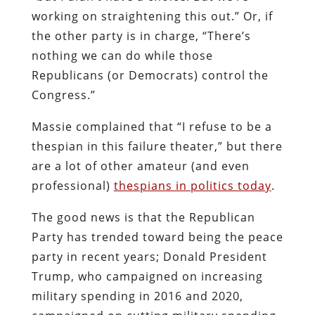
working on straightening this out.” Or, if
the other party is in charge, “There’s
nothing we can do while those
Republicans (or Democrats) control the
Congress.”
Massie complained that “I refuse to be a
thespian in this failure theater,” but there
are a lot of other amateur (and even
professional)
thespians in politics today
.
The good news is that the Republican
Party has trended toward being the peace
party in recent years; Donald President
Trump, who campaigned on increasing
military spending in 2016 and 2020,