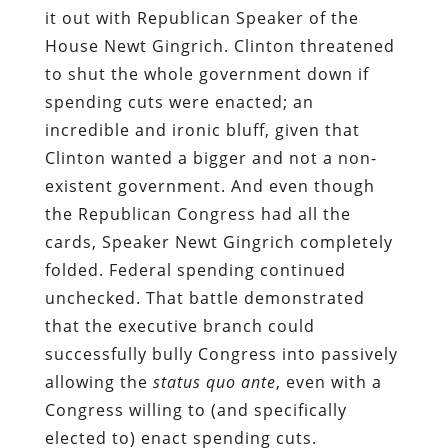
it out with Republican Speaker of the
House Newt Gingrich. Clinton threatened
to shut the whole government down if
spending cuts were enacted; an
incredible and ironic bluff, given that
Clinton wanted a bigger and not a non-
existent government. And even though
the Republican Congress had all the
cards, Speaker Newt Gingrich completely
folded. Federal spending continued
unchecked. That battle demonstrated
that the executive branch could
successfully bully Congress into passively
allowing the
status quo ante
, even with a
Congress willing to (and specifically
elected to) enact spending cuts.