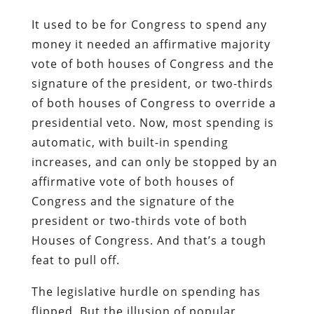
It used to be for Congress to spend any
money it needed an affirmative majority
vote of both houses of Congress and the
signature of the president, or two-thirds
of both houses of Congress to override a
presidential veto. Now, most spending is
automatic, with built-in spending
increases, and can only be stopped by an
affirmative vote of both houses of
Congress and the signature of the
president or two-thirds vote of both
Houses of Congress. And that’s a tough
feat to pull off.
The legislative hurdle on spending has
flipped. But the illusion of popular