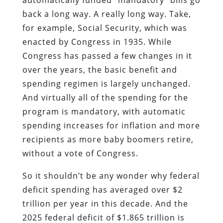
automatically funded “mandatory” bills go
back a long way. A really long way. Take,
for example, Social Security, which was
enacted by Congress in 1935. While
Congress has passed a few changes in it
over the years, the basic benefit and
spending regimen is largely unchanged.
And virtually all of the spending for the
program is mandatory, with automatic
spending increases for inflation and more
recipients as more baby boomers retire,
without a vote of Congress.
So it shouldn’t be any wonder why federal
deficit spending has averaged over $2
trillion per year in this decade. And the
2025 federal deficit of $1.865 trillion is