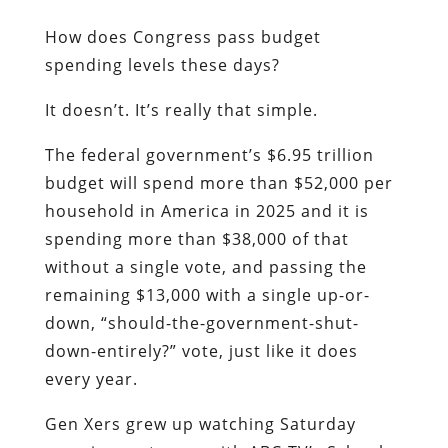
How does Congress pass budget
spending levels these days?
It doesn’t. It’s really that simple.
The federal government’s $6.95 trillion
budget will spend more than $52,000 per
household in America in 2025 and it is
spending more than $38,000 of that
without a single vote, and passing the
remaining $13,000 with a single up-or-
down, “should-the-government-shut-
down-entirely?” vote, just like it does
every year.
Gen Xers grew up watching Saturday