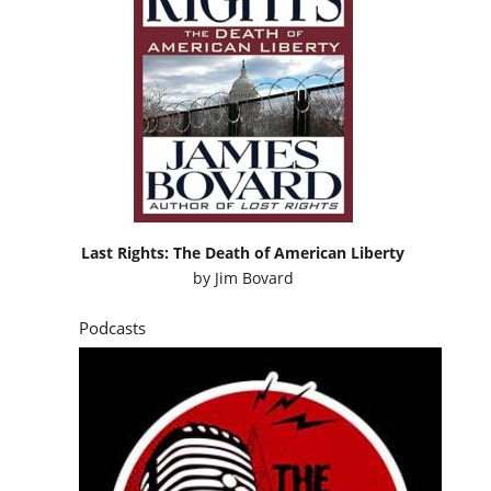
Last Rights: The Death of American Liberty
by
Jim Bovard
Podcasts