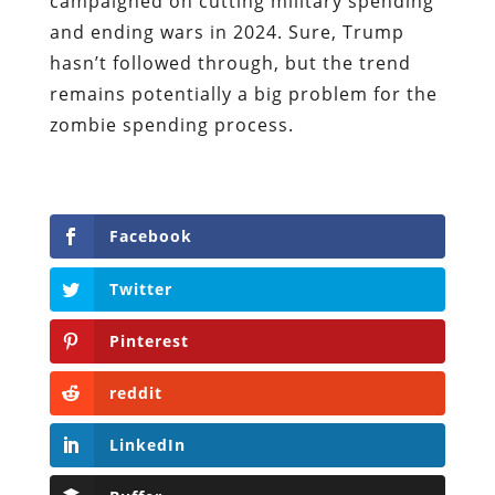
campaigned on cutting military spending
and ending wars in 2024. Sure, Trump
hasn’t followed through, but the trend
remains potentially a big problem for the
zombie spending process.
Facebook
Twitter
Pinterest
reddit
LinkedIn