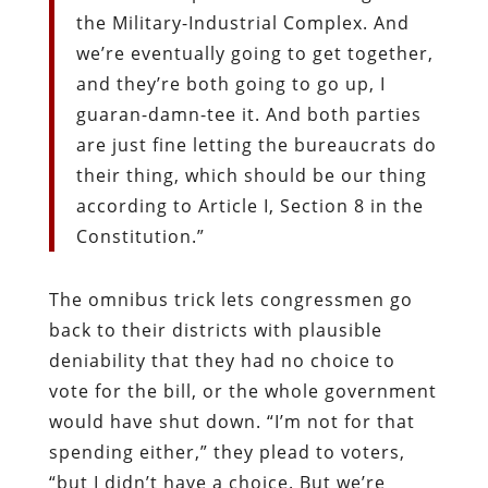
the Military-Industrial Complex. And
we’re eventually going to get together,
and they’re both going to go up, I
guaran-damn-tee it. And both parties
are just fine letting the bureaucrats do
their thing, which should be our thing
according to Article I, Section 8 in the
Constitution.”
The omnibus trick lets congressmen go
back to their districts with plausible
deniability that they had no choice to
vote for the bill, or the whole government
would have shut down. “I’m not for that
spending either,” they plead to voters,
“but I didn’t have a choice. But we’re