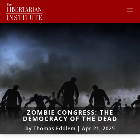
ZOMBIE CONGRESS: THE
DEMOCRACY OF THE DEAD
by
Thomas Eddlem
|
Apr 21, 2025