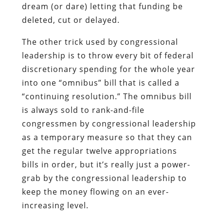
dream (or dare) letting that funding be
deleted, cut or delayed.
The other trick used by congressional
leadership is to throw every bit of federal
discretionary spending for the whole year
into one “omnibus” bill that is called a
“continuing resolution.” The omnibus bill
is always sold to rank-and-file
congressmen by congressional leadership
as a temporary measure so that they can
get the regular twelve appropriations
bills in order, but it’s really just a power-
grab by the congressional leadership to
keep the money flowing on an ever-
increasing level.