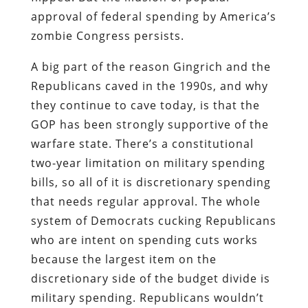
approval of federal spending by America’s
zombie Congress persists.
A big part of the reason Gingrich and the
Republicans caved in the 1990s, and why
they continue to cave today, is that the
GOP has been strongly supportive of the
warfare state. There’s a constitutional
two-year limitation on military spending
bills, so all of it is discretionary spending
that needs regular approval. The whole
system of Democrats cucking Republicans
who are intent on spending cuts works
because the largest item on the
discretionary side of the budget divide is
military spending. Republicans wouldn’t