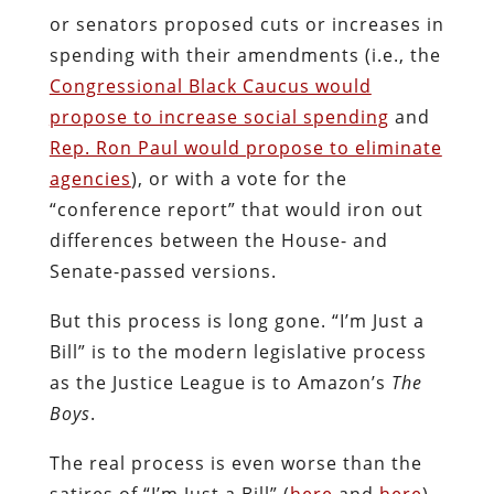
or senators proposed cuts or increases in
spending with their amendments (i.e., the
Congressional Black Caucus would
propose to increase social spending
and
Rep. Ron Paul would propose to eliminate
agencies
), or with a vote for the
“conference report” that would iron out
differences between the House- and
Senate-passed versions.
But this process is long gone. “I’m Just a
Bill” is to the modern legislative process
as the Justice League is to Amazon’s
The
Boys
.
The real process is even worse than the
satires of “I’m Just a Bill” (
here
and
here
)