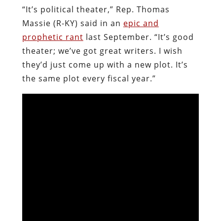
“It’s political theater,” Rep. Thomas
Massie (R-KY) said in an
epic and
prophetic rant
last September. “It’s good
theater; we’ve got great writers. I wish
they’d just come up with a new plot. It’s
the same plot every fiscal year.”