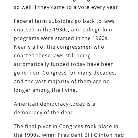
so well if they came to a vote every year.
Federal farm subsidies go back to laws
enacted in the 1930s, and college loan
programs were started in the 1960s.
Nearly all of the congressmen who
enacted these laws still being
automatically funded today have been
gone from Congress for many decades,
and the vast majority of them are no
longer among the living.
American democracy today is a
democracy of the dead.
The final pivot in Congress took place in
the 1990s, when President Bill Clinton had