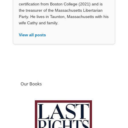
certification from Boston College (2021) and is
the treasurer of the Massachusetts Libertarian
Party. He lives in Taunton, Massachusetts with his
wife Cathy and family.
View all posts
Our Books