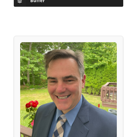
Buffer