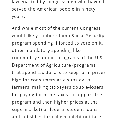
law enacted by congressmen who haven’t
served the American people in ninety
years.
And while most of the current Congress
would likely rubber-stamp Social Security
program spending if forced to vote on it,
other mandatory spending like
commodity support programs of the U.S.
Department of Agriculture (programs
that spend tax dollars to keep farm prices
high for consumers as a subsidy to
farmers, making taxpayers double-losers
for paying both the taxes to support the
program and then higher prices at the
supermarket) or federal student loans
and subsidies for college might not fare