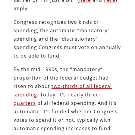
imply.
Congress recognizes two kinds of
spending, the automatic “mandatory”
spending and the “discretionary”
spending Congress must vote on annually
to be able to fund.
By the mid-1990s, the “mandatory”
proportion of the federal budget had
risen to about
two-thirds of all federal
spending
. Today, it’s
nearly three-
quarters
of all federal spending. And it’s
automatic; it’s funded whether Congress
votes to spend it or not, typically with
automatic spending increases to fund