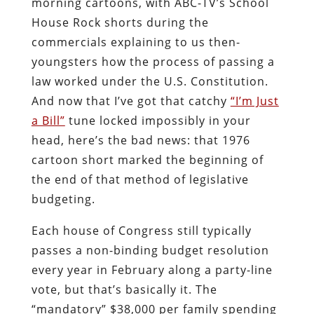
morning cartoons, with ABC-TV’s School
House Rock shorts during the
commercials explaining to us then-
youngsters how the process of passing a
law worked under the U.S. Constitution.
And now that I’ve got that catchy
“I’m Just
a Bill”
tune locked impossibly in your
head, here’s the bad news: that 1976
cartoon short marked the beginning of
the end of that method of legislative
budgeting.
Each house of Congress still typically
passes a non-binding budget resolution
every year in February along a party-line
vote, but that’s basically it. The
“mandatory” $38,000 per family spending