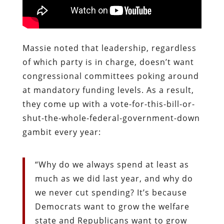
Massie noted that leadership, regardless
of which party is in charge, doesn’t want
congressional committees poking around
at mandatory funding levels. As a result,
they come up with a vote-for-this-bill-or-
shut-the-whole-federal-government-down
gambit every year:
“Why do we always spend at least as
much as we did last year, and why do
we never cut spending? It’s because
Democrats want to grow the welfare
state and Republicans want to grow