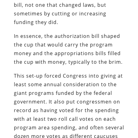
bill, not one that changed laws, but
sometimes by cutting or increasing
funding they did.
In essence, the authorization bill shaped
the cup that would carry the program
money and the appropriations bills filled
the cup with money, typically to the brim.
This set-up forced Congress into giving at
least some annual consideration to the
giant programs funded by the federal
government. It also put congressmen on
record as having voted for the spending
with at least two roll call votes on each
program area spending, and often several
dozen more votes as different caucuses