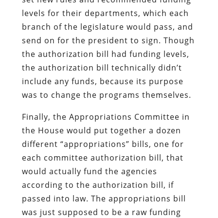
levels for their departments, which each
branch of the legislature would pass, and
send on for the president to sign. Though
the authorization bill had funding levels,
the authorization bill technically didn’t
include any funds, because its purpose
was to change the programs themselves.
Finally, the Appropriations Committee in
the House would put together a dozen
different “appropriations” bills, one for
each committee authorization bill, that
would actually fund the agencies
according to the authorization bill, if
passed into law. The appropriations bill
was just supposed to be a raw funding