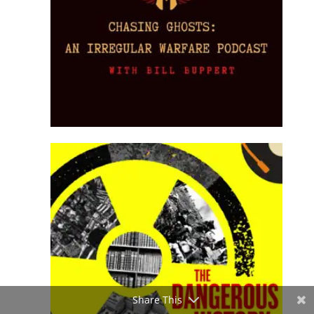
Share This