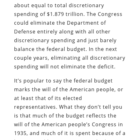
about equal to total discretionary
spending of $1.879 trillion. The Congress
could eliminate the Department of
Defense entirely along with all other
discretionary spending and just barely
balance the federal budget. In the next
couple years, eliminating all discretionary
spending will not eliminate the deficit.
It’s popular to say the federal budget
marks the will of the American people, or
at least that of its elected
representatives. What they don’t tell you
is that much of the budget reflects the
will of the American people’s Congress in
1935, and much of it is spent because of a