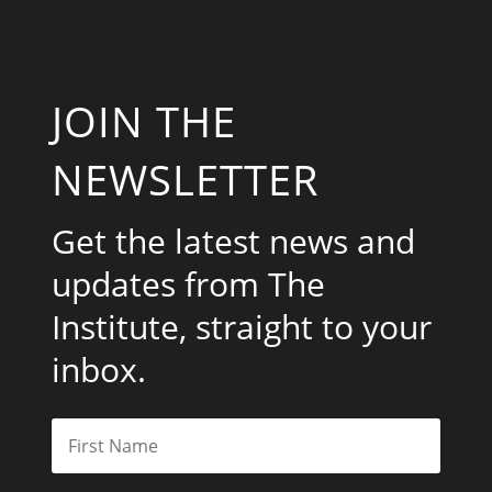
JOIN THE
NEWSLETTER
Get the latest news and
updates from The
Institute, straight to your
inbox.