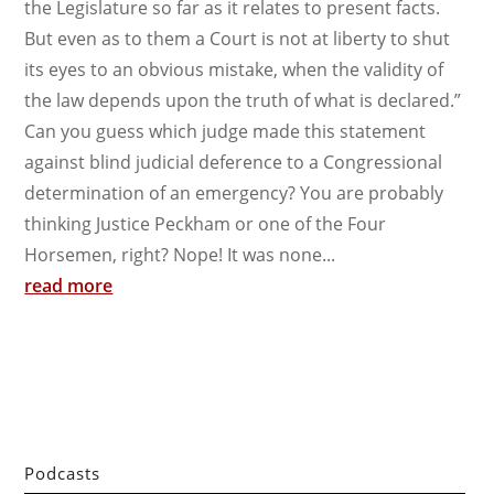
the Legislature so far as it relates to present facts.
But even as to them a Court is not at liberty to shut
its eyes to an obvious mistake, when the validity of
the law depends upon the truth of what is declared.”
Can you guess which judge made this statement
against blind judicial deference to a Congressional
determination of an emergency? You are probably
thinking Justice Peckham or one of the Four
Horsemen, right? Nope! It was none...
read more
Podcasts