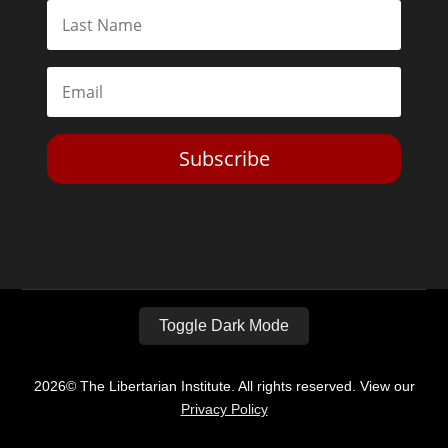
Subscribe
Toggle Dark Mode
2026© The Libertarian Institute. All rights reserved. View our
Privacy Policy