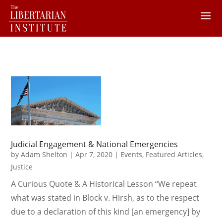
Judicial Engagement & National Emergencies
by
Adam Shelton
|
Apr 7, 2020
|
Events
,
Featured Articles
,
Justice
A Curious Quote & A Historical Lesson “We repeat
what was stated in Block v. Hirsh, as to the respect
due to a declaration of this kind [an emergency] by