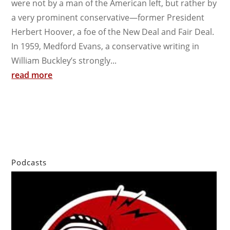
were not by a man of the American left, but rather by
a very prominent conservative—former President
Herbert Hoover, a foe of the New Deal and Fair Deal.
In 1959, Medford Evans, a conservative writing in
William Buckley’s strongly...
read more
Podcasts