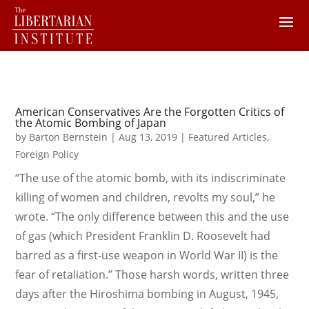
American Conservatives Are the Forgotten Critics of
the Atomic Bombing of Japan
by
Barton Bernstein
|
Aug 13, 2019
|
Featured Articles
,
Foreign Policy
“The use of the atomic bomb, with its indiscriminate
killing of women and children, revolts my soul,” he
wrote. “The only difference between this and the use
of gas (which President Franklin D. Roosevelt had
barred as a first-use weapon in World War II) is the
fear of retaliation.” Those harsh words, written three
days after the Hiroshima bombing in August, 1945,