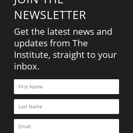
NEWSLETTER
Get the latest news and
updates from The
Institute, straight to your
inbox.