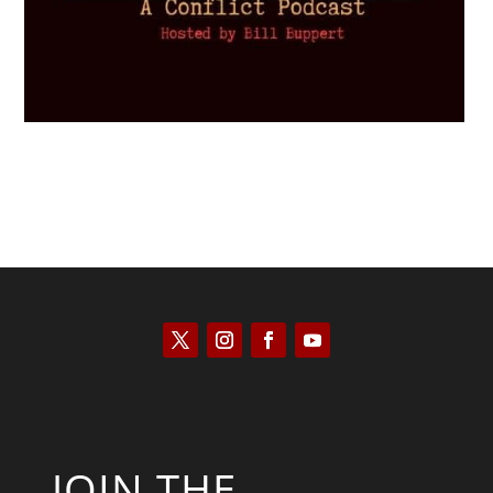
JOIN THE