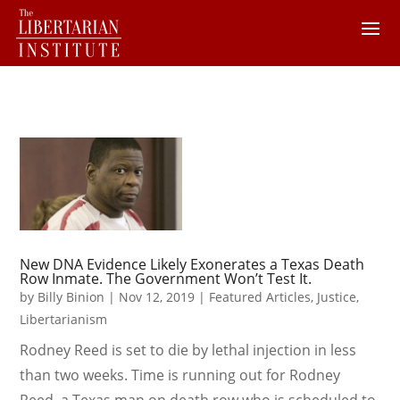
New DNA Evidence Likely Exonerates a Texas Death
Row Inmate. The Government Won’t Test It.
by
Billy Binion
|
Nov 12, 2019
|
Featured Articles
,
Justice
,
Libertarianism
Rodney Reed is set to die by lethal injection in less
than two weeks. Time is running out for Rodney
Reed, a Texas man on death row who is scheduled to