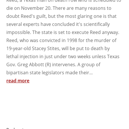
die on November 20. There are many reasons to
doubt Reed's guilt, but the most glaring one is that
several experts have concluded it's scientifically
impossible. The state is set to execute Reed anyway.
Reed, who was convicted in 1998 for the murder of
19-year-old Stacey Stites, will be put to death by
lethal injection in just under two weeks unless Texas
Gov. Greg Abbott (R) intervenes. A group of
bipartisan state legislators made their...
read more