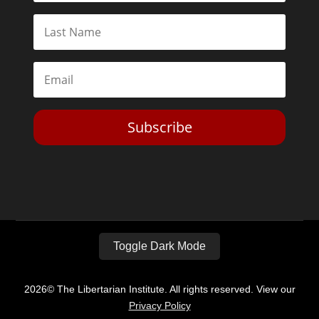
Subscribe
Toggle Dark Mode
2026© The Libertarian Institute. All rights reserved. View our
Privacy Policy