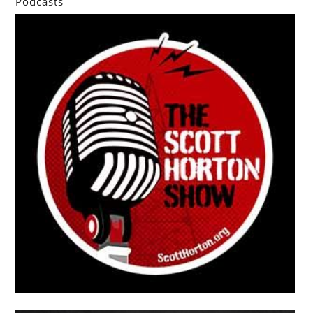
Podcasts