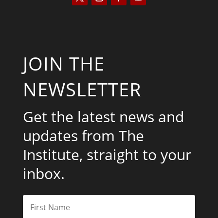
JOIN THE
NEWSLETTER
Get the latest news and
updates from The
Institute, straight to your
inbox.