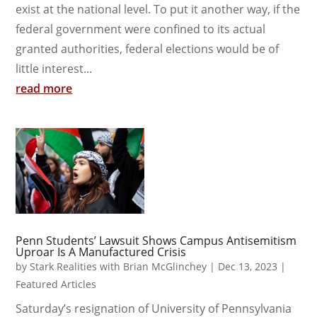
exist at the national level. To put it another way, if the
federal government were confined to its actual
granted authorities, federal elections would be of
little interest...
read more
Penn Students’ Lawsuit Shows Campus Antisemitism
Uproar Is A Manufactured Crisis
by
Stark Realities with Brian McGlinchey
|
Dec 13, 2023
|
Featured Articles
Saturday’s resignation of University of Pennsylvania