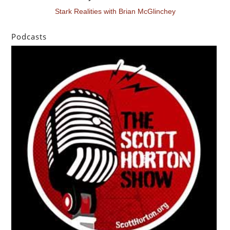
Stark Realities with Brian McGlinchey
Podcasts