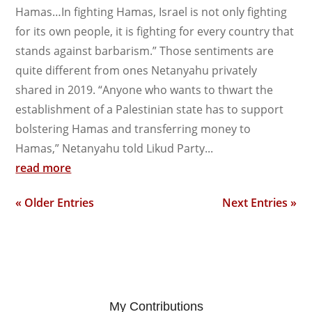
Hamas…In fighting Hamas, Israel is not only fighting
for its own people, it is fighting for every country that
stands against barbarism.” Those sentiments are
quite different from ones Netanyahu privately
shared in 2019. “Anyone who wants to thwart the
establishment of a Palestinian state has to support
bolstering Hamas and transferring money to
Hamas,” Netanyahu told Likud Party...
read more
« Older Entries
Next Entries »
My Contributions