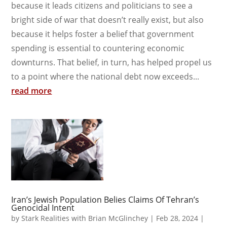
because it leads citizens and politicians to see a
bright side of war that doesn’t really exist, but also
because it helps foster a belief that government
spending is essential to countering economic
downturns. That belief, in turn, has helped propel us
to a point where the national debt now exceeds...
read more
Iran’s Jewish Population Belies Claims Of Tehran’s
Genocidal Intent
by
Stark Realities with Brian McGlinchey
|
Feb 28, 2024
|