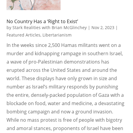
No Country Has a ‘Right to Exist’
by
Stark Realities with Brian McGlinchey
|
Nov 2, 2023
|
Featured Articles
,
Libertarianism
In the weeks since 2,500 Hamas militants went on a
murder and kidnapping rampage in southern Israel,
a wave of pro-Palestinian demonstrations has
erupted across the United States and around the
world. These displays have only grown in size and
number as Israel’s military responds by punishing
the entire, densely-packed population of Gaza with a
blockade on food, water and medicine, a devastating
bombing campaign and now a ground invasion.
While no mass protest is free of people with bigotry
and amoral stances, proponents of Israel have been