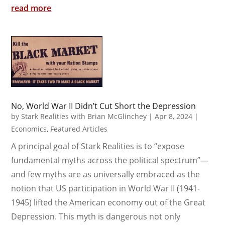
read more
No, World War II Didn’t Cut Short the Depression
by
Stark Realities with Brian McGlinchey
|
Apr 8, 2024
|
Economics
,
Featured Articles
A principal goal of Stark Realities is to “expose
fundamental myths across the political spectrum”—
and few myths are as universally embraced as the
notion that US participation in World War II (1941-
1945) lifted the American economy out of the Great
Depression. This myth is dangerous not only