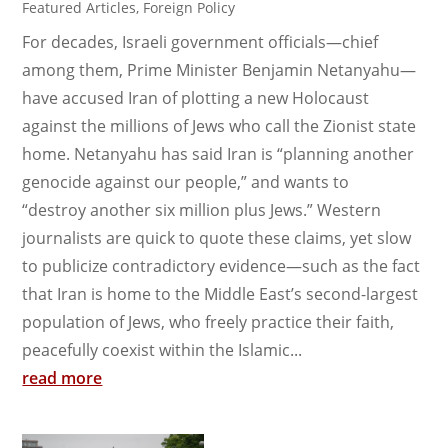
Featured Articles
,
Foreign Policy
For decades, Israeli government officials—chief
among them, Prime Minister Benjamin Netanyahu—
have accused Iran of plotting a new Holocaust
against the millions of Jews who call the Zionist state
home. Netanyahu has said Iran is “planning another
genocide against our people,” and wants to
“destroy another six million plus Jews.” Western
journalists are quick to quote these claims, yet slow
to publicize contradictory evidence—such as the fact
that Iran is home to the Middle East’s second-largest
population of Jews, who freely practice their faith,
peacefully coexist within the Islamic...
read more