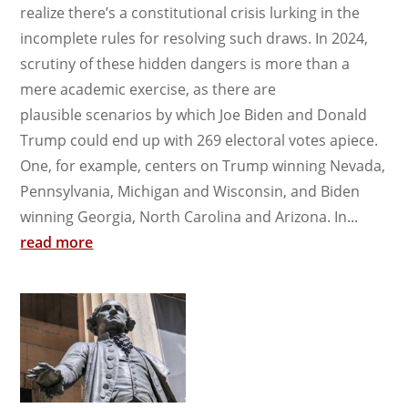
realize there’s a constitutional crisis lurking in the
incomplete rules for resolving such draws. In 2024,
scrutiny of these hidden dangers is more than a
mere academic exercise, as there are
plausible scenarios by which Joe Biden and Donald
Trump could end up with 269 electoral votes apiece.
One, for example, centers on Trump winning Nevada,
Pennsylvania, Michigan and Wisconsin, and Biden
winning Georgia, North Carolina and Arizona. In...
read more