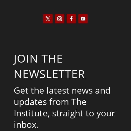
JOIN THE
NEWSLETTER
Get the latest news and
updates from The
Institute, straight to your
inbox.