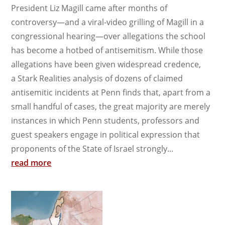
President Liz Magill came after months of
controversy—and a viral-video grilling of Magill in a
congressional hearing—over allegations the school
has become a hotbed of antisemitism. While those
allegations have been given widespread credence,
a Stark Realities analysis of dozens of claimed
antisemitic incidents at Penn finds that, apart from a
small handful of cases, the great majority are merely
instances in which Penn students, professors and
guest speakers engage in political expression that
proponents of the State of Israel strongly...
read more