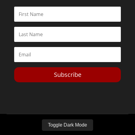
Subscribe
Toggle Dark Mode