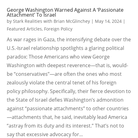
George Washington Warned Against A ‘Passionate
Attachment’ To Israel
by
Stark Realities with Brian McGlinchey
|
May 14, 2024
|
Featured Articles
,
Foreign Policy
As war rages in Gaza, the intensifying debate over the
U.S.-Israel relationship spotlights a glaring political
paradox: Those Americans who view George
Washington with deepest reverence—that is, would-
be “conservatives”—are often the ones who most
zealously violate the central tenet of his foreign
policy philosophy. Specifically, their fierce devotion to
the State of Israel defies Washington’s admonition
against “passionate attachments” to other countries
—attachments that, he said, inevitably lead America
“astray from its duty and its interest.” That’s not to
say that excessive advocacy for...