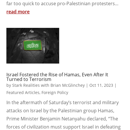
far too quick to accuse pro-Palestinian protesters...
read more
Israel Fostered the Rise of Hamas, Even After It
Turned to Terrorism
by
Stark Realities with Brian McGlinchey
|
Oct 11, 2023
|
Featured Articles
,
Foreign Policy
In the aftermath of Saturday’s terrorist and military
attacks on Israel by the Palestinian group Hamas,
Prime Minister Benjamin Netanyahu declared, “The
forces of civilization must support Israel in defeating