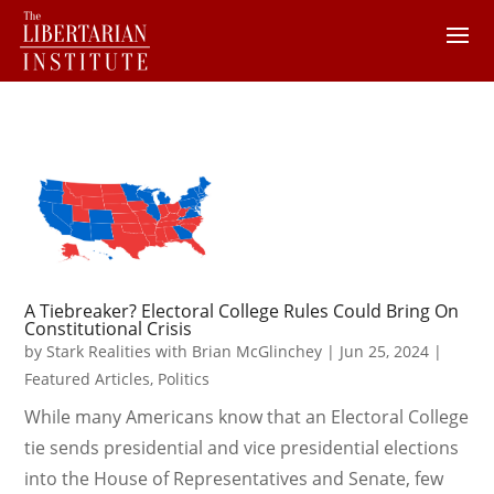
A Tiebreaker? Electoral College Rules Could Bring On
Constitutional Crisis
by
Stark Realities with Brian McGlinchey
|
Jun 25, 2024
|
Featured Articles
,
Politics
While many Americans know that an Electoral College
tie sends presidential and vice presidential elections
into the House of Representatives and Senate, few