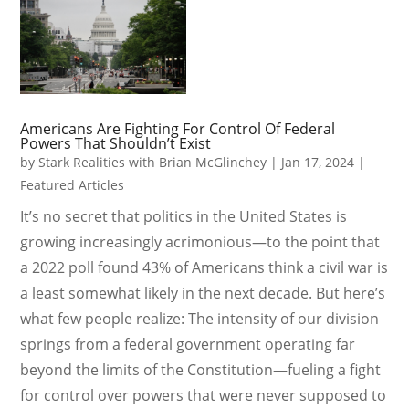
Americans Are Fighting For Control Of Federal
Powers That Shouldn’t Exist
by
Stark Realities with Brian McGlinchey
|
Jan 17, 2024
|
Featured Articles
It’s no secret that politics in the United States is
growing increasingly acrimonious—to the point that
a 2022 poll found 43% of Americans think a civil war is
a least somewhat likely in the next decade. But here’s
what few people realize: The intensity of our division
springs from a federal government operating far
beyond the limits of the Constitution—fueling a fight
for control over powers that were never supposed to