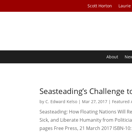
Scott Horton
Laurie
About
Ne
Seasteading’s Challenge t
by
C. Edward Kelso
|
Mar 27, 2017
|
Featured A
Seasteading: How Floating Nations Will R
Sick, and Liberate Humanity from Politic
pages Free Press, 21 March 2017 ISBN-10