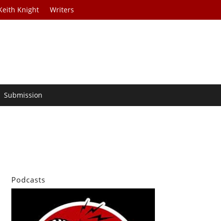
Keith Knight
Writers
Submission
Podcasts