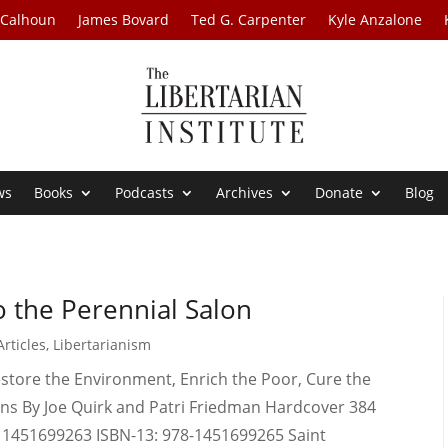
 Calhoun
James Bovard
Ted G. Carpenter
Kyle Anzalone
ws
Books
Podcasts
Archives
Donate
Blog
o the Perennial Salon
rticles
,
Libertarianism
estore the Environment, Enrich the Poor, Cure the
ians By Joe Quirk and Patri Friedman Hardcover 384
: 1451699263 ISBN-13: 978-1451699265 Saint