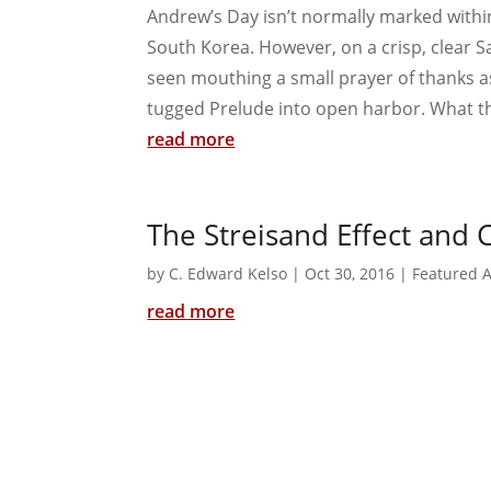
Andrew’s Day isn’t normally marked withi
South Korea. However, on a crisp, clear 
seen mouthing a small prayer of thanks as
tugged Prelude into open harbor. What th
read more
The Streisand Effect and 
by
C. Edward Kelso
|
Oct 30, 2016
|
Featured A
read more