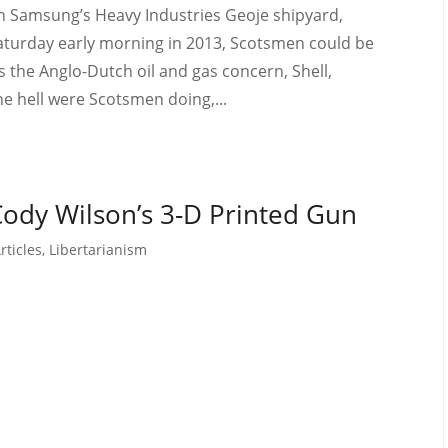
n Samsung’s Heavy Industries Geoje shipyard,
Saturday early morning in 2013, Scotsmen could be
 the Anglo-Dutch oil and gas concern, Shell,
e hell were Scotsmen doing,...
Cody Wilson’s 3-D Printed Gun
rticles
,
Libertarianism