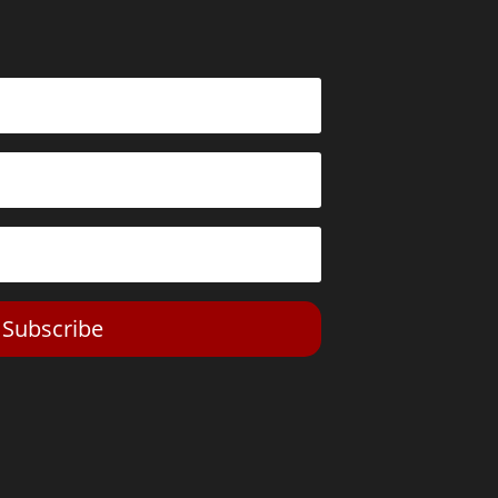
Subscribe