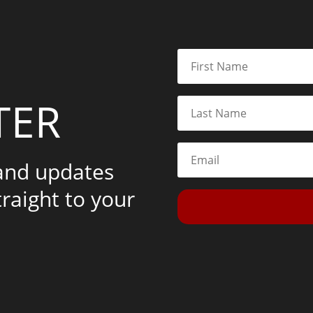
TER
 and updates
traight to your