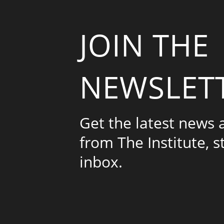
JOIN THE
NEWSLET
Get the latest news
from The Institute, s
inbox.