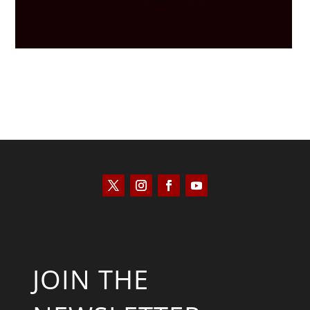
JOIN THE