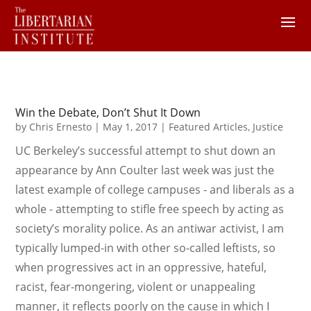
Win the Debate, Don’t Shut It Down
by
Chris Ernesto
|
May 1, 2017
|
Featured Articles
,
Justice
UC Berkeley’s successful attempt to shut down an
appearance by Ann Coulter last week was just the
latest example of college campuses - and liberals as a
whole - attempting to stifle free speech by acting as
society’s morality police. As an antiwar activist, I am
typically lumped-in with other so-called leftists, so
when progressives act in an oppressive, hateful,
racist, fear-mongering, violent or unappealing
manner, it reflects poorly on the cause in which I