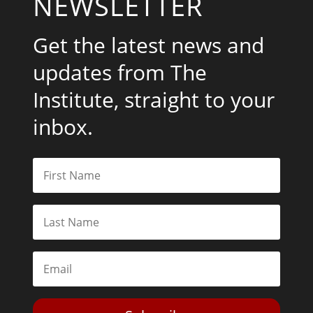
NEWSLETTER
Get the latest news and
updates from The
Institute, straight to your
inbox.