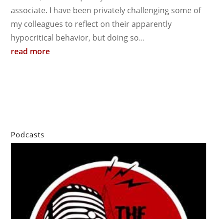
associate. I have been privately challenging some of
my colleagues to reflect on their apparently
hypocritical behavior, but doing so...
read more
Podcasts