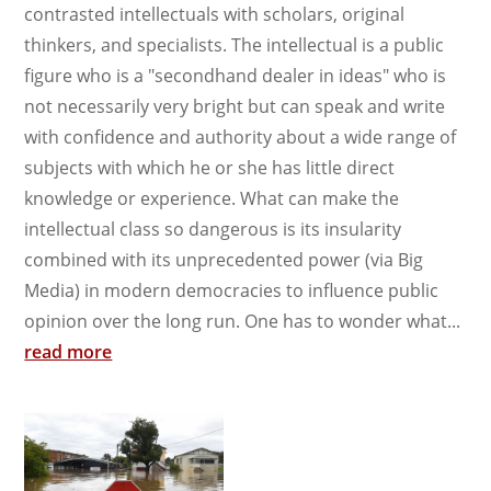
contrasted intellectuals with scholars, original
thinkers, and specialists. The intellectual is a public
figure who is a "secondhand dealer in ideas" who is
not necessarily very bright but can speak and write
with confidence and authority about a wide range of
subjects with which he or she has little direct
knowledge or experience. What can make the
intellectual class so dangerous is its insularity
combined with its unprecedented power (via Big
Media) in modern democracies to influence public
opinion over the long run. One has to wonder what...
read more