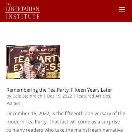
Remembering the Tea Party, Fifteen Years Later
by
Dale Steinreich
|
Dec 19, 2022
|
Featured Articles
,
Politics
December 16, 2022, is the fifteenth anniversary of the
modern Tea Party. That fact will come as a surprise
to many readers who take the mainstream narrative