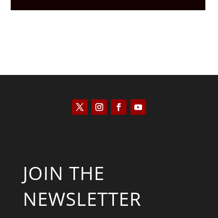
JOIN THE
NEWSLETTER