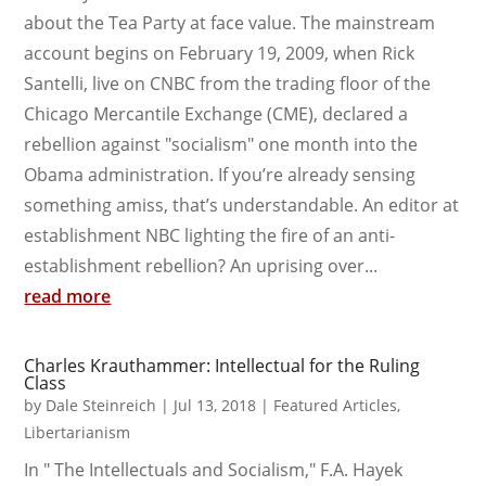
about the Tea Party at face value. The mainstream
account begins on February 19, 2009, when Rick
Santelli, live on CNBC from the trading floor of the
Chicago Mercantile Exchange (CME), declared a
rebellion against "socialism" one month into the
Obama administration. If you’re already sensing
something amiss, that’s understandable. An editor at
establishment NBC lighting the fire of an anti-
establishment rebellion? An uprising over...
read more
Charles Krauthammer: Intellectual for the Ruling
Class
by
Dale Steinreich
|
Jul 13, 2018
|
Featured Articles
,
Libertarianism
In " The Intellectuals and Socialism," F.A. Hayek