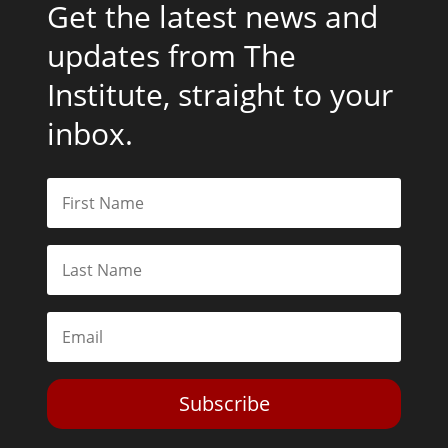
Get the latest news and
updates from The
Institute, straight to your
inbox.
Subscribe