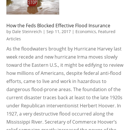
How the Feds Blocked Effective Flood Insurance
by
Dale Steinreich
|
Sep 11, 2017
|
Economics
,
Featured
Articles
As the floodwaters brought by Hurricane Harvey last
week recede and new hurricane Irma moves slowly
toward the Eastern U.S., it might be edifying to review
how millions of Americans, despite federal anti-flood
efforts, came to live and work in hazardous to
dangerous flood-prone areas. The foundation of the
current disaster traces back at least to the late 1920s
under Republican interventionist Herbert Hoover. In
1927, a very destructive flood occurred along the
Mississippi River. Secretary of Commerce Hoover’s