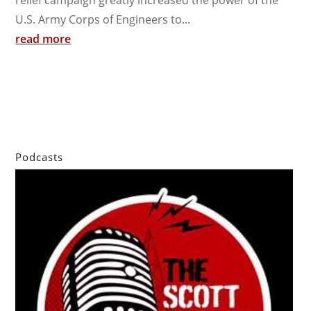
relief campaign greatly increased the power of the
U.S. Army Corps of Engineers to...
read more
Podcasts