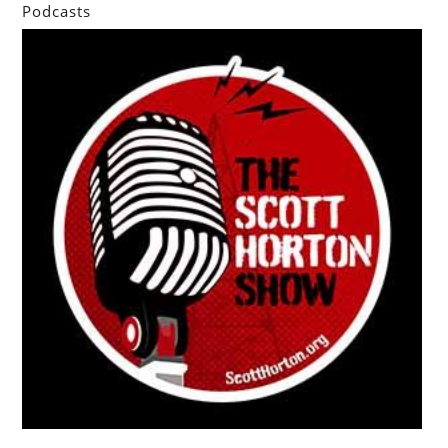
Podcasts