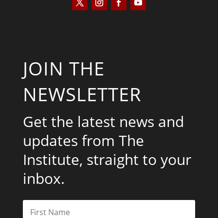
JOIN THE
NEWSLETTER
Get the latest news and
updates from The
Institute, straight to your
inbox.