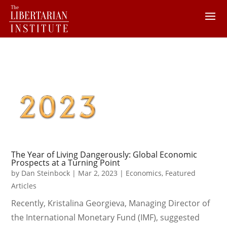
The Year of Living Dangerously: Global Economic
Prospects at a Turning Point
by
Dan Steinbock
|
Mar 2, 2023
|
Economics
,
Featured
Articles
Recently, Kristalina Georgieva, Managing Director of
the International Monetary Fund (IMF), suggested