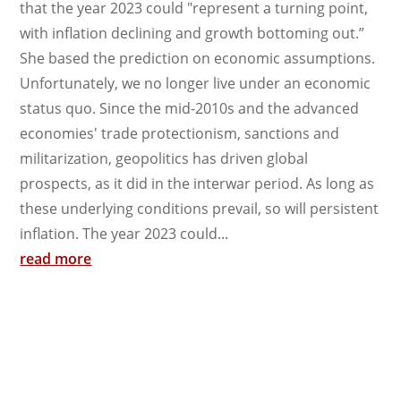
that the year 2023 could "represent a turning point,
with inflation declining and growth bottoming out.”
She based the prediction on economic assumptions.
Unfortunately, we no longer live under an economic
status quo. Since the mid-2010s and the advanced
economies' trade protectionism, sanctions and
militarization, geopolitics has driven global
prospects, as it did in the interwar period. As long as
these underlying conditions prevail, so will persistent
inflation. The year 2023 could...
read more