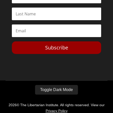
Subscribe
Toggle Dark Mode
2026© The Libertarian Institute. All rights reserved. View our
Privacy Policy