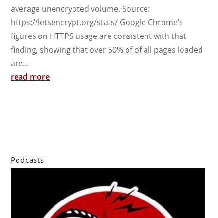
average unencrypted volume. Source:
https://letsencrypt.org/stats/ Google Chrome’s
figures on HTTPS usage are consistent with that
finding, showing that over 50% of of all pages loaded
are...
read more
Podcasts