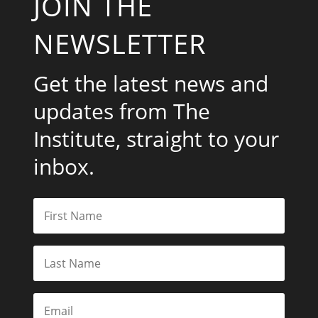
JOIN THE
NEWSLETTER
Get the latest news and
updates from The
Institute, straight to your
inbox.