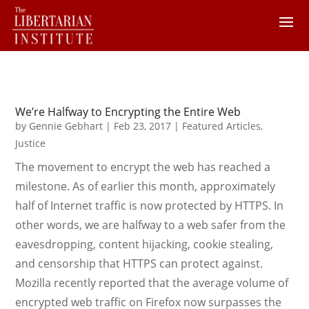
We’re Halfway to Encrypting the Entire Web
by
Gennie Gebhart
|
Feb 23, 2017
|
Featured Articles
,
Justice
The movement to encrypt the web has reached a
milestone. As of earlier this month, approximately
half of Internet traffic is now protected by HTTPS. In
other words, we are halfway to a web safer from the
eavesdropping, content hijacking, cookie stealing,
and censorship that HTTPS can protect against.
Mozilla recently reported that the average volume of
encrypted web traffic on Firefox now surpasses the