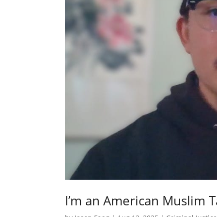
I’m an American Muslim T