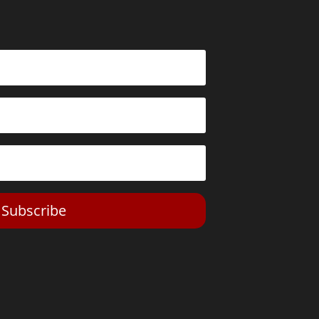
Subscribe