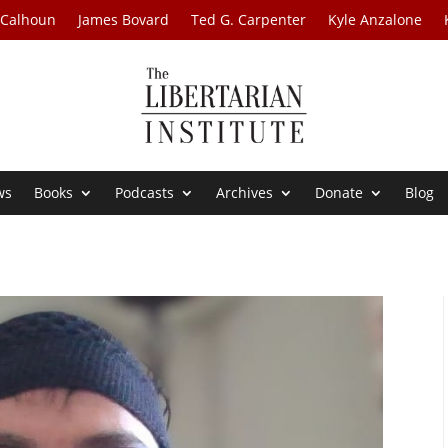
 Calhoun
James Bovard
Ted G. Carpenter
Kyle Anzalone
ws
Books
Podcasts
Archives
Donate
Blog