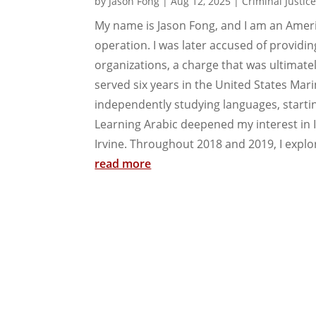
by
Jason Fong
|
Aug 12, 2025
|
Criminal Justic
My name is Jason Fong, and I am an Ameri
operation. I was later accused of providin
organizations, a charge that was ultimate
served six years in the United States Mar
independently studying languages, startin
Learning Arabic deepened my interest in I
Irvine. Throughout 2018 and 2019, I explor
read more