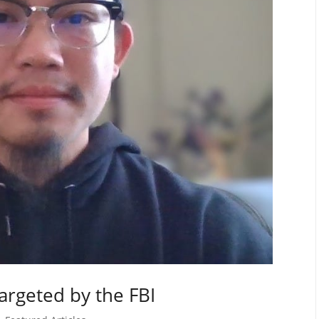
argeted by the FBI