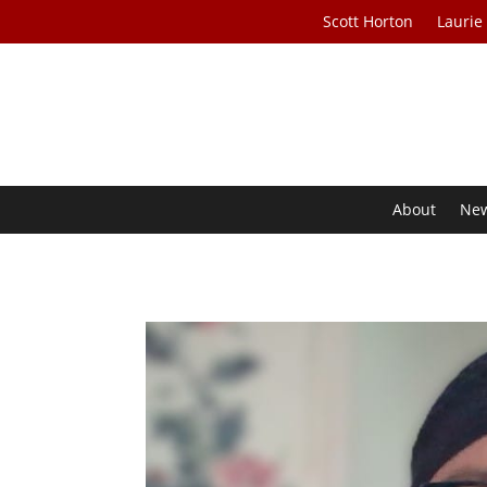
Scott Horton
Laurie
About
Ne