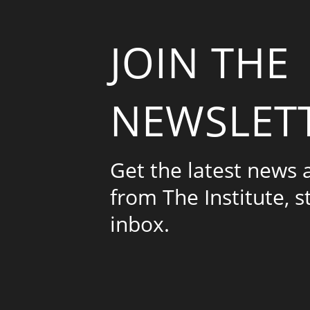
JOIN THE
NEWSLET
Get the latest news
from The Institute, s
inbox.