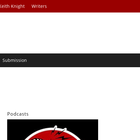
Keith Knight
Writers
Submission
Podcasts