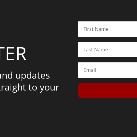
TER
 and updates
traight to your