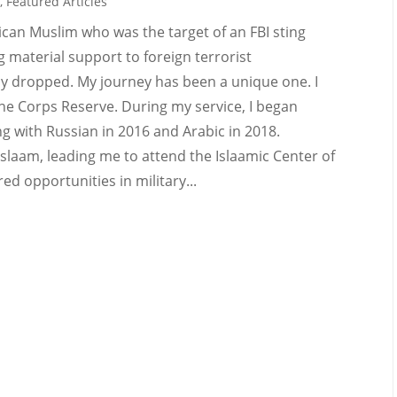
e
,
Featured Articles
can Muslim who was the target of an FBI sting
g material support to foreign terrorist
ly dropped. My journey has been a unique one. I
ine Corps Reserve. During my service, I began
g with Russian in 2016 and Arabic in 2018.
slaam, leading me to attend the Islaamic Center of
ed opportunities in military...