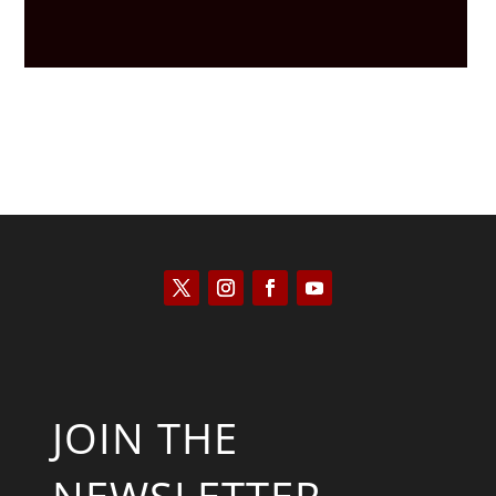
JOIN THE
NEWSLETTER