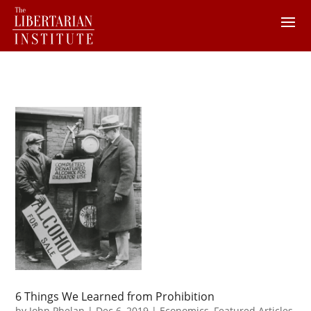
6 Things We Learned from Prohibition
by
John Phelan
|
Dec 6, 2019
|
Economics
,
Featured Articles