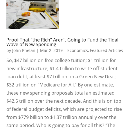
Proof That “the Rich” Aren’t Going to Fund the Tidal
Wave of New Spending
by
John Phelan
|
Mar 2, 2019
|
Economics
,
Featured Articles
So, $47 billion on free college tuition; $1 trillion for
new infrastructure; $1.4 trillion to write off student
loan debt; at least $7 trillion on a Green New Deal;
$32 trillion on “Medicare for All.” By one estimate,
these new spending proposals total an estimated
$42.5 trillion over the next decade. And this is on top
of federal budget deficits, which are projected to rise
from $779 billion to $1.37 trillion annually over the
same period. Who is going to pay for all this? "The