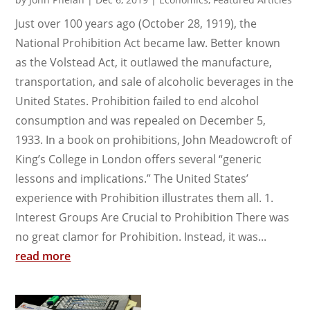
Just over 100 years ago (October 28, 1919), the
National Prohibition Act became law. Better known
as the Volstead Act, it outlawed the manufacture,
transportation, and sale of alcoholic beverages in the
United States. Prohibition failed to end alcohol
consumption and was repealed on December 5,
1933. In a book on prohibitions, John Meadowcroft of
King’s College in London offers several “generic
lessons and implications.” The United States’
experience with Prohibition illustrates them all. 1.
Interest Groups Are Crucial to Prohibition There was
no great clamor for Prohibition. Instead, it was...
read more