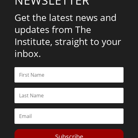
Get the latest news and
updates from The
Institute, straight to your
inbox.
Subscribe