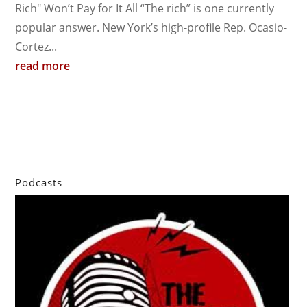
Rich" Won’t Pay for It All “The rich” is one currently
popular answer. New York’s high-profile Rep. Ocasio-
Cortez...
read more
Podcasts