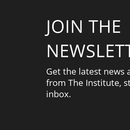
JOIN THE
NEWSLET
Get the latest news
from The Institute, s
inbox.