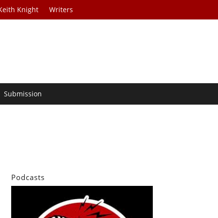
Keith Knight
Writers
Submission
Podcasts