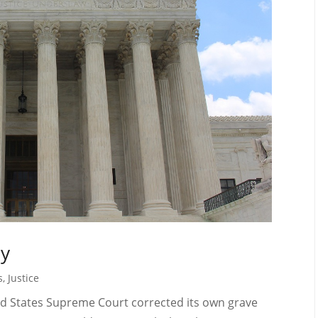
ny
s
,
Justice
ted States Supreme Court corrected its own grave