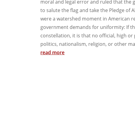
moral and legal error and ruled that th
to salute the flag and take the Pledge of A
were a watershed moment in American recog
government demands for uniformity: If ther
constellation, it is that no official, high 
politics, nationalism, religion, or other mat
read more