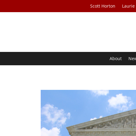
Scott Horton
Laurie
About
Ne