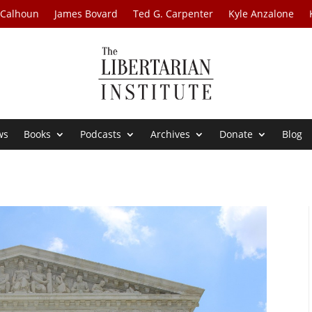
 Calhoun
James Bovard
Ted G. Carpenter
Kyle Anzalone
ws
Books
Podcasts
Archives
Donate
Blog