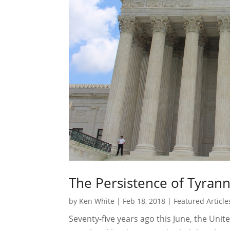
The Persistence of Tyran
by
Ken White
|
Feb 18, 2018
|
Featured Article
Seventy-five years ago this June, the Uni