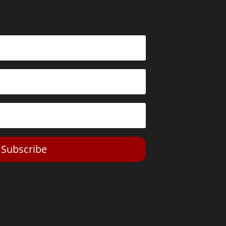
Subscribe