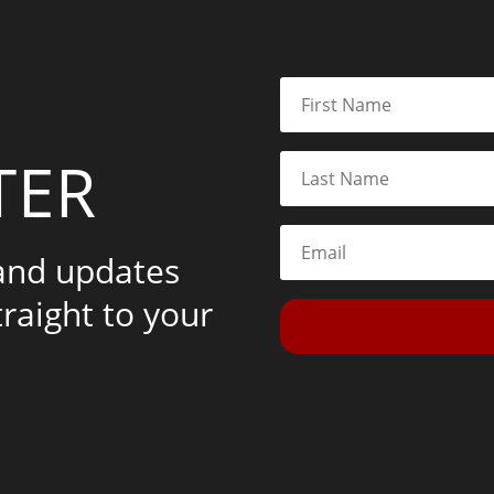
TER
 and updates
traight to your