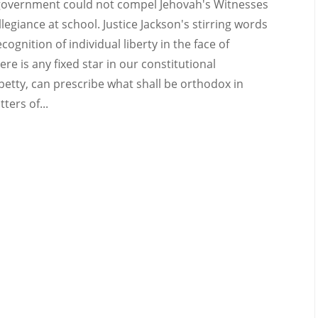
e government could not compel Jehovah's Witnesses
llegiance at school. Justice Jackson's stirring words
nition of individual liberty in the face of
e is any fixed star in our constitutional
or petty, can prescribe what shall be orthodox in
ters of...