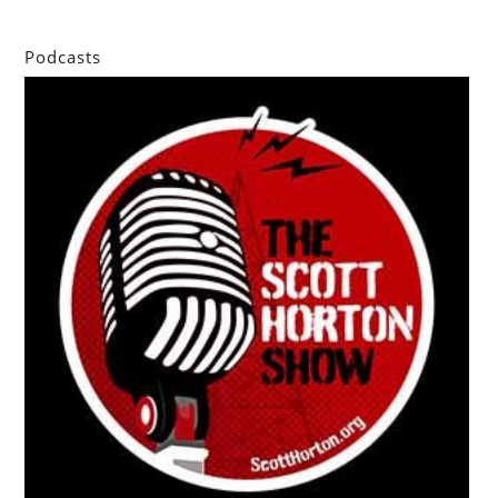
Podcasts