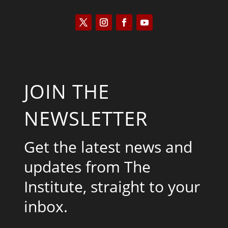
JOIN THE
NEWSLETTER
Get the latest news and
updates from The
Institute, straight to your
inbox.