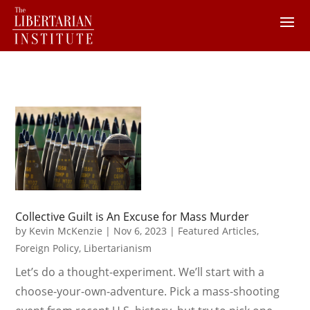
Collective Guilt is An Excuse for Mass Murder
by
Kevin McKenzie
|
Nov 6, 2023
|
Featured Articles
,
Foreign Policy
,
Libertarianism
Let’s do a thought-experiment. We’ll start with a
choose-your-own-adventure. Pick a mass-shooting