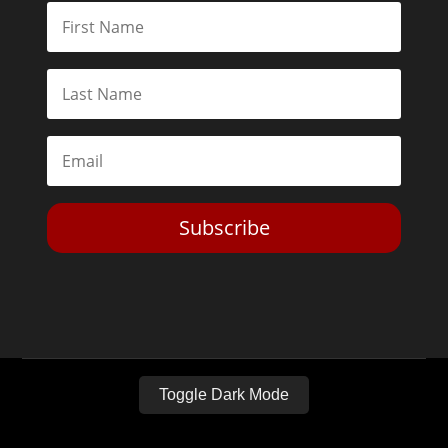
Subscribe
Toggle Dark Mode