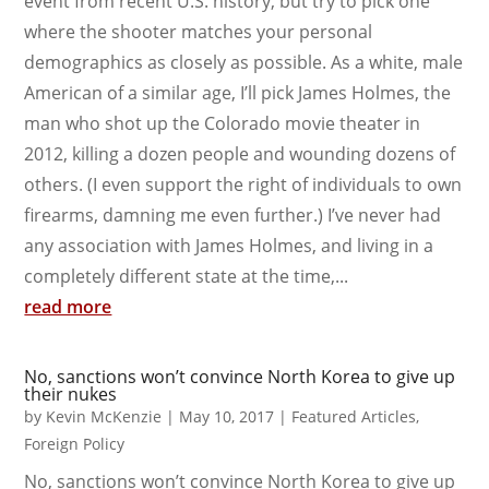
event from recent U.S. history, but try to pick one
where the shooter matches your personal
demographics as closely as possible. As a white, male
American of a similar age, I’ll pick James Holmes, the
man who shot up the Colorado movie theater in
2012, killing a dozen people and wounding dozens of
others. (I even support the right of individuals to own
firearms, damning me even further.) I’ve never had
any association with James Holmes, and living in a
completely different state at the time,...
read more
No, sanctions won’t convince North Korea to give up
their nukes
by
Kevin McKenzie
|
May 10, 2017
|
Featured Articles
,
Foreign Policy
No, sanctions won’t convince North Korea to give up