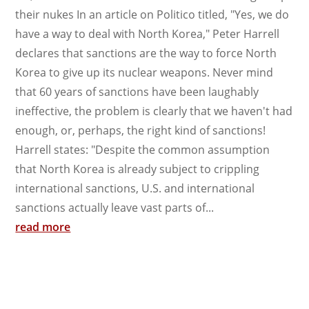
their nukes In an article on Politico titled, "Yes, we do
have a way to deal with North Korea," Peter Harrell
declares that sanctions are the way to force North
Korea to give up its nuclear weapons. Never mind
that 60 years of sanctions have been laughably
ineffective, the problem is clearly that we haven't had
enough, or, perhaps, the right kind of sanctions!
Harrell states: "Despite the common assumption
that North Korea is already subject to crippling
international sanctions, U.S. and international
sanctions actually leave vast parts of...
read more