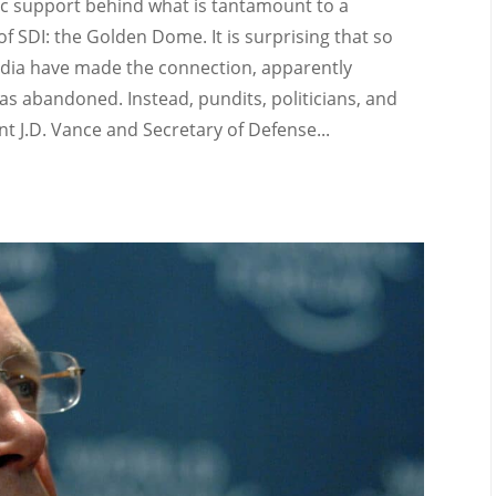
c support behind what is tantamount to a
f SDI: the Golden Dome. It is surprising that so
ia have made the connection, apparently
 abandoned. Instead, pundits, politicians, and
t J.D. Vance and Secretary of Defense...