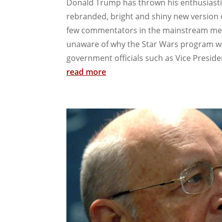
Donald Trump has thrown his enthusiasti
rebranded, bright and shiny new version o
few commentators in the mainstream med
unaware of why the Star Wars program was
government officials such as Vice Presiden
read more