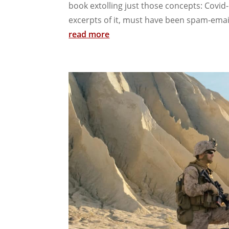
book extolling just those concepts: Covid
excerpts of it, must have been spam-emai
read more