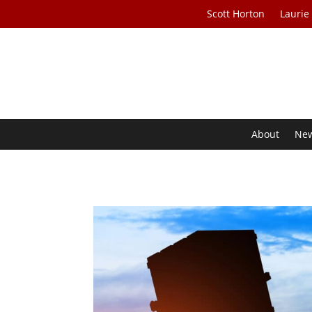
Scott Horton
Laurie
About
Ne