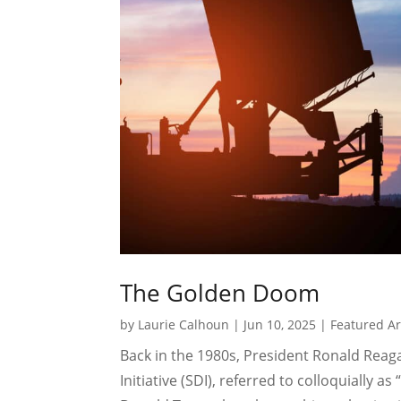
The Golden Doom
by
Laurie Calhoun
|
Jun 10, 2025
|
Featured Ar
Back in the 1980s, President Ronald Rea
Initiative (SDI), referred to colloquially as