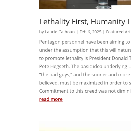
Lethality First, Humanity 
by
Laurie Calhoun
|
Feb 6, 2025
|
Featured Art
Pentagon personnel have been aiming to i
under the assumption that this will naturall
to promote lethality is President Donald 
Pete Hegseth. The basic idea underlying Let
“the bad guys,” and the sooner and more effi
believed, must be maximized in order to sav
Commitment to this creed was not dimini
read more