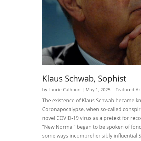
Klaus Schwab, Sophist
by
Laurie Calhoun
|
May 1, 2025
|
Featured Art
The existence of Klaus Schwab became kn
Coronapocalypse, when so-called conspira
novel COVID-19 virus as a pretext for rec
“New Normal” began to be spoken of fondly
some ways incomprehensibly influential S