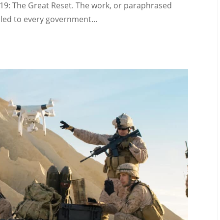
-19: The Great Reset. The work, or paraphrased
led to every government...