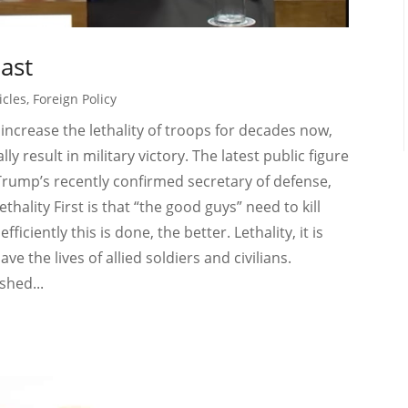
Last
icles
,
Foreign Policy
ncrease the lethality of troops for decades now,
y result in military victory. The latest public figure
Trump’s recently confirmed secretary of defense,
hality First is that “the good guys” need to kill
ciently this is done, the better. Lethality, it is
e the lives of allied soldiers and civilians.
shed...