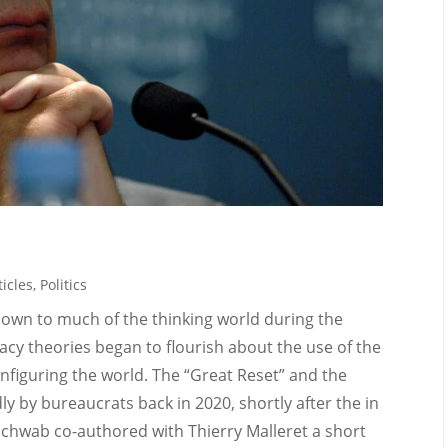
icles
,
Politics
own to much of the thinking world during the
cy theories began to flourish about the use of the
onfiguring the world. The “Great Reset” and the
 by bureaucrats back in 2020, shortly after the in
chwab co-authored with Thierry Malleret a short