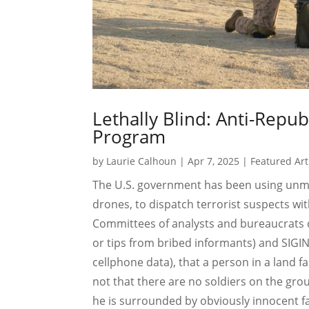
Lethally Blind: Anti-Repub
Program
by
Laurie Calhoun
|
Apr 7, 2025
|
Featured Art
The U.S. government has been using unma
drones, to dispatch terrorist suspects wit
Committees of analysts and bureaucrats
or tips from bribed informants) and SIGIN
cellphone data), that a person in a land fa
not that there are no soldiers on the grou
he is surrounded by obviously innocent fa