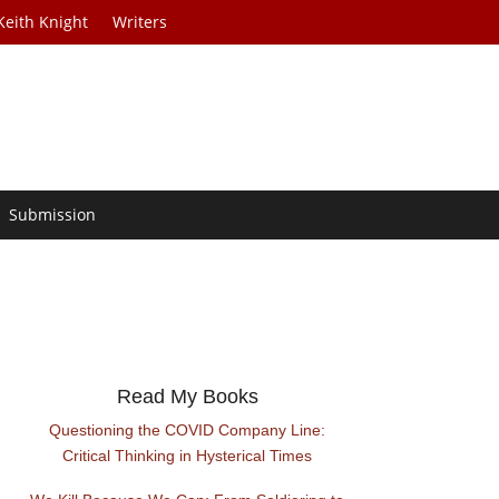
Keith Knight
Writers
Submission
Read My Books
Questioning the COVID Company Line:
Critical Thinking in Hysterical Times