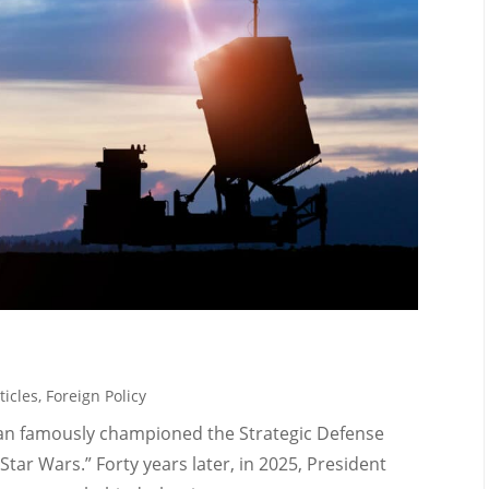
ticles
,
Foreign Policy
gan famously championed the Strategic Defense
 “Star Wars.” Forty years later, in 2025, President