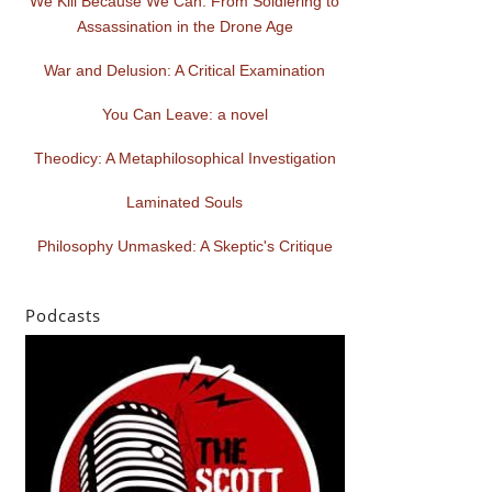
We Kill Because We Can: From Soldiering to
Assassination in the Drone Age
War and Delusion: A Critical Examination
You Can Leave: a novel
Theodicy: A Metaphilosophical Investigation
Laminated Souls
Philosophy Unmasked: A Skeptic's Critique
Podcasts