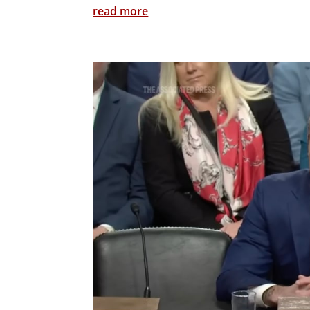
read more