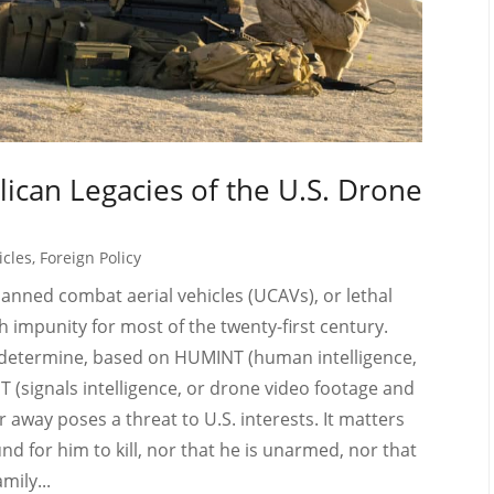
lican Legacies of the U.S. Drone
icles
,
Foreign Policy
nned combat aerial vehicles (UCAVs), or lethal
h impunity for most of the twenty-first century.
 determine, based on HUMINT (human intelligence,
T (signals intelligence, or drone video footage and
r away poses a threat to U.S. interests. It matters
nd for him to kill, nor that he is unarmed, nor that
mily...