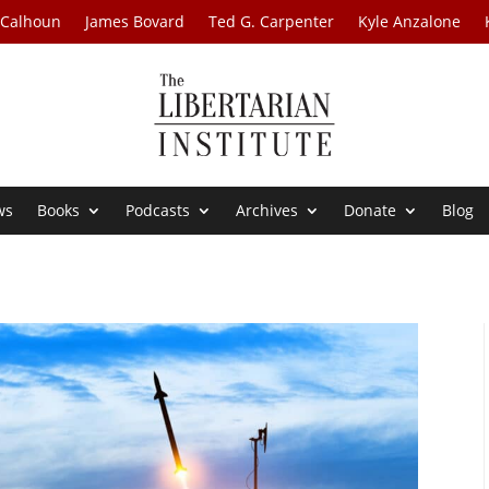
 Calhoun
James Bovard
Ted G. Carpenter
Kyle Anzalone
ws
Books
Podcasts
Archives
Donate
Blog